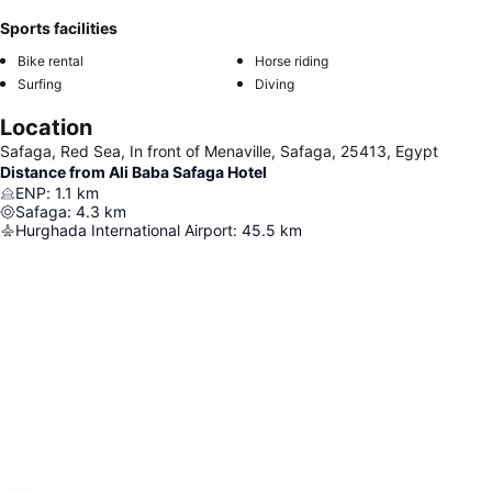
Sports facilities
Bike rental
Horse riding
Surfing
Diving
Location
Safaga, Red Sea, In front of Menaville, Safaga, 25413, Egypt
Distance from Ali Baba Safaga Hotel
ENP
:
1.1
km
Safaga
:
4.3
km
Hurghada International Airport
:
45.5
km