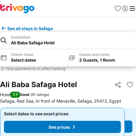
Favorites
Sign in
Me
See all stays in Safaga
Destination
Ali Baba Safaga Hotel
Check-in/out
Guests and rooms
Select dates
2 Guests, 1 Room
How payments to us affect ranking
Ali Baba Safaga Hotel
Share
Ad
Hotel
7.7
Good
(
91 ratings
)
Safaga, Red Sea, In front of Menaville, Safaga, 25413, Egypt
Select dates to see exact prices
Select dates to see exact prices
See prices
See prices