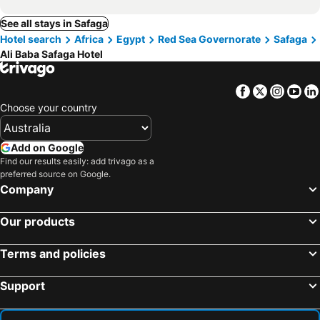
See all stays in Safaga
Hotel search
Africa
Egypt
Red Sea Governorate
Safaga
Ali Baba Safaga Hotel
Facebook
Twitter
Insta
Yo
Choose your country
Add on Google
Find our results easily: add trivago as a
preferred source on Google.
Company
Our products
Terms and policies
Support