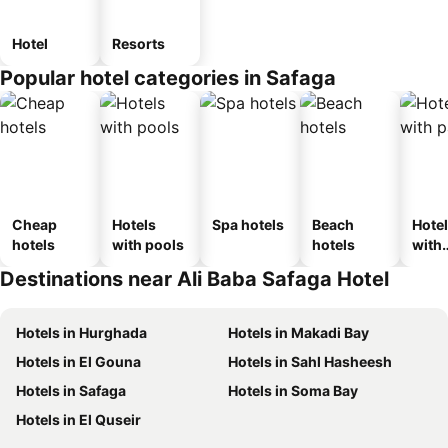
Hotel
Resorts
Popular hotel categories in Safaga
Cheap
Hotels
Spa hotels
Beach
Hote
hotels
with pools
hotels
with
park
Destinations near Ali Baba Safaga Hotel
Hotels in Hurghada
Hotels in Makadi Bay
Hotels in El Gouna
Hotels in Sahl Hasheesh
Hotels in Safaga
Hotels in Soma Bay
Hotels in El Quseir