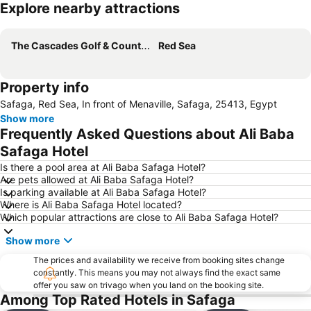
Explore nearby attractions
Expand map
The Cascades Golf & Country Club
Red Sea
Property info
Safaga, Red Sea, In front of Menaville, Safaga, 25413, Egypt
Show more
Frequently Asked Questions about Ali Baba
Safaga Hotel
Is there a pool area at Ali Baba Safaga Hotel?
Are pets allowed at Ali Baba Safaga Hotel?
Is parking available at Ali Baba Safaga Hotel?
Where is Ali Baba Safaga Hotel located?
Which popular attractions are close to Ali Baba Safaga Hotel?
Show more
The prices and availability we receive from booking sites change
constantly. This means you may not always find the exact same
offer you saw on trivago when you land on the booking site.
Among Top Rated Hotels in Safaga