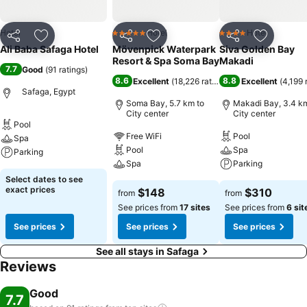
Hotel
Hotel
Hotel
5 Stars
4 Stars
Share
Add to favorites
Share
Add to favorites
Share
Add to f
Ali Baba Safaga Hotel
Mövenpick Waterpark
Siva Golden Bay
Resort & Spa Soma Bay
Makadi
7.7
Good
(
91 ratings
)
8.6
8.8
Excellent
(
18,226 ratings
)
Excellent
(
4,199 
Safaga, Egypt
Soma Bay, 5.7 km to
Makadi Bay, 3.4 km
City center
City center
Pool
Free WiFi
Pool
Spa
Pool
Spa
Parking
Spa
Parking
Select dates to see
exact prices
$148
$310
from
from
See prices from
17 sites
See prices from
6 sit
See prices
See prices
See prices
See all stays in Safaga
Reviews
Good
7.7