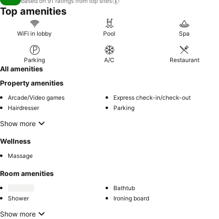
based on 91 ratings from top
sites
Top amenities
WiFi in lobby
Pool
Spa
Parking
A/C
Restaurant
All amenities
Property amenities
Arcade/Video games
Express check-in/check-out
Hairdresser
Parking
Show more
Wellness
Massage
Room amenities
Bathtub
Shower
Ironing board
Show more