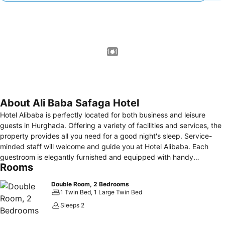
1 / 1
About Ali Baba Safaga Hotel
Hotel Alibaba is perfectly located for both business and leisure
guests in Hurghada. Offering a variety of facilities and services, the
property provides all you need for a good night's sleep. Service-
minded staff will welcome and guide you at Hotel Alibaba. Each
guestroom is elegantly furnished and equipped with handy
Rooms
amenities. Recuperate from a full day of sightseeing in the comfort
of your room, or take advantage of the wind surfing, snorkeling,
Double Room, 2 Bedrooms
indoor pool, diving, fishing. Discover all Hurghada has to offer by
1 Twin Bed, 1 Large Twin Bed
making Hotel Alibaba your base.
Sleeps 2