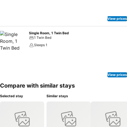
View prices
Single Room, 1 Twin Bed
1 Twin Bed
Sleeps 1
View prices
Compare with similar stays
Selected stay
Similar stays