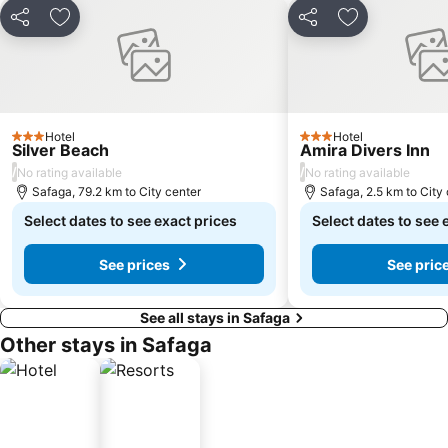
Share
Add to favorites
Share
Add to favori
Hotel
Hotel
3 Stars
3 Stars
Silver Beach
Amira Divers Inn
/
/
No rating available
No rating available
Safaga, 79.2 km to City center
Safaga, 2.5 km to City
Select dates to see exact prices
Select dates to see 
See prices
See pric
See all stays in Safaga
Other stays in Safaga