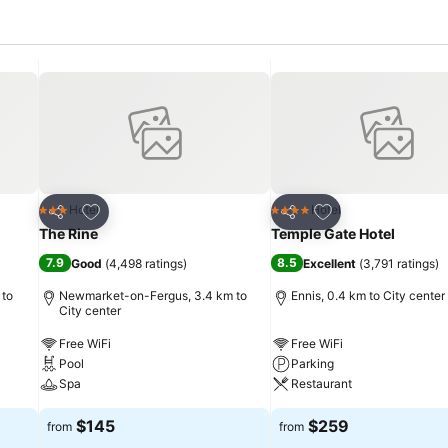
Add to favorites
Add to favorites
Hotel
Hotel
3 Stars
4 Stars
Share
Share
The Rine
Temple Gate Hotel
7.9
8.5
Good
(
4,498 ratings
)
Excellent
(
3,791 ratings
)
 to
Newmarket-on-Fergus, 3.4 km to
Ennis, 0.4 km to City center
City center
Free WiFi
Free WiFi
Pool
Parking
Spa
Restaurant
$145
$259
from
from