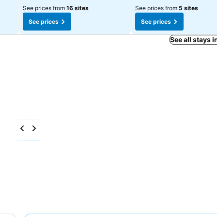
See prices from
16 sites
See prices from
5 sites
See prices
See prices
See all stays 