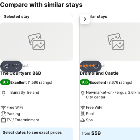
Compare with similar stays
Selected stay
Similar stays
next
Add to favorites
Add to favorites
Bed & Breakfast
Hotel
5 Stars
Share
Share
The Courtyard B&B
Dromoland Castle
9.7
9.6
Excellent
(
1,596 ratings
)
Excellent
(
8,676 ratings
)
Bunratty, Ireland
Newmarket-on-Fergus, 2.6 km
City center
Free WiFi
Free WiFi
Parking
Pool
TV / Entertainment
Spa
Select dates to see exact prices
$59
from