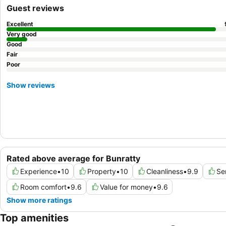
Guest reviews
Excellent
Very good
Good
Fair
Poor
Show reviews
Rated above average for Bunratty
Experience
•
10
Property
•
10
Cleanliness
•
9.9
Se
Room comfort
•
9.6
Value for money
•
9.6
Show more ratings
Top amenities