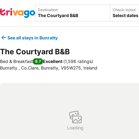
Destination
Check-in/out
Select dates
See all stays in Bunratty
The Courtyard B&B
Bed & Breakfast
Excellent
(
1,596 ratings
)
9.7
Bunratty , Co.Clare, Bunratty, V95W275, Ireland
Loading