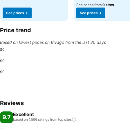
See prices from
9 sites
See prices
See prices
Price trend
Based on lowest prices on trivago from the last 30 days
$0
$0
$0
Reviews
Excellent
9.7
based on 1,596 ratings from top
sites