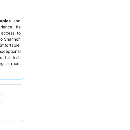
uples
and
rience. Its
y access to
 to Shannon
mfortable,
xceptional
 full Irish
ing a room