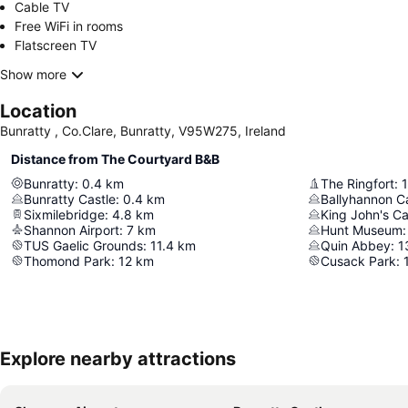
Cable TV
Free WiFi in rooms
Flatscreen TV
Show more
Location
Bunratty , Co.Clare, Bunratty, V95W275, Ireland
Distance from The Courtyard B&B
Bunratty
:
0.4
km
The Ringfort
:
1
Bunratty Castle
:
0.4
km
Ballyhannon C
Sixmilebridge
:
4.8
km
King John's Ca
Shannon Airport
:
7
km
Hunt Museum
:
TUS Gaelic Grounds
:
11.4
km
Quin Abbey
:
1
Thomond Park
:
12
km
Cusack Park
:
Explore nearby attractions