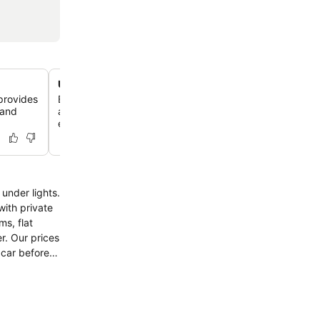
Unbeatable proximity to Bunratty Castle
provides
Enjoy a mere 350-meter stroll to Bunratty Castle and Fo
 and
allowing you to immerse yourself in history and local cul
ease.
under lights.
with private
s, flat
r. Our prices
u car before