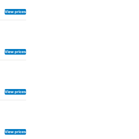
View prices
View prices
View prices
View prices