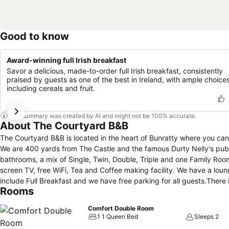
Good to know
Award-winning full Irish breakfast
Savor a delicious, made-to-order full Irish breakfast, consistently
praised by guests as one of the best in Ireland, with ample choice
including cereals and fruit.
This summary was created by AI and might not be 100% accurate.
About The Courtyard B&B
The Courtyard B&B is located in the heart of Bunratty where you can 
We are 400 yards from The Castle and the famous Durty Nelly's pub. 
bathrooms, a mix of Single, Twin, Double, Triple and one Family Roo
screen TV, free WiFi, Tea and Coffee making facility. We have a lounge
include Full Breakfast and we have free parking for all guests.There is
Rooms
you return it to the rental company.
Comfort Double Room
1 1 Queen Bed
Sleeps 2