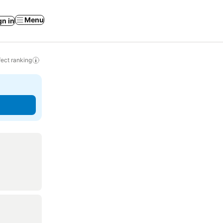
Menu
gn in
ect ranking