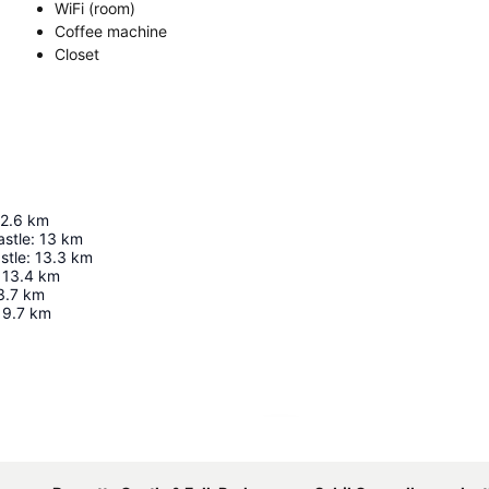
WiFi (room)
Coffee machine
Closet
2.6
km
astle
:
13
km
stle
:
13.3
km
13.4
km
3.7
km
19.7
km
Expand map