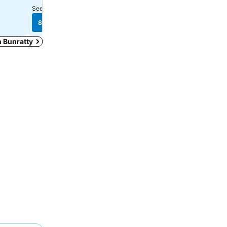
See prices from
16 sites
See prices from
8 sites
See prices
See prices
in Bunratty