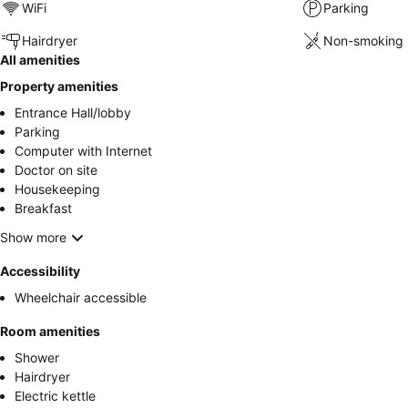
WiFi
Parking
Hairdryer
Non-smoking 
All amenities
Property amenities
Entrance Hall/lobby
Parking
Computer with Internet
Doctor on site
Housekeeping
Breakfast
Show more
Accessibility
Wheelchair accessible
Room amenities
Shower
Hairdryer
Electric kettle