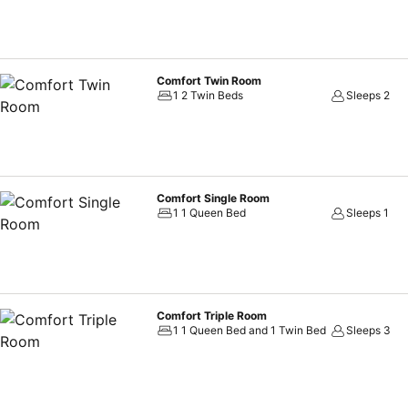
Comfort Twin Room
1 2 Twin Beds
Sleeps 2
Comfort Single Room
1 1 Queen Bed
Sleeps 1
Comfort Triple Room
1 1 Queen Bed and 1 Twin Bed
Sleeps 3