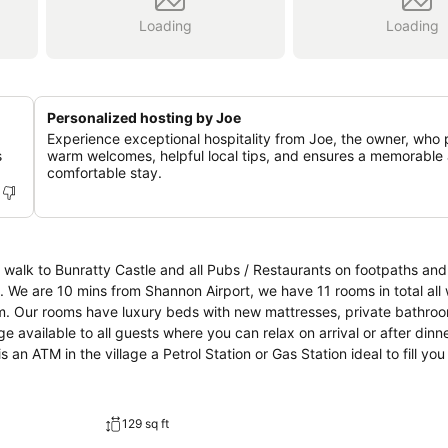
Loading
Loading
Personalized hosting by Joe
Experience exceptional hospitality from Joe, the owner, who 
s
warm welcomes, helpful local tips, and ensures a memorable
comfortable stay.
walk to Bunratty Castle and all Pubs / Restaurants on footpaths and 
We are 10 mins from Shannon Airport, we have 11 rooms in total all 
m. Our rooms have luxury beds with new mattresses, private bathroom
 available to all guests where you can relax on arrival or after dinne
 an ATM in the village a Petrol Station or Gas Station ideal to fill yo
129 sq ft