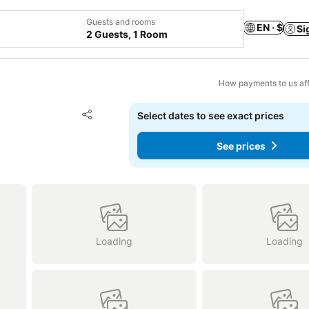
Guests and rooms
EN · $
Si
2 Guests, 1 Room
How payments to us aff
Add to favorites
Select dates to see exact prices
Share
See prices
Loading
Loading