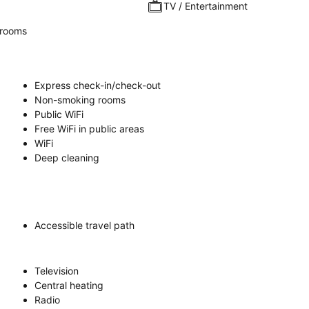
TV / Entertainment
rooms
Express check-in/check-out
Non-smoking rooms
Public WiFi
Free WiFi in public areas
WiFi
Deep cleaning
Accessible travel path
Television
Central heating
Radio