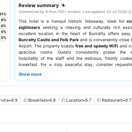
Review summary
Summarized by AI from 700+ reviews · Last updated: 30 Jul 2026
91
%
9
%
This hotel is a tranquil historic hideaway, ideal for
co
0
%
sightseers
seeking a relaxing and culturally rich expe
0
%
excellent location in the heart of Bunratty offers eas
0
%
Bunratty Castle and Folk Park
and is conveniently close
Airport. The property boasts
free and speedy WiFi
and co
spacious rooms. Guests consistently praise the e
hospitality of the staff and the delicious, freshly cooked
breakfast. For a truly peaceful stay, consider request
facing the garden.
Show more
rvice
•
9.9
Breakfast
•
9.8
Location
•
9.7
Restaurant
•
9.7