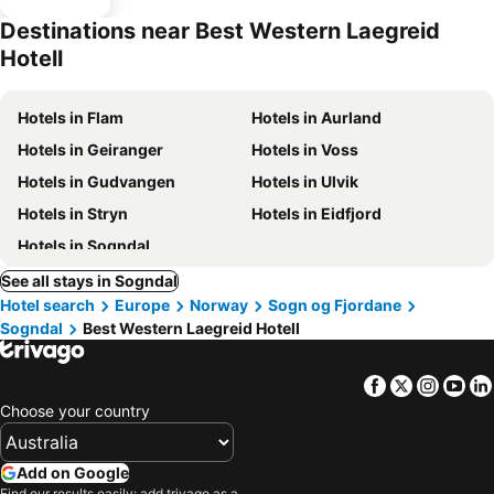
Destinations near Best Western Laegreid
Hotell
Hotels in Flam
Hotels in Aurland
Hotels in Geiranger
Hotels in Voss
Hotels in Gudvangen
Hotels in Ulvik
Hotels in Stryn
Hotels in Eidfjord
Hotels in Sogndal
See all stays in Sogndal
Hotel search
Europe
Norway
Sogn og Fjordane
Sogndal
Best Western Laegreid Hotell
Facebook
Twitter
Insta
Yo
Choose your country
Add on Google
Find our results easily: add trivago as a