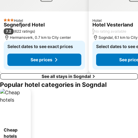
Hotel
Hotel
3 Stars
Sognefjord Hotel
Hotel Vesterland
7.2
/
(
622 ratings
)
No rating available
Hermansverk, 0.7 km to City center
Sogndal, 6.1 km to City
Select dates to see exact prices
Select dates to see 
See prices
See pric
See all stays in Sogndal
Popular hotel categories in Sogndal
Cheap
hotels