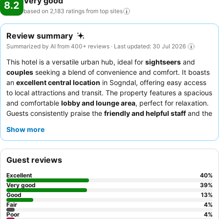
Very good
8.2
based on 2,183 ratings from top
sites
Review summary
Summarized by AI from 400+ reviews · Last updated: 30 Jul 2026
This hotel is a versatile urban hub, ideal for
sightseers
and
couples
seeking a blend of convenience and comfort. It boasts
an
excellent central location
in Sogndal, offering easy access
to local attractions and transit. The property features a spacious
and comfortable
lobby and lounge area
, perfect for relaxation.
Guests consistently praise the
friendly and helpful staff
and the
"fabulous"
breakfast
with a wide selection. For a quieter
Show more
experience, consider requesting a room facing away from the
main thoroughfare.
Guest reviews
Excellent
40
%
Very good
39
%
Good
13
%
Fair
4
%
Poor
4
%