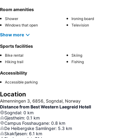
Room amenities
Shower
Ironing board
Windows that open
Television
Show more
Sports facilities
Bike rental
Skiing
Hiking trail
Fishing
Accessibility
Accessible parking
Location
Almenningen 3, 6856, Sogndal, Norway
Distance from Best Western Laegreid Hotell
Sogndal
:
0
km
Gjestheim
:
0.1
km
Campus Fosshaugane
:
0.8
km
De Heibergske Samlinger
:
5.3
km
Skakfjøsen
:
6.1
km