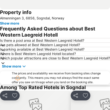
Property info
Almenningen 3, 6856, Sogndal, Norway
Show more
Frequently Asked Questions about Best
Western Laegreid Hotell
Is there a pool area at Best Western Laegreid Hotell?
Are pets allowed at Best Western Laegreid Hotell?
Is parking available at Best Western Laegreid Hotell?
Where is Best Western Laegreid Hotell located?
Which popular attractions are close to Best Western Laegreid Hotell?
Show more
The prices and availability we receive from booking sites change
constantly. This means you may not always find the exact same
offer you saw on trivago when you land on the booking site.
Among Top Rated Hotels in Sogndal
Share
Add to favorites
Share
Add to favori