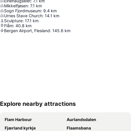
Einehaugselet
:
7.1
km
Mikkelfjøsen
:
7.1
km
Sogn Fjordmuseum
:
9.4
km
Urnes Stave Church
:
14.1
km
Sculpture
:
17.1
km
Flåm
:
40.8
km
Bergen Airport, Flesland
:
145.6
km
Explore nearby attractions
Expand map
Flam Harbour
Aurlandsdalen
Fjærland kyrkje
Flaamsbana