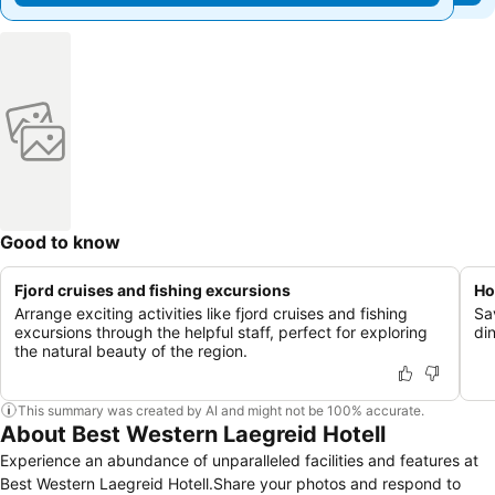
Good to know
Fjord cruises and fishing excursions
Ho
Arrange exciting activities like fjord cruises and fishing
Sa
excursions through the helpful staff, perfect for exploring
din
the natural beauty of the region.
This summary was created by AI and might not be 100% accurate.
About Best Western Laegreid Hotell
Experience an abundance of unparalleled facilities and features at
Best Western Laegreid Hotell.Share your photos and respond to