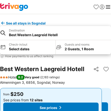
Favorites
Sign in
Me
See all stays in Sogndal
Destination
Best Western Laegreid Hotell
Check-in/out
Guests and rooms
Select dates
2 Guests, 1 Room
How payments to us affect ranking
Best Western Laegreid Hotell
Share
Ad
Hotel
8.2
Very good
(
2,183 ratings
)
3 Stars
Almenningen 3, 6856, Sogndal, Norway
$250
$250
from
from
See prices from
12 sites
See prices from
12 sites
See prices
See prices