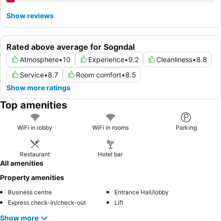
Show reviews
Rated above average for Sogndal
Atmosphere
•
10
Experience
•
9.2
Cleanliness
•
8.8
Service
•
8.7
Room comfort
•
8.5
Show more ratings
Top amenities
WiFi in lobby
WiFi in rooms
Parking
Restaurant
Hotel bar
All amenities
Property amenities
Business centre
Entrance Hall/lobby
Express check-in/check-out
Lift
Show more