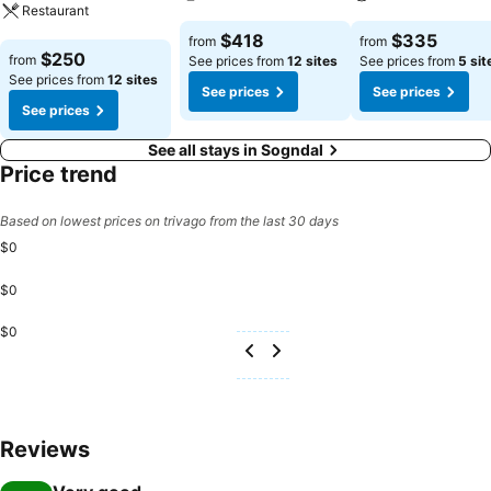
Restaurant
See prices
See prices
$418
$335
from
from
See prices
$250
from
See prices from
12 sites
See prices from
5 sit
See prices from
12 sites
See prices
See prices
See prices
See all stays in Sogndal
Price trend
Based on lowest prices on trivago from the last 30 days
$0
$0
$0
Reviews