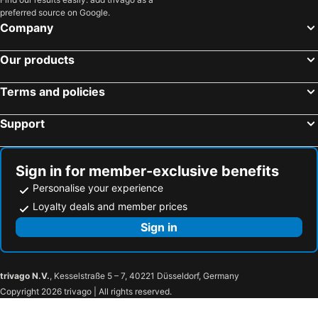
preferred source on Google.
Company
Our products
Terms and policies
Support
Sign in for member-exclusive benefits
Personalise your experience
Loyalty deals and member prices
Sign in
trivago N.V.
, Kesselstraße 5 – 7, 40221 Düsseldorf, Germany
Copyright 2026 trivago | All rights reserved.