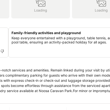
Loading
Loading
Family-friendly activities and playground
Keep everyone entertained with a playground, table tennis, 
pool table, ensuring an activity-packed holiday for all ages.
notch services and amenities. Remain linked during your visit by util
ers complimentary parking for guests who arrive with their own mode
ments with express check-in or check-out and luggage storage provided
g spots become effortless through assistance from the serviced apar
aundry service available at Noosa Caravan Park.For minor or imprompt
thout the necessity of stepping out from the serviced apartment. Th
moking is exclusively permitted.Crafted for coziness, every guestro
ntaining the level of comfort. For an elevated experience at serviced