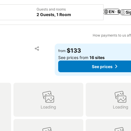
Guests and rooms
EN · $
Si
2 Guests, 1 Room
How payments to us aff
Add to favorites
$133
from
Share
See prices from
16 sites
See prices
Loading
Loading