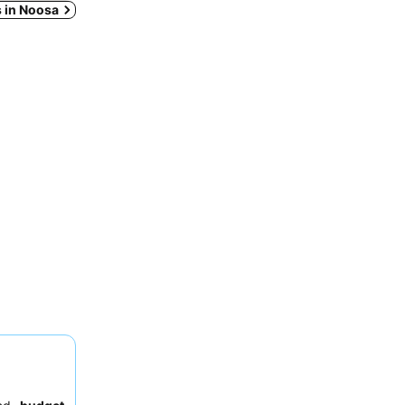
s in Noosa