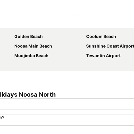
Expand map
Golden Beach
Coolum Beach
Noosa Main Beach
Sunshine Coast Airpor
Mudjimba Beach
Tewantin Airport
lidays Noosa North
th?