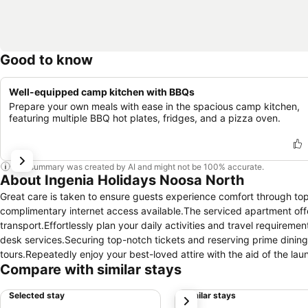
Good to know
Well-equipped camp kitchen with BBQs
Prepare your own meals with ease in the spacious camp kitchen,
featuring multiple BBQ hot plates, fridges, and a pizza oven.
This summary was created by AI and might not be 100% accurate.
About Ingenia Holidays Noosa North
Great care is taken to ensure guests experience comfort through top-
complimentary internet access available.The serviced apartment off
transport.Effortlessly plan your daily activities and travel require
desk services.Securing top-notch tickets and reserving prime dinin
tours.Repeatedly enjoy your best-loved attire with the aid of the l
Compare with similar stays
requirements, the convenience stores can promptly cater to them wi
apartment is completely smoke-free. In limited designated zones, s
Selected stay
Similar stays
next
an array of features, guaranteeing a tranquil night's sleep while mai