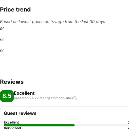
Price trend
Based on lowest prices on trivago from the last 30 days
$0
$0
$0
Reviews
Excellent
8.5
based on 2,022 ratings from top
sites
Guest reviews
Excellent
Very good