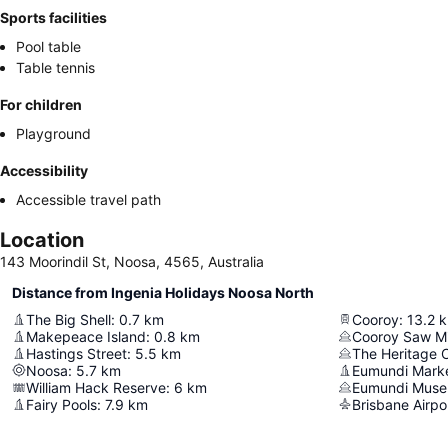
Sports facilities
Pool table
Table tennis
For children
Playground
Accessibility
Accessible travel path
Location
143 Moorindil St, Noosa, 4565, Australia
Distance from Ingenia Holidays Noosa North
The Big Shell
:
0.7
km
Cooroy
:
13.2
Makepeace Island
:
0.8
km
Cooroy Saw Mil
Hastings Street
:
5.5
km
The Heritage 
Noosa
:
5.7
km
Eumundi Mark
William Hack Reserve
:
6
km
Eumundi Mus
Fairy Pools
:
7.9
km
Brisbane Airpo