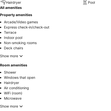
Hairdryer
Pool
All amenities
Property amenities
Arcade/Video games
Express check-in/check-out
Terrace
Indoor pool
Non-smoking rooms
Deck chairs
Show more
Room amenities
Shower
Windows that open
Hairdryer
Air conditioning
WiFi (room)
Microwave
Show more