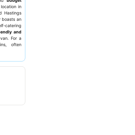
nd
budget
location in
 Hastings
y boasts an
lf-catering
iendly and
van. For a
ins, often