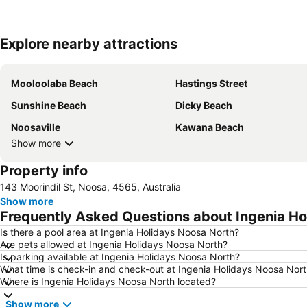
Explore nearby attractions
Mooloolaba Beach
Hastings Street
Sunshine Beach
Dicky Beach
Noosaville
Kawana Beach
Show more
Property info
143 Moorindil St, Noosa, 4565, Australia
Show more
Frequently Asked Questions about Ingenia Ho
Is there a pool area at Ingenia Holidays Noosa North?
Are pets allowed at Ingenia Holidays Noosa North?
Is parking available at Ingenia Holidays Noosa North?
What time is check-in and check-out at Ingenia Holidays Noosa Nor
Where is Ingenia Holidays Noosa North located?
Show more