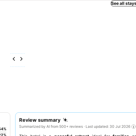
See all stay
Review summary
Summarized by AI from 500+ reviews · Last updated: 30 Jul 2026
54
%
22
%