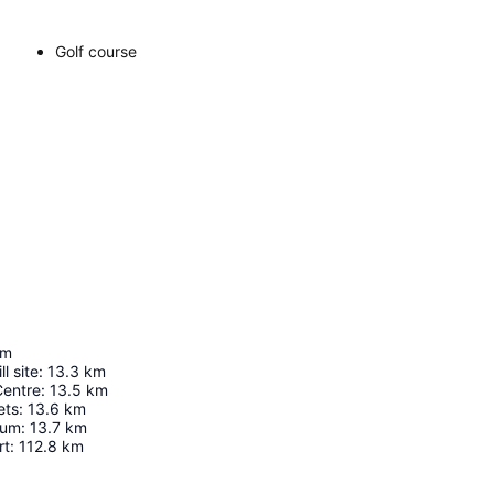
Golf course
km
l site
:
13.3
km
Centre
:
13.5
km
ets
:
13.6
km
eum
:
13.7
km
rt
:
112.8
km