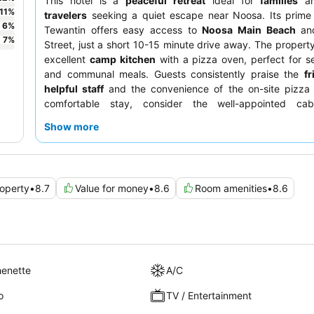
This hotel is a
peaceful retreat
ideal for
families
a
11
%
travelers
seeking a quiet escape near Noosa. Its prime 
6
%
Tewantin offers easy access to
Noosa Main Beach
and
7
%
Street, just a short 10-15 minute drive away. The propert
excellent
camp kitchen
with a pizza oven, perfect for se
and communal meals. Guests consistently praise the
fr
helpful staff
and the convenience of the on-site pizza 
comfortable stay, consider the well-appointed cab
described as clean and cozy with comfortable beds.
Show more
operty
•
8.7
Value for money
•
8.6
Room amenities
•
8.6
henette
A/C
o
TV / Entertainment