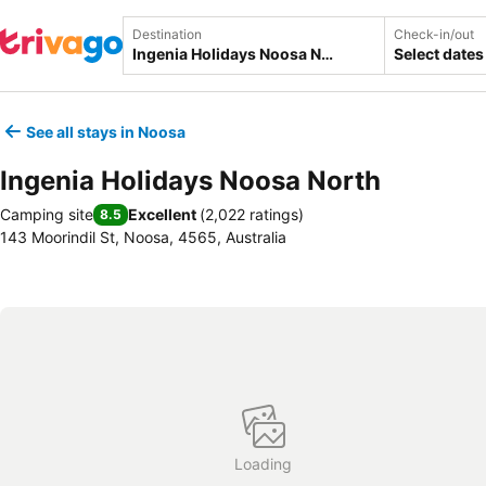
Destination
Check-in/out
Select dates
See all stays in Noosa
Ingenia Holidays Noosa North
Camping site
Excellent
(
2,022 ratings
)
8.5
143 Moorindil St, Noosa, 4565, Australia
Loading