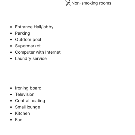
Non-smoking rooms
Entrance Hall/lobby
Parking
Outdoor pool
Supermarket
Computer with Internet
Laundry service
Ironing board
Television
Central heating
Small lounge
Kitchen
Fan