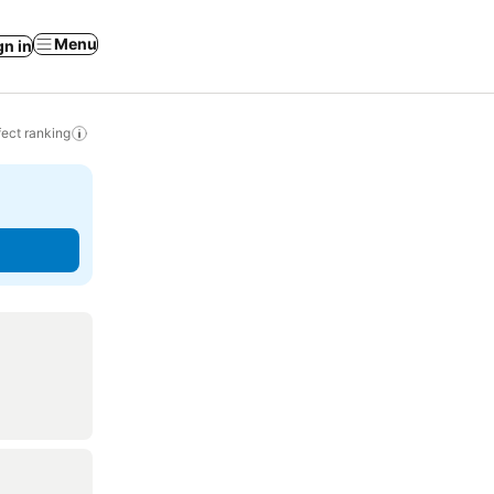
Menu
gn in
ect ranking