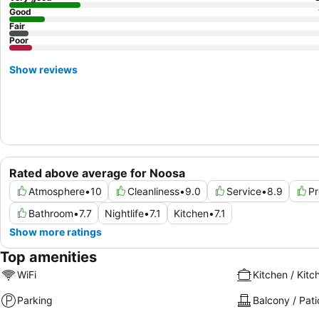
Good
Fair
Poor
Show reviews
Rated above average for Noosa
Atmosphere
•
10
Cleanliness
•
9.0
Service
•
8.9
Pr
Bathroom
•
7.7
Nightlife
•
7.1
Kitchen
•
7.1
Show more ratings
Top amenities
WiFi
Kitchen / Kitc
Parking
Balcony / Pati