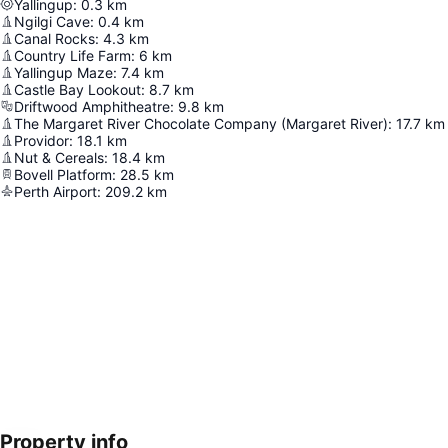
Yallingup
:
0.3
km
Ngilgi Cave
:
0.4
km
Canal Rocks
:
4.3
km
Country Life Farm
:
6
km
Yallingup Maze
:
7.4
km
Castle Bay Lookout
:
8.7
km
Driftwood Amphitheatre
:
9.8
km
The Margaret River Chocolate Company (Margaret River)
:
17.7
km
Providor
:
18.1
km
Nut & Cereals
:
18.4
km
Bovell Platform
:
28.5
km
Perth Airport
:
209.2
km
Property info