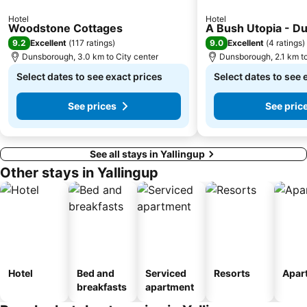
Hotel
Hotel
Woodstone Cottages
A Bush Utopia - D
9.2
9.0
Excellent
(
117 ratings
)
Excellent
(
4 ratings
)
Dunsborough, 3.0 km to City center
Dunsborough, 2.1 km to
Select dates to see exact prices
Select dates to see 
See prices
See pric
See all stays in Yallingup
Other stays in Yallingup
Hotel
Bed and
Serviced
Resorts
Apar
breakfasts
apartment