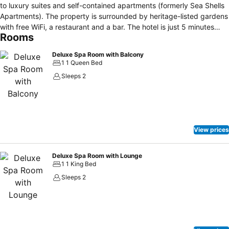
to luxury suites and self-contained apartments (formerly Sea Shells
Apartments). The property is surrounded by heritage-listed gardens
with free WiFi, a restaurant and a bar. The hotel is just 5 minutes
Rooms
walk to Yallingup Beach, 10 minutes' drive to Canal Rocks, Yallingup
Maze and 5 minutes drive from the famous Ngilgi Caves. The bar
Deluxe Spa Room with Balcony
and restaurant offer 3 different dining areas including al fresco
1 1 Queen Bed
dining, which all include a fireplace. There is free live music at the
Sleeps 2
hotel, 7 nights a week. Each room features a small refrigerator, flat-
screen TV and tea/coffee making facilities. All include an ensuite
bathroom with a shower. Some selected rooms include a fireplace
and some suites feature a spa.
View prices
Deluxe Spa Room with Lounge
1 1 King Bed
Sleeps 2