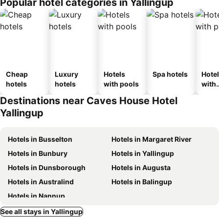
Popular hotel categories in Yallingup
Cheap
Luxury
Hotels
Spa hotels
Hote
hotels
hotels
with pools
with
park
Destinations near Caves House Hotel
Yallingup
Hotels in Busselton
Hotels in Margaret River
Hotels in Bunbury
Hotels in Yallingup
Hotels in Dunsborough
Hotels in Augusta
Hotels in Australind
Hotels in Balingup
Hotels in Nannup
See all stays in Yallingup