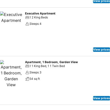
View prices
Executive Apartment
1 2 King Beds
Sleeps 4
View prices
Apartment, 1 Bedroom, Garden View
1 1 King Bed, 1 1 Twin Bed
Sleeps 3
54 sq ft
View prices