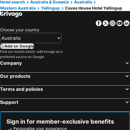
Hotel search
Australia & Oceania
Australia
Western Australia
Yallingup
Caves House Hotel Yallingup
Facebook
Twitter
Insta
Yo
Choose your country
Add on Google
Find our results easily: add trivago as a
preferred source on Google.
Company
Our products
Terms and policies
Support
Sign in for member-exclusive benefits
Personalise your experience