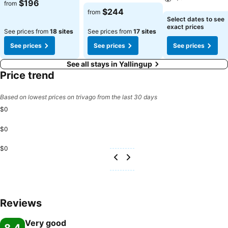
See prices
$196
from
See prices
$244
from
See prices
Select dates to see
exact prices
See prices from
18 sites
See prices from
17 sites
See prices
See prices
See prices
See all stays in Yallingup
Price trend
Based on lowest prices on trivago from the last 30 days
$0
$0
$0
Reviews
Very good