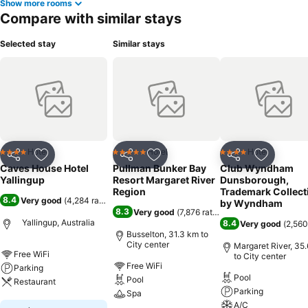
Show more rooms
Compare with similar stays
Selected stay
Similar stays
Hotel
Hotel
Hotel
4 Stars
5 Stars
4 Stars
Share
Add to favorites
Share
Add to favorites
Share
Add to f
Caves House Hotel
Pullman Bunker Bay
Club Wyndham
Yallingup
Resort Margaret River
Dunsborough,
Region
Trademark Collect
8.4
Very good
(
4,284 ratings
)
by Wyndham
8.3
Very good
(
7,876 ratings
)
Yallingup, Australia
8.4
Very good
(
2,560
Busselton, 31.3 km to
City center
Margaret River, 35
Free WiFi
to City center
Free WiFi
Parking
Pool
Pool
Restaurant
Parking
Spa
A/C