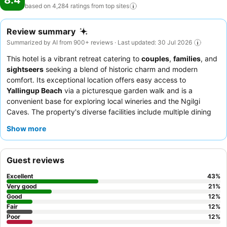
8.4
based on 4,284 ratings from top
sites
Review summary
Summarized by AI from 900+ reviews · Last updated: 30 Jul 2026
This hotel is a vibrant retreat catering to
couples
,
families
, and
sightseers
seeking a blend of historic charm and modern
comfort. Its exceptional location offers easy access to
Yallingup Beach
via a picturesque garden walk and is a
convenient base for exploring local wineries and the Ngilgi
Caves. The property's diverse facilities include multiple dining
spaces, a bar, and extensive
heritage-listed gardens
perfect
Show more
for relaxation. Guests consistently praise the attentive and
friendly staff, and the
breakfast buffet
is a highlight, offering a
wide variety of quality options. For a truly unique experience,
Guest reviews
consider booking an apartment for spacious, self-contained
luxury with garden views.
Excellent
43
%
Very good
21
%
Good
12
%
Fair
12
%
Poor
12
%