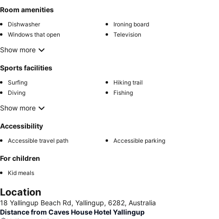
Room amenities
Dishwasher
Ironing board
Windows that open
Television
Show more
Sports facilities
Surfing
Hiking trail
Diving
Fishing
Show more
Accessibility
Accessible travel path
Accessible parking
For children
Kid meals
Location
18 Yallingup Beach Rd, Yallingup, 6282, Australia
Distance from Caves House Hotel Yallingup