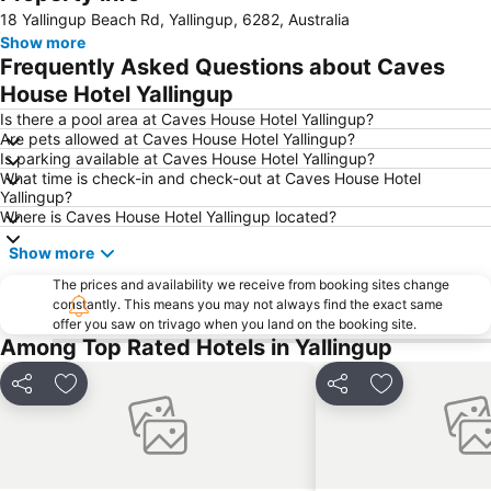
Expand map
18 Yallingup Beach Rd, Yallingup, 6282, Australia
Show more
Frequently Asked Questions about Caves
House Hotel Yallingup
Is there a pool area at Caves House Hotel Yallingup?
Are pets allowed at Caves House Hotel Yallingup?
Is parking available at Caves House Hotel Yallingup?
What time is check-in and check-out at Caves House Hotel
Yallingup?
Where is Caves House Hotel Yallingup located?
Show more
The prices and availability we receive from booking sites change
constantly. This means you may not always find the exact same
offer you saw on trivago when you land on the booking site.
Among Top Rated Hotels in Yallingup
Share
Add to favorites
Share
Add to favori