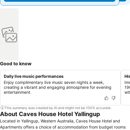
Good to know
Daily live music performances
Hi
Enjoy complimentary live music seven nights a week,
Im
creating a vibrant and engaging atmosphere for evening
19
entertainment.
wi
This summary was created by AI and might not be 100% accurate.
About Caves House Hotel Yallingup
Located in Yallingup, Western Australia, Caves House Hotel and
Apartments offers a choice of accommodation from budget rooms