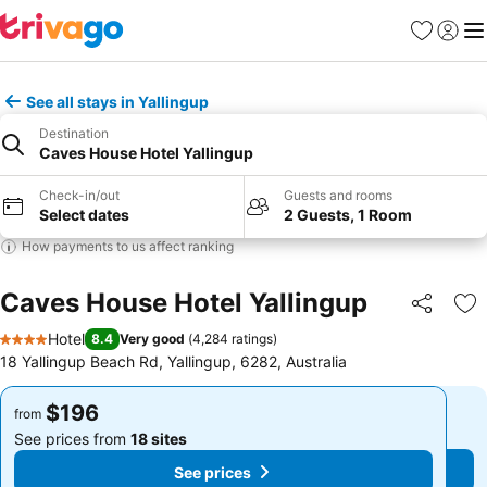
Favorites
Sign in
Me
See all stays in Yallingup
Destination
Caves House Hotel Yallingup
Check-in/out
Guests and rooms
Select dates
2 Guests, 1 Room
How payments to us affect ranking
Caves House Hotel Yallingup
Share
Ad
Hotel
8.4
Very good
(
4,284 ratings
)
4 Stars
18 Yallingup Beach Rd, Yallingup, 6282, Australia
$196
$196
from
from
See prices from
18 sites
See prices from
18 sites
See prices
See prices