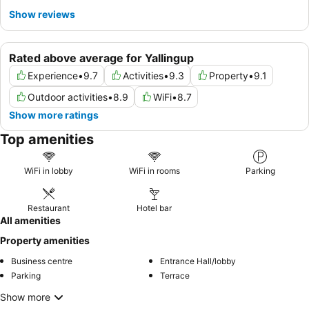
Show reviews
Rated above average for Yallingup
Experience
•
9.7
Activities
•
9.3
Property
•
9.1
Outdoor activities
•
8.9
WiFi
•
8.7
Show more ratings
Top amenities
WiFi in lobby
WiFi in rooms
Parking
Restaurant
Hotel bar
All amenities
Property amenities
Business centre
Entrance Hall/lobby
Parking
Terrace
Show more