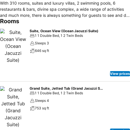
With 310 rooms, suites and luxury villas, 2 swimming pools, 6
restaurants & bars, divine spa complex, a wide range of activities
and much more, there is always something for guests to see and do.
Rooms
The friendly and professional team of staff are proud of their high
standards of service which provides personal touches like private
Suite, Ocean View (Ocean Jacuzzi Suite)
check-in and international guest relations officers to deal with any
1 1 Double Bed, 1 2 Twin Beds
language issues. The hotel doesn’t allow outside guests to use
Sleeps 3
facilities such as the spa for the security and privacy of guests. The
646 sq ft
hillside position of Diamond Cliff Resort & Spa has a natural
backdrop of tropical jungle, affording magnificent views of the
Andaman Sea. Guests can easily get around the hotel with the
continuous shuttle bus service, however the resort is not deemed
View prices
suitable for handicapped guests.
Grand Suite, Jetted Tub (Grand Jacuzzi Suite)
1 1 Double Bed, 1 2 Twin Beds
Sleeps 4
753 sq ft