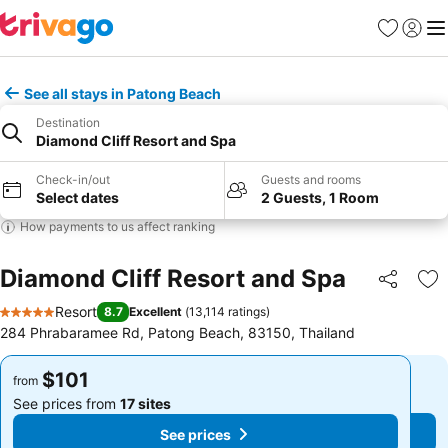
Favorites
Sign in
Me
See all stays in Patong Beach
Destination
Diamond Cliff Resort and Spa
Check-in/out
Guests and rooms
Select dates
2 Guests, 1 Room
How payments to us affect ranking
Diamond Cliff Resort and Spa
Share
Ad
Resort
8.7
Excellent
(
13,114 ratings
)
5 Stars
284 Phrabaramee Rd, Patong Beach, 83150, Thailand
$101
$101
from
from
See prices from
17 sites
See prices from
17 sites
See prices
See prices