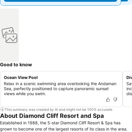
Good to know
Ocean View Pool
Di
Relax in a scenic swimming area overlooking the Andaman
Sa
Sea, perfectly positioned to capture panoramic sunset
in
views while you swim.
di
This summary was created by AI and might not be 100% accurate.
About Diamond Cliff Resort and Spa
Established in 1988, the 5-star Diamond Cliff Resort & Spa has
grown to become one of the largest resorts of its class in the area.