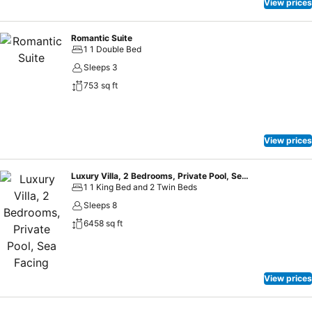
View prices
Romantic Suite
1 1 Double Bed
Sleeps 3
753 sq ft
View prices
Luxury Villa, 2 Bedrooms, Private Pool, Sea Facing
1 1 King Bed and 2 Twin Beds
Sleeps 8
6458 sq ft
View prices