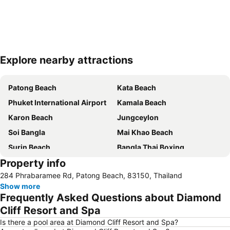
Explore nearby attractions
Expand map
Patong Beach
Kata Beach
Phuket International Airport
Kamala Beach
Karon Beach
Jungceylon
Soi Bangla
Mai Khao Beach
Surin Beach
Bangla Thai Boxing
Property info
Phuket FantaSea
Phuket Stunt Show
284 Phrabaramee Rd, Patong Beach, 83150, Thailand
Ko Yao Noi
Nai Thon Beach
Show more
Nai Harn Beach
Freedom Beach
Frequently Asked Questions about Diamond
Koh Racha Yai
Ko Khai
Cliff Resort and Spa
Thalang Road
Central Festival Phuket
Is there a pool area at Diamond Cliff Resort and Spa?