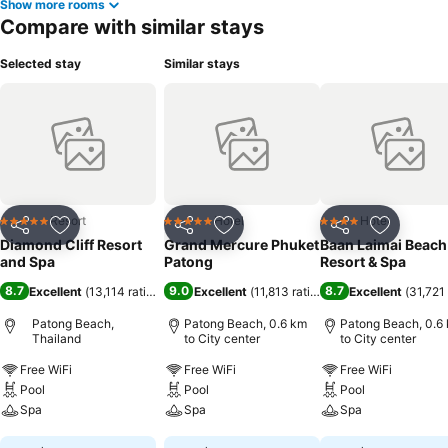
Show more rooms
Compare with similar stays
Selected stay
Similar stays
Resort
Hotel
Hotel
5 Stars
5 Stars
4 Stars
Share
Add to favorites
Share
Add to favorites
Share
Add to f
Diamond Cliff Resort
Grand Mercure Phuket
Baan Laimai Beach
and Spa
Patong
Resort & Spa
8.7
9.0
8.7
Excellent
(
13,114 ratings
)
Excellent
(
11,813 ratings
)
Excellent
(
31,721 
Patong Beach,
Patong Beach, 0.6 km
Patong Beach, 0.6
Thailand
to City center
to City center
Free WiFi
Free WiFi
Free WiFi
Pool
Pool
Pool
Spa
Spa
Spa