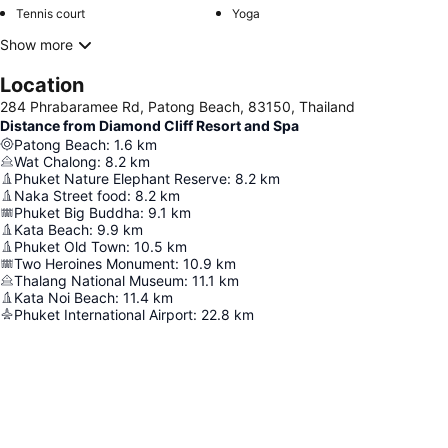
Tennis court
Yoga
Show more
Location
284 Phrabaramee Rd, Patong Beach, 83150, Thailand
Distance from Diamond Cliff Resort and Spa
Patong Beach
:
1.6
km
Wat Chalong
:
8.2
km
Phuket Nature Elephant Reserve
:
8.2
km
Naka Street food
:
8.2
km
Phuket Big Buddha
:
9.1
km
Kata Beach
:
9.9
km
Phuket Old Town
:
10.5
km
Two Heroines Monument
:
10.9
km
Thalang National Museum
:
11.1
km
Kata Noi Beach
:
11.4
km
Phuket International Airport
:
22.8
km