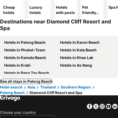
Cheap
Luxury
Hotels
Pet
Spa h
hotels
hotels
with pools
friendly
hotels
Destinations near Diamond Cliff Resort and
Spa
Hotels in Patong Beach
Hotels in Karon Beach
Hotels in Phuket-Town
Hotels in Kata Beach
Hotels in Kamala Beach
Hotels in Khao Lak
Hotels in Krabi
Hotels in Ao Nang
Hotels in Bang Tao Beach
See all stays in Patong Beach
Hotel search
Asia
Thailand
Southern Region
Patong Beach
Diamond Cliff Resort and Spa
Facebook
Twitter
Insta
Yo
Choose your country