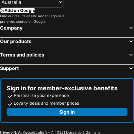
Add on Google
Find our results easily: add trivago as a
preferred source on Google.
Company
Our products
Terms and policies
Support
Sign in for member-exclusive benefits
Personalise your experience
Loyalty deals and member prices
Sign in
trivago N.V.
, Kesselstraße 5 – 7, 40221 Düsseldorf, Germany