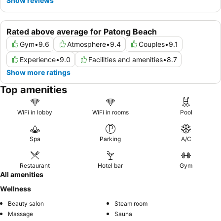
Show reviews
Rated above average for Patong Beach
Gym
•
9.6
Atmosphere
•
9.4
Couples
•
9.1
Experience
•
9.0
Facilities and amenities
•
8.7
Show more ratings
Top amenities
WiFi in lobby
WiFi in rooms
Pool
Spa
Parking
A/C
Restaurant
Hotel bar
Gym
All amenities
Wellness
Beauty salon
Steam room
Massage
Sauna