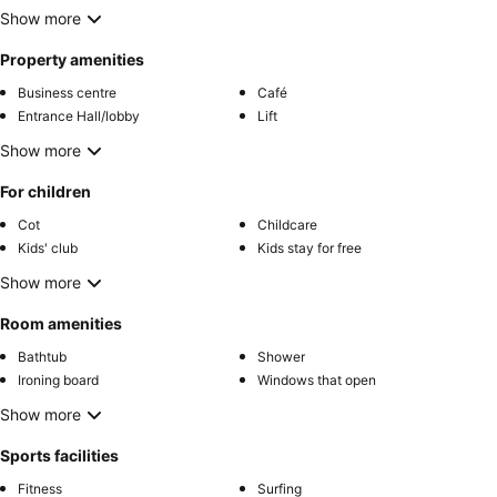
Show more
Property amenities
Business centre
Café
Entrance Hall/lobby
Lift
Show more
For children
Cot
Childcare
Kids' club
Kids stay for free
Show more
Room amenities
Bathtub
Shower
Ironing board
Windows that open
Show more
Sports facilities
Fitness
Surfing