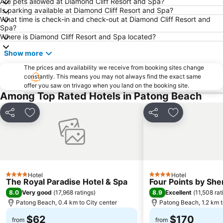
Are pets allowed at Diamond Cliff Resort and Spa?
Laem Singh
Safari Elephant Club
Is parking available at Diamond Cliff Resort and Spa?
What time is check-in and check-out at Diamond Cliff Resort and
Maya Bay
Inselrundfahrt Ko Yao Yai
Spa?
Dino Park Mini Golf
Phuket Big Buddha
Where is Diamond Cliff Resort and Spa located?
Koh Hae
Khao Phing Kan - James Bond Island
Show more
Mamma Mia
Wang Talang
The prices and availability we receive from booking sites change
constantly. This means you may not always find the exact same
Phuket Bangtao Riding Club
Phuket Sea Shell Museum
offer you saw on trivago when you land on the booking site.
Phuket Aquarium
Had Chong Lad
Among Top Rated Hotels in Patong Beach
Had Ko Hong
Jungle Bungy Jump
Share
Add to favorites
Share
Add to favori
Ko Hong
Hotel
Hotel
4 Stars
4 Stars
The Royal Paradise Hotel & Spa
Four Points by Sh
8.0
8.9
Very good
(
17,968 ratings
)
Excellent
(
11,508 rat
Patong Beach, 0.4 km to City center
Patong Beach, 1.2 km t
$62
$170
from
from