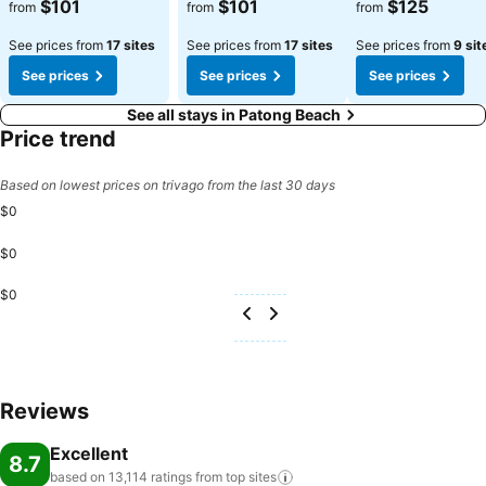
See prices
See prices
See prices
$101
$101
$125
from
from
from
See prices from
17 sites
See prices from
17 sites
See prices from
9 sit
See prices
See prices
See prices
See all stays in Patong Beach
Price trend
Based on lowest prices on trivago from the last 30 days
$0
$0
$0
Reviews
Excellent
8.7
based on 13,114 ratings from top
sites