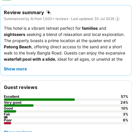
Review summary
Summarized by AI from 1,000+ reviews · Last updated: 30 Jul 2026
This hotel is a vibrant retreat perfect for
families
and
sightseers
seeking a blend of relaxation and local exploration.
The property boasts a prime location at the quieter end of
Patong Beach
, offering direct access to the sand and a short
walk to the lively Bangla Road. Guests can enjoy the expansive
waterfall pool with a slide
, ideal for all ages, or unwind at the
tranquil spa. The staff consistently receives praise for their
Show more
exceptional friendliness and attentiveness, complementing the
diverse and extensive
breakfast buffet
that caters to all tastes.
For a truly indulgent experience, consider booking an
Executive
Guest reviews
Pool Access Room
to enjoy a unique floating breakfast.
Excellent
57
%
Very good
24
%
Good
10
%
Fair
3
%
Poor
6
%