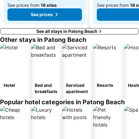
See prices from
16 sites
See prices from
18 s
See prices
See all stays in Patong Beach
Other stays in Patong Beach
Hotel
Bed and
Serviced
Resorts
Host
breakfasts
apartment
Popular hotel categories in Patong Beach