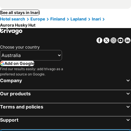
See all stays in Inari
Hotel search
Europe
Finland
Lapland
Inari
Aurora Husky Hut
Facebook
Twitter
Insta
Yo
Choose your country
Add on Google
Find our results easily: add trivago as a
preferred source on Google.
Company
Our products
Terms and policies
Support