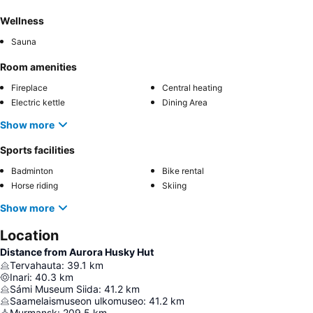
Wellness
Sauna
Room amenities
Fireplace
Central heating
Electric kettle
Dining Area
Show more
Sports facilities
Badminton
Bike rental
Horse riding
Skiing
Show more
Location
Distance from Aurora Husky Hut
Tervahauta
:
39.1
km
Inari
:
40.3
km
Sámi Museum Siida
:
41.2
km
Saamelaismuseon ulkomuseo
:
41.2
km
Murmansk
:
209.5
km