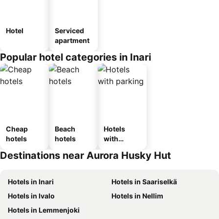
Hotel
Serviced
apartment
Popular hotel categories in Inari
Cheap
Beach
Hotels
hotels
hotels
with
parking
Destinations near Aurora Husky Hut
Hotels in Inari
Hotels in Saariselkä
Hotels in Ivalo
Hotels in Nellim
Hotels in Lemmenjoki