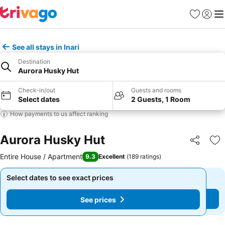
Favorites
Sign in
Me
See all stays in Inari
Destination
Aurora Husky Hut
Check-in/out
Guests and rooms
Select dates
2 Guests, 1 Room
How payments to us affect ranking
Aurora Husky Hut
Share
Ad
Entire House / Apartment
9.3
Excellent
(
189 ratings
)
Select dates to see exact prices
Select dates to see exact prices
See prices
See prices