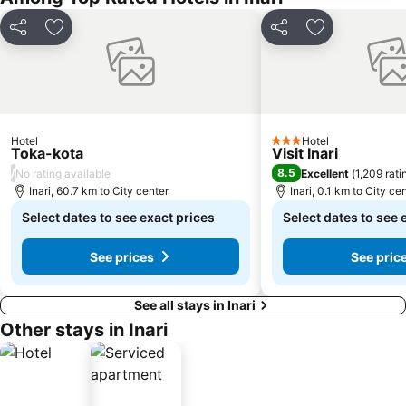
Share
Add to favorites
Share
Add to favori
Hotel
Hotel
3 Stars
Toka-kota
Visit Inari
/
8.5
No rating available
Excellent
(
1,209 rati
Inari, 60.7 km to City center
Inari, 0.1 km to City ce
Select dates to see exact prices
Select dates to see 
See prices
See pric
See all stays in Inari
Other stays in Inari