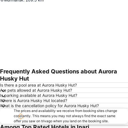
Frequently Asked Questions about Aurora
Expand map
Husky Hut
Is there a pool area at Aurora Husky Hut?
Are pets allowed at Aurora Husky Hut?
Is parking available at Aurora Husky Hut?
Where is Aurora Husky Hut located?
What is the cancellation policy for Aurora Husky Hut?
The prices and availability we receive from booking sites change
constantly. This means you may not always find the exact same
offer you saw on trivago when you land on the booking site.
Among Top Rated Hotels in Inari