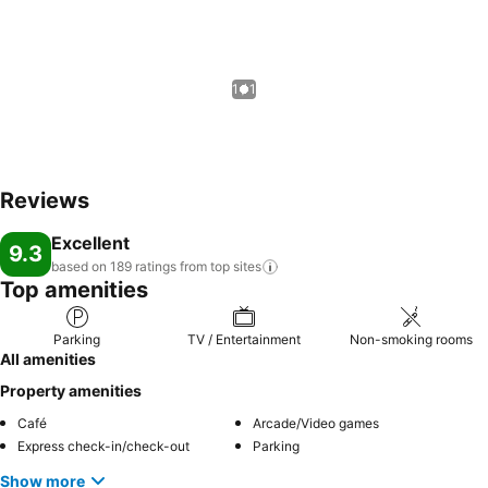
1 / 1
Reviews
Excellent
9.3
based on 189 ratings from top
sites
Top amenities
Parking
TV / Entertainment
Non-smoking rooms
All amenities
Property amenities
Café
Arcade/Video games
Express check-in/check-out
Parking
Show more