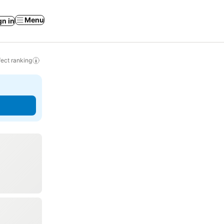
Menu
gn in
ect ranking