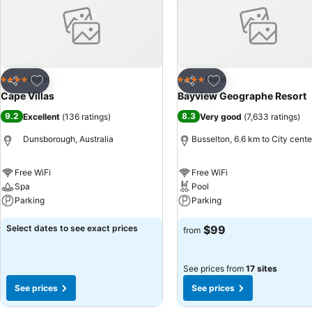
recreational amenities provided for their entertainment. Conclude your
villa.
Add to favorites
Add to favorites
Hotel
Hotel
4 Stars
4 Stars
Share
Share
Cape Villas
Bayview Geographe Resort
9.2
8.3
Excellent
(
136 ratings
)
Very good
(
7,633 ratings
)
Dunsborough, Australia
Busselton, 6.6 km to City cente
Free WiFi
Free WiFi
Spa
Pool
Parking
Parking
Select dates to see exact prices
$99
from
See prices from
17 sites
See prices
See prices