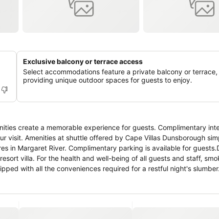
Exclusive balcony or terrace access
Select accommodations feature a private balcony or terrace,
providing unique outdoor spaces for guests to enjoy.
nities create a memorable experience for guests. Complimentary int
our visit. Amenities at shuttle offered by Cape Villas Dunsborough sim
ures in Margaret River. Complimentary parking is available for guests.
resort villa. For the health and well-being of all guests and staff, smo
ed with all the conveniences required for a restful night's slumber.
ioning to cater to your needs and comfort. A few accommodations at 
terrace. A number of rooms feature television for guest amusement 
o a refrigerator and a coffee or tea maker. Are you inclined to prepare
available.At Cape Villas Dunsborough, guests can take pleasure in the 