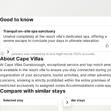
Good to know
Tranquil on-site spa sanctuary
Unwind completely at the resort villa's dedicated spa, offering a
serene escape to conclude your days in ultimate relaxation.
This summary was created by AI and might not be 100% accurate.
About Cape Villas
At Cape Villas Dunsborough, exceptional service and top-notch ame
is available in the resort villa to ensure you stay connected during y
organization of your excursions, tourist activities, and other advent
concerns, smoking is strictly prohibited within the entire premises of 
restricted exclusively to assigned zones.Accommodations come equipp
Compare with similar stays
of rooms at Cape Villas Dunsborough come furnished with air condit
Dunsborough also include unique design elements like a balcony or 
Selected stay
Similar stays
next
enjoyment. In certain rooms, the resort villa offers visitors access t
dishes? You will surely appreciate having the on-site BBQ facilities 