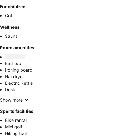
For children
Cot
Wellness
Sauna
Room amenities
Bathtub
Ironing board
Hairdryer
Electric kettle
Desk
Show more
Sports facilities
Bike rental
Mini golf
Hiking trail