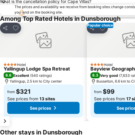
What is the cancellation policy for Cape Villas?
The prices and availability we receive from booking sites change cons
you land on the booking site.
Among Top Rated Hotels in Dunsborough
Popular choice
Add to favorites
Add to favorite
Share
Share
Hotel
Hotel
4 Stars
4 Stars
Yallingup Lodge Spa Retreat
Bayview Geograph
8.6
8.3
Excellent
(
540 ratings
)
Very good
(
7,633 ra
Yallingup, 2.5 km to City center
Busselton, 6.6 km to Ci
$321
$99
from
from
See prices from
13 sites
See prices from
17 s
See prices
See pric
Other stays in Dunsborough