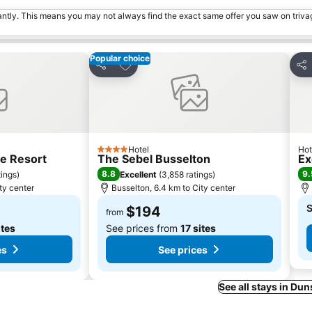
tantly. This means you may not always find the exact same offer you saw on triv
Popular choice
s
Add to favorites
Share
Sha
Hotel
Hot
4 Stars
e Resort
The Sebel Busselton
Ex
8.8
9.
tings
)
Excellent
(
3,858 ratings
)
ty center
Busselton, 6.4 km to City center
S
$194
from
ites
See prices from
17 sites
es
See prices
See all stays in D