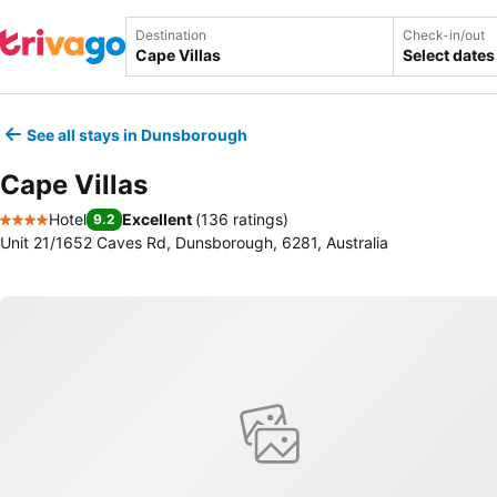
Destination
Check-in/out
Select dates
See all stays in Dunsborough
Cape Villas
Hotel
Excellent
(
136 ratings
)
9.2
4 Stars
Unit 21/1652 Caves Rd, Dunsborough, 6281, Australia