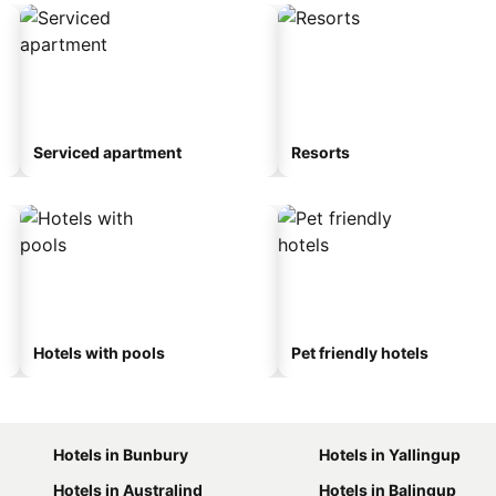
Serviced apartment
Resorts
Hotels with pools
Pet friendly hotels
Hotels in Bunbury
Hotels in Yallingup
Hotels in Australind
Hotels in Balingup