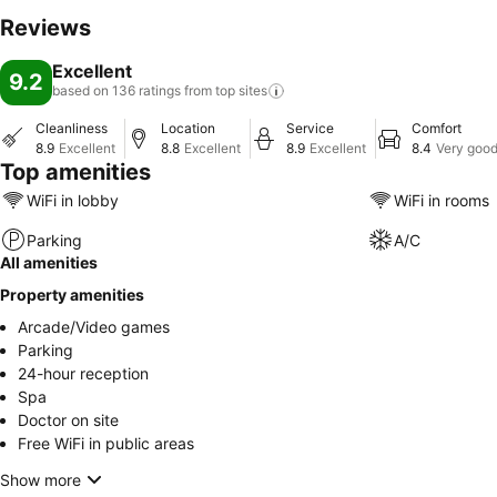
Reviews
Excellent
9.2
based on 136 ratings from top
sites
Cleanliness
Location
Service
Comfort
8.9
Excellent
8.8
Excellent
8.9
Excellent
8.4
Very goo
Top amenities
WiFi in lobby
WiFi in rooms
Parking
A/C
All amenities
Property amenities
Arcade/Video games
Parking
24-hour reception
Spa
Doctor on site
Free WiFi in public areas
Show more