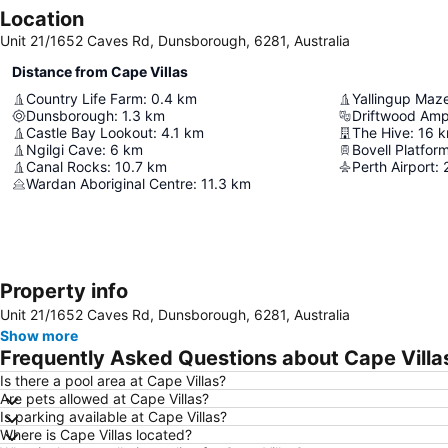
Location
Unit 21/1652 Caves Rd, Dunsborough, 6281, Australia
Distance from Cape Villas
Country Life Farm
:
0.4
km
Yallingup Maz
Dunsborough
:
1.3
km
Driftwood Amp
Castle Bay Lookout
:
4.1
km
The Hive
:
16
k
Ngilgi Cave
:
6
km
Bovell Platfor
Canal Rocks
:
10.7
km
Perth Airport
:
Wardan Aboriginal Centre
:
11.3
km
Property info
Unit 21/1652 Caves Rd, Dunsborough, 6281, Australia
Show more
Frequently Asked Questions about Cape Villa
Is there a pool area at Cape Villas?
Are pets allowed at Cape Villas?
Is parking available at Cape Villas?
Where is Cape Villas located?