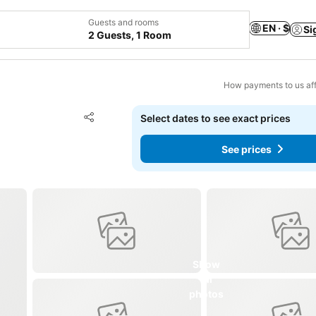
Guests and rooms
EN · $
Si
2 Guests, 1 Room
How payments to us aff
Add to favorites
Select dates to see exact prices
Share
See prices