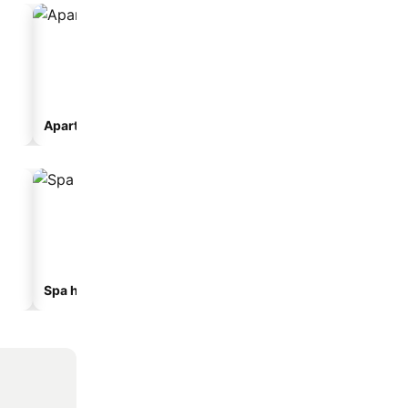
Aparthotel
Camping site
Spa hotels
Beach hotels