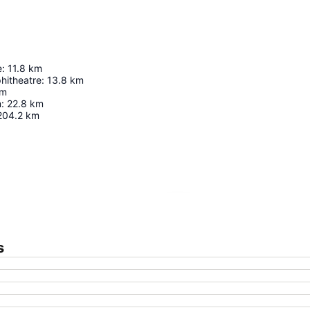
e
:
11.8
km
hitheatre
:
13.8
km
m
m
:
22.8
km
204.2
km
Expand map
s