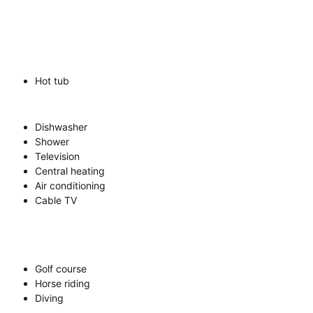
Hot tub
Dishwasher
Shower
Television
Central heating
Air conditioning
Cable TV
Golf course
Horse riding
Diving