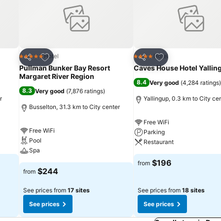
 days in complete tranquility by visiting the spa situated precisely a
Add to favorites
Add to favorites
Hotel
Hotel
5 Stars
4 Stars
Share
Share
Pullman Bunker Bay Resort
Caves House Hotel Yallin
Margaret River Region
8.4
Very good
(
4,284 ratings
)
8.3
Very good
(
7,876 ratings
)
r
Yallingup, 0.3 km to City ce
Busselton, 31.3 km to City center
Free WiFi
Free WiFi
Parking
Pool
Restaurant
Spa
$196
from
$244
from
See prices from
17 sites
See prices from
18 sites
See prices
See prices