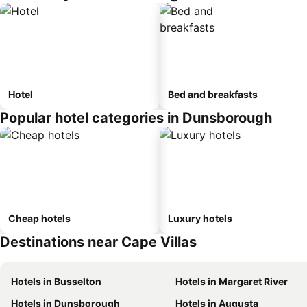
Hotel
Bed and breakfasts
Popular hotel categories in Dunsborough
Cheap hotels
Luxury hotels
Destinations near Cape Villas
Hotels in Busselton
Hotels in Margaret River
Hotels in Dunsborough
Hotels in Augusta