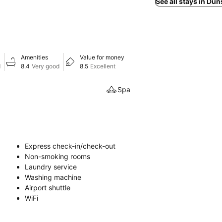
See all stays in D
Amenities
Value for money
d
8.4
Very good
8.5
Excellent
Spa
Express check-in/check-out
Non-smoking rooms
Laundry service
Washing machine
Airport shuttle
WiFi