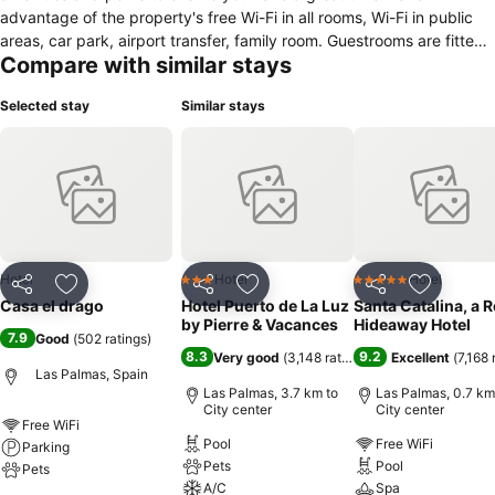
advantage of the property's free Wi-Fi in all rooms, Wi-Fi in public
areas, car park, airport transfer, family room. Guestrooms are fitted
Compare with similar stays
with all the amenities you need for a good night's sleep. In some of
the rooms, guests can find cleaning products, clothes rack, linens,
Selected stay
Similar stays
private entrance, sofa. The property offers various recreational
opportunities. For reliable service and professional staff, Casa El
Drago caters to your needs.
Hotel
Hotel
Hotel
3 Stars
5 Stars
Share
Add to favorites
Share
Add to favorites
Share
Add to f
Casa el drago
Hotel Puerto de La Luz
Santa Catalina, a 
by Pierre & Vacances
Hideaway Hotel
7.9
Good
(
502 ratings
)
8.3
9.2
Very good
(
3,148 ratings
)
Excellent
(
7,168 
Las Palmas, Spain
Las Palmas, 3.7 km to
Las Palmas, 0.7 km
City center
City center
Free WiFi
Pool
Free WiFi
Parking
Pets
Pool
Pets
A/C
Spa