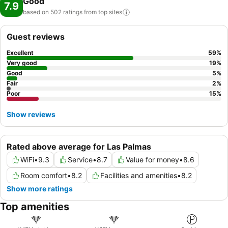
Good
7.9
based on 502 ratings from top
sites
Guest reviews
Excellent
59
%
Very good
19
%
Good
5
%
Fair
2
%
Poor
15
%
Show reviews
Rated above average for Las Palmas
WiFi
•
9.3
Service
•
8.7
Value for money
•
8.6
Room comfort
•
8.2
Facilities and amenities
•
8.2
Show more ratings
Top amenities