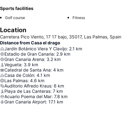
Sports facilities
Golf course
Fitness
Location
Carretera Pico Viento, 17 17 bajo, 35017, Las Palmas, Spain
Distance from Casa el drago
Jardín Botánico Viera Y Clavijo
:
2.1
km
Estadio de Gran Canaria
:
2.9
km
Gran Canaria Arena
:
3.2
km
Vegueta
:
3.9
km
Catedral de Santa Ana
:
4
km
Casa de Colón
:
4.1
km
Las Palmas
:
4.6
km
Auditorio Alfredo Kraus
:
6
km
Playa de Las Canteras
:
7
km
Acuario Poema del Mar
:
7.8
km
Gran Canaria Airport
:
17.1
km