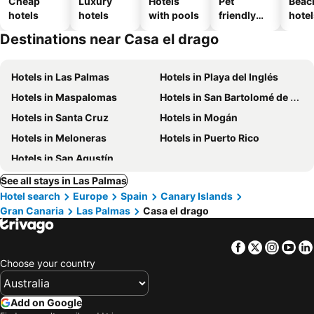
Cheap
Luxury
Hotels
Pet
Beac
hotels
hotels
with pools
friendly
hotel
hotels
Destinations near Casa el drago
Hotels in Las Palmas
Hotels in Playa del Inglés
Hotels in Maspalomas
Hotels in San Bartolomé de Tirajana
Hotels in Santa Cruz
Hotels in Mogán
Hotels in Meloneras
Hotels in Puerto Rico
Hotels in San Agustín
See all stays in Las Palmas
Hotel search
Europe
Spain
Canary Islands
Gran Canaria
Las Palmas
Casa el drago
Facebook
Twitter
Insta
Yo
Choose your country
Add on Google