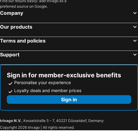
Find our results easily: add trivago as a
preferred source on Google.
Company
Our products
Terms and policies
Support
Sign in for member-exclusive benefits
Personalise your experience
Loyalty deals and member prices
Sign in
trivago N.V.
, Kesselstraße 5 – 7, 40221 Düsseldorf, Germany
Copyright 2026 trivago | All rights reserved.