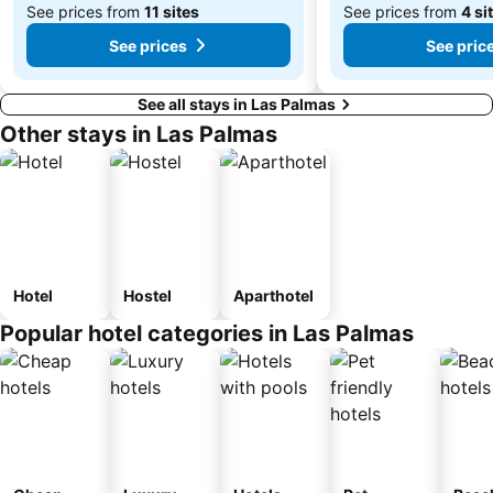
See prices from
11 sites
See prices from
4 si
See prices
See pric
See all stays in Las Palmas
Other stays in Las Palmas
Hotel
Hostel
Aparthotel
Popular hotel categories in Las Palmas