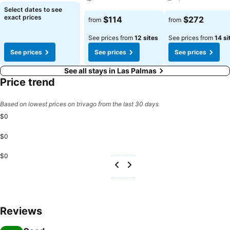
See prices
Select dates to see
See prices
See prices
exact prices
$114
$272
from
from
See prices from
12 sites
See prices from
14 si
See prices
See prices
See prices
See all stays in Las Palmas
Price trend
Based on lowest prices on trivago from the last 30 days
$0
$0
$0
Reviews