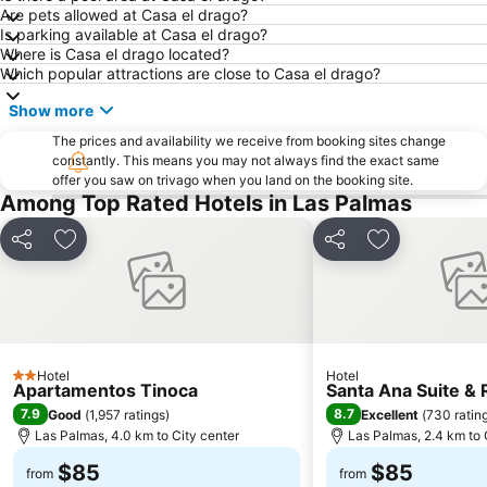
Are pets allowed at Casa el drago?
Is parking available at Casa el drago?
Where is Casa el drago located?
Which popular attractions are close to Casa el drago?
Show more
The prices and availability we receive from booking sites change
constantly. This means you may not always find the exact same
offer you saw on trivago when you land on the booking site.
Among Top Rated Hotels in Las Palmas
Share
Add to favorites
Share
Add to favori
Hotel
Hotel
2 Stars
Apartamentos Tinoca
Santa Ana Suite &
7.9
8.7
Good
(
1,957 ratings
)
Excellent
(
730 ratin
Las Palmas, 4.0 km to City center
Las Palmas, 2.4 km to 
$85
$85
from
from