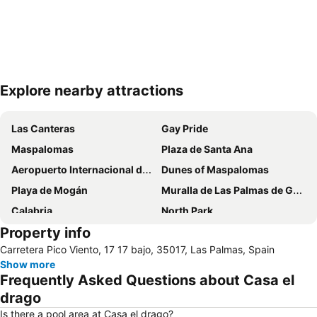
Explore nearby attractions
Expand map
Las Canteras
Gay Pride
Maspalomas
Plaza de Santa Ana
Aeropuerto Internacional de Gran Canaria
Dunes of Maspalomas
Playa de Mogán
Muralla de Las Palmas de Gran Canaria
Calabria
North Park
Property info
Triana
Carretera Pico Viento, 17 17 bajo, 35017, Las Palmas, Spain
Show more
Frequently Asked Questions about Casa el
drago
Is there a pool area at Casa el drago?