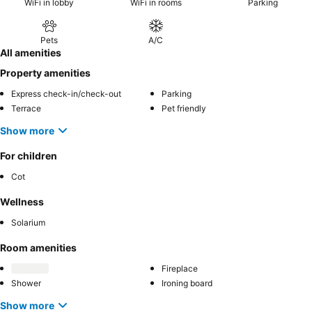
WiFi in lobby
WiFi in rooms
Parking
Pets
A/C
All amenities
Property amenities
Express check-in/check-out
Parking
Terrace
Pet friendly
Show more
For children
Cot
Wellness
Solarium
Room amenities
Fireplace
Shower
Ironing board
Show more