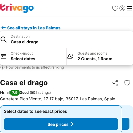
Favorites
Sign in
Me
See all stays in Las Palmas
Destination
Casa el drago
Check-in/out
Guests and rooms
Select dates
2 Guests, 1 Room
How payments to us affect ranking
Casa el drago
Share
Ad
Hotel
7.9
Good
(
502 ratings
)
Carretera Pico Viento, 17 17 bajo, 35017, Las Palmas, Spain
Select dates to see exact prices
Select dates to see exact prices
See prices
See prices