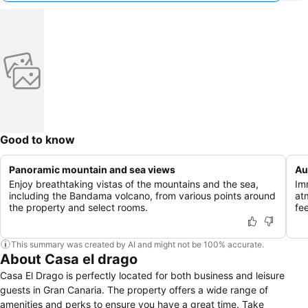
Good to know
Panoramic mountain and sea views
Au
Enjoy breathtaking vistas of the mountains and the sea,
Im
including the Bandama volcano, from various points around
at
the property and select rooms.
fe
This summary was created by AI and might not be 100% accurate.
About Casa el drago
Casa El Drago is perfectly located for both business and leisure
guests in Gran Canaria. The property offers a wide range of
amenities and perks to ensure you have a great time. Take