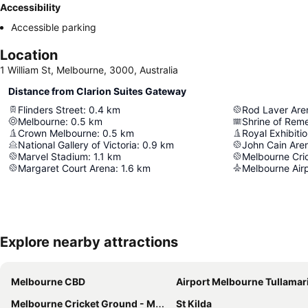
Accessibility
Accessible parking
Location
1 William St, Melbourne, 3000, Australia
Distance from Clarion Suites Gateway
Flinders Street
:
0.4
km
Rod Laver Are
Melbourne
:
0.5
km
Shrine of Re
Crown Melbourne
:
0.5
km
Royal Exhibitio
National Gallery of Victoria
:
0.9
km
John Cain Are
Marvel Stadium
:
1.1
km
Melbourne Cri
Margaret Court Arena
:
1.6
km
Melbourne Air
Explore nearby attractions
Melbourne CBD
Airport Melbourne Tullamar
Melbourne Cricket Ground - MCG
St Kilda