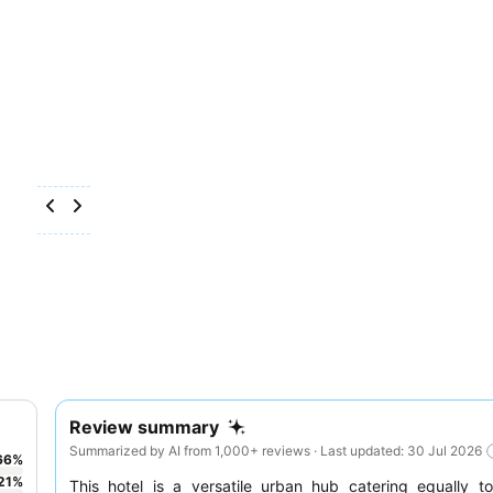
Review summary
Summarized by AI from 1,000+ reviews · Last updated: 30 Jul 2026
66
%
21
%
This hotel is a versatile urban hub catering equally 