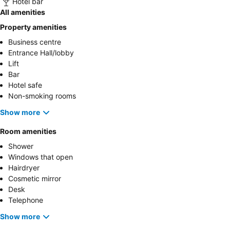
Hotel bar
All amenities
Property amenities
Business centre
Entrance Hall/lobby
Lift
Bar
Hotel safe
Non-smoking rooms
Show more
Room amenities
Shower
Windows that open
Hairdryer
Cosmetic mirror
Desk
Telephone
Show more