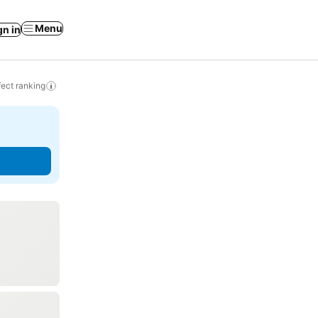
Menu
gn in
ect ranking