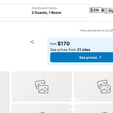
Guests and rooms
EN · $
Si
2 Guests, 1 Room
How payments to us aff
Add to favorites
$170
from
Share
See prices from
21 sites
See prices