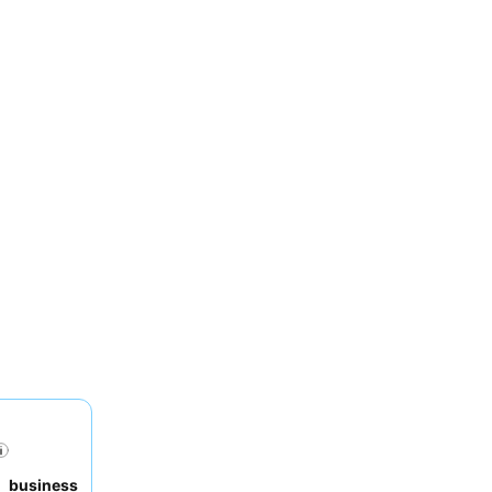
to
business