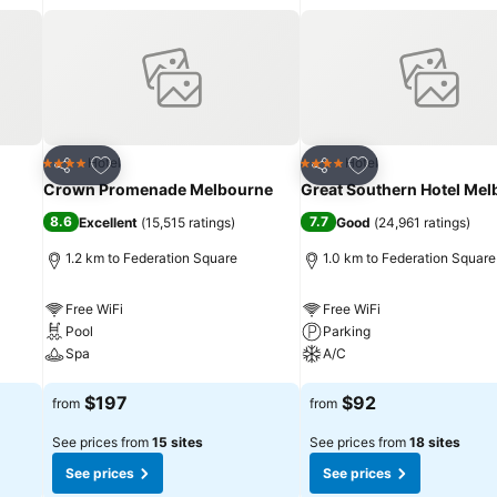
that Melbourne has to offer. We look forward to your arrival.
Add to favorites
Add to favorites
Hotel
Hotel
4 Stars
4 Stars
Share
Share
Crown Promenade Melbourne
Great Southern Hotel Me
8.6
7.7
Excellent
(
15,515 ratings
)
Good
(
24,961 ratings
)
1.2 km to Federation Square
1.0 km to Federation Square
Free WiFi
Free WiFi
Pool
Parking
Spa
A/C
See prices
See prices
$197
$92
from
from
See prices from
15 sites
See prices from
18 sites
See prices
See prices