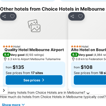
Other hotels from Choice Hotels in Melbourne
Add to favorites
Add to favorite
Share
Share
Hotel
Hotel
4 Stars
4 Stars
Quality Hotel Melbourne Airport
Alto Hotel on Bour
8.4
8.3
Very good
(
6,193 ratings
)
Very good
(
4,984 ra
3.3 km to Airport Melbourne Tullamarine
0.8 km to Federation 
$135
$108
from
from
See prices from
17 sites
See prices from
18 s
See prices
Frequently Asked Questions about Melbourne
How many hotels from Choice Hotels are in Melbourne?
How much do hotels from Choice Hotels in Melbourne typically cost?
Show more