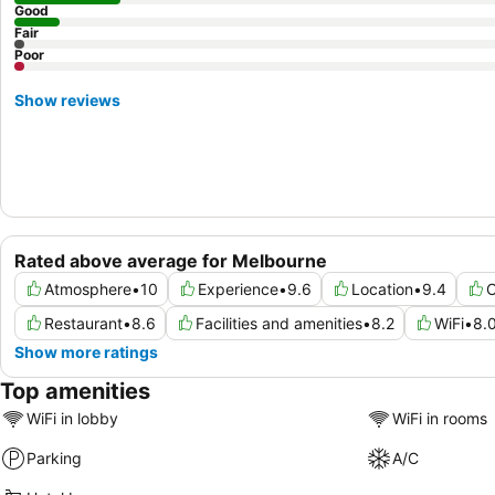
Good
Fair
Poor
Show reviews
Rated above average for Melbourne
Atmosphere
•
10
Experience
•
9.6
Location
•
9.4
C
Restaurant
•
8.6
Facilities and amenities
•
8.2
WiFi
•
8.
Show more ratings
Top amenities
WiFi in lobby
WiFi in rooms
Parking
A/C