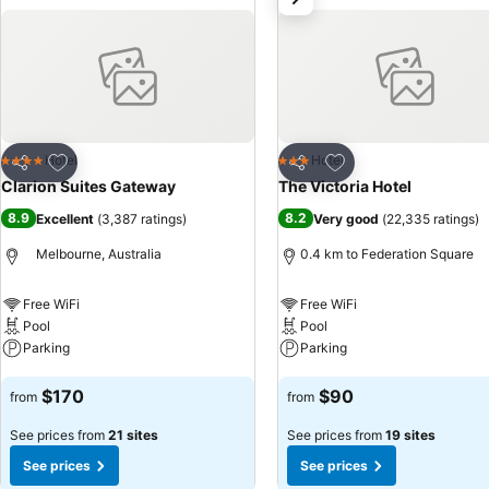
which to explore all the gems 
Add to favorites
Add to favorites
Hotel
Hotel
4 Stars
3 Stars
Share
Share
Clarion Suites Gateway
The Victoria Hotel
8.9
8.2
Excellent
(
3,387 ratings
)
Very good
(
22,335 ratings
)
Melbourne, Australia
0.4 km to Federation Square
Free WiFi
Free WiFi
Pool
Pool
Parking
Parking
See prices
See prices
$170
$90
from
from
See prices from
21 sites
See prices from
19 sites
See prices
See prices