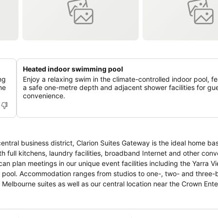
Heated indoor swimming pool
ng
Enjoy a relaxing swim in the climate-controlled indoor pool, f
me
a safe one-metre depth and adjacent shower facilities for gu
convenience.
entral business district, Clarion Suites Gateway is the ideal home bas
h full kitchens, laundry facilities, broadband Internet and other con
can plan meetings in our unique event facilities including the Yarra 
hree-bedroom
Melbourne suites as well as our central location near the Crown Ent
and the city’s best shopping, sporting arenas and theatres. The Tu
 holiday or vacation, or special event, we are the perfect vantage po