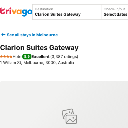
Destination
Check-in/out
Select dates
See all stays in Melbourne
Clarion Suites Gateway
Hotel
Excellent
(
3,387 ratings
)
8.9
4 Stars
1 William St, Melbourne, 3000, Australia