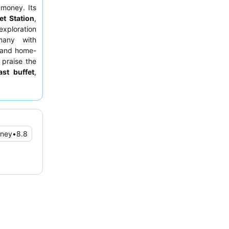
 money. Its
et Station
,
exploration
 many with
e and home-
 praise the
ast buffet
,
For a truly
ver view or
oney
•
8.8