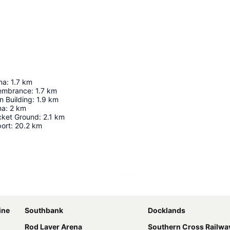
na
:
1.7
km
membrance
:
1.7
km
n Building
:
1.9
km
na
:
2
km
cket Ground
:
2.1
km
port
:
20.2
km
Expand map
ine
Southbank
Docklands
Rod Laver Arena
Southern Cross Railway