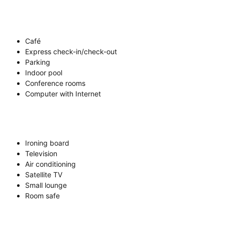
Café
Express check-in/check-out
Parking
Indoor pool
Conference rooms
Computer with Internet
Ironing board
Television
Air conditioning
Satellite TV
Small lounge
Room safe