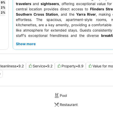
9
%
travelers
and
sightseers
, offering exceptional value for
2
%
central location provides direct access to
Flinders Stre
2
%
Southern Cross Station
, and the
Yarra River
, making 
effortless. The spacious, apartment-style rooms,
kitchenettes, are a key amenity, providing a comfortabl
like atmosphere for extended stays. Guests consistently
staff's exceptional friendliness and the diverse
breakf
which includes freshly cooked eggs and a gluten-free bar. 
Show more
enhanced experience, consider requesting a room with a ri
inquiring about complimentary upgrades upon arrival.
leanliness
•
9.2
Service
•
9.2
Property
•
8.9
Value for m
0
Pool
Restaurant