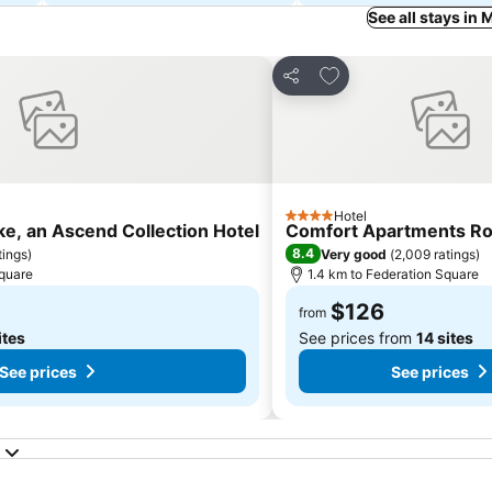
See all stays in
s
Add to favorites
Share
Hotel
4 Stars
ke, an Ascend Collection Hotel
Comfort Apartments Ro
8.4
tings
)
Very good
(
2,009 ratings
)
Square
1.4 km to Federation Square
$126
from
ites
See prices from
14 sites
See prices
See prices