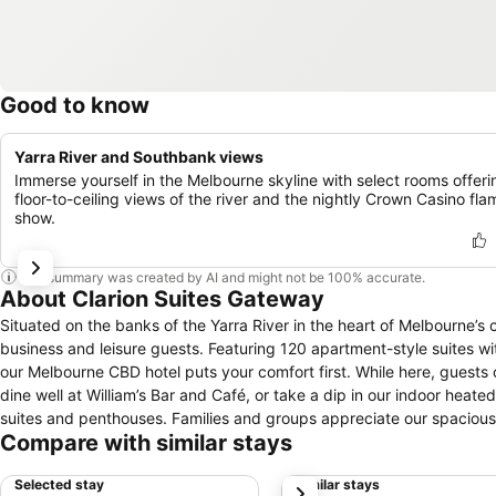
Good to know
Yarra River and Southbank views
Immerse yourself in the Melbourne skyline with select rooms offeri
floor-to-ceiling views of the river and the nightly Crown Casino fla
show.
This summary was created by AI and might not be 100% accurate.
About Clarion Suites Gateway
Situated on the banks of the Yarra River in the heart of Melbourne’s c
business and leisure guests. Featuring 120 apartment-style suites wit
our Melbourne CBD hotel puts your comfort first. While here, guests 
dine well at William’s Bar and Café, or take a dip in our indoor heated pool. Accommodation ranges from studios to one-, two- and t
suites and penthouses. Families and groups appreciate our spacious 
Compare with similar stays
Complex, the Melbourne Convention Centre, the Melbourne Aquarium 
Airport is also within easy access, just 20 kilometers away. Clarion Suites Gateway extends a warm welcome and ensures a memorable stay in the
Selected stay
Similar stays
next
heart of Melbourne. Whether you are planning a business trip, family