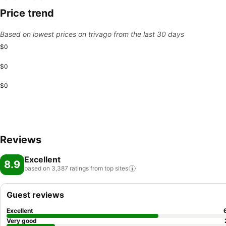
Price trend
Based on lowest prices on trivago from the last 30 days
$0
$0
$0
Reviews
Excellent
8.9
based on 3,387 ratings from top
sites
Guest reviews
Excellent
Very good