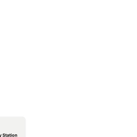
 Station