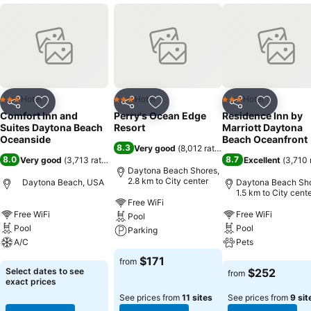
Hotel
Hotel
Hotel
3 Stars
3 Stars
3 Stars
Share
Add to favorites
Share
Add to favorites
Share
Add to f
Comfort Inn and
Perry's Ocean Edge
Residence Inn by
Suites Daytona Beach
Resort
Marriott Daytona
Oceanside
Beach Oceanfront
8.3
Very good
(
8,012 ratings
)
8.0
8.7
Very good
(
3,713 ratings
)
Excellent
(
3,710 
Daytona Beach Shores,
2.8 km to City center
Daytona Beach, USA
Daytona Beach Sho
1.5 km to City cent
Free WiFi
Free WiFi
Free WiFi
Pool
Pool
Pool
Parking
A/C
Pets
See prices
$171
from
See prices
See prices
Select dates to see
$252
from
exact prices
See prices from
11 sites
See prices from
9 sit