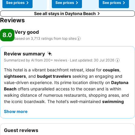
See prices
See prices
See prices
See all stays in Daytona Beach
Reviews
Very good
8.0
based on 3,713 ratings from top
sites
Review summary
Summarized by AI from 200+ reviews · Last updated: 30 Jul 2026
This hotel is a vibrant beachfront retreat, ideal for
couples
,
sightseers
, and
budget travelers
seeking an engaging and
value-driven experience. Its prime location directly on
Daytona
Beach
offers unparalleled access to the ocean and is within
walking distance of numerous restaurants, shopping areas, and
the iconic boardwalk. The hotel's well-maintained
swimming
pool
, often accessible late into the evening, provides a
Show more
refreshing escape after a day of exploration. Guests
consistently praise the
friendly and helpful staff
, particularly
the efficient front desk and exceptional valet team, and
Guest reviews
appreciate the satisfying breakfast offerings. For the best