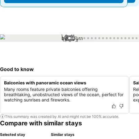
1 / 45
Good to know
Balconies with panoramic ocean views
Sa
Many rooms feature private balconies offering
Rel
breathtaking, unobstructed views of the ocean, perfect for
po
watching sunrises and fireworks.
ex
This summary was created by AI and might not be 100% accurate.
Compare with similar stays
Selected stay
Similar stays