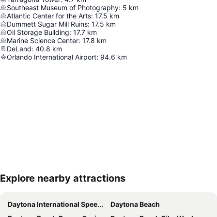
Southeast Museum of Photography
:
5
km
Atlantic Center for the Arts
:
17.5
km
Dummett Sugar Mill Ruins
:
17.5
km
Oil Storage Building
:
17.7
km
Marine Science Center
:
17.8
km
DeLand
:
40.8
km
Orlando International Airport
:
94.6
km
Explore nearby attractions
Expand map
Daytona International Speedway
Daytona Beach