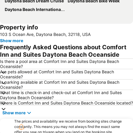
Daytona Beach Dream Cruise
Daytona Beach Bike Week
Daytona Beach International Airport
Property info
103 S Ocean Ave, Daytona Beach, 32118, USA
Show more
Frequently Asked Questions about Comfort
Inn and Suites Daytona Beach Oceanside
Is there a pool area at Comfort Inn and Suites Daytona Beach
Oceanside?
Are pets allowed at Comfort Inn and Suites Daytona Beach
Oceanside?
Is parking available at Comfort Inn and Suites Daytona Beach
Oceanside?
What time is check-in and check-out at Comfort Inn and Suites
Daytona Beach Oceanside?
Where is Comfort Inn and Suites Daytona Beach Oceanside located?
Show more
The prices and availability we receive from booking sites change
constantly. This means you may not always find the exact same
offer you saw on trivago when you land on the booking site.