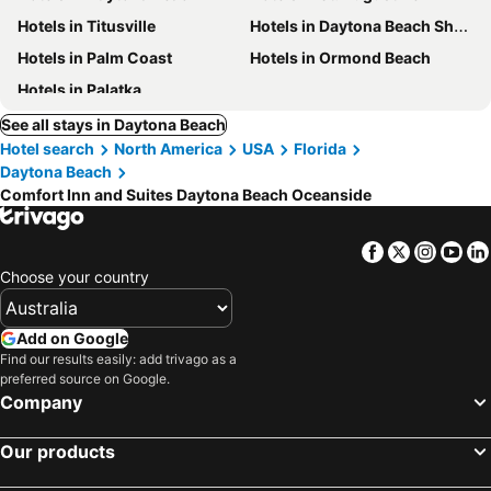
Hotels in Titusville
Hotels in Daytona Beach Shores
Hotels in Palm Coast
Hotels in Ormond Beach
Hotels in Palatka
See all stays in Daytona Beach
Hotel search
North America
USA
Florida
Daytona Beach
Comfort Inn and Suites Daytona Beach Oceanside
Facebook
Twitter
Insta
Yo
Choose your country
Add on Google
Find our results easily: add trivago as a
preferred source on Google.
Company
Our products