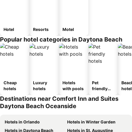
Hotel
Resorts
Motel
Popular hotel categories in Daytona Beach
Cheap
Luxury
Hotels
Pet
Beac
hotels
hotels
with pools
friendly
hotel
hotels
Destinations near Comfort Inn and Suites
Daytona Beach Oceanside
Hotels in Orlando
Hotels in Winter Garden
Hotels in Daytona Beach
Hotels in St. Augustine