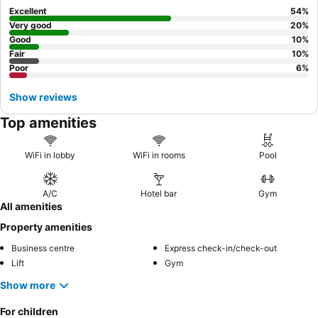
experience, consider requesting a room on a higher floor for
Excellent
54
%
potentially better views and to minimize any potential noise from
Very good
20
%
nearby attractions.
Good
10
%
Fair
10
%
Poor
6
%
Show reviews
Top amenities
WiFi in lobby
WiFi in rooms
Pool
A/C
Hotel bar
Gym
All amenities
Property amenities
Business centre
Express check-in/check-out
Lift
Gym
Show more
For children