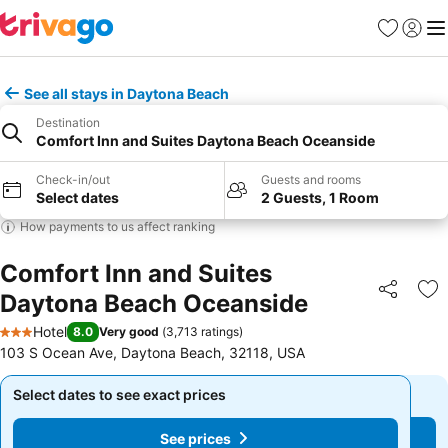
Favorites
Sign in
Me
See all stays in Daytona Beach
Destination
Comfort Inn and Suites Daytona Beach Oceanside
Check-in/out
Guests and rooms
Select dates
2 Guests, 1 Room
How payments to us affect ranking
Comfort Inn and Suites
Daytona Beach Oceanside
Share
Ad
Hotel
8.0
Very good
(
3,713 ratings
)
3 Stars
103 S Ocean Ave, Daytona Beach, 32118, USA
Select dates to see exact prices
Select dates to see exact prices
See prices
See prices