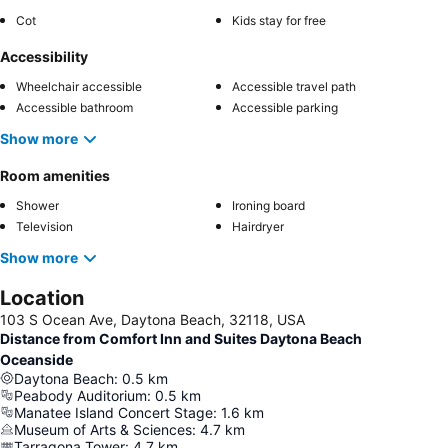
Cot
Kids stay for free
Accessibility
Wheelchair accessible
Accessible travel path
Accessible bathroom
Accessible parking
Show more
Room amenities
Shower
Ironing board
Television
Hairdryer
Show more
Location
103 S Ocean Ave, Daytona Beach, 32118, USA
Distance from Comfort Inn and Suites Daytona Beach
Oceanside
Daytona Beach
:
0.5
km
Peabody Auditorium
:
0.5
km
Manatee Island Concert Stage
:
1.6
km
Museum of Arts & Sciences
:
4.7
km
Tarragona Tower
:
4.7
km