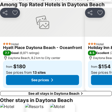
Among Top Rated Hotels in Daytona Beach
Share
Add to favorites
Share
Add to
Hotel
Hotel
3 Stars
3 Stars
Hyatt Place Daytona Beach - Oceanfront
Holiday Inn
7.7
8.5
Good
(
6,971 ratings
)
Excellent
(
Daytona Beach, 8.2 km to City center
Daytona Beach
$180
$154
from
from
See prices from
13 sites
See prices 
See prices
See all stays in Daytona Beach
Other stays in Daytona Beach