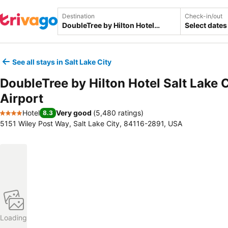
Destination
Check-in/out
Select dates
See all stays in Salt Lake City
DoubleTree by Hilton Hotel Salt Lake C
Airport
Hotel
Very good
(
5,480 ratings
)
8.3
4 Stars
5151 Wiley Post Way, Salt Lake City, 84116-2891, USA
Loading