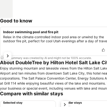
Good to know
Indoor swimming pool and fire pit
Relax in the climate-controlled indoor pool area or unwind by the
outdoor fire pit, perfect for cool Utah evenings after a day of trave
This summary was created by AI and might not be 100% accurate.
About DoubleTree by Hilton Hotel Salt Lake Ci
Enjoy stunning mountain and lakeside views from the Hilton Salt Lake 
Airport and ten minutes from downtown Salt Lake City, this hotel nea
corporations. The Salt Palace Convention Center, Energy Solutions Arena and Grea
at Grill 114 while enjoying beautiful views of the lake and mountains. 
your business or special event, including venues with lake and mount
Compare with similar stays
court, putting green, walking path around the eight-acre lake, or indoor pool. Take advantage of the location of this hotel near Salt
and attend a race at the Miller Motor Sports Park, Rocky Mountain Ra
Selected stay
Similar stays
next
including Snowbird and Park City Mountain Resort. Visit historic Te