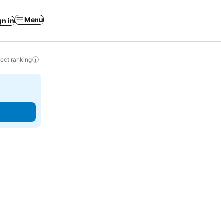
Menu
gn in
ect ranking