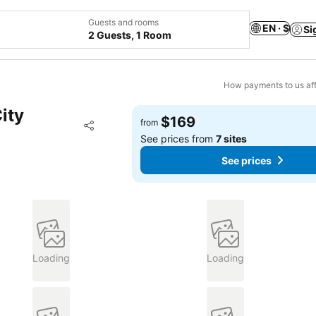
Guests and rooms
EN · $
Si
2 Guests, 1 Room
How payments to us aff
ity
$169
Add to favorites
from
Share
See prices from
7 sites
See prices
Loading
Loading