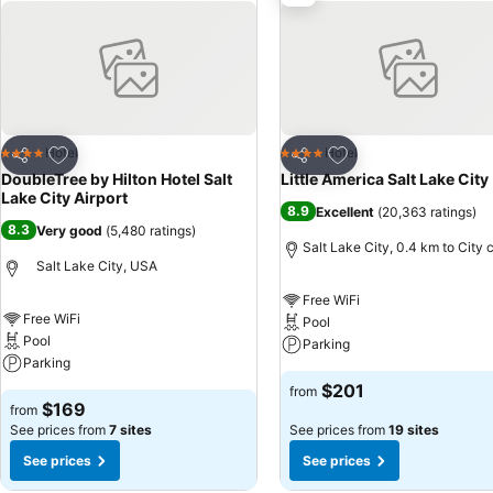
Add to favorites
Add to favorites
Hotel
Hotel
4 Stars
4 Stars
Share
Share
DoubleTree by Hilton Hotel Salt
Little America Salt Lake City
Lake City Airport
8.9
Excellent
(
20,363 ratings
)
8.3
Very good
(
5,480 ratings
)
Salt Lake City, 0.4 km to City 
Salt Lake City, USA
Free WiFi
Free WiFi
Pool
Pool
Parking
Parking
$201
from
$169
from
See prices from
7 sites
See prices from
19 sites
See prices
See prices