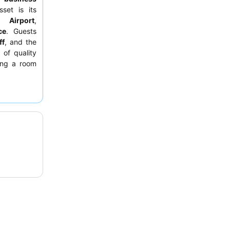
set is its
l Airport
,
ce
. Guests
ff
, and the
 of quality
ting a room