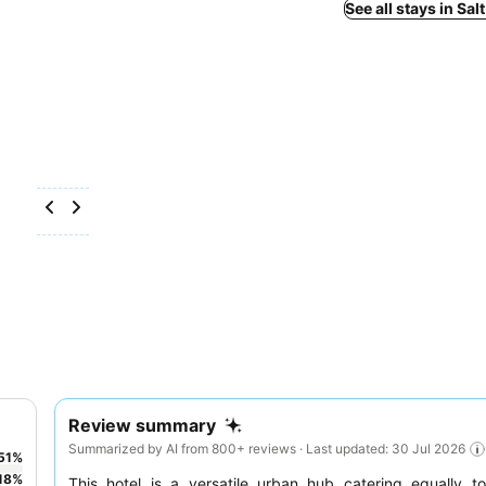
See all stays in Sal
Review summary
Summarized by AI from 800+ reviews · Last updated: 30 Jul 2026
51
%
18
%
This hotel is a versatile urban hub catering equally 