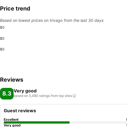
Price trend
Based on lowest prices on trivago from the last 30 days
$0
$0
$0
Reviews
Very good
8.3
based on 5,480 ratings from top
sites
Guest reviews
Excellent
Very good