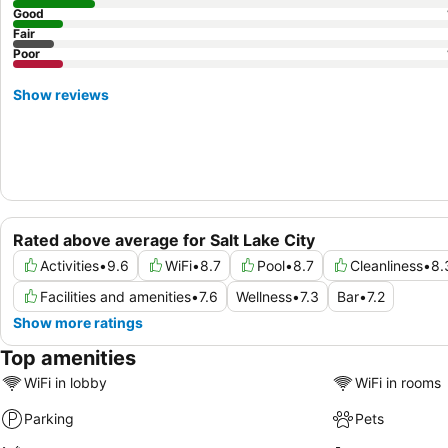
Good
Fair
Poor
Show reviews
Rated above average for Salt Lake City
Activities
•
9.6
WiFi
•
8.7
Pool
•
8.7
Cleanliness
•
8.
Facilities and amenities
•
7.6
Wellness
•
7.3
Bar
•
7.2
Show more ratings
Top amenities
WiFi in lobby
WiFi in rooms
Parking
Pets