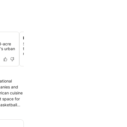
Lakeside dining at Lakeview Restaurant
8-acre
Savor classic American dishes like perfectly seared po
y's urban
fresh vegetables while enjoying panoramic views of the
mountains.
ational
panies and
nt space for
basketball
 hour away,