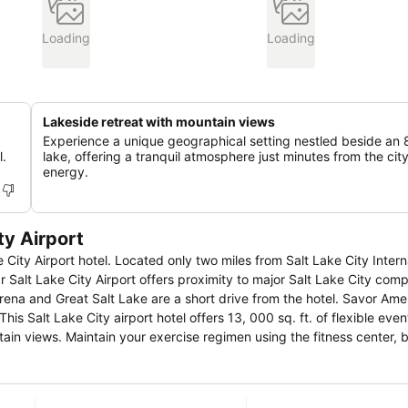
Loading
Loading
Lakeside retreat with mountain views
Experience a unique geographical setting nestled beside an 
l.
lake, offering a tranquil atmosphere just minutes from the cit
energy.
ty Airport
City Airport hotel. Located only two miles from Salt Lake City Intern
r Salt Lake City Airport offers proximity to major Salt Lake City com
t Salt Lake are a short drive from the hotel. Savor American cuisine
This Salt Lake City airport hotel offers 13, 000 sq. ft. of flexible eve
ain views. Maintain your exercise regimen using the fitness center, 
 Lake City Airport
ceway or ski the slopes with 13 world-class ski resorts less than an
mple Square or research your ancestry at the LDS Genealogy Library.