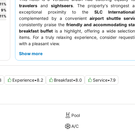
11
%
travelers
and
sightseers
. The property's strongest as
9
%
exceptional proximity to the
SLC Internationa
11
%
complemented by a convenient
airport shuttle servi
consistently praise the
friendly and accommodating sta
breakfast buffet
is a highlight, offering a wide selection
items. For a truly relaxing experience, consider reques
with a pleasant view.
Show more
3
Experience
•
8.2
Breakfast
•
8.0
Service
•
7.9
Pool
A/C