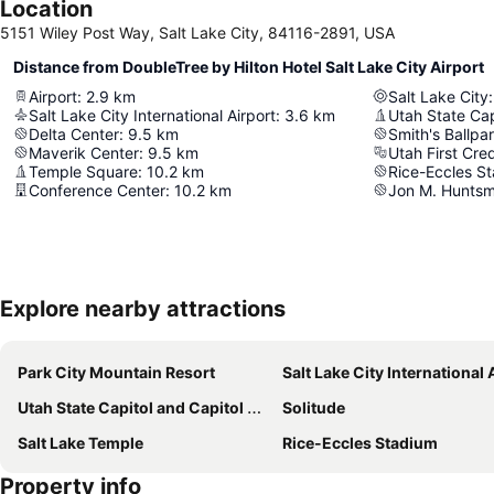
Location
5151 Wiley Post Way, Salt Lake City, 84116-2891, USA
Distance from DoubleTree by Hilton Hotel Salt Lake City Airport
Airport
:
2.9
km
Salt Lake City
:
Salt Lake City International Airport
:
3.6
km
Utah State Cap
Delta Center
:
9.5
km
Smith's Ballpa
Maverik Center
:
9.5
km
Utah First Cre
Temple Square
:
10.2
km
Rice-Eccles S
Conference Center
:
10.2
km
Jon M. Huntsm
Explore nearby attractions
Park City Mountain Resort
Salt Lake City International Air
Utah State Capitol and Capitol Hill
Solitude
Salt Lake Temple
Rice-Eccles Stadium
Property info