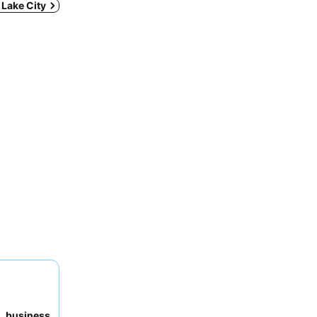
t Lake City
to
business