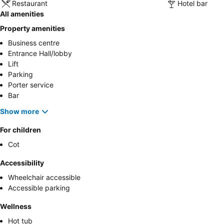
Restaurant
Hotel bar
All amenities
Property amenities
Business centre
Entrance Hall/lobby
Lift
Parking
Porter service
Bar
Show more
For children
Cot
Accessibility
Wheelchair accessible
Accessible parking
Wellness
Hot tub