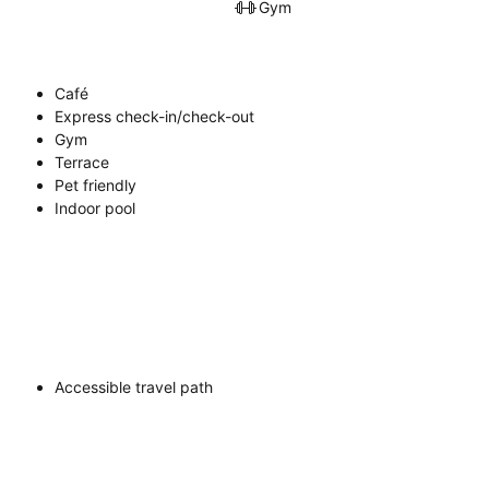
Gym
Café
Express check-in/check-out
Gym
Terrace
Pet friendly
Indoor pool
Accessible travel path