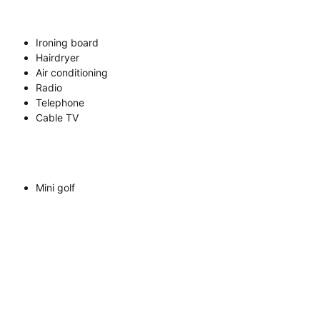
Ironing board
Hairdryer
Air conditioning
Radio
Telephone
Cable TV
Mini golf