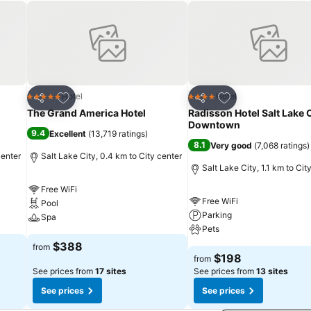
Add to favorites
Add to favorites
Hotel
Hotel
5 Stars
4 Stars
Share
Share
The Grand America Hotel
Radisson Hotel Salt Lake 
Downtown
9.4
Excellent
(
13,719 ratings
)
8.1
Very good
(
7,068 ratings
)
center
Salt Lake City, 0.4 km to City center
Salt Lake City, 1.1 km to Cit
Free WiFi
Free WiFi
Pool
Parking
Spa
Pets
$388
from
$198
from
See prices from
17 sites
See prices from
13 sites
See prices
See prices