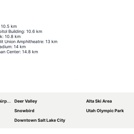
10.5
km
itol Building
:
10.6
km
rk
:
10.8
km
dit Union Amphitheatre
:
13
km
tadium
:
14
km
an Center
:
14.8
km
Expand map
port
Deer Valley
Alta Ski Area
Snowbird
Utah Olympic Park
Downtown Salt Lake City