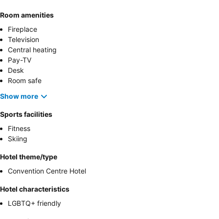
Room amenities
Fireplace
Television
Central heating
Pay-TV
Desk
Room safe
Show more
Sports facilities
Fitness
Skiing
Hotel theme/type
Convention Centre Hotel
Hotel characteristics
LGBTQ+ friendly