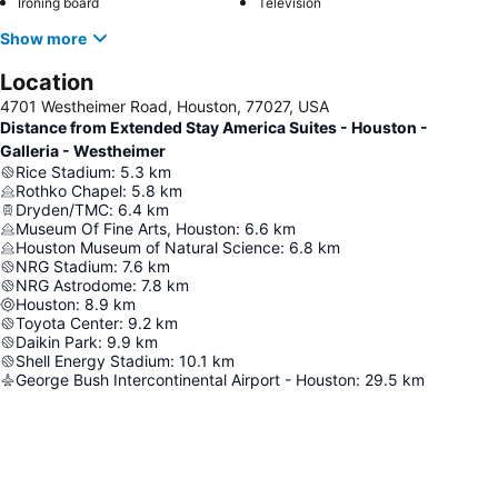
Ironing board
Television
Show more
Location
4701 Westheimer Road, Houston, 77027, USA
Distance from Extended Stay America Suites - Houston -
Galleria - Westheimer
Rice Stadium
:
5.3
km
Rothko Chapel
:
5.8
km
Dryden/TMC
:
6.4
km
Museum Of Fine Arts, Houston
:
6.6
km
Houston Museum of Natural Science
:
6.8
km
NRG Stadium
:
7.6
km
NRG Astrodome
:
7.8
km
Houston
:
8.9
km
Toyota Center
:
9.2
km
Daikin Park
:
9.9
km
Shell Energy Stadium
:
10.1
km
George Bush Intercontinental Airport - Houston
:
29.5
km