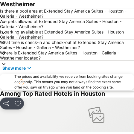
Westheimer
Is there a pool area at Extended Stay America Suites - Houston -
Galleria - Westheimer?
Are pets allowed at Extended Stay America Suites - Houston -
Galleria - Westheimer?
Is parking available at Extended Stay America Suites - Houston -
Galleria - Westheimer?
What time is check-in and check-out at Extended Stay America
Suites - Houston - Galleria - Westheimer?
Where is Extended Stay America Suites - Houston - Galleria -
Westheimer located?
Show more
The prices and availability we receive from booking sites change
constantly. This means you may not always find the exact same
offer you saw on trivago when you land on the booking site.
Among Top Rated Hotels in Houston
Share
Add to favorites