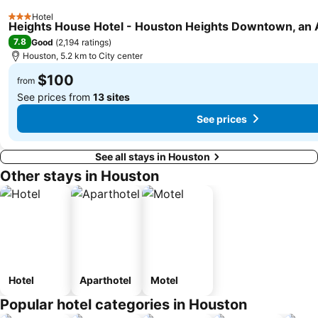
Hotel
3 Stars
Heights House Hotel - Houston Heights Downtown, an A
7.8
Good
(
2,194 ratings
)
Houston, 5.2 km to City center
$100
from
See prices from
13 sites
See prices
See all stays in Houston
Other stays in Houston
Hotel
Aparthotel
Motel
Popular hotel categories in Houston