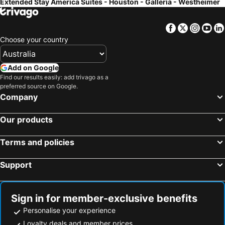
Extended Stay America Suites - Houston - Galleria - Westheimer
Facebook
Twitter
Insta
Yo
Choose your country
Add on Google
Find our results easily: add trivago as a
preferred source on Google.
Company
Our products
Terms and policies
Support
Sign in for member-exclusive benefits
Personalise your experience
Loyalty deals and member prices