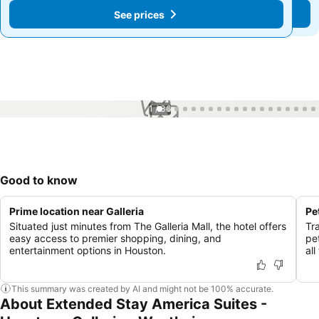
See prices
See prices
1 / 36
Good to know
Prime location near Galleria
Pe
Situated just minutes from The Galleria Mall, the hotel offers
Tr
easy access to premier shopping, dining, and
pe
entertainment options in Houston.
al
This summary was created by AI and might not be 100% accurate.
About Extended Stay America Suites -