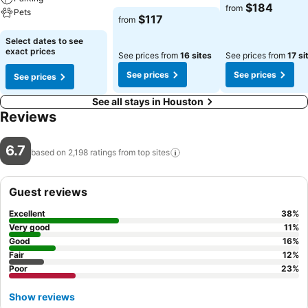
See prices
$184
from
Pets
See prices
$117
from
See prices
Select dates to see
exact prices
See prices from
16 sites
See prices from
17 si
See prices
See prices
See prices
See all stays in Houston
Reviews
6.7
based on 2,198 ratings from top
sites
Guest reviews
Excellent
38
%
Very good
11
%
Good
16
%
Fair
12
%
Poor
23
%
Show reviews