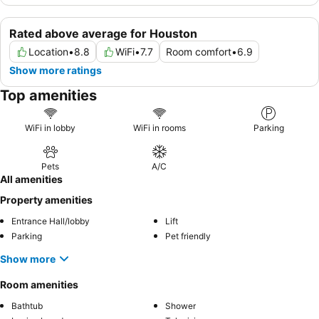
Rated above average for Houston
Location
•
8.8
WiFi
•
7.7
Room comfort
•
6.9
Show more ratings
Top amenities
WiFi in lobby
WiFi in rooms
Parking
Pets
A/C
All amenities
Property amenities
Entrance Hall/lobby
Lift
Parking
Pet friendly
Show more
Room amenities
Bathtub
Shower