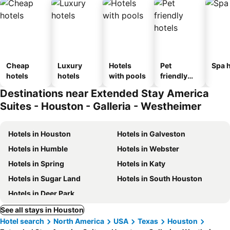
Cheap
Luxury
Hotels
Pet
Spa h
hotels
hotels
with pools
friendly
hotels
Destinations near Extended Stay America
Suites - Houston - Galleria - Westheimer
Hotels in Houston
Hotels in Galveston
Hotels in Humble
Hotels in Webster
Hotels in Spring
Hotels in Katy
Hotels in Sugar Land
Hotels in South Houston
Hotels in Deer Park
See all stays in Houston
Hotel search
North America
USA
Texas
Houston