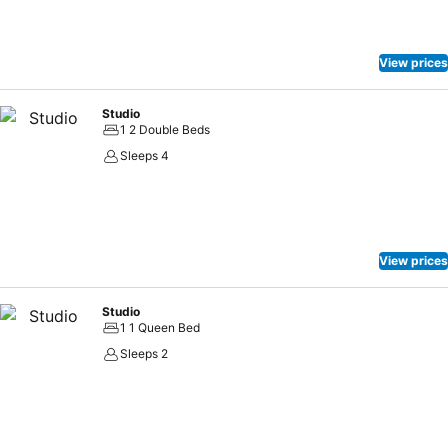
View prices
Studio
1 2 Double Beds
Sleeps 4
View prices
Studio
1 1 Queen Bed
Sleeps 2