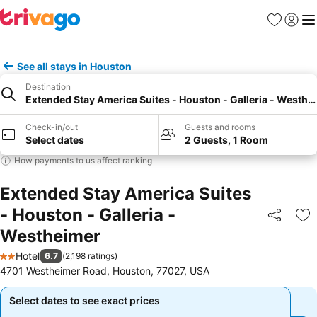
Favorites
Sign in
Me
See all stays in Houston
Destination
Extended Stay America Suites - Houston - Galleria - Westhe
Check-in/out
Guests and rooms
Select dates
2 Guests, 1 Room
How payments to us affect ranking
Extended Stay America Suites
- Houston - Galleria -
Share
Ad
Westheimer
Hotel
6.7
(
2,198 ratings
)
2 Stars
4701 Westheimer Road, Houston, 77027, USA
Select dates to see exact prices
Select dates to see exact prices