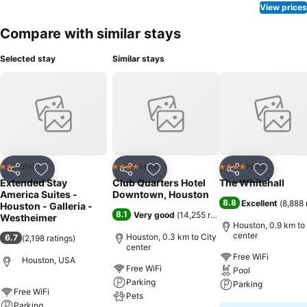
View prices
Compare with similar stays
Selected stay
Similar stays
Hotel
Hotel
Hotel
2 Stars
4 Stars
4 Stars
Share
Add to favorites
Share
Add to favorites
Share
Add to f
Extended Stay
Club Quarters Hotel
The Whitehall
America Suites -
Downtown, Houston
8.8
Excellent
(
8,888 
Houston - Galleria -
8.1
Very good
(
14,255 ratings
)
Westheimer
Houston, 0.9 km to
center
Houston, 0.3 km to City
6.7
(
2,198 ratings
)
center
Free WiFi
Houston, USA
Free WiFi
Pool
Parking
Parking
Free WiFi
Pets
Parking