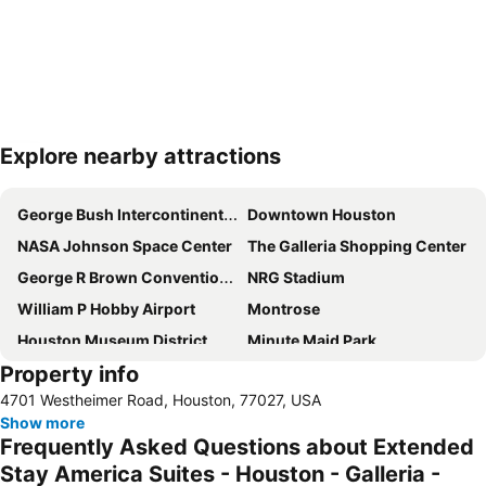
Explore nearby attractions
Expand map
George Bush Intercontinental Airport
Downtown Houston
NASA Johnson Space Center
The Galleria Shopping Center
George R Brown Convention Center
NRG Stadium
William P Hobby Airport
Montrose
Houston Museum District
Minute Maid Park
Property info
Bank of America Center
West Houston Airport
4701 Westheimer Road, Houston, 77027, USA
Harris County Courthouse
Theater District
Show more
Tranquility Park
Alley Theatre
Frequently Asked Questions about Extended
Kemah Boardwalk
Stay America Suites - Houston - Galleria -