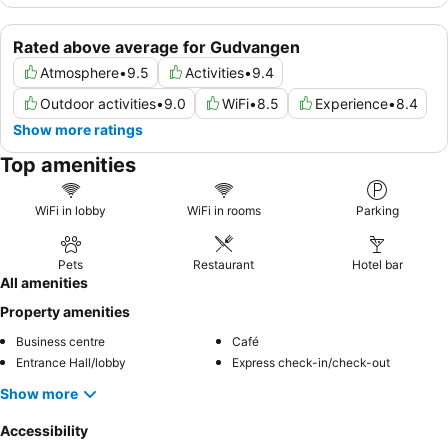
Rated above average for Gudvangen
Atmosphere
•
9.5
Activities
•
9.4
Outdoor activities
•
9.0
WiFi
•
8.5
Experience
•
8.4
Show more ratings
Top amenities
WiFi in lobby
WiFi in rooms
Parking
Pets
Restaurant
Hotel bar
All amenities
Property amenities
Business centre
Café
Entrance Hall/lobby
Express check-in/check-out
Show more
Accessibility