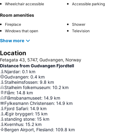
Wheelchair accessible
Accessible parking
Room amenities
Fireplace
Shower
Windows that open
Television
Show more
Location
Fetagata 43, 5747, Gudvangen, Norway
Distance from Gudvangen Fjordtell
Njardar
:
0.1
km
Gudvangen
:
0.4
km
Stalheimsfossen
:
9.8
km
Stalheim folkemuseum
:
10.2
km
Flåm
:
14.8
km
Flåmsbanamuseet
:
14.9
km
Fylkesmann Christensen
:
14.9
km
Fjord Safari
:
14.9
km
Ægir bryggeri
:
15
km
standing stone
:
15
km
Kvernhus
:
15.2
km
Bergen Airport, Flesland
:
109.8
km