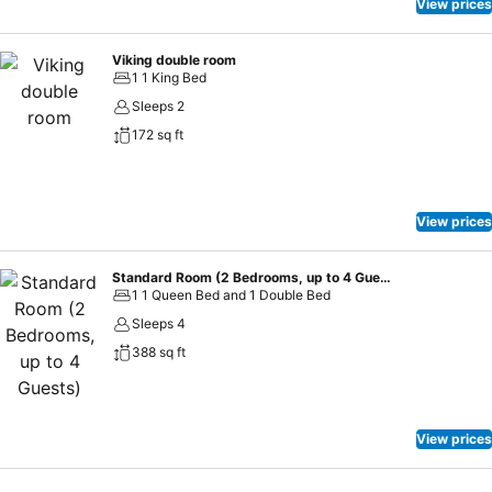
View prices
Viking double room
1 1 King Bed
Sleeps 2
172 sq ft
View prices
Standard Room (2 Bedrooms, up to 4 Guests)
1 1 Queen Bed and 1 Double Bed
Sleeps 4
388 sq ft
View prices