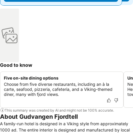
Good to know
Five on-site dining options
Un
Choose from five diverse restaurants, including an à la
Ne
carte, seafood, pizzeria, cafeteria, and a Viking-themed
He
diner, many with fjord views.
to
This summary was created by AI and might not be 100% accurate.
About Gudvangen Fjordtell
A family-run hotel is designed in a Viking style from approximately
1000 ad. The entire interior is designed and manufactured by local