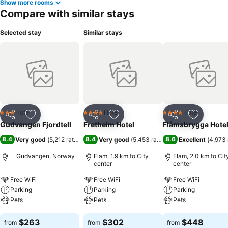
Show more rooms
Compare with similar stays
Selected stay
Similar stays
Hotel
Hotel
Hotel
3 Stars
4 Stars
4 Stars
Share
Add to favorites
Share
Add to favorites
Share
Add to f
Gudvangen Fjordtell
Fretheim Hotel
Flåmsbrygga Hote
8.4
8.4
8.6
Very good
(
5,212 ratings
)
Very good
(
5,453 ratings
)
Excellent
(
4,973 
Gudvangen, Norway
Flam, 1.9 km to City
Flam, 2.0 km to Cit
center
center
Free WiFi
Free WiFi
Free WiFi
Parking
Parking
Parking
Pets
Pets
Pets
See prices
See prices
See prices
$263
$302
$448
from
from
from