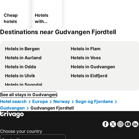
Cheap
Hotels
hotels
with
parking
Destinations near Gudvangen Fjordtell
Hotels in Bergen
Hotels in Flam
Hotels in Aurland
Hotels in Voss
Hotels in Odda
Hotels in Gudvangen
Hotels in Ulvik
Hotels in Eidfjord
Hotels in Sogndal
See all stays in Gudvangen
Hotel search
Europe
Norway
Sogn og Fjordane
Gudvangen
Gudvangen Fjordtell
Facebook
Twitter
Insta
Yo
Choose your country