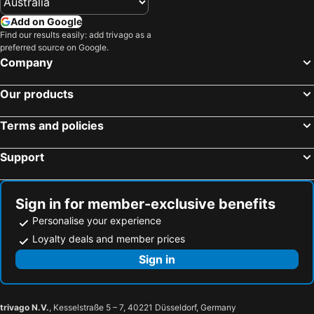
Add on Google
Find our results easily: add trivago as a
preferred source on Google.
Company
Our products
Terms and policies
Support
Sign in for member-exclusive benefits
Personalise your experience
Loyalty deals and member prices
Sign in
trivago N.V.
, Kesselstraße 5 – 7, 40221 Düsseldorf, Germany