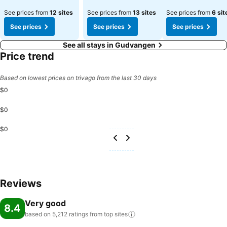
See prices from
12 sites
See prices from
13 sites
See prices from
6 sit
See prices
See prices
See prices
See all stays in Gudvangen
Price trend
Based on lowest prices on trivago from the last 30 days
$0
$0
$0
Reviews
Very good
8.4
based on 5,212 ratings from top
sites