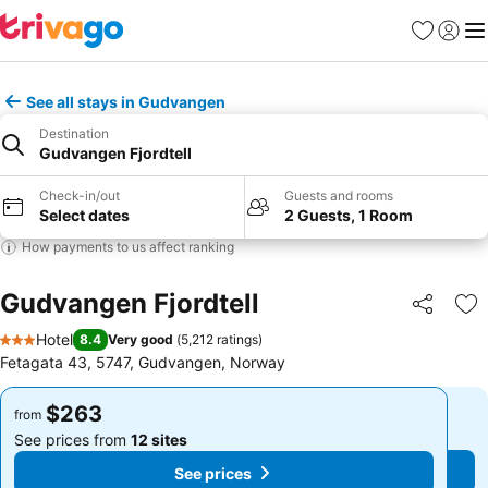
Favorites
Sign in
Me
See all stays in Gudvangen
Destination
Gudvangen Fjordtell
Check-in/out
Guests and rooms
Select dates
2 Guests, 1 Room
How payments to us affect ranking
Gudvangen Fjordtell
Share
Ad
Hotel
8.4
Very good
(
5,212 ratings
)
3 Stars
Fetagata 43, 5747, Gudvangen, Norway
$263
$263
from
from
See prices from
12 sites
See prices from
12 sites
See prices
See prices