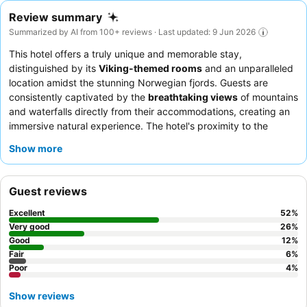
Review summary
Summarized by AI from 100+ reviews · Last updated: 9 Jun 2026
This hotel offers a truly unique and memorable stay,
distinguished by its
Viking-themed rooms
and an unparalleled
location amidst the stunning Norwegian fjords. Guests are
consistently captivated by the
breathtaking views
of mountains
and waterfalls directly from their accommodations, creating an
immersive natural experience. The hotel's proximity to the
Viking Village
and the ferry/bus terminal makes it an ideal
Show more
choice for
sightseers
and
families
eager to explore the region's
cultural and natural wonders.
Couples
seeking a romantic and
distinctive getaway will also find the ambiance appealing. To
Guest reviews
maximize your comfort, especially during summer, it is highly
recommended to bring an eye mask for the skylight rooms, and
Excellent
52
%
consider booking any desired activities or tours in advance due
Very good
26
%
to the area's popularity.
Good
12
%
Fair
6
%
Poor
4
%
Show reviews