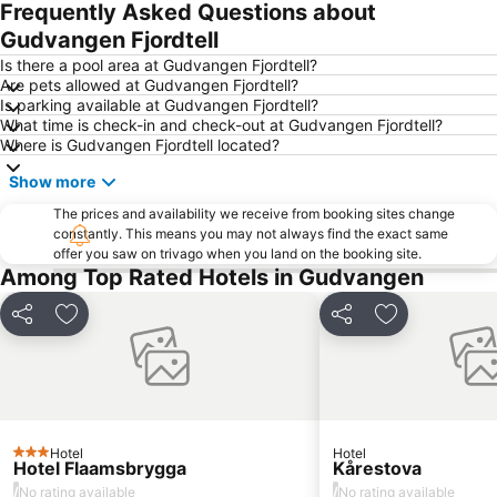
Frequently Asked Questions about
Gudvangen Fjordtell
Is there a pool area at Gudvangen Fjordtell?
Are pets allowed at Gudvangen Fjordtell?
Is parking available at Gudvangen Fjordtell?
What time is check-in and check-out at Gudvangen Fjordtell?
Where is Gudvangen Fjordtell located?
Show more
The prices and availability we receive from booking sites change
constantly. This means you may not always find the exact same
offer you saw on trivago when you land on the booking site.
Among Top Rated Hotels in Gudvangen
Share
Add to favorites
Share
Add to favori
Hotel
Hotel
3 Stars
Hotel Flaamsbrygga
Kårestova
/
/
No rating available
No rating available