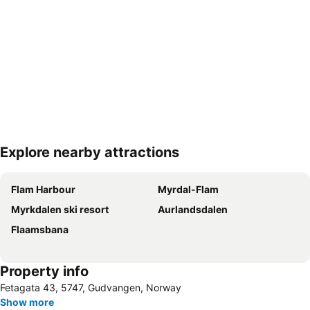
Explore nearby attractions
Expand map
Flam Harbour
Myrdal-Flam
Myrkdalen ski resort
Aurlandsdalen
Flaamsbana
Property info
Fetagata 43, 5747, Gudvangen, Norway
Show more