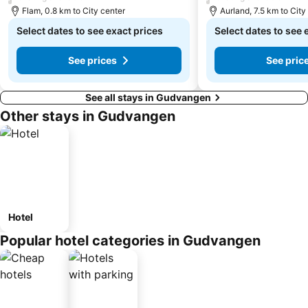
Flam, 0.8 km to City center
Aurland, 7.5 km to City
Select dates to see exact prices
Select dates to see 
See prices
See pric
See all stays in Gudvangen
Other stays in Gudvangen
Hotel
Popular hotel categories in Gudvangen