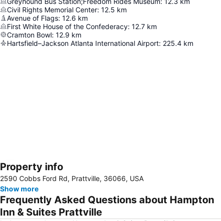
Greyhound Bus Station;Freedom Rides Museum
:
12.3
km
Civil Rights Memorial Center
:
12.5
km
Avenue of Flags
:
12.6
km
First White House of the Confederacy
:
12.7
km
Cramton Bowl
:
12.9
km
Hartsfield–Jackson Atlanta International Airport
:
225.4
km
Property info
Expand map
2590 Cobbs Ford Rd, Prattville, 36066, USA
Show more
Frequently Asked Questions about Hampton
Inn & Suites Prattville