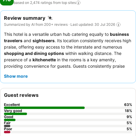
based on 2,474 ratings from top
sites
Review summary
Summarized by AI from 200+ reviews · Last updated: 30 Jul 2026
This hotel is a versatile urban hub catering equally to
business
travelers
and
sightseers
. Its location consistently receives high
praise, offering easy access to the interstate and numerous
shopping and dining options
within walking distance. The
presence of a
kitchenette
in the rooms is a key amenity,
providing convenience for guests. Guests consistently praise
the
staff
for their friendly and professional demeanor, and
Show more
highlights include the complimentary breakfast with a popular
waffle maker
. For a quieter stay, guests should consider
requesting a room facing away from the interstate.
Guest reviews
Excellent
63
%
Very good
18
%
Good
9
%
Fair
5
%
Poor
5
%