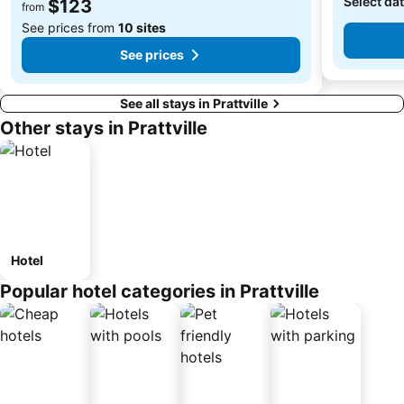
Select dat
$123
from
See prices from
10 sites
See prices
See all stays in Prattville
Other stays in Prattville
Hotel
Popular hotel categories in Prattville