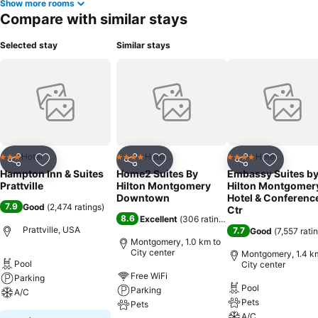
Show more rooms
Compare with similar stays
Selected stay
Similar stays
Hotel
Hotel
Hotel
3 Stars
4 Stars
4 Stars
Share
Add to favorites
Share
Add to favorites
Share
Add to f
Hampton Inn & Suites
Home2 Suites By
Embassy Suites b
Prattville
Hilton Montgomery
Hilton Montgomer
Downtown
Hotel & Conferenc
7.9
Good
(
2,474 ratings
)
Ctr
8.6
Excellent
(
306 ratings
)
Prattville, USA
7.7
Good
(
7,557 rati
Montgomery, 1.0 km to
City center
Montgomery, 1.4 k
Pool
City center
Free WiFi
Parking
Pool
Parking
A/C
Pets
Pets
A/C