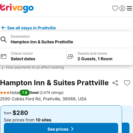
Favorites
Sign in
Me
See all stays in Prattville
Destination
Hampton Inn & Suites Prattville
Check-in/out
Guests and rooms
Select dates
2 Guests, 1 Room
How payments to us affect ranking
Hampton Inn & Suites Prattville
Share
Ad
Hotel
7.9
Good
(
2,474 ratings
)
3 Stars
2590 Cobbs Ford Rd, Prattville, 36066, USA
$280
$280
from
from
See prices from
10 sites
See prices from
10 sites
See prices
See prices