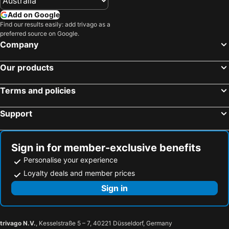
Add on Google
Find our results easily: add trivago as a
preferred source on Google.
Company
Our products
Terms and policies
Support
Sign in for member-exclusive benefits
Personalise your experience
Loyalty deals and member prices
Sign in
trivago N.V.
, Kesselstraße 5 – 7, 40221 Düsseldorf, Germany