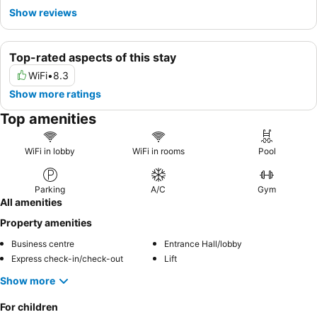
Show reviews
Top-rated aspects of this stay
WiFi
•
8.3
Show more ratings
Top amenities
WiFi in lobby
WiFi in rooms
Pool
Parking
A/C
Gym
All amenities
Property amenities
Business centre
Entrance Hall/lobby
Express check-in/check-out
Lift
Show more
For children