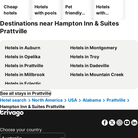
Cheap
Hotels
Pet
Hotels
hotels
with pools
friendly
with
hotels
parking
Destinations near Hampton Inn & Suites
Prattville
Hotels in Auburn
Hotels in Montgomery
Hotels in Opelika
Hotels in Troy
Hotels in Prattville
Hotels in Dadeville
Hotels in Millbrook
Hotels in Mountain Creek
Hotels in Eclectic
See all stays in Prattville
Hotel search
North America
USA
Alabama
Prattville
Hampton Inn & Suites Prattville
Facebook
Twitter
Insta
Yo
Choose your country