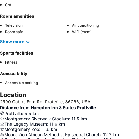
Cot
Room amenities
Television
Air conditioning
Room safe
WiFi (room)
Show more
Sports facilities
Fitness
Accessibility
Accessible parking
Location
2590 Cobbs Ford Rd, Prattville, 36066, USA
Distance from Hampton Inn & Suites Prattville
Prattville
:
5.5
km
Montgomery Riverwalk Stadium
:
11.5
km
The Legacy Museum
:
11.6
km
Montgomery Zoo
:
11.6
km
Mount Zion African Methodist Episcopal Church
:
12.2
km