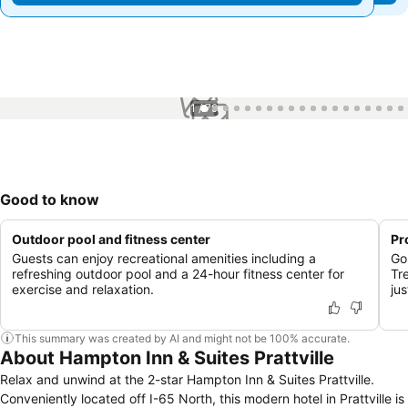
1 / 79
Good to know
Outdoor pool and fitness center
Pr
Guests can enjoy recreational amenities including a
Go
refreshing outdoor pool and a 24-hour fitness center for
Tr
exercise and relaxation.
ju
This summary was created by AI and might not be 100% accurate.
About Hampton Inn & Suites Prattville
Relax and unwind at the 2-star Hampton Inn & Suites Prattville.
Conveniently located off I-65 North, this modern hotel in Prattville is