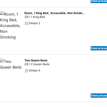
View prices
Room, 1 King Bed, Accessible, Non Smoking
1 1 King Bed
Sleeps 2
View prices
Two Queen Beds
1 2 Queen Beds
Sleeps 4
View prices