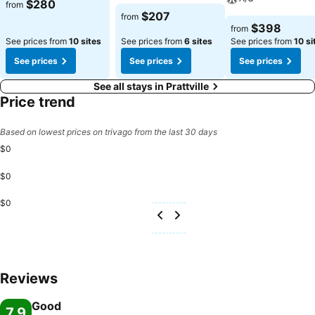
$280
from
$207
from
$398
from
See prices from
10 sites
See prices from
6 sites
See prices from
10 si
See prices
See prices
See prices
See all stays in Prattville
Price trend
Based on lowest prices on trivago from the last 30 days
$0
$0
$0
Reviews
Good
7.9