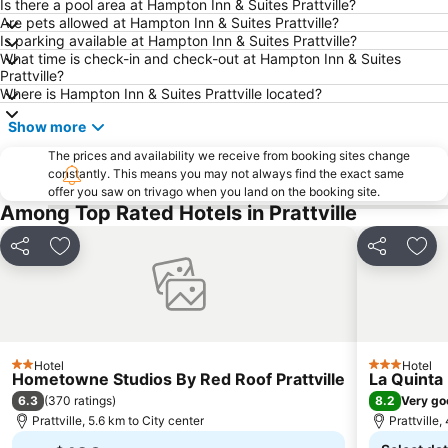
Is there a pool area at Hampton Inn & Suites Prattville?
Are pets allowed at Hampton Inn & Suites Prattville?
Is parking available at Hampton Inn & Suites Prattville?
What time is check-in and check-out at Hampton Inn & Suites
Prattville?
Where is Hampton Inn & Suites Prattville located?
Show more
The prices and availability we receive from booking sites change
constantly. This means you may not always find the exact same
offer you saw on trivago when you land on the booking site.
Among Top Rated Hotels in Prattville
Share
Add to favorites
Share
Add 
Hotel
Hotel
2 Stars
3 Stars
Hometowne Studios By Red Roof Prattville
La Quinta
6.3
8.2
(
370 ratings
)
Very go
Prattville, 5.6 km to City center
Prattville,