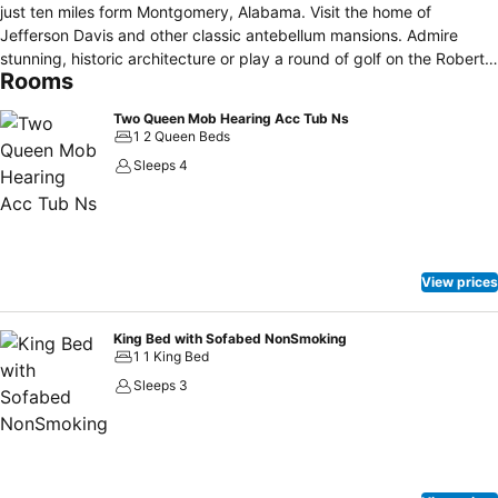
just ten miles form Montgomery, Alabama. Visit the home of
Jefferson Davis and other classic antebellum mansions. Admire
stunning, historic architecture or play a round of golf on the Robert
Rooms
Trent Golf Course. Experience year-round racing or visit Daniel
Pratt's Cotton Gin. Marvel at spectacular collections in the
Two Queen Mob Hearing Acc Tub Ns
Montgomery Museum of Fine Arts, just minutes from the hotel. For a
1 2 Queen Beds
fun day out for the whole family, take the kids to Montgomery Zoo
Sleeps 4
or enjoy the Betsy Ann Riverboat tour along the Alabama River.
View prices
King Bed with Sofabed NonSmoking
1 1 King Bed
Sleeps 3