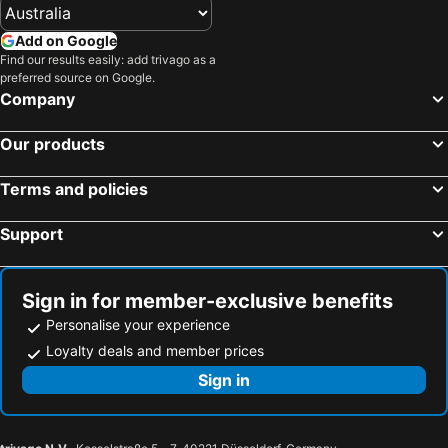
Add on Google
Find our results easily: add trivago as a
preferred source on Google.
Company
Our products
Terms and policies
Support
Sign in for member-exclusive benefits
Personalise your experience
Loyalty deals and member prices
Sign in