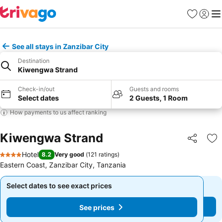
Favorites
Sign in
Me
See all stays in Zanzibar City
Destination
Kiwengwa Strand
Check-in/out
Guests and rooms
Select dates
2 Guests, 1 Room
How payments to us affect ranking
Kiwengwa Strand
Share
Ad
Hotel
8.2
Very good
(
121 ratings
)
4 Stars
Eastern Coast, Zanzibar City, Tanzania
Select dates to see exact prices
Select dates to see exact prices
See prices
See prices