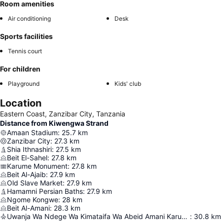
Room amenities
Air conditioning
Desk
Sports facilities
Tennis court
For children
Playground
Kids' club
Location
Eastern Coast, Zanzibar City, Tanzania
Distance from Kiwengwa Strand
Amaan Stadium
:
25.7
km
Zanzibar City
:
27.3
km
Shia Ithnashiri
:
27.5
km
Beit El-Sahel
:
27.8
km
Karume Monument
:
27.8
km
Beit Al-Ajaib
:
27.9
km
Old Slave Market
:
27.9
km
Hamamni Persian Baths
:
27.9
km
Ngome Kongwe
:
28
km
Beit Al-Amani
:
28.3
km
Uwanja Wa Ndege Wa Kimataifa Wa Abeid Amani Karume
:
30.8
km