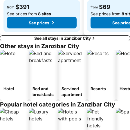
$391
$69
from
from
See prices from
8 sites
See prices from
8 si
See prices
See pric
See all stays in Zanzibar City
Other stays in Zanzibar City
Hotel
Bed and
Serviced
Resorts
Host
breakfasts
apartment
Popular hotel categories in Zanzibar City