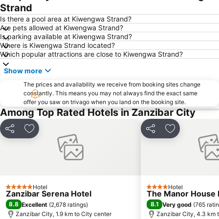
Strand
Is there a pool area at Kiwengwa Strand?
Are pets allowed at Kiwengwa Strand?
Is parking available at Kiwengwa Strand?
Where is Kiwengwa Strand located?
Which popular attractions are close to Kiwengwa Strand?
Show more
The prices and availability we receive from booking sites change
constantly. This means you may not always find the exact same
offer you saw on trivago when you land on the booking site.
Among Top Rated Hotels in Zanzibar City
Share
Add to favorites
Share
Add to favori
Hotel
Hotel
5 Stars
4 Stars
Zanzibar Serena Hotel
The Manor House 
8.8
8.1
Excellent
(
2,678 ratings
)
Very good
(
765 rati
Zanzibar City, 1.9 km to City center
Zanzibar City, 4.3 km t