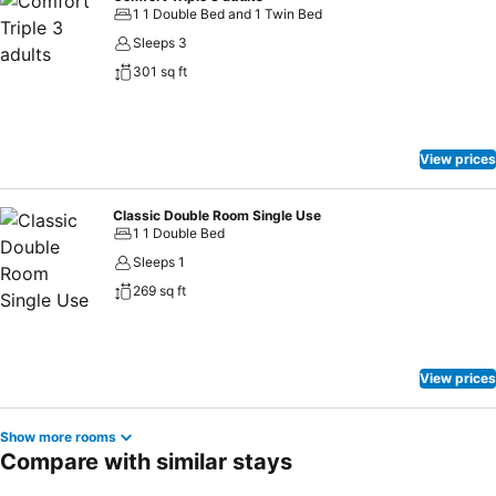
1 1 Double Bed and 1 Twin Bed
Sleeps 3
301 sq ft
View prices
Classic Double Room Single Use
1 1 Double Bed
Sleeps 1
269 sq ft
View prices
Show more rooms
Compare with similar stays