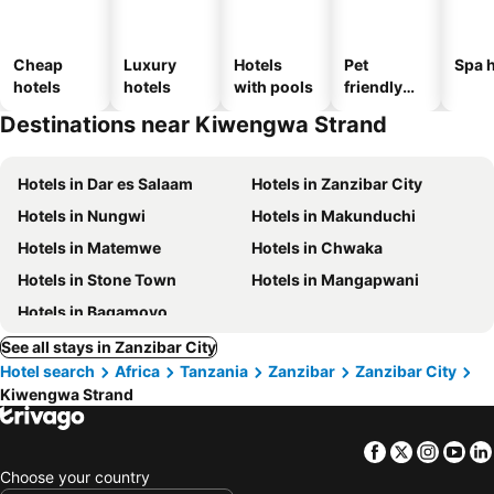
Cheap
Luxury
Hotels
Pet
Spa h
hotels
hotels
with pools
friendly
hotels
Destinations near Kiwengwa Strand
Hotels in Dar es Salaam
Hotels in Zanzibar City
Hotels in Nungwi
Hotels in Makunduchi
Hotels in Matemwe
Hotels in Chwaka
Hotels in Stone Town
Hotels in Mangapwani
Hotels in Bagamoyo
See all stays in Zanzibar City
Hotel search
Africa
Tanzania
Zanzibar
Zanzibar City
Kiwengwa Strand
Facebook
Twitter
Insta
Yo
Choose your country