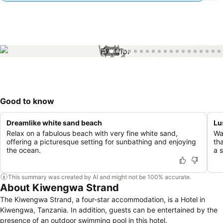
1 / 44
Good to know
Dreamlike white sand beach
Lu
Relax on a fabulous beach with very fine white sand,
Wa
offering a picturesque setting for sunbathing and enjoying
th
the ocean.
a 
This summary was created by AI and might not be 100% accurate.
About Kiwengwa Strand
The Kiwengwa Strand, a four-star accommodation, is a Hotel in
Kiwengwa, Tanzania. In addition, guests can be entertained by the
presence of an outdoor swimming pool in this hotel.