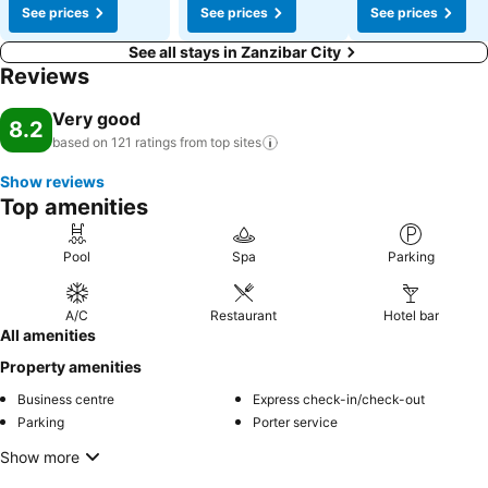
See prices
See prices
See prices
See all stays in Zanzibar City
Reviews
Very good
8.2
based on 121 ratings from top
sites
Show reviews
Top amenities
Pool
Spa
Parking
A/C
Restaurant
Hotel bar
All amenities
Property amenities
Business centre
Express check-in/check-out
Parking
Porter service
Show more