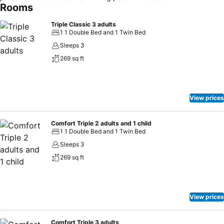
Rooms
Triple Classic 3 adults
1 1 Double Bed and 1 Twin Bed
Sleeps 3
269 sq ft
View prices
Comfort Triple 2 adults and 1 child
1 1 Double Bed and 1 Twin Bed
Sleeps 3
269 sq ft
View prices
Comfort Triple 3 adults