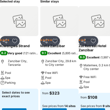
Selected stay
Similar stays
Hotel
Hotel
Hotel
4 Stars
5 Stars
3 Stars
Share
Add to favorites
Share
Add to favorites
Share
Add to f
Kiwengwa Strand
Meliá Zanzibar
Zoi Retreat Hotel
Zanzibar
8.2
9.1
Very good
(
121 ratings
)
Excellent
(
5,895 ratings
)
9.0
Excellent
(
1,997 
Zanzibar City,
Zanzibar City, 29.8 km
Tanzania
to City center
Matemwe, 0.3 km 
City center
Pool
Free WiFi
Free WiFi
Spa
Pool
Pool
Parking
Spa
Spa
Select dates to see
$323
from
exact prices
$108
from
See prices from
14 sites
See prices from
9 sit