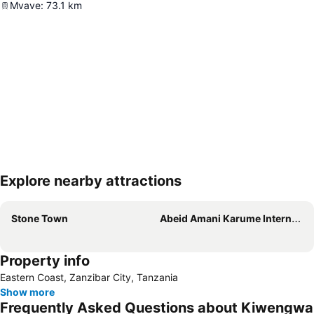
Mvave
:
73.1
km
Explore nearby attractions
Expand map
Stone Town
Abeid Amani Karume International Airport
Property info
Eastern Coast, Zanzibar City, Tanzania
Show more
Frequently Asked Questions about Kiwengwa