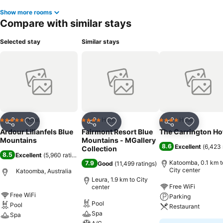
memorable by taking a rejuvenating plunge into the pool.
Show more rooms
Compare with similar stays
Selected stay
Similar stays
Hotel
Hotel
Hotel
5 Stars
4 Stars
4 Stars
Share
Add to favorites
Share
Add to favorites
Share
Add to f
Ardour Lilianfels Blue
Fairmont Resort Blue
The Carrington Ho
Mountains
Mountains - MGallery
8.6
Excellent
(
6,423 
Collection
8.5
Excellent
(
5,960 ratings
)
Katoomba, 0.1 km t
7.9
Good
(
11,499 ratings
)
City center
Katoomba, Australia
Leura, 1.9 km to City
Free WiFi
center
Free WiFi
Parking
Pool
Pool
Restaurant
Spa
Spa