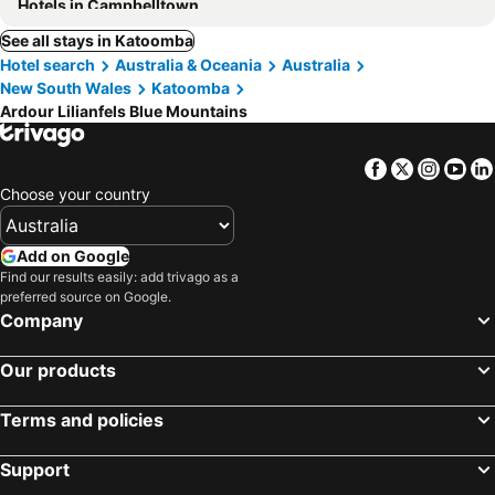
Hotels in Campbelltown
See all stays in Katoomba
Hotel search
Australia & Oceania
Australia
New South Wales
Katoomba
Ardour Lilianfels Blue Mountains
Facebook
Twitter
Insta
Yo
Choose your country
Add on Google
Find our results easily: add trivago as a
preferred source on Google.
Company
Our products
Terms and policies
Support