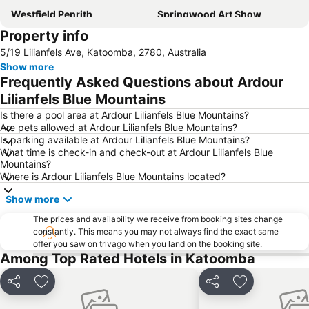
Westfield Penrith
Springwood Art Show
Property info
Castlereagh
Jamisontown
5/19 Lilianfels Ave, Katoomba, 2780, Australia
St Mary's Paris Church
Mad Quilters Gathering Sydney
Show more
Frequently Asked Questions about Ardour
Lilianfels Blue Mountains
Is there a pool area at Ardour Lilianfels Blue Mountains?
Are pets allowed at Ardour Lilianfels Blue Mountains?
Is parking available at Ardour Lilianfels Blue Mountains?
What time is check-in and check-out at Ardour Lilianfels Blue
Mountains?
Where is Ardour Lilianfels Blue Mountains located?
Show more
The prices and availability we receive from booking sites change
constantly. This means you may not always find the exact same
offer you saw on trivago when you land on the booking site.
Among Top Rated Hotels in Katoomba
Share
Add to favorites
Share
Add to favori