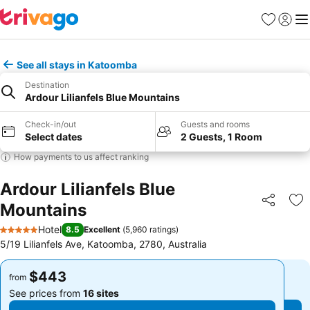
Favorites
Sign in
Me
See all stays in Katoomba
Destination
Ardour Lilianfels Blue Mountains
Check-in/out
Guests and rooms
Select dates
2 Guests, 1 Room
How payments to us affect ranking
Ardour Lilianfels Blue
Mountains
Share
Ad
Hotel
8.5
Excellent
(
5,960 ratings
)
5 Stars
5/19 Lilianfels Ave, Katoomba, 2780, Australia
$443
$443
from
from
See prices from
16 sites
See prices from
16 sites