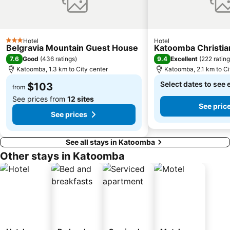
Hotel
Hotel
3 Stars
Belgravia Mountain Guest House
Katoomba Christia
7.6
9.4
Good
(
436 ratings
)
Excellent
(
222 ratin
Katoomba, 1.3 km to City center
Katoomba, 2.1 km to Ci
Select dates to see 
$103
from
See prices from
12 sites
See pric
See prices
See all stays in Katoomba
Other stays in Katoomba