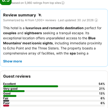
8.5
based on 5,960 ratings from top
sites
Review summary
Summarized by AI from 1,000+ reviews · Last updated: 30 Jul 2026
This hotel is a
luxurious and romantic destination
perfect for
couples
and
sightseers
seeking a tranquil escape. Its
exceptional location offers unparalleled access to the
Blue
Mountains' most iconic sights
, including immediate proximity
to Echo Point and the Three Sisters. The property boasts a
comprehensive array of facilities, with the
spa
being a
significant highlight, consistently praised for its rejuvenating
Show more
treatments. Guests consistently praise the professional and
friendly staff, and the
breakfast buffet
is a standout feature
with a wide selection. For a truly special experience, consider
Guest reviews
booking a room with a view to fully appreciate the natural
beauty of the region.
Excellent
54
%
Very good
21
%
Good
13
%
Fair
6
%
Poor
6
%