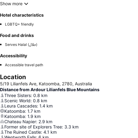
Show more
Hotel characteristics
LGBTQ+ friendly
Food and drinks
Serves Halal (حلال)
Accessibility
Accessible travel path
Location
5/19 Lilianfels Ave, Katoomba, 2780, Australia
Distance from Ardour Lilianfels Blue Mountains
Three Sisters
:
0.8
km
Scenic World
:
0.8
km
Leura Cascades
:
1.4
km
Katoomba
:
1.7
km
Katoomba
:
1.9
km
Chateau Napier
:
2.9
km
Former site of Explorers Tree
:
3.3
km
The Ruined Castle
:
4.1
km
Wentworth Falls
:
6
km