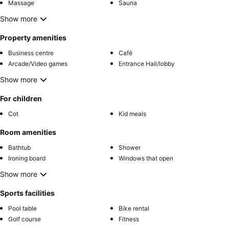
Massage
Sauna
Show more
Property amenities
Business centre
Café
Arcade/Video games
Entrance Hall/lobby
Show more
For children
Cot
Kid meals
Room amenities
Bathtub
Shower
Ironing board
Windows that open
Show more
Sports facilities
Pool table
Bike rental
Golf course
Fitness