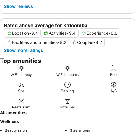
Show reviews
Rated above average for Katoomba
Location
•
9.4
Activities
•
9.4
Experience
•
8.8
Facilities and amenities
•
8.2
Couples
•
8.2
Show more ratings
Top amenities
WiFi in lobby
WiFi in rooms
Pool
Spa
Parking
A/C
Restaurant
Hotel bar
All amenities
Wellness
Beauty salon
Steam room