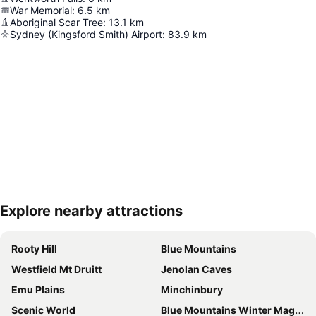
War Memorial
:
6.5
km
Aboriginal Scar Tree
:
13.1
km
Sydney (Kingsford Smith) Airport
:
83.9
km
Explore nearby attractions
Expand map
Rooty Hill
Blue Mountains
Westfield Mt Druitt
Jenolan Caves
Emu Plains
Minchinbury
Scenic World
Blue Mountains Winter Magic Festival