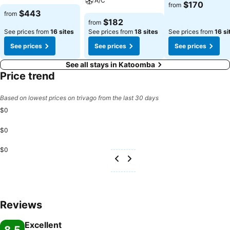
A/C
$170
from
$443
from
$182
from
See prices from
16 sites
See prices from
18 sites
See prices from
16 si
See prices
See prices
See prices
See all stays in Katoomba
Price trend
Based on lowest prices on trivago from the last 30 days
$0
$0
$0
Reviews
Excellent