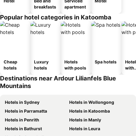
Hotel
Bed and
Serviced
Motel
breakfasts
apartment
Popular hotel categories in Katoomba
Cheap
Luxury
Hotels
Spa hotels
Hote
hotels
hotels
with pools
with
park
Destinations near Ardour Lilianfels Blue
Mountains
Hotels in Sydney
Hotels in Wollongong
Hotels in Parramatta
Hotels in Katoomba
Hotels in Penrith
Hotels in Manly
Hotels in Bathurst
Hotels in Leura