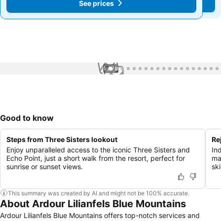
See prices
See prices
1 / 73
Good to know
Steps from Three Sisters lookout
Re
Enjoy unparalleled access to the iconic Three Sisters and
Ind
Echo Point, just a short walk from the resort, perfect for
ma
sunrise or sunset views.
ski
This summary was created by AI and might not be 100% accurate.
About Ardour Lilianfels Blue Mountains
Ardour Lilianfels Blue Mountains offers top-notch services and