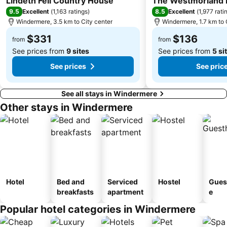
Lindeth Fell Country House
The Westmorland 
9.5
8.5
Excellent
(
1,163 ratings
)
Excellent
(
1,977 rati
Windermere, 3.5 km to City center
Windermere, 1.7 km to 
$331
$136
from
from
See prices from
9 sites
See prices from
5 si
See prices
See pric
See all stays in Windermere
Other stays in Windermere
Hotel
Bed and
Serviced
Hostel
Gues
breakfasts
apartment
e
Popular hotel categories in Windermere