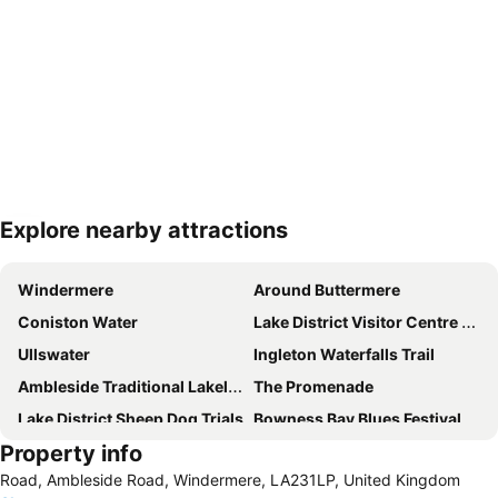
Explore nearby attractions
Expand map
Windermere
Around Buttermere
Coniston Water
Lake District Visitor Centre at Brockhole
Ullswater
Ingleton Waterfalls Trail
Ambleside Traditional Lakeland Sports
The Promenade
Lake District Sheep Dog Trials
Bowness Bay Blues Festival
Property info
Hill Top
Lakes Aquarium
Road, Ambleside Road, Windermere, LA231LP, United Kingdom
Castlerigg Stone Circle
Hornby Castle