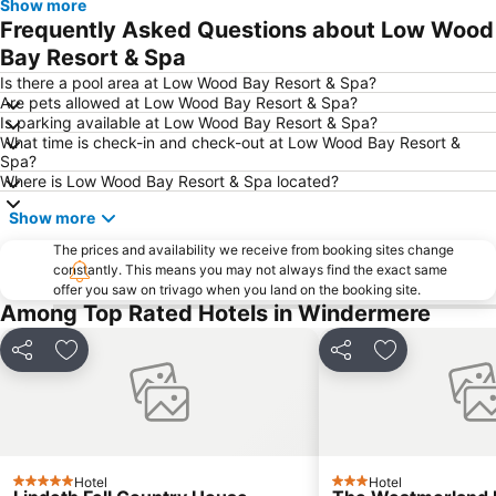
Show more
Lake District Walking Festival
Arnside Station
Frequently Asked Questions about Low Wood
Muncaster Castle
Bay Resort & Spa
Is there a pool area at Low Wood Bay Resort & Spa?
Are pets allowed at Low Wood Bay Resort & Spa?
Is parking available at Low Wood Bay Resort & Spa?
What time is check-in and check-out at Low Wood Bay Resort &
Spa?
Where is Low Wood Bay Resort & Spa located?
Show more
The prices and availability we receive from booking sites change
constantly. This means you may not always find the exact same
offer you saw on trivago when you land on the booking site.
Among Top Rated Hotels in Windermere
Share
Add to favorites
Share
Add to favori
Hotel
Hotel
5 Stars
3 Stars