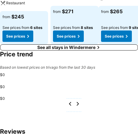
Restaurant
See prices
See prices
$271
$265
from
from
See prices
$245
from
See prices from
6 sites
See prices from
8 sites
See prices from
9 sit
See prices
See prices
See prices
See all stays in Windermere
Price trend
Based on lowest prices on trivago from the last 30 days
$0
$0
$0
Reviews