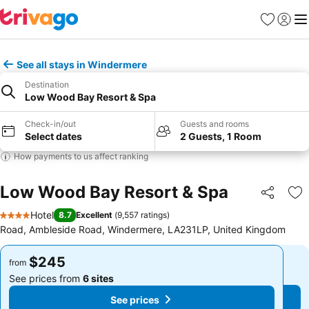
Favorites
Sign in
Me
See all stays in Windermere
Destination
Low Wood Bay Resort & Spa
Check-in/out
Guests and rooms
Select dates
2 Guests, 1 Room
How payments to us affect ranking
Low Wood Bay Resort & Spa
Share
Ad
Hotel
8.7
Excellent
(
9,557 ratings
)
4 Stars
Road, Ambleside Road, Windermere, LA231LP, United Kingdom
$245
$245
from
from
See prices from
6 sites
See prices from
6 sites
See prices
See prices