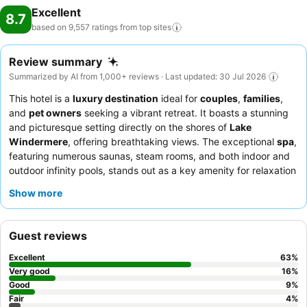
Excellent
8.7
based on 9,557 ratings from top
sites
Review summary
Summarized by AI from 1,000+ reviews · Last updated: 30 Jul 2026
This hotel is a
luxury destination
ideal for
couples
,
families
,
and
pet owners
seeking a vibrant retreat. It boasts a stunning
and picturesque setting directly on the shores of
Lake
Windermere
, offering breathtaking views. The exceptional
spa
,
featuring numerous saunas, steam rooms, and both indoor and
outdoor infinity pools, stands out as a key amenity for relaxation
and recreation. Guests consistently praise the attentive
staff
Show more
and service
, with highlights including the exceptional quality
and diverse menu at the
Blue Smoke restaurant
and the superb
breakfast selections. For an enhanced experience, consider
Guest reviews
booking a room with a
private terrace
overlooking the lake to
fully immerse yourself in the serene surroundings.
Excellent
63
%
Very good
16
%
Good
9
%
Fair
4
%