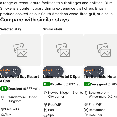
a range of resort leisure facilities to suit all ages and abilities. Blue
Smoke is a contemporary dining experience that offers British
produce cooked on our South American wood-fired grill, or dine in
Compare with similar stays
the more traditional Windermere Restaurant. Langdale Lounge and
Bar also gives the opportunity to eat throughout the day with views
Selected stay
Similar stays
over the lake. Relax in The Spa and pamper yourself with a range of
treatments designed to restore and energise. Swimming pool,
sauna, steam room, and an outdoor hot tub with unrivalled views
over the lake. The fitness suite boasts state of the equipment,
dance studio, squash court and personalised trainers. For the
adventurous, the Watersports Centre offers instruction in water-
skiing, canoeing, paddleboarding and much more. Low Wood Bay is
just 1.8 miles from Windermere Railway Station and the town centre.
Hotel
Hotel
Hotel
4 Stars
4 Stars
4 Stars
Share
Add to favorites
Share
Add to favorites
Share
Add to f
Hill Top, the Beatrix Potter museum and gallery, is a 10-minute drive
Low Wood Bay Resort
Lakeside Hotel & Spa
The Belsfield Hotel
away.
& Spa
8.5
8.2
Excellent
(
5,837 ratings
)
Very good
(
6,980
8.7
Excellent
(
9,557 ratings
)
Newby Bridge, 1.5 km to
Bowness-on-
City center
Windermere, 0.3 km
Windermere, United
City center
Kingdom
Free WiFi
Free WiFi
Free WiFi
Pool
Restaurant
Spa
Spa
Hotel bar