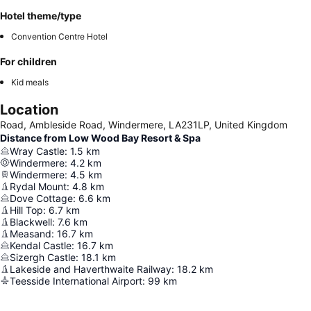
Hotel theme/type
Convention Centre Hotel
For children
Kid meals
Location
Road, Ambleside Road, Windermere, LA231LP, United Kingdom
Distance from Low Wood Bay Resort & Spa
Wray Castle
:
1.5
km
Windermere
:
4.2
km
Windermere
:
4.5
km
Rydal Mount
:
4.8
km
Dove Cottage
:
6.6
km
Hill Top
:
6.7
km
Blackwell
:
7.6
km
Measand
:
16.7
km
Kendal Castle
:
16.7
km
Sizergh Castle
:
18.1
km
Lakeside and Haverthwaite Railway
:
18.2
km
Teesside International Airport
:
99
km