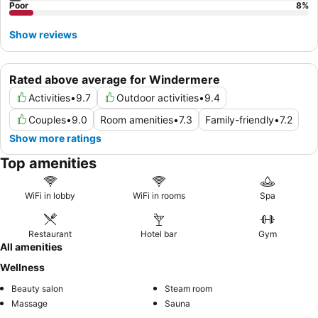
Poor
8
%
Show reviews
Rated above average for Windermere
Activities
•
9.7
Outdoor activities
•
9.4
Couples
•
9.0
Room amenities
•
7.3
Family-friendly
•
7.2
Show more ratings
Top amenities
WiFi in lobby
WiFi in rooms
Spa
Restaurant
Hotel bar
Gym
All amenities
Wellness
Beauty salon
Steam room
Massage
Sauna