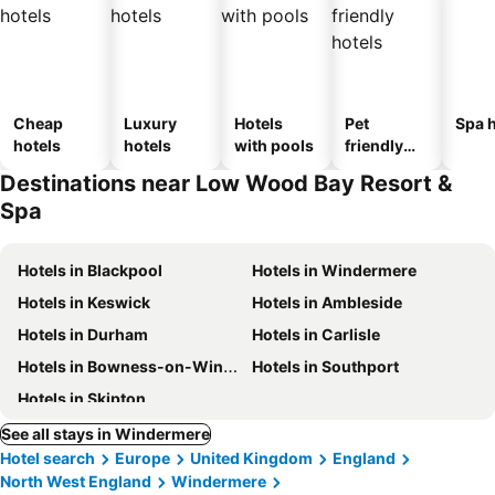
Cheap
Luxury
Hotels
Pet
Spa h
hotels
hotels
with pools
friendly
hotels
Destinations near Low Wood Bay Resort &
Spa
Hotels in Blackpool
Hotels in Windermere
Hotels in Keswick
Hotels in Ambleside
Hotels in Durham
Hotels in Carlisle
Hotels in Bowness-on-Windermere
Hotels in Southport
Hotels in Skipton
See all stays in Windermere
Hotel search
Europe
United Kingdom
England
North West England
Windermere