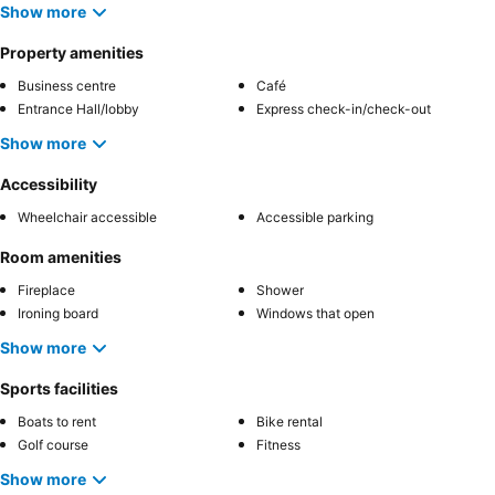
Show more
Property amenities
Business centre
Café
Entrance Hall/lobby
Express check-in/check-out
Show more
Accessibility
Wheelchair accessible
Accessible parking
Room amenities
Fireplace
Shower
Ironing board
Windows that open
Show more
Sports facilities
Boats to rent
Bike rental
Golf course
Fitness
Show more