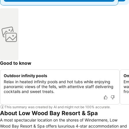
Good to know
Outdoor infinity pools
On
Relax in heated infinity pools and hot tubs while enjoying
Em
panoramic views of the fells, with attentive staff delivering
wa
cocktails and sweet treats.
fro
This summary was created by AI and might not be 100% accurate.
About Low Wood Bay Resort & Spa
A most spectacular location on the shores of Windermere, Low
Wood Bay Resort & Spa offers luxurious 4-star accommodation and