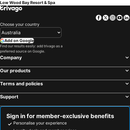
Low Wood Bay Resort & Spa
Facebook
Twitter
Insta
Yo
Choose your country
Add on Google
Find our results easily: add trivago as a
preferred source on Google.
Company
Our products
Terms and policies
Support
Sign in for member-exclusive benefits
Personalise your experience