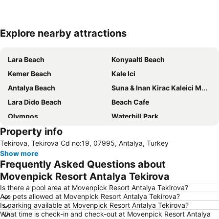
Explore nearby attractions
Expand map
Lara Beach
Konyaalti Beach
Kemer Beach
Kale Ici
Antalya Beach
Suna & Inan Kirac Kaleici Museum
Lara Dido Beach
Beach Cafe
Olympos
Waterhill Park
Property info
ForFun
Murat Paşa Mosque
Tekirova, Tekirova Cd no:19, 07995, Antalya, Turkey
50th International Antalya Golden Orange Film Festival
Show more
Frequently Asked Questions about
Movenpick Resort Antalya Tekirova
Is there a pool area at Movenpick Resort Antalya Tekirova?
Are pets allowed at Movenpick Resort Antalya Tekirova?
Is parking available at Movenpick Resort Antalya Tekirova?
What time is check-in and check-out at Movenpick Resort Antalya