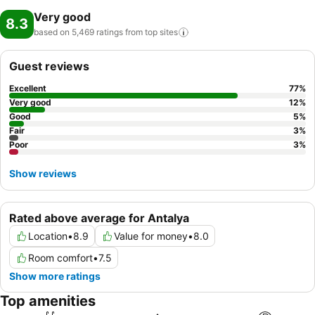
Very good
8.3
based on 5,469 ratings from top
sites
Guest reviews
Excellent
77
%
Very good
12
%
Good
5
%
Fair
3
%
Poor
3
%
Show reviews
Rated above average for Antalya
Location
•
8.9
Value for money
•
8.0
Room comfort
•
7.5
Show more ratings
Top amenities