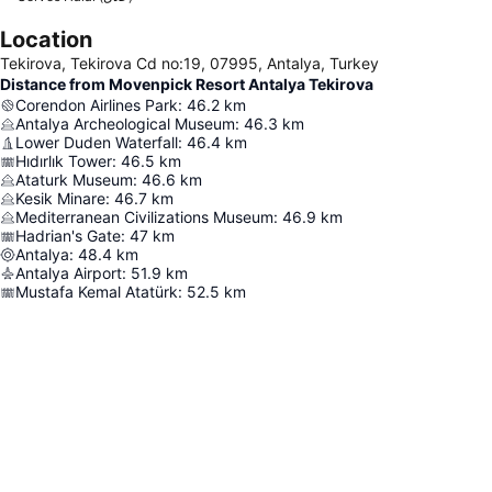
Location
Tekirova, Tekirova Cd no:19, 07995, Antalya, Turkey
Distance from Movenpick Resort Antalya Tekirova
Corendon Airlines Park
:
46.2
km
Antalya Archeological Museum
:
46.3
km
Lower Duden Waterfall
:
46.4
km
Hıdırlık Tower
:
46.5
km
Ataturk Museum
:
46.6
km
Kesik Minare
:
46.7
km
Mediterranean Civilizations Museum
:
46.9
km
Hadrian's Gate
:
47
km
Antalya
:
48.4
km
Antalya Airport
:
51.9
km
Mustafa Kemal Atatürk
:
52.5
km