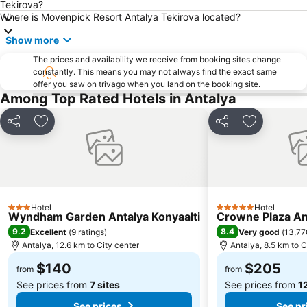
Tekirova?
Where is Movenpick Resort Antalya Tekirova located?
Show more
The prices and availability we receive from booking sites change
constantly. This means you may not always find the exact same
offer you saw on trivago when you land on the booking site.
Among Top Rated Hotels in Antalya
Share
Add to favorites
Share
Add to favo
Hotel
Hotel
3 Stars
5 Stars
Wyndham Garden Antalya Konyaalti
Crowne Plaza An
9.2
8.4
Excellent
(
9 ratings
)
Very good
(
13,77
Antalya, 12.6 km to City center
Antalya, 8.5 km to C
$140
$205
from
from
See prices from
7 sites
See prices from
12
See prices
See pr