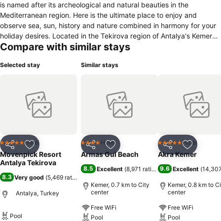
is named after its archeological and natural beauties in the
Mediterranean region. Here is the ultimate place to enjoy and
observe sea, sun, history and nature combined in harmony for your
holiday desires. Located in the Tekirova region of Antalya's Kemer
Compare with similar stays
district, the hotel has a facility right by the sea with 516 rooms.
Euphoria Hotel Tekirova resembles a corner from paradise. Thanks
Selected stay
Similar stays
to the Taurus Mountains which the hotel leans on, as well as the
clear blue sea and luscious green garden surrounding the resort.
Located on an area of 120.000 square-meters, the hotel offers two
different accommodation options as hotel and holiday village.
Additionally, hotel makes its guests live a dreamy holiday
experience in 5*star quality with its “Ultra All Inclusive" concept.
Hotel
Hotel
Hotel
5 Stars
4 Stars
5 Stars
Share
Add to favorites
Share
Add to favorites
Share
Add to f
Movenpick Resort
Armas Gul Beach
Akra Kemer
Antalya Tekirova
8.5
9.6
Excellent
(
8,971 ratings
)
Excellent
(
14,307
8.3
Very good
(
5,469 ratings
)
Kemer, 0.7 km to City
Kemer, 0.8 km to Ci
center
center
Antalya, Turkey
Free WiFi
Free WiFi
Pool
Pool
Pool