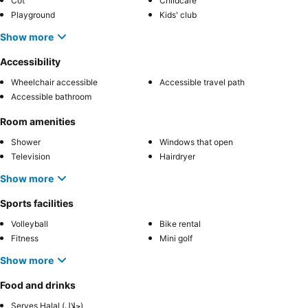
Cot
Childcare
Playground
Kids' club
Show more
Accessibility
Wheelchair accessible
Accessible travel path
Accessible bathroom
Room amenities
Shower
Windows that open
Television
Hairdryer
Show more
Sports facilities
Volleyball
Bike rental
Fitness
Mini golf
Show more
Food and drinks
Serves Halal (حلال)