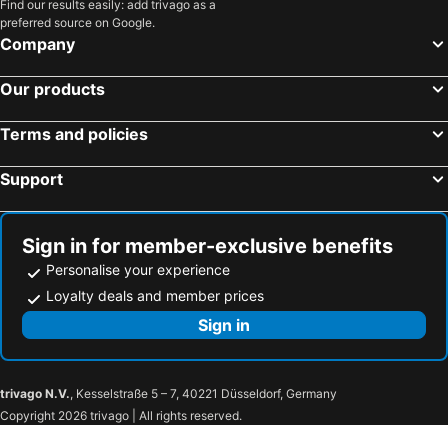
Find our results easily: add trivago as a
preferred source on Google.
Company
Our products
Terms and policies
Support
Sign in for member-exclusive benefits
Personalise your experience
Loyalty deals and member prices
Sign in
trivago N.V.
, Kesselstraße 5 – 7, 40221 Düsseldorf, Germany
Copyright 2026 trivago | All rights reserved.