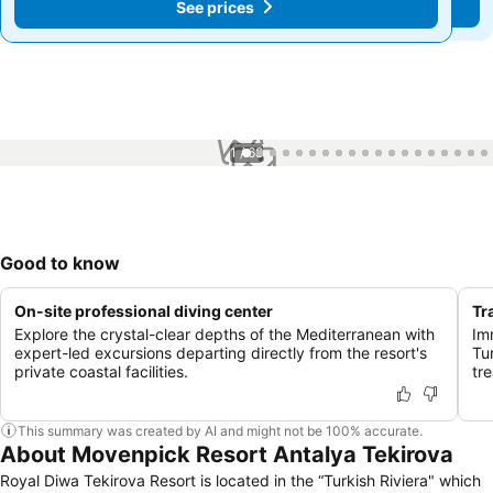
See prices
See prices
1 / 68
Good to know
On-site professional diving center
Tr
Explore the crystal-clear depths of the Mediterranean with
Imm
expert-led excursions departing directly from the resort's
Tu
private coastal facilities.
tr
This summary was created by AI and might not be 100% accurate.
About Movenpick Resort Antalya Tekirova
Royal Diwa Tekirova Resort is located in the “Turkish Riviera" which