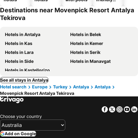
hotels
Destinations near Movenpick Resort Antalya
Tekirova
Hotels in Antalya
Hotels in Belek
Hotels in Kas
Hotels in Kemer
Hotels in Lara
Hotels in Serik
Hotels in Side
Hotels in Manavgat
Hotels in Kastellorizo
See all stays in Antalya
Hotel search
Europe
Turkey
Antalya
Antalya
Movenpick Resort Antalya Tekirova
Facebook
Twitter
Insta
Yo
Choose your country
Add on Google