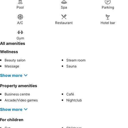
Pool
Spa
Parking
A/C
Restaurant
Hotel bar
Gym
All amenities
Wellness
Beauty salon
Steam room
Massage
Sauna
Show more
Property amenities
Business centre
Café
Arcade/Video games
Nightclub
Show more
For children