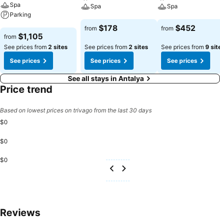
Spa
Spa
Spa
Parking
See prices
See prices
$178
$452
from
from
See prices
$1,105
from
See prices from
2 sites
See prices from
2 sites
See prices from
9 sit
See prices
See prices
See prices
See all stays in Antalya
Price trend
Based on lowest prices on trivago from the last 30 days
$0
$0
$0
Reviews