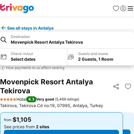
Favorites
Sign in
Me
See all stays in Antalya
Destination
Movenpick Resort Antalya Tekirova
Check-in/out
Guests and rooms
Select dates
2 Guests, 1 Room
How payments to us affect ranking
Movenpick Resort Antalya
Tekirova
Share
Ad
Hotel
8.3
Very good
(
5,469 ratings
)
5 Stars
Tekirova, Tekirova Cd no:19, 07995, Antalya, Turkey
$1,105
$1,105
from
from
See prices from
2 sites
See prices from
2 sites