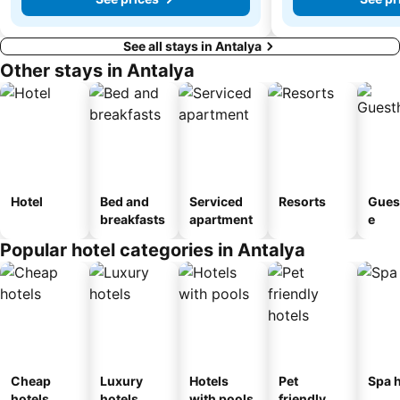
See all stays in Antalya
Other stays in Antalya
Hotel
Bed and
Serviced
Resorts
Gues
breakfasts
apartment
e
Popular hotel categories in Antalya
Cheap
Luxury
Hotels
Pet
Spa h
hotels
hotels
with pools
friendly