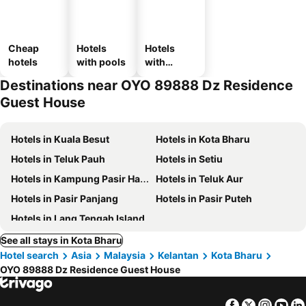
Cheap
Hotels
Hotels
hotels
with pools
with
parking
Destinations near OYO 89888 Dz Residence
Guest House
Hotels in Kuala Besut
Hotels in Kota Bharu
Hotels in Teluk Pauh
Hotels in Setiu
Hotels in Kampung Pasir Hantu
Hotels in Teluk Aur
Hotels in Pasir Panjang
Hotels in Pasir Puteh
Hotels in Lang Tengah Island
See all stays in Kota Bharu
Hotel search
Asia
Malaysia
Kelantan
Kota Bharu
OYO 89888 Dz Residence Guest House
Facebook
Twitter
Insta
Yo