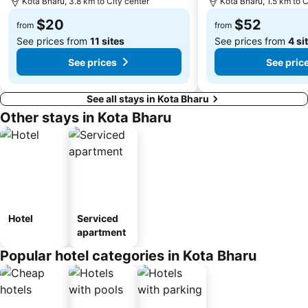
Kota Bharu, 3.8 km to City center
Kota Bharu, 1.5 km to C
$20
$52
from
from
See prices from
11 sites
See prices from
4 si
See prices
See pric
See all stays in Kota Bharu
Other stays in Kota Bharu
Hotel
Serviced
apartment
Popular hotel categories in Kota Bharu