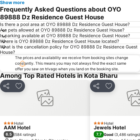
Show more
Frequently Asked Questions about OYO
89888 Dz Residence Guest House
Is there a pool area at OYO 89888 Dz Residence Guest House?
Are pets allowed at OYO 89888 Dz Residence Guest House?
Is parking available at OYO 89888 Dz Residence Guest House?
Where is OYO 89888 Dz Residence Guest House located?
What is the cancellation policy for OYO 89888 Dz Residence Guest
House?
The prices and availability we receive from booking sites change
constantly. This means you may not always find the exact same
offer you saw on trivago when you land on the booking site.
Among Top Rated Hotels in Kota Bharu
Share
Add to favorites
Share
Add to favori
Hotel
Hotel
3 Stars
3 Stars
AAM Hotel
Jewels Hotel
6.5
7.7
(
584 ratings
)
Good
(
3,486 ratings
)