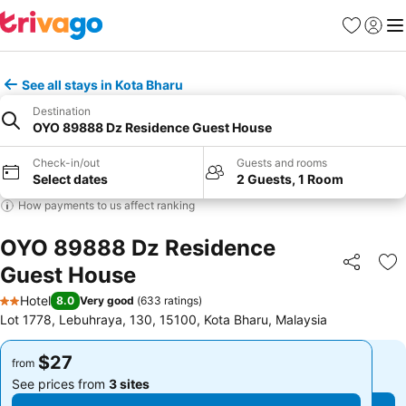
Favorites
Sign in
Me
See all stays in Kota Bharu
Destination
OYO 89888 Dz Residence Guest House
Check-in/out
Guests and rooms
Select dates
2 Guests, 1 Room
How payments to us affect ranking
OYO 89888 Dz Residence
Guest House
Share
Ad
Hotel
8.0
Very good
(
633 ratings
)
2 Stars
Lot 1778, Lebuhraya, 130, 15100, Kota Bharu, Malaysia
$27
$27
from
from
See prices from
3 sites
See prices from
3 sites