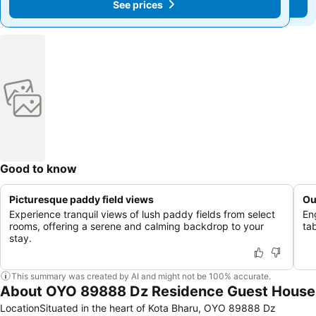
See prices
See prices
Good to know
Picturesque paddy field views
Ou
Experience tranquil views of lush paddy fields from select
En
rooms, offering a serene and calming backdrop to your
tab
stay.
This summary was created by AI and might not be 100% accurate.
About OYO 89888 Dz Residence Guest House
LocationSituated in the heart of Kota Bharu, OYO 89888 Dz