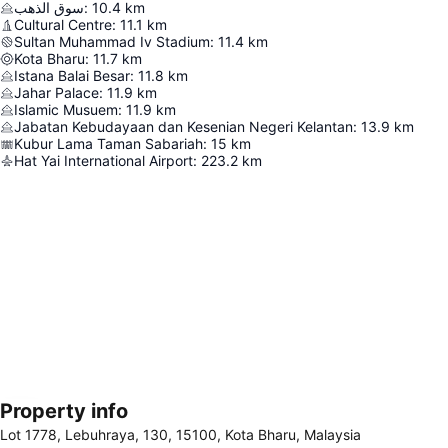
سوق الذهب
:
10.4
km
Cultural Centre
:
11.1
km
Sultan Muhammad Iv Stadium
:
11.4
km
Kota Bharu
:
11.7
km
Istana Balai Besar
:
11.8
km
Jahar Palace
:
11.9
km
Islamic Musuem
:
11.9
km
Jabatan Kebudayaan dan Kesenian Negeri Kelantan
:
13.9
km
Kubur Lama Taman Sabariah
:
15
km
Hat Yai International Airport
:
223.2
km
Property info
Expand map
Lot 1778, Lebuhraya, 130, 15100, Kota Bharu, Malaysia