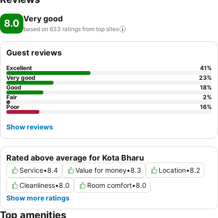
Very good
8.0
based on 633 ratings from top
sites
Guest reviews
Excellent
41
%
Very good
23
%
Good
18
%
Fair
2
%
Poor
16
%
Show reviews
Rated above average for Kota Bharu
Service
•
8.4
Value for money
•
8.3
Location
•
8.2
Cleanliness
•
8.0
Room comfort
•
8.0
Show more ratings
Top amenities