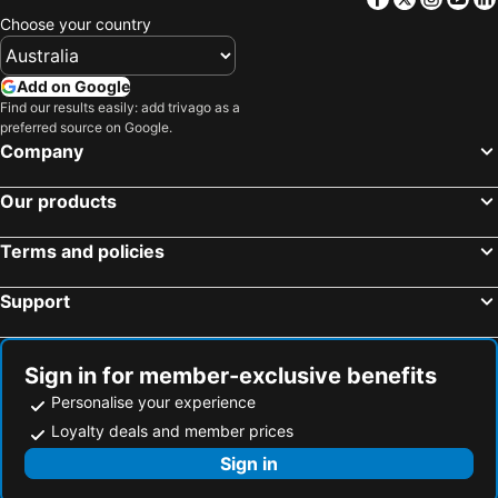
Choose your country
Add on Google
Find our results easily: add trivago as a
preferred source on Google.
Company
Our products
Terms and policies
Support
Sign in for member-exclusive benefits
Personalise your experience
Loyalty deals and member prices
Sign in