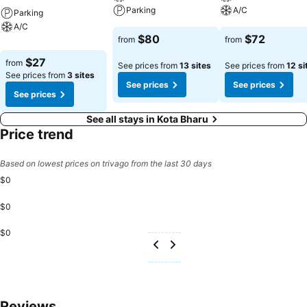
Parking
A/C
Parking
A/C
$80
$72
from
from
$27
from
See prices from
13 sites
See prices from
12 si
See prices from
3 sites
See prices
See prices
See prices
See all stays in Kota Bharu
Price trend
Based on lowest prices on trivago from the last 30 days
$0
$0
$0
Reviews