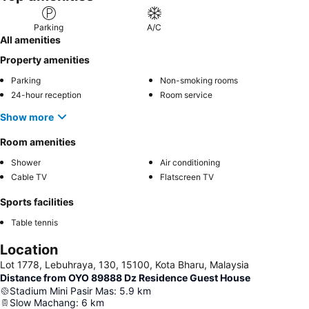
Parking
A/C
All amenities
Property amenities
Parking
Non-smoking rooms
24-hour reception
Room service
Show more
Room amenities
Shower
Air conditioning
Cable TV
Flatscreen TV
Sports facilities
Table tennis
Location
Lot 1778, Lebuhraya, 130, 15100, Kota Bharu, Malaysia
Distance from OYO 89888 Dz Residence Guest House
Stadium Mini Pasir Mas
:
5.9
km
Slow Machang
:
6
km