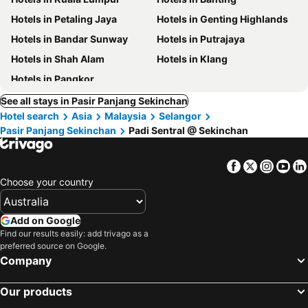
Hotels in Petaling Jaya
Hotels in Genting Highlands
Hotels in Bandar Sunway
Hotels in Putrajaya
Hotels in Shah Alam
Hotels in Klang
Hotels in Pangkor
See all stays in Pasir Panjang Sekinchan
Hotel search
Asia
Malaysia
Selangor
Pasir Panjang Sekinchan
Padi Sentral @ Sekinchan
Facebook
Twitter
Insta
Yo
Choose your country
Add on Google
Find our results easily: add trivago as a
preferred source on Google.
Company
Our products