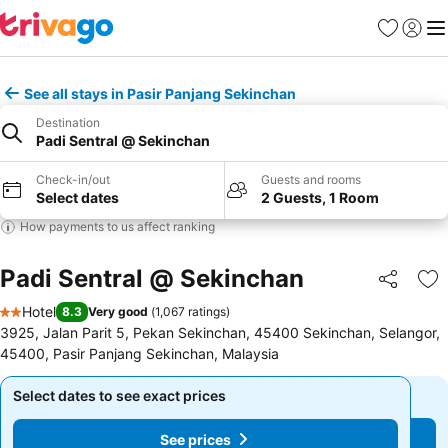
Favorites
Sign in
Me
See all stays in Pasir Panjang Sekinchan
Destination
Padi Sentral @ Sekinchan
Check-in/out
Guests and rooms
Select dates
2 Guests, 1 Room
How payments to us affect ranking
Padi Sentral @ Sekinchan
Share
Ad
Hotel
8.3
Very good
(
1,067 ratings
)
2 Stars
3925, Jalan Parit 5, Pekan Sekinchan, 45400 Sekinchan, Selangor,
45400, Pasir Panjang Sekinchan, Malaysia
Select dates to see exact prices
Select dates to see exact prices
See prices
See prices