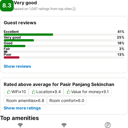
Very good
8.3
based on 1,067 ratings from top
sites
Guest reviews
Excellent
41
%
Very good
25
%
Good
18
%
Fair
3
%
Poor
13
%
Show reviews
Rated above average for Pasir Panjang Sekinchan
WiFi
•
10
Location
•
9.4
Value for money
•
9.1
Room amenities
•
6.8
Room comfort
•
6.0
Show more ratings
Top amenities