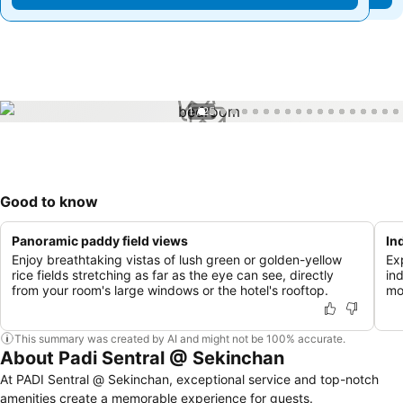
1 / 25
Good to know
Panoramic paddy field views
In
Enjoy breathtaking vistas of lush green or golden-yellow
Exp
rice fields stretching as far as the eye can see, directly
in
from your room's large windows or the hotel's rooftop.
mo
This summary was created by AI and might not be 100% accurate.
About Padi Sentral @ Sekinchan
At PADI Sentral @ Sekinchan, exceptional service and top-notch
amenities create a memorable experience for guests.