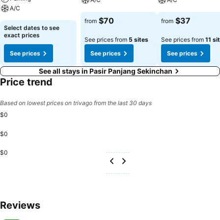
A/C
$70
$37
from
from
Select dates to see
exact prices
See prices from
5 sites
See prices from
11 si
See prices
See prices
See prices
See all stays in Pasir Panjang Sekinchan
Price trend
Based on lowest prices on trivago from the last 30 days
$0
$0
$0
Reviews