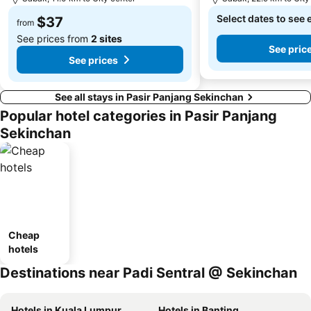
Select dates to see 
$37
from
See prices from
2 sites
See pric
See prices
See all stays in Pasir Panjang Sekinchan
Popular hotel categories in Pasir Panjang
Sekinchan
Cheap
hotels
Destinations near Padi Sentral @ Sekinchan
Hotels in Kuala Lumpur
Hotels in Banting