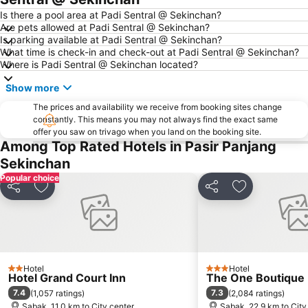
Is there a pool area at Padi Sentral @ Sekinchan?
Are pets allowed at Padi Sentral @ Sekinchan?
Is parking available at Padi Sentral @ Sekinchan?
What time is check-in and check-out at Padi Sentral @ Sekinchan?
Where is Padi Sentral @ Sekinchan located?
Show more
The prices and availability we receive from booking sites change
constantly. This means you may not always find the exact same
offer you saw on trivago when you land on the booking site.
Among Top Rated Hotels in Pasir Panjang
Sekinchan
Popular choice
Share
Add to favorites
Share
Add to favori
Hotel
Hotel
2 Stars
3 Stars
Hotel Grand Court Inn
The One Boutique 
7.4
7.3
(
1,057 ratings
)
(
2,084 ratings
)
Sabak, 11.0 km to City center
Sabak, 22.9 km to City