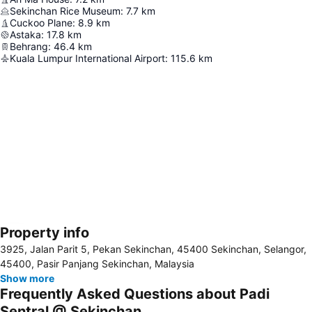
Sekinchan Rice Museum
:
7.7
km
Cuckoo Plane
:
8.9
km
Astaka
:
17.8
km
Behrang
:
46.4
km
Kuala Lumpur International Airport
:
115.6
km
Property info
Expand map
3925, Jalan Parit 5, Pekan Sekinchan, 45400 Sekinchan, Selangor,
45400, Pasir Panjang Sekinchan, Malaysia
Show more
Frequently Asked Questions about Padi
Sentral @ Sekinchan