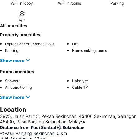
WiFi in lobby
WiFi in rooms
Parking
A/C
All amenities
Property amenities
Express check-in/check-out
Lift
Parking
Non-smoking rooms
Show more
Room amenities
Shower
Hairdryer
Air conditioning
Cable TV
Show more
Location
3925, Jalan Parit 5, Pekan Sekinchan, 45400 Sekinchan, Selangor,
45400, Pasir Panjang Sekinchan, Malaysia
Distance from Padi Sentral @ Sekinchan
Pasir Panjang Sekinchan
:
0
km
Ah Ma House
:
7.2
km