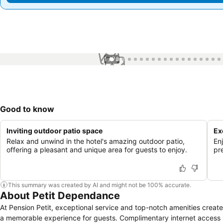
1 / 73
Good to know
Inviting outdoor patio space
Ex
Relax and unwind in the hotel's amazing outdoor patio,
En
offering a pleasant and unique area for guests to enjoy.
pre
This summary was created by AI and might not be 100% accurate.
About Petit Dependance
At Pension Petit, exceptional service and top-notch amenities create
a memorable experience for guests. Complimentary internet access