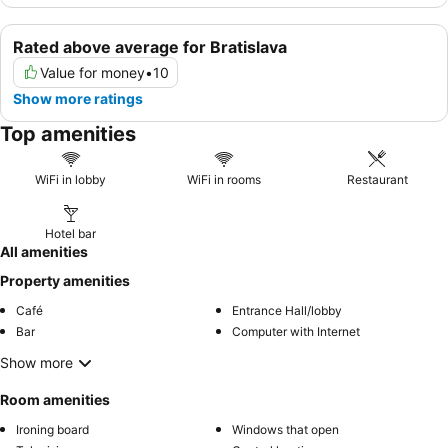
Rated above average for Bratislava
Value for money
•
10
Show more ratings
Top amenities
WiFi in lobby
WiFi in rooms
Restaurant
Hotel bar
All amenities
Property amenities
Café
Entrance Hall/lobby
Bar
Computer with Internet
Show more
Room amenities
Ironing board
Windows that open