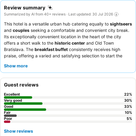
Review summary
Summarized by AI from 40+ reviews · Last updated: 30 Jul 2026
This hotel is a versatile urban hub catering equally to
sightseers
and
couples
seeking a comfortable and convenient city break.
Its exceptionally convenient location in the heart of the city
offers a short walk to the
historic center
and Old Town
Bratislava. The
breakfast buffet
consistently receives high
praise, offering a varied and satisfying selection to start the
day. Guests consistently praise the
friendly and welcoming
Show more
staff
, highlighting their helpfulness and excellent English
proficiency. For a quieter stay, consider requesting a room that
faces away from the street.
Guest reviews
Excellent
22
%
Very good
30
%
Good
33
%
Fair
10
%
Poor
5
%
Show reviews