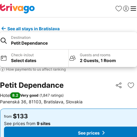
Favorites
Sign in
Me
See all stays in Bratislava
Destination
Petit Dependance
Check-in/out
Guests and rooms
Select dates
2 Guests, 1 Room
How payments to us affect ranking
Petit Dependance
Share
Ad
Hotel
8.2
Very good
(
1,847 ratings
)
Panenská 36, 81103, Bratislava, Slovakia
$133
$133
from
from
See prices from
9 sites
See prices from
9 sites
See prices
See prices