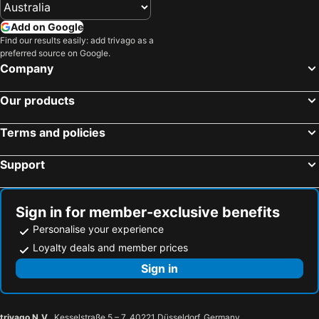
Add on Google
Find our results easily: add trivago as a
preferred source on Google.
Company
Our products
Terms and policies
Support
Sign in for member-exclusive benefits
Personalise your experience
Loyalty deals and member prices
Sign in
trivago N.V.
, Kesselstraße 5 – 7, 40221 Düsseldorf, Germany