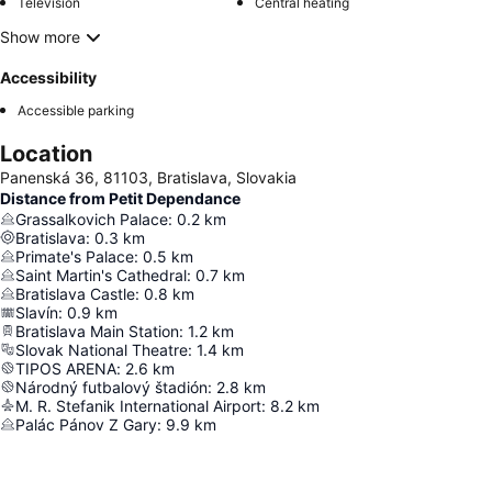
Television
Central heating
Show more
Accessibility
Accessible parking
Location
Panenská 36, 81103, Bratislava, Slovakia
Distance from Petit Dependance
Grassalkovich Palace
:
0.2
km
Bratislava
:
0.3
km
Primate's Palace
:
0.5
km
Saint Martin's Cathedral
:
0.7
km
Bratislava Castle
:
0.8
km
Slavín
:
0.9
km
Bratislava Main Station
:
1.2
km
Slovak National Theatre
:
1.4
km
TIPOS ARENA
:
2.6
km
Národný futbalový štadión
:
2.8
km
M. R. Stefanik International Airport
:
8.2
km
Palác Pánov Z Gary
:
9.9
km