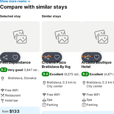
Show more rooms
Compare with similar stays
Selected stay
Similar stays
Hotel
Hotel
Hotel
4 Stars
4 Stars
Share
Add to favorites
Share
Add to favorites
Share
Add to f
Petit Dependance
Crowne Plaza
Arcadia Boutique
Bratislava By Ihg
Hotel
8.2
Very good
(
1,847 ratings
)
9.0
9.2
Excellent
(
9,575 ratings
)
Excellent
(
4,871 
Bratislava, Slovakia
Bratislava, 0.3 km to
Bratislava, 0.3 km 
City center
City center
Free WiFi
Free WiFi
Free WiFi
Restaurant
Spa
Spa
Hotel bar
Parking
Parking
$133
from