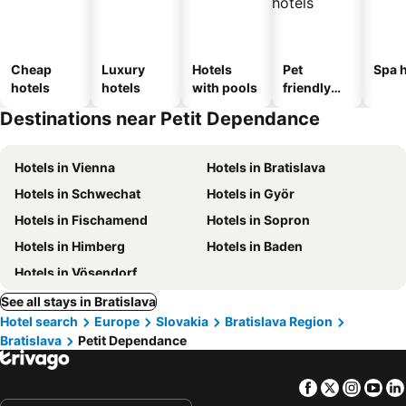
Cheap
Luxury
Hotels
Pet
Spa h
hotels
hotels
with pools
friendly
hotels
Destinations near Petit Dependance
Hotels in Vienna
Hotels in Bratislava
Hotels in Schwechat
Hotels in Györ
Hotels in Fischamend
Hotels in Sopron
Hotels in Himberg
Hotels in Baden
Hotels in Vösendorf
See all stays in Bratislava
Hotel search
Europe
Slovakia
Bratislava Region
Bratislava
Petit Dependance
Facebook
Twitter
Insta
Yo