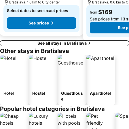
Bratislava, 1.6 km to City center
Bratislava, 0.6 km to C
Select dates to see exact prices
$169
from
See prices from
13 s
See prices
See p
See all stays in Bratislava
Other stays in Bratislava
Hotel
Hostel
Guesthous
Aparthotel
e
Popular hotel categories in Bratislava