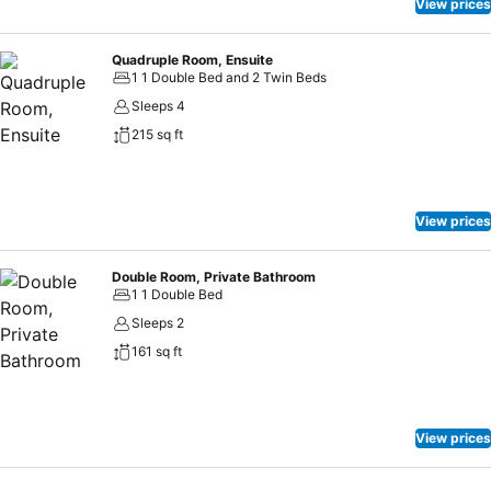
View prices
Quadruple Room, Ensuite
1 1 Double Bed and 2 Twin Beds
Sleeps 4
215 sq ft
View prices
Double Room, Private Bathroom
1 1 Double Bed
Sleeps 2
161 sq ft
View prices