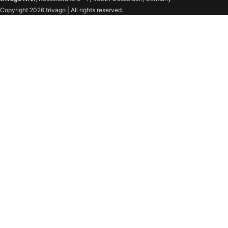
Copyright 2026 trivago | All rights reserved.