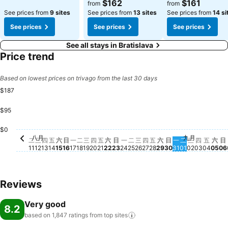
$162
$161
from
from
See prices from
9 sites
See prices from
13 sites
See prices from
14 si
See prices
See prices
See prices
See all stays in Bratislava
Price trend
Based on lowest prices on trivago from the last 30 days
$187
$95
星期二, 八月 18
$187
星期五, 八月 21
$187
星期四, 八月 27
$186
星期四, 
$180
$
星期四, 八月 13
$168
星期二, 八月 25
$159
星期一, 八月 24
$155
$0
八月
九月
星期二, 八月 11
No price available for this date
星期三, 八月 12
No price available for this date
星期五, 八月 14
No price available for this date
星期六, 八月 15
No price available for this date
星期日, 八月 16
No price available for this date
星期一, 八月 17
No price available for this date
星期三, 八月 19
No price available for this date
星期四, 八月 20
No price available for this date
星期六, 八月 22
No price available for this date
星期日, 八月 23
No price available for this da
星期三, 八月 26
No price available for t
星期五, 八月 28
No price available f
星期六, 八月 29
No price available
星期日, 八月 30
No price availab
星期一, 八月 3
No price avail
星期二, 九月 
No price ava
星期三, 九
No price a
星期五
No pr
星期
No 
二
三
四
五
六
日
一
二
三
四
五
六
日
一
二
三
四
五
六
日
一
二
三
四
五
六
日
11
12
13
14
15
16
17
18
19
20
21
22
23
24
25
26
27
28
29
30
31
01
02
03
04
05
06
Reviews
Very good
8.2
based on 1,847 ratings from top
sites