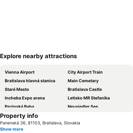
Explore nearby attractions
Expand map
Vienna Airport
City Airport Train
Bratislava hlavná stanica
Main Cemetary
Staré Mesto
Bratislava Castle
Incheba Expo arena
Letisko MR Stefanika
Pezinská Baba
Neusiedler See
Property info
Panenská 36, 81103, Bratislava, Slovakia
Show more