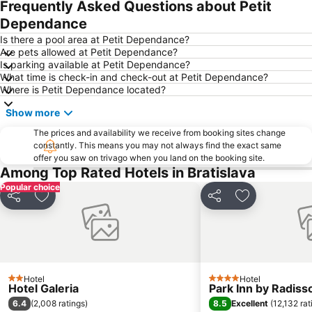
Frequently Asked Questions about Petit
Dependance
Is there a pool area at Petit Dependance?
Are pets allowed at Petit Dependance?
Is parking available at Petit Dependance?
What time is check-in and check-out at Petit Dependance?
Where is Petit Dependance located?
Show more
The prices and availability we receive from booking sites change
constantly. This means you may not always find the exact same
offer you saw on trivago when you land on the booking site.
Among Top Rated Hotels in Bratislava
Popular choice
Share
Add to favorites
Share
Add to favori
Hotel
Hotel
2 Stars
4 Stars
Hotel Galeria
Park Inn by Radiss
6.4
8.5
(
2,008 ratings
)
Excellent
(
12,132 rat