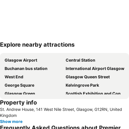
Explore nearby attractions
Expand map
Glasgow Airport
Central Station
Buchanan bus station
International Airport Glasgow
West End
Glasgow Queen Street
George Square
Kelvingrove Park
Glasgow Green
Scottish Exhibition and Conference Centre
Property info
John Cowanes Hospital
Loch Lomond & The Trossachs National Park
St. Andrew House, 141 West Nile Street, Glasgow, G12RN, United
Partick
Stirling Castle
Kingdom
Botany
Scotstoun Leisure Centre
Show more
Frequently Asked Questions about Premier
Finnieston
Drumoyne