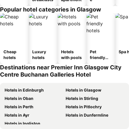
Popular hotel categories in Glasgow
Cheap
Luxury
Hotels
Pet
Spa h
hotels
hotels
with pools
friendly
hotels
Destinations near Premier Inn Glasgow City
Centre Buchanan Galleries Hotel
Hotels in Edinburgh
Hotels in Glasgow
Hotels in Oban
Hotels in Stirling
Hotels in Perth
Hotels in Pitlochry
Hotels in Ayr
Hotels in Dunfermline
Hotels in Ingliston