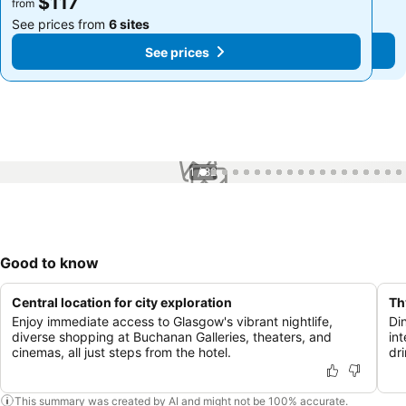
$117
$117
from
from
See prices from
6 sites
See prices from
6 sites
See prices
See prices
1 / 82
Good to know
Central location for city exploration
Th
Enjoy immediate access to Glasgow's vibrant nightlife,
Di
diverse shopping at Buchanan Galleries, theaters, and
int
cinemas, all just steps from the hotel.
dri
This summary was created by AI and might not be 100% accurate.