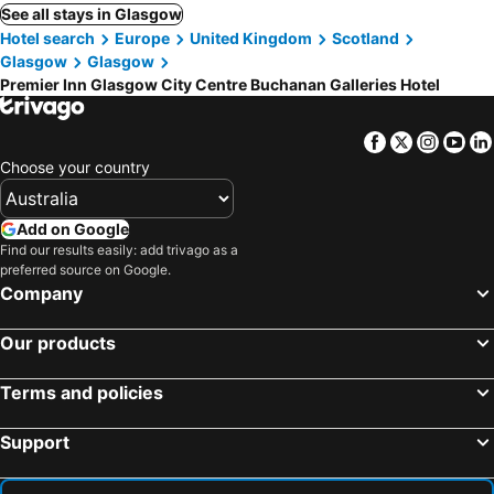
See all stays in Glasgow
Hotel search
Europe
United Kingdom
Scotland
Glasgow
Glasgow
Premier Inn Glasgow City Centre Buchanan Galleries Hotel
Facebook
Twitter
Insta
Yo
Choose your country
Add on Google
Find our results easily: add trivago as a
preferred source on Google.
Company
Our products
Terms and policies
Support