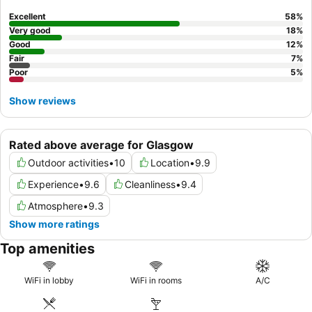
requesting a room on a
higher floor
.
Excellent
58
%
Very good
18
%
Good
12
%
Fair
7
%
Poor
5
%
Show reviews
Rated above average for Glasgow
Outdoor activities
•
10
Location
•
9.9
Experience
•
9.6
Cleanliness
•
9.4
Atmosphere
•
9.3
Show more ratings
Top amenities
WiFi in lobby
WiFi in rooms
A/C