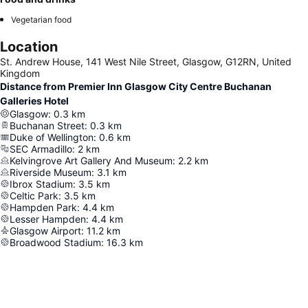
Vegetarian food
Location
St. Andrew House, 141 West Nile Street, Glasgow, G12RN, United
Kingdom
Distance from Premier Inn Glasgow City Centre Buchanan
Galleries Hotel
Glasgow
:
0.3
km
Buchanan Street
:
0.3
km
Duke of Wellington
:
0.6
km
SEC Armadillo
:
2
km
Kelvingrove Art Gallery And Museum
:
2.2
km
Riverside Museum
:
3.1
km
Ibrox Stadium
:
3.5
km
Celtic Park
:
3.5
km
Hampden Park
:
4.4
km
Lesser Hampden
:
4.4
km
Glasgow Airport
:
11.2
km
Broadwood Stadium
:
16.3
km