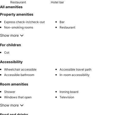
Restaurant
Hotel bar
All amenities
Property amenities
Express check-in/check-out
Bar
Non-smoking rooms
Restaurant
Show more
For children
Cot
Accessibility
Wheelchair accessible
Accessible travel path
Accessible bathroom
In-room accessibility
Room amenities
Shower
Ironing board
Windows that open
Television
Show more
Food and drinks