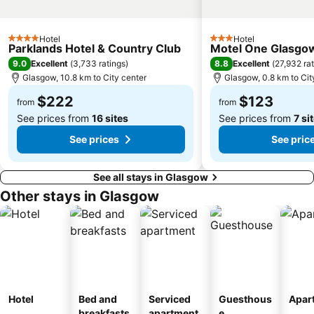
Cowal Highland Gathering
Prestwick Beach
Hotel
Hotel
4 Stars
3 Stars
Parklands Hotel & Country Club
Motel One Glasgo
9.0
8.8
Excellent
(
3,733 ratings
)
Excellent
(
27,932 ra
Glasgow, 10.8 km to City center
Glasgow, 0.8 km to Cit
$222
$123
from
from
See prices from
16 sites
See prices from
7 si
See prices
See pric
See all stays in Glasgow
Other stays in Glasgow
Hotel
Bed and
Serviced
Guesthous
Apar
breakfasts
apartment
e