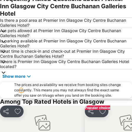
Inn Glasgow City Centre Buchanan Galleries
University of Glasgow & Visitor Centre
Dalmarnock
Hotel
Celtic Park Stadium
Parkhead
Is there a pool area at Premier Inn Glasgow City Centre Buchanan
Cathcart
Hyndland
Galleries Hotel?
Are pets allowed at Premier Inn Glasgow City Centre Buchanan
Milton Park
Victoria Park
Galleries Hotel?
Scotstoun
Braehead Shopping and Leisure Centre
Is parking available at Premier Inn Glasgow City Centre Buchanan
Galleries Hotel?
Lenzie Golf Club
Buchanan Street
What time is check-in and check-out at Premier Inn Glasgow City
Centre Buchanan Galleries Hotel?
St Vincent Street Church
Broomhill
Where is Premier Inn Glasgow City Centre Buchanan Galleries Hotel
Anniesland
Baillieston
located?
Dunn Square with the monument of Queen Victoria
Glasgow Prestwick Airport
Show more
Sauchiehall Street
Townhead
The prices and availability we receive from booking sites change
constantly. This means you may not always find the exact same
Gorbals
Possilpark
offer you saw on trivago when you land on the booking site.
Calton
World Pipe Band Championships
Among Top Rated Hotels in Glasgow
Popular choice
Kelvingrove Art Gallery and Museum
Bridgeton
Share
Add to favorites
Share
Add to favori
The Glasgow Climbing Centre
Croftfoot
Dalmuir Municipal Golf Course
The Falkirk Wheel