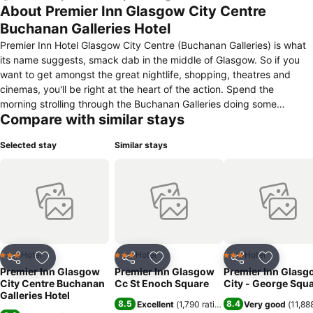
About Premier Inn Glasgow City Centre
Buchanan Galleries Hotel
Premier Inn Hotel Glasgow City Centre (Buchanan Galleries) is what
its name suggests, smack dab in the middle of Glasgow. So if you
want to get amongst the great nightlife, shopping, theatres and
cinemas, you'll be right at the heart of the action. Spend the
morning strolling through the Buchanan Galleries doing some
Compare with similar stays
window shopping. Then find a window for lunch before an afternoon
watching some great sport at the Emirates Arena. There's still time
Selected stay
Similar stays
to catch a band at the Hydro before coming back to the hotel for
some tasty food at our Thyme restaurant and a great night's sleep
in your comfy bed.
Hotel
Hotel
Hotel
3 Stars
3 Stars
3 Stars
Share
Add to favorites
Share
Add to favorites
Share
Add to f
Premier Inn Glasgow
Premier Inn Glasgow
Premier Inn Glasg
City Centre Buchanan
Cc St Enoch Square
City - George Squ
Galleries Hotel
8.5
8.4
Excellent
(
1,790 ratings
)
Very good
(
11,88