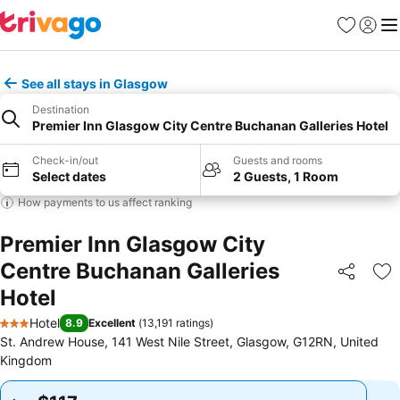
Favorites
Sign in
Me
See all stays in Glasgow
Destination
Premier Inn Glasgow City Centre Buchanan Galleries Hotel
Check-in/out
Guests and rooms
Select dates
2 Guests, 1 Room
How payments to us affect ranking
Premier Inn Glasgow City
Centre Buchanan Galleries
Share
Ad
Hotel
Hotel
8.9
Excellent
(
13,191 ratings
)
3 Stars
St. Andrew House, 141 West Nile Street, Glasgow, G12RN, United
Kingdom