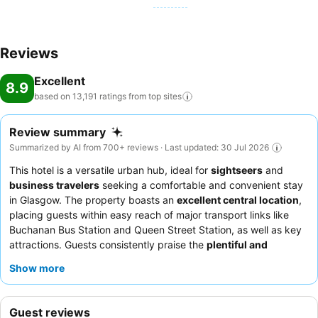
Reviews
Excellent
8.9
based on 13,191 ratings from top
sites
Review summary
Summarized by AI from 700+ reviews · Last updated: 30 Jul 2026
This hotel is a versatile urban hub, ideal for
sightseers
and
business travelers
seeking a comfortable and convenient stay
in Glasgow. The property boasts an
excellent central location
,
placing guests within easy reach of major transport links like
Buchanan Bus Station and Queen Street Station, as well as key
attractions. Guests consistently praise the
plentiful and
delicious breakfast buffet
, offering a wide selection of hot and
Show more
continental options to start the day. The staff are frequently
highlighted for their helpfulness and professionalism, ensuring a
positive experience. For optimal comfort and views, consider
Guest reviews