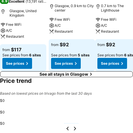
8.9
Excellent
(
13,191 ratings
)
Glasgow, 0.9 km to City
0.7 km to The
center
Lighthouse
Glasgow, United
Kingdom
Free WiFi
Free WiFi
Free WiFi
A/C
A/C
A/C
Restaurant
Restaurant
Restaurant
See prices
See prices
$92
$92
from
from
See prices
$117
from
See prices from
6 sites
See prices from
5 sites
See prices from
6 sit
See prices
See prices
See prices
See all stays in Glasgow
Price trend
Based on lowest prices on trivago from the last 30 days
$0
$0
$0