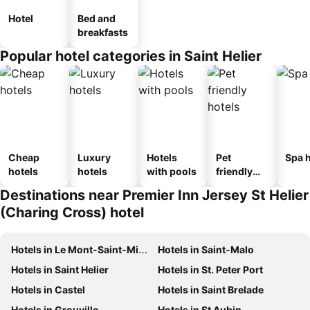
Hotel
Bed and
breakfasts
Popular hotel categories in Saint Helier
Cheap
Luxury
Hotels
Pet
Spa h
hotels
hotels
with pools
friendly
hotels
Destinations near Premier Inn Jersey St Helier
(Charing Cross) hotel
Hotels in Le Mont-Saint-Michel
Hotels in Saint-Malo
Hotels in Saint Helier
Hotels in St. Peter Port
Hotels in Castel
Hotels in Saint Brelade
Hotels in Grouville
Hotels in St Aubin