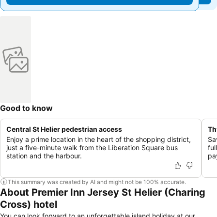
Good to know
Central St Helier pedestrian access
Th
Enjoy a prime location in the heart of the shopping district,
Sav
just a five-minute walk from the Liberation Square bus
ful
station and the harbour.
pa
This summary was created by AI and might not be 100% accurate.
About Premier Inn Jersey St Helier (Charing
Cross) hotel
You can look forward to an unforgettable island holiday at our