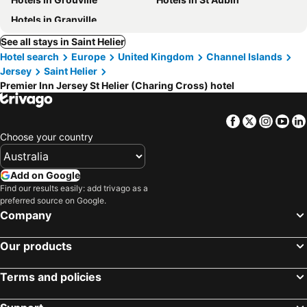
Hotels in Granville
See all stays in Saint Helier
Hotel search
Europe
United Kingdom
Channel Islands
Jersey
Saint Helier
Premier Inn Jersey St Helier (Charing Cross) hotel
Facebook
Twitter
Insta
Yo
Choose your country
Add on Google
Find our results easily: add trivago as a
preferred source on Google.
Company
Our products
Terms and policies