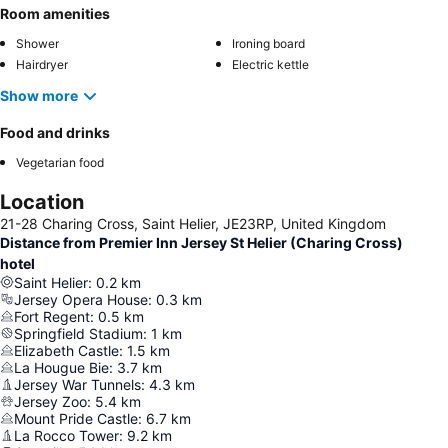
Room amenities
Shower
Ironing board
Hairdryer
Electric kettle
Show more
Food and drinks
Vegetarian food
Location
21-28 Charing Cross, Saint Helier, JE23RP, United Kingdom
Distance from Premier Inn Jersey St Helier (Charing Cross)
hotel
Saint Helier
:
0.2
km
Jersey Opera House
:
0.3
km
Fort Regent
:
0.5
km
Springfield Stadium
:
1
km
Elizabeth Castle
:
1.5
km
La Hougue Bie
:
3.7
km
Jersey War Tunnels
:
4.3
km
Jersey Zoo
:
5.4
km
Mount Pride Castle
:
6.7
km
La Rocco Tower
:
9.2
km