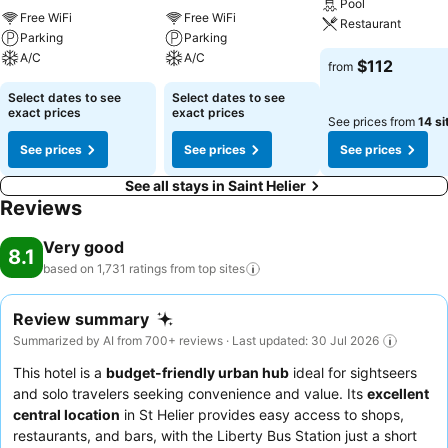
Pool
Free WiFi
Free WiFi
Restaurant
Parking
Parking
A/C
A/C
$112
from
Select dates to see
Select dates to see
exact prices
exact prices
See prices from
14 si
See prices
See prices
See prices
See all stays in Saint Helier
Reviews
Very good
8.1
based on 1,731 ratings from top
sites
Review summary
Summarized by AI from 700+ reviews · Last updated: 30 Jul 2026
This hotel is a
budget-friendly urban hub
ideal for sightseers
and solo travelers seeking convenience and value. Its
excellent
central location
in St Helier provides easy access to shops,
restaurants, and bars, with the Liberty Bus Station just a short