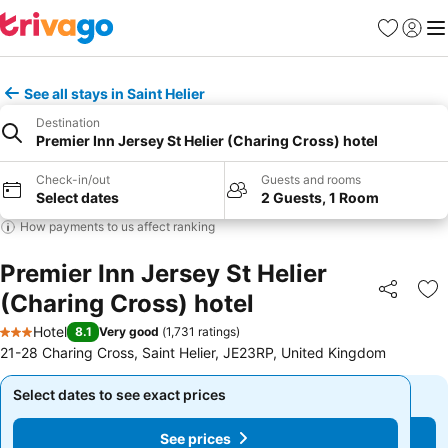
Favorites
Sign in
Me
See all stays in Saint Helier
Destination
Premier Inn Jersey St Helier (Charing Cross) hotel
Check-in/out
Guests and rooms
Select dates
2 Guests, 1 Room
How payments to us affect ranking
Premier Inn Jersey St Helier
(Charing Cross) hotel
Share
Ad
Hotel
8.1
Very good
(
1,731 ratings
)
3 Stars
21-28 Charing Cross, Saint Helier, JE23RP, United Kingdom
Select dates to see exact prices
Select dates to see exact prices
See prices
See prices