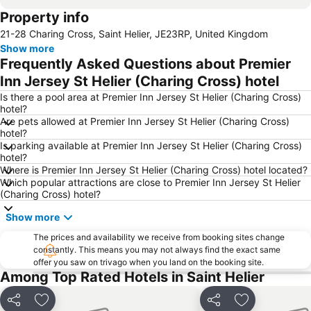
Property info
21-28 Charing Cross, Saint Helier, JE23RP, United Kingdom
Show more
Frequently Asked Questions about Premier
Inn Jersey St Helier (Charing Cross) hotel
Is there a pool area at Premier Inn Jersey St Helier (Charing Cross)
hotel?
Are pets allowed at Premier Inn Jersey St Helier (Charing Cross)
hotel?
Is parking available at Premier Inn Jersey St Helier (Charing Cross)
hotel?
Where is Premier Inn Jersey St Helier (Charing Cross) hotel located?
Which popular attractions are close to Premier Inn Jersey St Helier
(Charing Cross) hotel?
Show more
The prices and availability we receive from booking sites change
constantly. This means you may not always find the exact same
offer you saw on trivago when you land on the booking site.
Among Top Rated Hotels in Saint Helier
Share
Add to favorites
Share
Add to favori