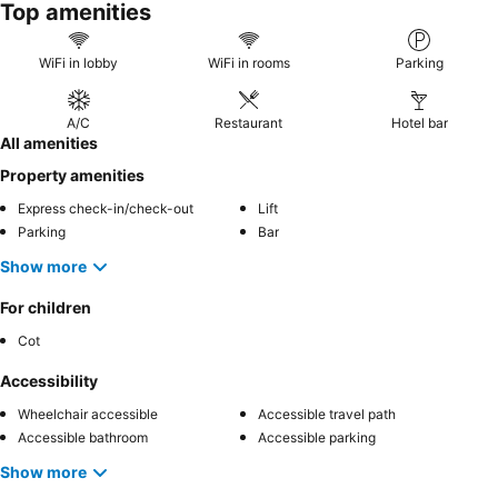
Top amenities
WiFi in lobby
WiFi in rooms
Parking
A/C
Restaurant
Hotel bar
All amenities
Property amenities
Express check-in/check-out
Lift
Parking
Bar
Show more
For children
Cot
Accessibility
Wheelchair accessible
Accessible travel path
Accessible bathroom
Accessible parking
Show more