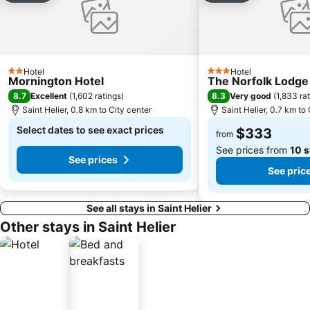
Hotel
Hotel
2 Stars
3 Stars
Mornington Hotel
The Norfolk Lodge
8.7
8.3
Excellent
(
1,602 ratings
)
Very good
(
1,833 ra
Saint Helier, 0.8 km to City center
Saint Helier, 0.7 km to
Select dates to see exact prices
$333
from
See prices from
10 s
See prices
See pric
See all stays in Saint Helier
Other stays in Saint Helier