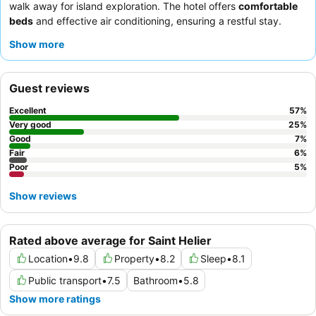
walk away for island exploration. The hotel offers
comfortable
beds
and effective air conditioning, ensuring a restful stay.
Guests consistently praise the
welcoming and helpful staff
and
Show more
the hot, fresh, and varied breakfast buffet. For a quieter
experience, consider requesting a room facing the garden.
Guest reviews
Excellent
57
%
Very good
25
%
Good
7
%
Fair
6
%
Poor
5
%
Show reviews
Rated above average for Saint Helier
Location
•
9.8
Property
•
8.2
Sleep
•
8.1
Public transport
•
7.5
Bathroom
•
5.8
Show more ratings