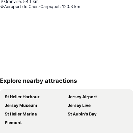
Granville
:
54.1
km
Aéroport de Caen-Carpiquet
:
120.3
km
Explore nearby attractions
Expand map
St Helier Harbour
Jersey Airport
Jersey Museum
Jersey Live
St Helier Marina
St Aubin's Bay
Plemont