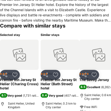
Premier Inn Jersey St Helier hotel. Explore the history of the largest
of the Channel Islands with a visit to Elizabeth Castle. Experience
live displays and battle re-enactments - complete with soldiers and
cannon fire - before visiting the nearby Maritime Museum. Make the
Compare with similar stays
most of your stay with a trip to St Helier Beach, and enjoy a bit of
boat-watching at the St Helier Harbour. Kids will love a visit to the
Selected stay
Similar stays
exciting Jersey Zoo, and the Valley Adventure Centre is a must for
families and thrill-seekers. However you spend your days in Jersey,
why not start your evenings with a meal in our in-house Thyme
restaurant?
Hotel
Hotel
Hotel
3 Stars
3 Stars
4 Stars
Share
Add to favorites
Share
Add to favorites
Share
Add to f
Premier Inn Jersey St
Premier Inn Jersey St
The Savoy Jersey
Helier (Charing Cross)
Helier (Bath Street)
8.5
Excellent
(
6,262 
hotel
hotel
Saint Helier, 0.6 km
8.1
8.4
Very good
(
1,731 ratings
)
Very good
(
407 ratings
)
City center
Saint Helier, United
Saint Helier, 0.3 km to
Free WiFi
Kingdom
City center