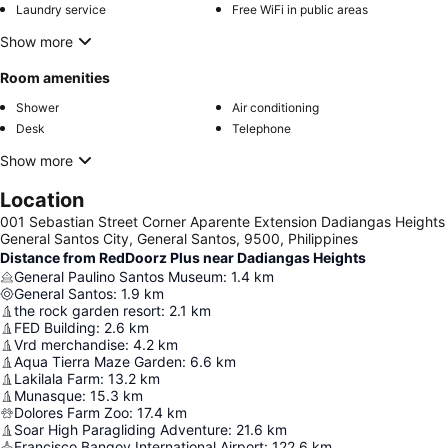
Laundry service
Free WiFi in public areas
Show more
Room amenities
Shower
Air conditioning
Desk
Telephone
Show more
Location
001 Sebastian Street Corner Aparente Extension Dadiangas Heights
General Santos City, General Santos, 9500, Philippines
Distance from RedDoorz Plus near Dadiangas Heights
General Paulino Santos Museum
:
1.4
km
General Santos
:
1.9
km
the rock garden resort
:
2.1
km
FED Building
:
2.6
km
Vrd merchandise
:
4.2
km
Aqua Tierra Maze Garden
:
6.6
km
Lakilala Farm
:
13.2
km
Munasque
:
15.3
km
Dolores Farm Zoo
:
17.4
km
Soar High Paragliding Adventure
:
21.6
km
Francisco Bangoy International Airport
:
122.6
km