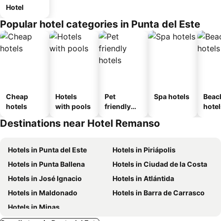
Hotel
Popular hotel categories in Punta del Este
Cheap
Hotels
Pet
Spa hotels
Beac
hotels
with pools
friendly
hotel
hotels
Destinations near Hotel Remanso
Hotels in Punta del Este
Hotels in Piriápolis
Hotels in Punta Ballena
Hotels in Ciudad de la Costa
Hotels in José Ignacio
Hotels in Atlántida
Hotels in Maldonado
Hotels in Barra de Carrasco
Hotels in Minas