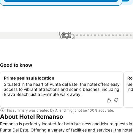
1 / 40
Good to know
Prime peninsula location
Ro
Situated in the heart of Punta del Este, the hotel offers easy
Se
access to vibrant attractions and scenic beaches, including
in
Brava Beach just a 5-minute walk away.
This summary was created by AI and might not be 100% accurate.
About Hotel Remanso
Remanso is perfectly located for both business and leisure guests in
Punta Del Este. Offering a variety of facilities and services, the hotel