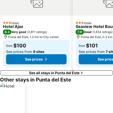
Hotel
Hotel
3 Stars
3 Stars
Hotel Ajax
Seaview Hotel Bou
8.3
7.9
Very good
(
3,811 ratings
)
Good
(
1,454 ratings
)
Punta del Este, 1.3 km to City center
Punta del Este, 0.3 km 
$100
$101
from
from
See prices from
9 sites
See prices from
7 si
See prices
See pric
See all stays in Punta del Este
Other stays in Punta del Este