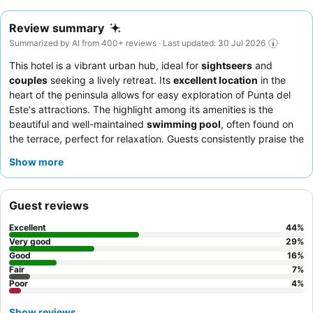
Review summary
Summarized by AI from 400+ reviews · Last updated: 30 Jul 2026
This hotel is a vibrant urban hub, ideal for
sightseers
and
couples
seeking a lively retreat. Its
excellent location
in the
heart of the peninsula allows for easy exploration of Punta del
Este's attractions. The highlight among its amenities is the
beautiful and well-maintained
swimming pool
, often found on
the terrace, perfect for relaxation. Guests consistently praise the
attentive and professional service
from the staff and the
Show more
excellent, abundant
breakfast buffet
. For a quieter experience,
guests should consider requesting a room facing the garden.
Guest reviews
Excellent
44
%
Very good
29
%
Good
16
%
Fair
7
%
Poor
4
%
Show reviews