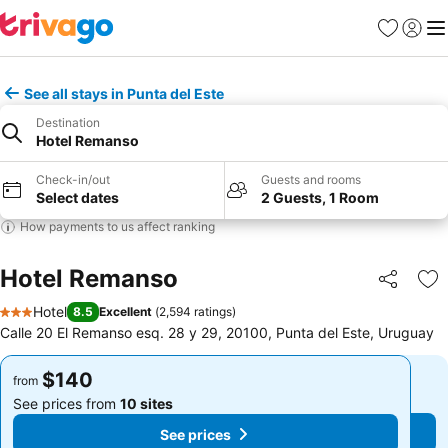
Favorites
Sign in
Me
See all stays in Punta del Este
Destination
Hotel Remanso
Check-in/out
Guests and rooms
Select dates
2 Guests, 1 Room
How payments to us affect ranking
Hotel Remanso
Share
Ad
Hotel
8.5
Excellent
(
2,594 ratings
)
3 Stars
Calle 20 El Remanso esq. 28 y 29, 20100, Punta del Este, Uruguay
$140
$140
from
from
See prices from
10 sites
See prices from
10 sites
See prices
See prices