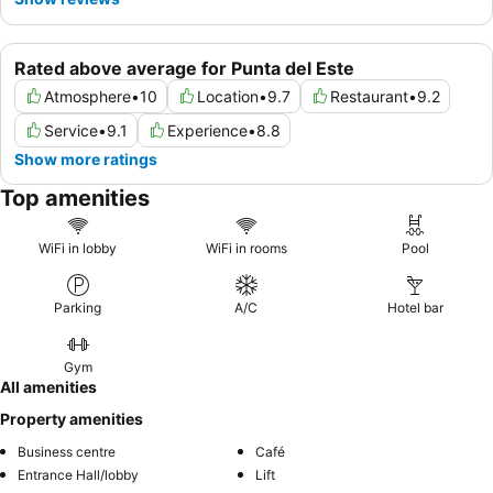
Rated above average for Punta del Este
Atmosphere
•
10
Location
•
9.7
Restaurant
•
9.2
Service
•
9.1
Experience
•
8.8
Show more ratings
Top amenities
WiFi in lobby
WiFi in rooms
Pool
Parking
A/C
Hotel bar
Gym
All amenities
Property amenities
Business centre
Café
Entrance Hall/lobby
Lift