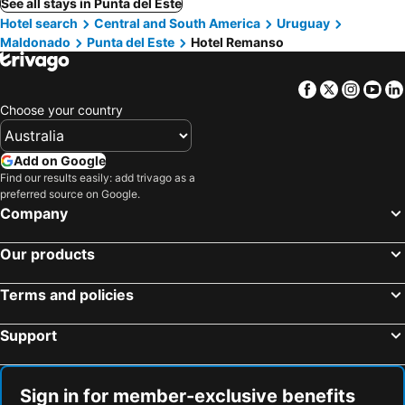
See all stays in Punta del Este
Hotel search
Central and South America
Uruguay
Maldonado
Punta del Este
Hotel Remanso
Facebook
Twitter
Insta
Yo
Choose your country
Add on Google
Find our results easily: add trivago as a
preferred source on Google.
Company
Our products
Terms and policies
Support
Sign in for member-exclusive benefits