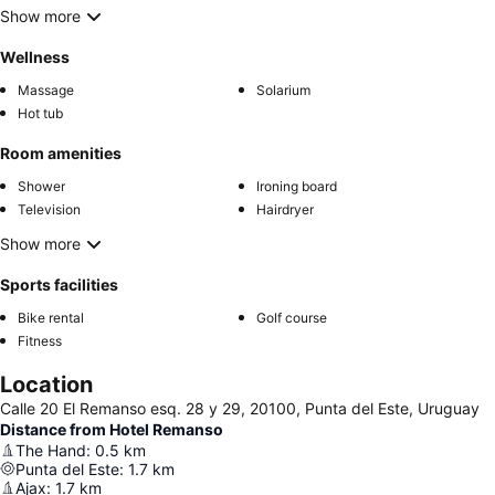
Show more
Wellness
Massage
Solarium
Hot tub
Room amenities
Shower
Ironing board
Television
Hairdryer
Show more
Sports facilities
Bike rental
Golf course
Fitness
Location
Calle 20 El Remanso esq. 28 y 29, 20100, Punta del Este, Uruguay
Distance from Hotel Remanso
The Hand
:
0.5
km
Punta del Este
:
1.7
km
Ajax
:
1.7
km