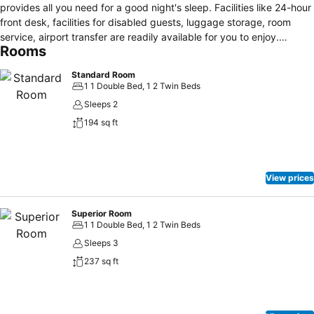
provides all you need for a good night's sleep. Facilities like 24-hour
front desk, facilities for disabled guests, luggage storage, room
service, airport transfer are readily available for you to enjoy.
Rooms
Designed for comfort, selected guestrooms offer whirlpool bathtub,
air conditioning, heating, wake-up service, desk to ensure a restful
Standard Room
night. Take a break from a long day and make use of fitness center,
1 1 Double Bed, 1 2 Twin Beds
golf course (within 3 km), outdoor pool, massage, solarium. Friendly
Sleeps 2
staff, great facilities and close proximity to all that Punta Del Este
194 sq ft
has to offer are three great reasons you should stay at Remanso.
View prices
Superior Room
1 1 Double Bed, 1 2 Twin Beds
Sleeps 3
237 sq ft