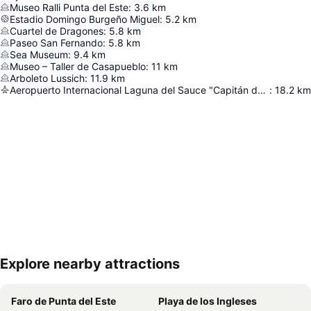
Museo Ralli Punta del Este
:
3.6
km
Estadio Domingo Burgeño Miguel
:
5.2
km
Cuartel de Dragones
:
5.8
km
Paseo San Fernando
:
5.8
km
Sea Museum
:
9.4
km
Museo – Taller de Casapueblo
:
11
km
Arboleto Lussich
:
11.9
km
Aeropuerto Internacional Laguna del Sauce "Capitán de Corbeta Carlos Curbelo"
:
18.2
km
Explore nearby attractions
Expand map
Faro de Punta del Este
Playa de los Ingleses