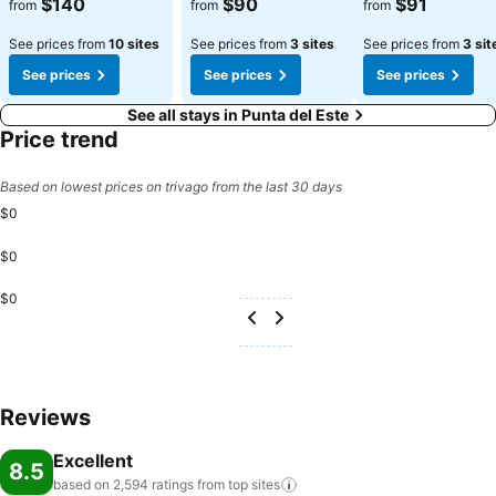
$140
$90
$91
from
from
from
See prices from
10 sites
See prices from
3 sites
See prices from
3 sit
See prices
See prices
See prices
See all stays in Punta del Este
Price trend
Based on lowest prices on trivago from the last 30 days
$0
$0
$0
Reviews
Excellent
8.5
based on 2,594 ratings from top
sites