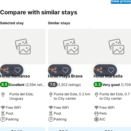
View prices
Compare with similar stays
Selected stay
Similar stays
Hotel
Hotel
Hotel
3 Stars
3 Stars
3 Stars
Share
Add to favorites
Share
Add to favorites
Share
Add to f
Hotel Remanso
Hotel Playa Brava
Hotel Marbella
8.5
7.0
8.3
Excellent
(
2,594 ratings
)
(
1,302 ratings
)
Very good
(
1,706
Punta del Este,
Punta del Este, 0.2 km
Punta del Este, 0.7
Uruguay
to City center
to City center
Free WiFi
Free WiFi
Free WiFi
Pool
Pool
Pets
Parking
Parking
A/C
See prices
See prices
See prices