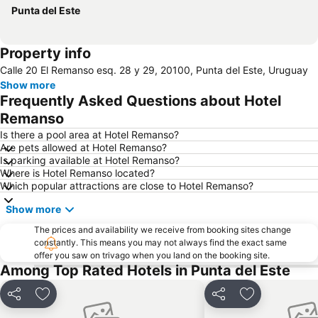
Punta del Este
Property info
Calle 20 El Remanso esq. 28 y 29, 20100, Punta del Este, Uruguay
Show more
Frequently Asked Questions about Hotel
Remanso
Is there a pool area at Hotel Remanso?
Are pets allowed at Hotel Remanso?
Is parking available at Hotel Remanso?
Where is Hotel Remanso located?
Which popular attractions are close to Hotel Remanso?
Show more
The prices and availability we receive from booking sites change
constantly. This means you may not always find the exact same
offer you saw on trivago when you land on the booking site.
Among Top Rated Hotels in Punta del Este
Share
Add to favorites
Share
Add to favori