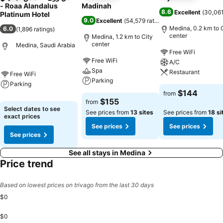
- Roaa Alandalus
Madinah
8.6
Excellent
(
30,061
Platinum Hotel
9.0
Excellent
(
54,579 ratings
)
Medina, 0.2 km to 
6.0
(
1,896 ratings
)
center
Medina, 1.2 km to City
center
Medina, Saudi Arabia
Free WiFi
Free WiFi
A/C
Spa
Restaurant
Free WiFi
Parking
Parking
$144
from
$155
from
Select dates to see
See prices from
13 sites
See prices from
18 si
exact prices
See prices
See prices
See prices
See all stays in Medina
Price trend
Based on lowest prices on trivago from the last 30 days
$0
$0