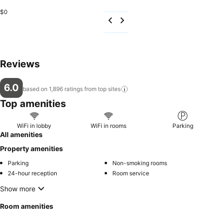
$0
Reviews
6.0
based on 1,896 ratings from top
sites
Top amenities
WiFi in lobby
WiFi in rooms
Parking
All amenities
Property amenities
Parking
Non-smoking rooms
24-hour reception
Room service
Show more
Room amenities