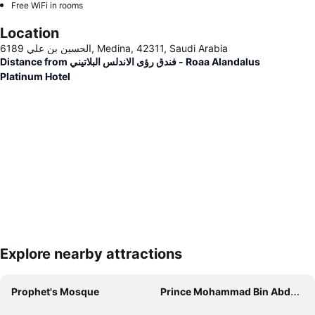
Free WiFi in rooms
Location
6189 الحسين بن علي, Medina, 42311, Saudi Arabia
Distance from فندق رؤى الاندلس البلاتيني - Roaa Alandalus
Platinum Hotel
Explore nearby attractions
Expand map
Prophet's Mosque
Prince Mohammad Bin Abdulaziz International Airport