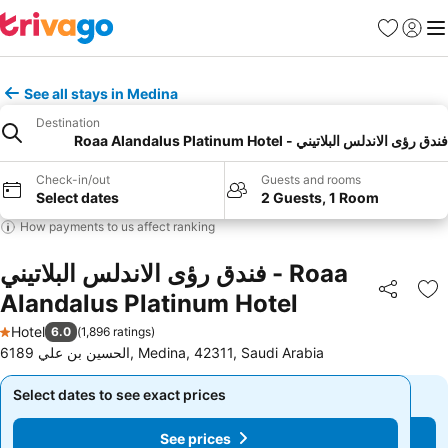
Favorites
Sign in
Me
See all stays in Medina
Destination
فندق رؤى الاندلس البلاتيني - Roaa Alandalus Platinum Hotel
Check-in/out
Guests and rooms
Select dates
2 Guests, 1 Room
How payments to us affect ranking
فندق رؤى الاندلس البلاتيني - Roaa
Alandalus Platinum Hotel
Share
Ad
Hotel
6.0
(
1,896 ratings
)
1 Stars
6189 الحسين بن علي, Medina, 42311, Saudi Arabia
Select dates to see exact prices
Select dates to see exact prices
See prices
See prices