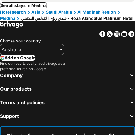
See all stays in Medina
Hotel search
Asia
Saudi Arabia
Al Madinah Region
Medina
فندق رؤى الاندلس البلاتيني - Roaa Alandalus Platinum Hotel
Facebook
Twitter
Insta
Yo
Choose your country
Add on Google
Find our results easily: add trivago as a
preferred source on Google.
Company
Our products
Terms and policies
Support