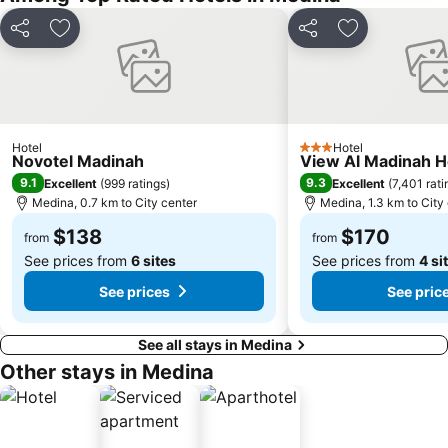
Share
Add to favorites
Share
Add to favori
Hotel
Hotel
3 Stars
Novotel Madinah
View Al Madinah H
9.1
9.3
Excellent
(
999 ratings
)
Excellent
(
7,401 rati
Medina, 0.7 km to City center
Medina, 1.3 km to City
$138
$170
from
from
See prices from
6 sites
See prices from
4 si
See prices
See pric
See all stays in Medina
Other stays in Medina