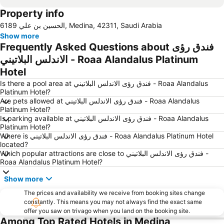
Property info
6189 الحسين بن علي, Medina, 42311, Saudi Arabia
Show more
Frequently Asked Questions about فندق رؤى
الاندلس البلاتيني - Roaa Alandalus Platinum
Hotel
Is there a pool area at فندق رؤى الاندلس البلاتيني - Roaa Alandalus
Platinum Hotel?
Are pets allowed at فندق رؤى الاندلس البلاتيني - Roaa Alandalus
Platinum Hotel?
Is parking available at فندق رؤى الاندلس البلاتيني - Roaa Alandalus
Platinum Hotel?
Where is فندق رؤى الاندلس البلاتيني - Roaa Alandalus Platinum Hotel
located?
Which popular attractions are close to فندق رؤى الاندلس البلاتيني -
Roaa Alandalus Platinum Hotel?
Show more
The prices and availability we receive from booking sites change
constantly. This means you may not always find the exact same
offer you saw on trivago when you land on the booking site.
Among Top Rated Hotels in Medina