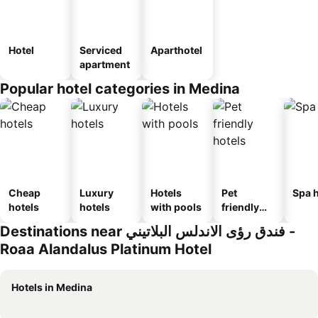
Hotel
Serviced
Aparthotel
apartment
Popular hotel categories in Medina
Cheap
Luxury
Hotels
Pet
Spa h
hotels
hotels
with pools
friendly
hotels
Destinations near فندق رؤى الاندلس البلاتيني -
Roaa Alandalus Platinum Hotel
Hotels in Medina