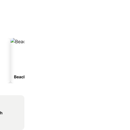
Beach hotels
Hotels with parking
ch