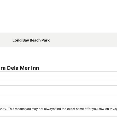
Expand map
Long Bay Beach Park
ra Dela Mer Inn
tantly. This means you may not always find the exact same offer you saw on triv