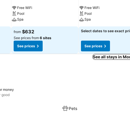
Free WiFi
Free WiFi
Pool
Pool
Spa
Spa
$632
Select dates to see exact pr
from
See prices from
6 sites
See prices
See prices
See all stays in M
or money
y good
Pets