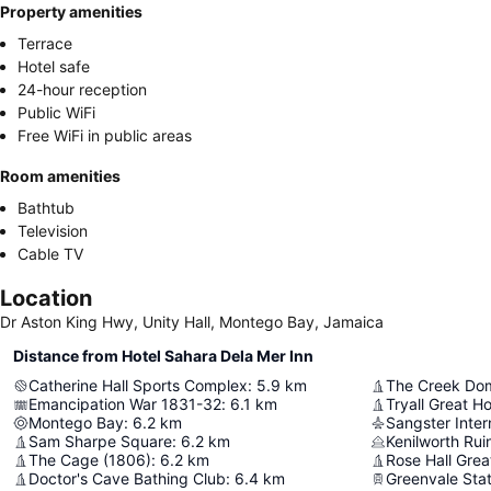
Property amenities
Terrace
Hotel safe
24-hour reception
Public WiFi
Free WiFi in public areas
Room amenities
Bathtub
Television
Cable TV
Location
Dr Aston King Hwy, Unity Hall, Montego Bay, Jamaica
Distance from Hotel Sahara Dela Mer Inn
Catherine Hall Sports Complex
:
5.9
km
The Creek Do
Emancipation War 1831-32
:
6.1
km
Tryall Great H
Montego Bay
:
6.2
km
Sangster Intern
Sam Sharpe Square
:
6.2
km
Kenilworth Rui
The Cage (1806)
:
6.2
km
Rose Hall Grea
Doctor's Cave Bathing Club
:
6.4
km
Greenvale Stat