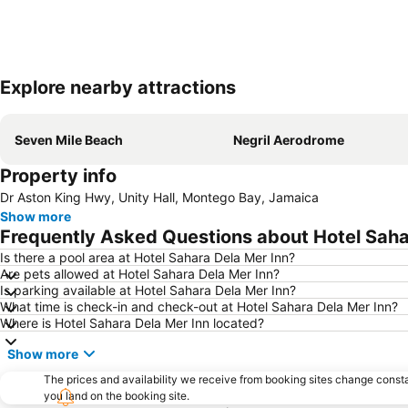
Explore nearby attractions
Seven Mile Beach
Negril Aerodrome
Property info
Dr Aston King Hwy, Unity Hall, Montego Bay, Jamaica
Show more
Frequently Asked Questions about Hotel Saha
Is there a pool area at Hotel Sahara Dela Mer Inn?
Are pets allowed at Hotel Sahara Dela Mer Inn?
Is parking available at Hotel Sahara Dela Mer Inn?
What time is check-in and check-out at Hotel Sahara Dela Mer Inn?
Where is Hotel Sahara Dela Mer Inn located?
Show more
The prices and availability we receive from booking sites change cons
you land on the booking site.