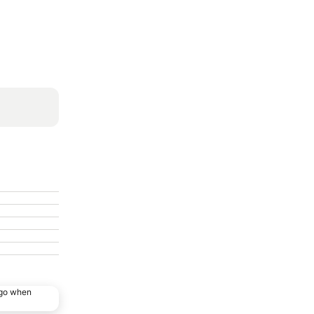
ago when