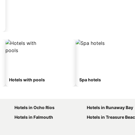
Hotels with pools
Spa hotels
Hotels in Ocho Rios
Hotels in Runaway Bay
Hotels in Falmouth
Hotels in Treasure Bea