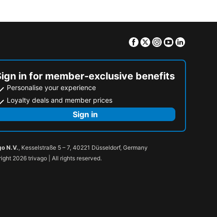
Facebook
Twitter
Instagram
Youtube
Linkedin
Sign in for member-exclusive benefits
Personalise your experience
Loyalty deals and member prices
Sign in
go N.V.
, Kesselstraße 5 – 7, 40221 Düsseldorf, Germany
ight 2026 trivago | All rights reserved.