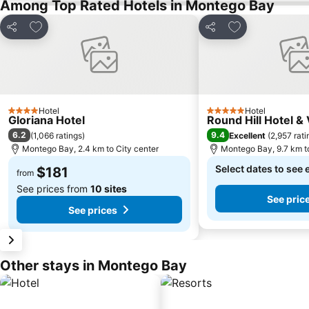
Among Top Rated Hotels in Montego Bay
Add to favorites
Add to favorite
Share
Share
Hotel
Hotel
4 Stars
5 Stars
Gloriana Hotel
Round Hill Hotel & 
6.2
9.4
(
1,066 ratings
)
Excellent
(
2,957 rati
Montego Bay, 2.4 km to City center
Montego Bay, 9.7 km to
Select dates to see 
$181
from
See prices from
10 sites
See pric
See prices
Other stays in Montego Bay