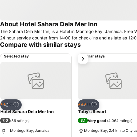
About Hotel Sahara Dela Mer Inn
The Sahara Dela Mer Inn, is a Hotel in Montego Bay, Jamaica. Free Wifi connectivity is available in the hotel. Check-in/check-out can be done at the
24 hour service counter from 14:00 for check-ins and as late as 12:
Compare with similar stays
Selected stay
Similar stays
next
Add to favorites
Add to favorites
Hotel
Hotel
2 Stars
3 Stars
Share
Share
Hotel Sahara Dela Mer Inn
Toby's Resort
7.0
8.1
(
36 ratings
)
Very good
(
4,064 ratings
)
Montego Bay, Jamaica
Montego Bay, 2.4 km to City c