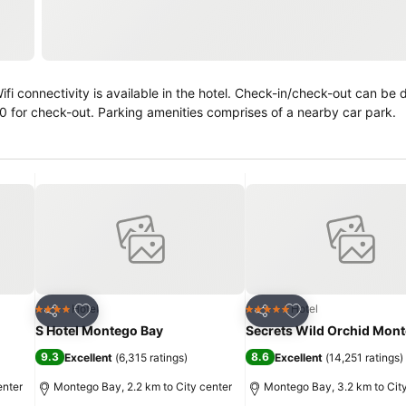
00 for check-out. Parking amenities comprises of a nearby car park.
Add to favorites
Add to favorites
Hotel
Hotel
4 Stars
5 Stars
Share
Share
S Hotel Montego Bay
Secrets Wild Orchid Mon
9.3
8.6
Excellent
(
6,315 ratings
)
Excellent
(
14,251 ratings
)
enter
Montego Bay, 2.2 km to City center
Montego Bay, 3.2 km to Cit