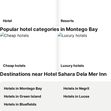
Hotel
Resorts
Popular hotel categories in Montego Bay
Cheap hotels
Luxury hotels
Destinations near Hotel Sahara Dela Mer Inn
Hotels in Montego Bay
Hotels in Negril
Hotels in Green Island
Hotels in Lucea
Hotels in Bluefields