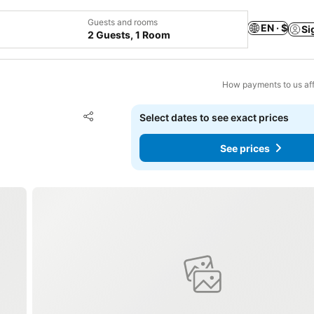
Guests and rooms
EN · $
Si
2 Guests, 1 Room
How payments to us aff
Add to favorites
Select dates to see exact prices
Share
See prices