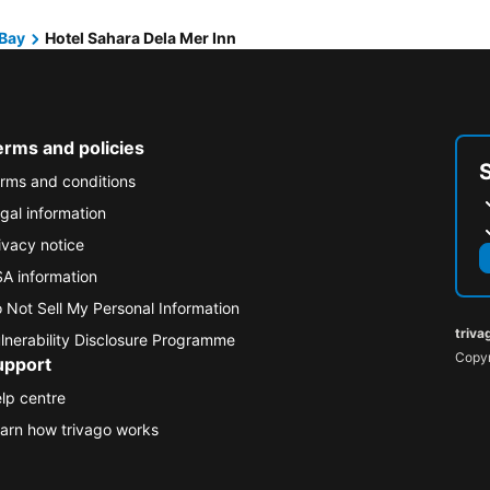
Bay
Hotel Sahara Dela Mer Inn
erms and policies
rms and conditions
gal information
ivacy notice
A information
 Not Sell My Personal Information
triva
lnerability Disclosure Programme
Copyr
upport
lp centre
arn how trivago works