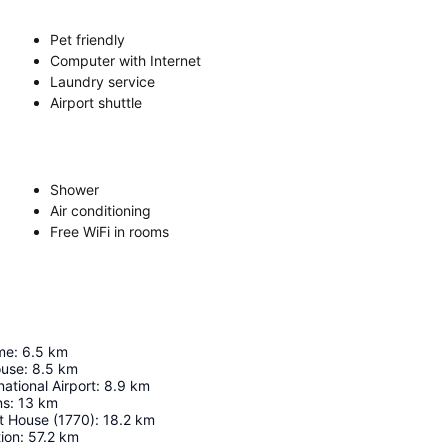
Pet friendly
Computer with Internet
Laundry service
Airport shuttle
Shower
Air conditioning
Free WiFi in rooms
me
:
6.5
km
ouse
:
8.5
km
ational Airport
:
8.9
km
ns
:
13
km
t House (1770)
:
18.2
km
ion
:
57.2
km