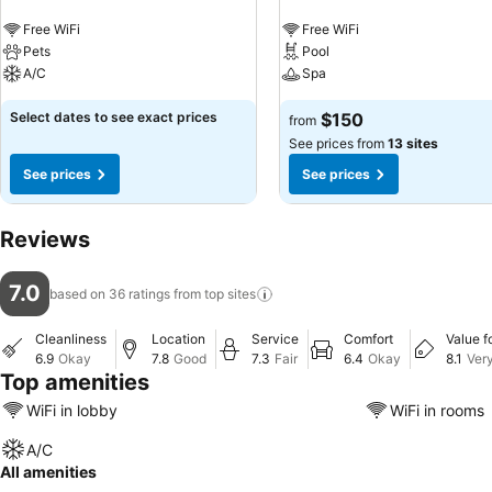
Free WiFi
Free WiFi
Pets
Pool
A/C
Spa
Select dates to see exact prices
$150
from
See prices from
13 sites
See prices
See prices
Reviews
7.0
based on 36 ratings from top
sites
Cleanliness
Location
Service
Comfort
Value f
6.9
Okay
7.8
Good
7.3
Fair
6.4
Okay
8.1
Ver
Top amenities
WiFi in lobby
WiFi in rooms
A/C
All amenities