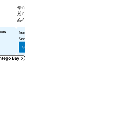
Free WiFi
Free WiFi
Pool
Parking
Spa
A/C
ices
$241
Select dates to see exact
from
See prices from
6 sites
See prices
See prices
ontego Bay