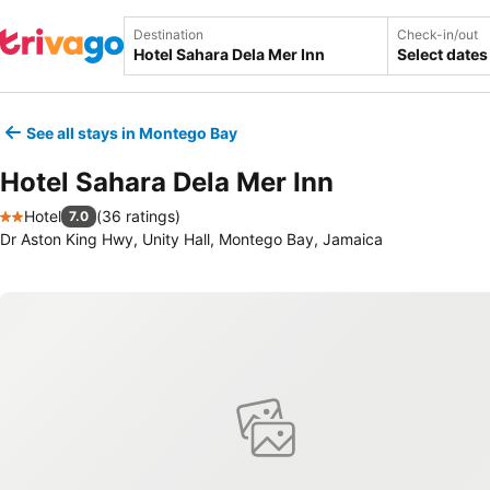
Destination
Check-in/out
Select dates
See all stays in Montego Bay
Hotel Sahara Dela Mer Inn
Hotel
(
36 ratings
)
7.0
2 Stars
Dr Aston King Hwy, Unity Hall, Montego Bay, Jamaica