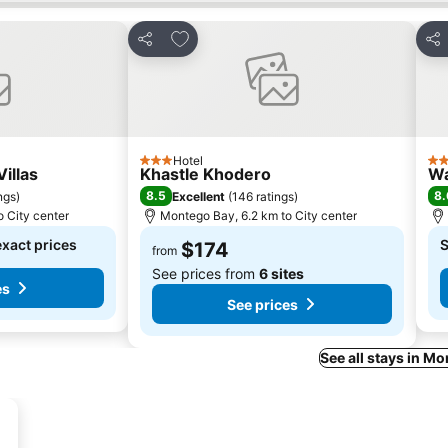
s
Add to favorites
Share
Sha
Hotel
3 Stars
4 S
Villas
Khastle Khodero
Wa
8.5
8.
ngs
)
Excellent
(
146 ratings
)
 City center
Montego Bay, 6.2 km to City center
exact prices
S
$174
from
See prices from
6 sites
es
See prices
See all stays in M