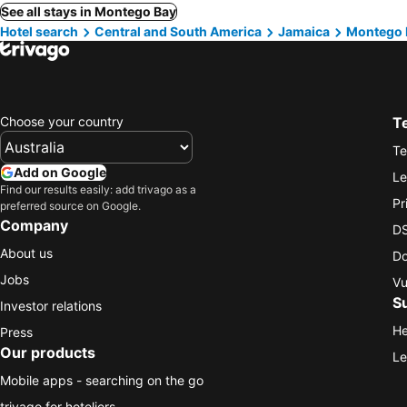
See all stays in Montego Bay
Hotel search
Central and South America
Jamaica
Montego 
Choose your country
T
Te
Add on Google
Le
Find our results easily: add trivago as a
Pr
preferred source on Google.
Company
DS
About us
Do
Jobs
Vu
S
Investor relations
He
Press
Our products
Le
Mobile apps - searching on the go
trivago for hoteliers