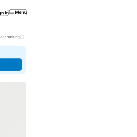
Menu
gn in
ect ranking