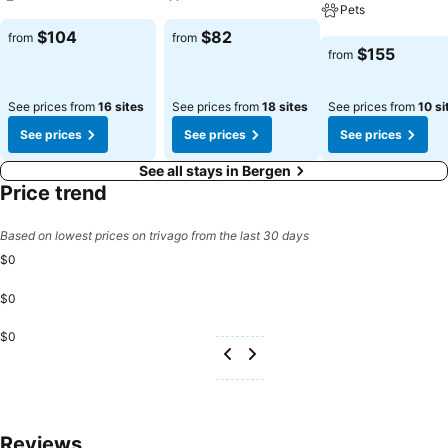
Pets
See prices
See prices
$104
$82
from
from
See prices
$155
from
See prices from
16 sites
See prices from
18 sites
See prices from
10 si
See prices
See prices
See prices
See all stays in Bergen
Price trend
Based on lowest prices on trivago from the last 30 days
$0
$0
$0
Reviews