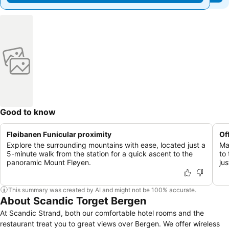
Good to know
Fløibanen Funicular proximity
Of
Explore the surrounding mountains with ease, located just a
Ma
5-minute walk from the station for a quick ascent to the
to
panoramic Mount Fløyen.
ju
This summary was created by AI and might not be 100% accurate.
About Scandic Torget Bergen
At Scandic Strand, both our comfortable hotel rooms and the
restaurant treat you to great views over Bergen. We offer wireless