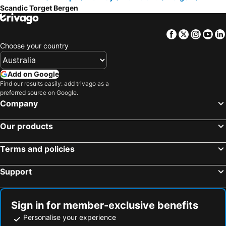
Scandic Torget Bergen
Facebook
Twitter
Insta
Yo
Choose your country
Add on Google
Find our results easily: add trivago as a
preferred source on Google.
Company
Our products
Terms and policies
Support
Sign in for member-exclusive benefits
Personalise your experience