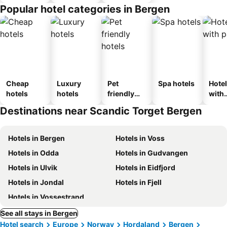
Popular hotel categories in Bergen
Cheap
Luxury
Pet
Spa hotels
Hote
hotels
hotels
friendly
with
hotels
park
Destinations near Scandic Torget Bergen
Hotels in Bergen
Hotels in Voss
Hotels in Odda
Hotels in Gudvangen
Hotels in Ulvik
Hotels in Eidfjord
Hotels in Jondal
Hotels in Fjell
Hotels in Vossestrand
See all stays in Bergen
Hotel search
Europe
Norway
Hordaland
Bergen