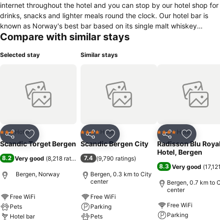
internet throughout the hotel and you can stop by our hotel shop for
drinks, snacks and lighter meals round the clock. Our hotel bar is
known as Norway's best bar based on its single malt whiskey
Compare with similar stays
selection and expertise. The author Gunnar Staalesen's famous
fictional character, Varg Veum, is a popular guest at the Scandic
Selected stay
Similar stays
Strand hotel and shows up in different settings and designs around
the hotel. We also have 5 conference venues that are suitable for up
to 80 people.
Hotel
Hotel
Hotel
3 Stars
4 Stars
4 Stars
Share
Add to favorites
Share
Add to favorites
Share
Add to f
Scandic Torget Bergen
Scandic Bergen City
Radisson Blu Roya
Hotel, Bergen
8.2
7.4
Very good
(
8,218 ratings
)
(
9,790 ratings
)
8.3
Very good
(
17,12
Bergen, Norway
Bergen, 0.3 km to City
center
Bergen, 0.7 km to C
center
Free WiFi
Free WiFi
Free WiFi
Pets
Parking
Parking
Hotel bar
Pets