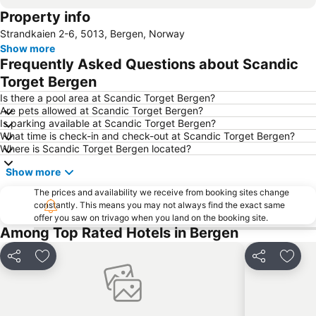
Property info
Strandkaien 2-6, 5013, Bergen, Norway
Show more
Frequently Asked Questions about Scandic
Torget Bergen
Is there a pool area at Scandic Torget Bergen?
Are pets allowed at Scandic Torget Bergen?
Is parking available at Scandic Torget Bergen?
What time is check-in and check-out at Scandic Torget Bergen?
Where is Scandic Torget Bergen located?
Show more
The prices and availability we receive from booking sites change
constantly. This means you may not always find the exact same
offer you saw on trivago when you land on the booking site.
Among Top Rated Hotels in Bergen
Share
Add to favorites
Share
Add t