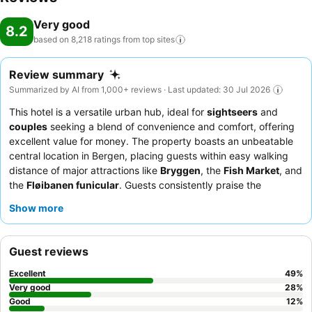
Very good
8.2
based on 8,218 ratings from top
sites
Review summary
Summarized by AI from 1,000+ reviews · Last updated: 30 Jul 2026
This hotel is a versatile urban hub, ideal for
sightseers
and
couples
seeking a blend of convenience and comfort, offering
excellent value for money. The property boasts an unbeatable
central location in Bergen, placing guests within easy walking
distance of major attractions like
Bryggen
, the
Fish Market
, and
the
Fløibanen funicular
. Guests consistently praise the
extensive and varied
breakfast buffet
, featuring local
Show more
specialties and catering to diverse dietary needs. The staff
consistently receives high marks for their helpfulness and
friendly demeanor, particularly the efficient reception team. For
Guest reviews
a quieter stay, guests are advised to request a room facing the
garden.
Excellent
49
%
Very good
28
%
Good
12
%