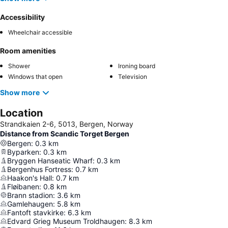
Accessibility
Wheelchair accessible
Room amenities
Shower
Ironing board
Windows that open
Television
Show more
Location
Strandkaien 2-6, 5013, Bergen, Norway
Distance from Scandic Torget Bergen
Bergen
:
0.3
km
Byparken
:
0.3
km
Bryggen Hanseatic Wharf
:
0.3
km
Bergenhus Fortress
:
0.7
km
Haakon's Hall
:
0.7
km
Fløibanen
:
0.8
km
Brann stadion
:
3.6
km
Gamlehaugen
:
5.8
km
Fantoft stavkirke
:
6.3
km
Edvard Grieg Museum Troldhaugen
:
8.3
km