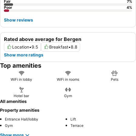
Fair
7
%
Poor
4
%
Show reviews
Rated above average for Bergen
Location
•
9.5
Breakfast
•
8.8
Show more ratings
Top amenities
WiFi in lobby
WiFi in rooms
Pets
Hotel bar
Gym
All amenities
Property amenities
Entrance Hall/lobby
Lift
Gym
Terrace
Show more