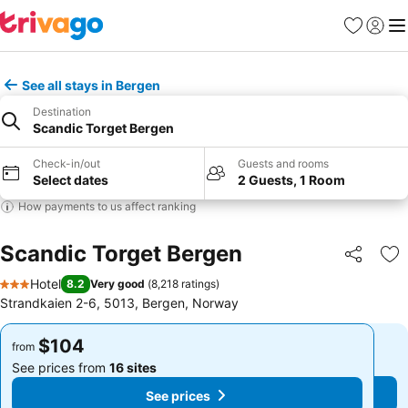
Favorites
Sign in
Me
See all stays in Bergen
Destination
Scandic Torget Bergen
Check-in/out
Guests and rooms
Select dates
2 Guests, 1 Room
How payments to us affect ranking
Scandic Torget Bergen
Share
Ad
Hotel
8.2
Very good
(
8,218 ratings
)
3 Stars
Strandkaien 2-6, 5013, Bergen, Norway
$104
$104
from
from
See prices from
16 sites
See prices from
16 sites
See prices
See prices