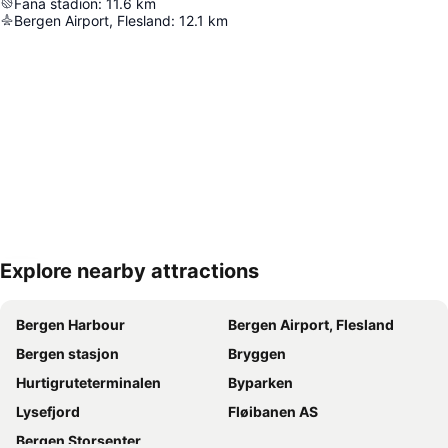
Fana stadion
:
11.6
km
Bergen Airport, Flesland
:
12.1
km
Explore nearby attractions
Expand map
Bergen Harbour
Bergen Airport, Flesland
Bergen stasjon
Bryggen
Hurtigruteterminalen
Byparken
Lysefjord
Fløibanen AS
Bergen Storsenter