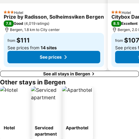
Hotel
Hotel
3 Stars
3 Stars
Prize by Radisson, Solheimsviken Bergen
Citybox Da
7.8
8.5
Good
(
4,019 ratings
)
Excellent
Bergen, 1.8 km to City center
Bergen, 2.0 
$111
$10
from
from
See prices from
14 sites
See prices
See prices
See all stays in Bergen
Other stays in Bergen
Hotel
Serviced
Aparthotel
apartment