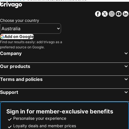
Facebook
Twitter
Insta
Yo
Choose your country
Add on Google
Find our results easily: add trivago as a
preferred source on Google.
Company
Our products
Terms and policies
Support
Sign in for member-exclusive benefits
Personalise your experience
Loyalty deals and member prices