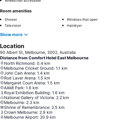
Wheelchair accessible
Room amenities
Shower
Windows that open
Television
Hairdryer
Show more
Location
90 Albert St, Melbourne, 3002, Australia
Distance from Comfort Hotel East Melbourne
North Richmond
:
0.4
km
Melbourne Cricket Ground
:
1.1
km
John Cain Arena
:
1.4
km
Rod Laver Arena
:
1.5
km
Margaret Court Arena
:
1.5
km
AAMI Park
:
1.6
km
Royal Exhibition Building
:
1.6
km
National Gallery of Victoria
:
2.2
km
Melbourne
:
2.3
km
Shrine of Remembrance
:
2.5
km
Crown Melbourne
:
2.9
km
Melbourne Airport
:
20.9
km