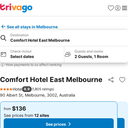
Favorites
Sign in
Me
See all stays in Melbourne
Destination
Comfort Hotel East Melbourne
Check-in/out
Guests and rooms
Select dates
2 Guests, 1 Room
How payments to us affect ranking
Comfort Hotel East Melbourne
Share
Ad
Hotel
6.9
(
1,805 ratings
)
4 Stars
90 Albert St, Melbourne, 3002, Australia
$136
$136
from
from
See prices from
12 sites
See prices from
12 sites
See prices
See prices