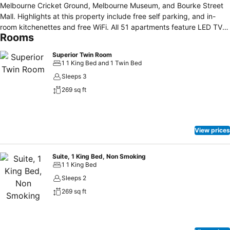
Melbourne Cricket Ground, Melbourne Museum, and Bourke Street
Mall. Highlights at this property include free self parking, and in-
room kitchenettes and free WiFi. All 51 apartments feature LED TVs
Rooms
with cable channels, and you can enjoy coffee/tea makers, hair
dryers, and irons/ironing boards. Minibars provide refreshments,
Superior Twin Room
kitchenettes come with refrigerators and microwaves, and room
1 1 King Bed and 1 Twin Bed
service is also available. Limited housekeeping is available.
Sleeps 3
269 sq ft
View prices
Suite, 1 King Bed, Non Smoking
1 1 King Bed
Sleeps 2
269 sq ft