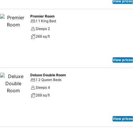
View prices
Premier Room
1 1 King Bed
Sleeps 2
269 sq ft
View prices
Deluxe Double Room
1 2 Queen Beds
Sleeps 4
269 sq ft
View prices