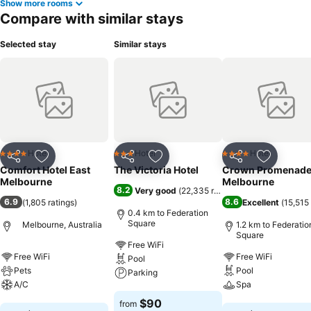
Show more rooms
Compare with similar stays
Selected stay
Similar stays
Hotel
Hotel
Hotel
4 Stars
3 Stars
4 Stars
Share
Add to favorites
Share
Add to favorites
Share
Add to f
Comfort Hotel East
The Victoria Hotel
Crown Promenad
Melbourne
Melbourne
8.2
Very good
(
22,335 ratings
)
6.9
8.6
(
1,805 ratings
)
Excellent
(
15,515 
0.4 km to Federation
Square
Melbourne, Australia
1.2 km to Federatio
Square
Free WiFi
Free WiFi
Free WiFi
Pool
Pets
Pool
Parking
A/C
Spa
See prices
$90
from