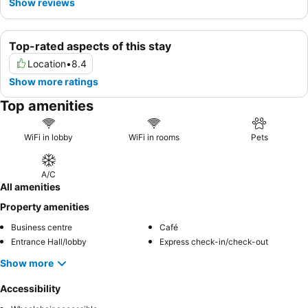
Show reviews
Top-rated aspects of this stay
Location
•
8.4
Show more ratings
Top amenities
WiFi in lobby
WiFi in rooms
Pets
A/C
All amenities
Property amenities
Business centre
Café
Entrance Hall/lobby
Express check-in/check-out
Show more
Accessibility