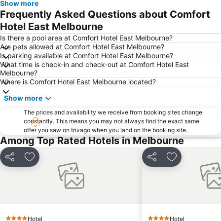
Show more
Fitzroy
Glen Waverley
Frequently Asked Questions about Comfort
Brunswick
St Kilda Beach
Hotel East Melbourne
East Melbourne
Box Hill
Is there a pool area at Comfort Hotel East Melbourne?
Are pets allowed at Comfort Hotel East Melbourne?
Epping
South Melbourne
Is parking available at Comfort Hotel East Melbourne?
What time is check-in and check-out at Comfort Hotel East
Ringwood
Brighton Beach
Melbourne?
North Melbourne
Collins Street
Where is Comfort Hotel East Melbourne located?
Essendon
Preston
Show more
Etihad Stadium
Collingwood
The prices and availability we receive from booking sites change
constantly. This means you may not always find the exact same
Berwick
Heidelberg
offer you saw on trivago when you land on the booking site.
Northcote
Flinders Street Station
Among Top Rated Hotels in Melbourne
Moonee Ponds
Craigieburn
Share
Add to favorites
Share
Add to favori
Coburg
Bundoora
Sunbury
Royal Children's Hospital
Hawthorn
Kew
Windsor
Parkville
Hotel
Hotel