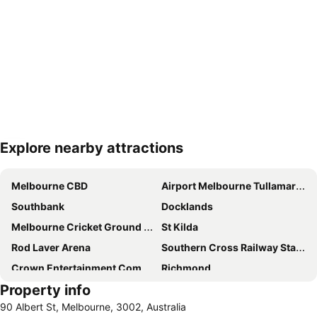
Explore nearby attractions
Expand map
Melbourne CBD
Airport Melbourne Tullamarine
Southbank
Docklands
Melbourne Cricket Ground - MCG
St Kilda
Rod Laver Arena
Southern Cross Railway Station
Crown Entertainment Complex and Casino
Richmond
Property info
Melbourne Convention and Exhibition Centre
Albert Park
90 Albert St, Melbourne, 3002, Australia
Carlton
Flemington