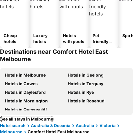
Cheap
Luxury
Hotels
Pet
Spa h
hotels
hotels
with pools
friendly
hotels
Destinations near Comfort Hotel East
Melbourne
Hotels in Melbourne
Hotels in Geelong
Hotels in Cowes
Hotels in Torquay
Hotels in Daylesford
Hotels in Rye
Hotels in Mornington
Hotels in Rosebud
Hotels in Queenscliff
See all stays in Melbourne
Hotel search
Australia & Oceania
Australia
Victoria
Melbourne
Comfort Hotel East Melbourne