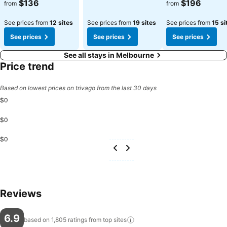
See prices
See prices
$136
$196
from
from
See prices from
12 sites
See prices from
19 sites
See prices from
15 si
See prices
See prices
See prices
See all stays in Melbourne
Price trend
Based on lowest prices on trivago from the last 30 days
$0
$0
$0
Reviews
6.9
based on 1,805 ratings from top
sites