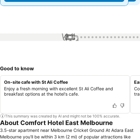
1 / 40
Good to know
On-site cafe with St Ali Coffee
Ea
Enjoy a fresh morning with excellent St Ali Coffee and
Co
breakfast options at the hotel's cafe.
tr
This summary was created by AI and might not be 100% accurate.
About Comfort Hotel East Melbourne
3.5-star apartment near Melbourne Cricket Ground At Adara East
Melbourne you'll be within 3 km (2 mi) of popular attractions like