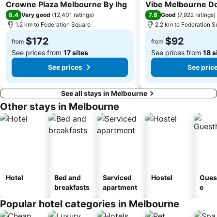
4 Stars
4 Stars
Melbourne Central
Belgrave
Crowne Plaza Melbourne By Ihg
Vibe Melbourne D
8.4
7.8
Very good
(
12,401 ratings
)
Good
(
7,922 ratings
)
Ferntree Gully
Port of Melbourne
1.2 km to Federation Square
2.2 km to Federation S
DFO South Wharf
Bourke Street
$172
$92
from
from
See prices from
17 sites
See prices from
18 s
See prices
See pric
See all stays in Melbourne
Other stays in Melbourne
Hotel
Bed and
Serviced
Hostel
Gues
breakfasts
apartment
e
Popular hotel categories in Melbourne