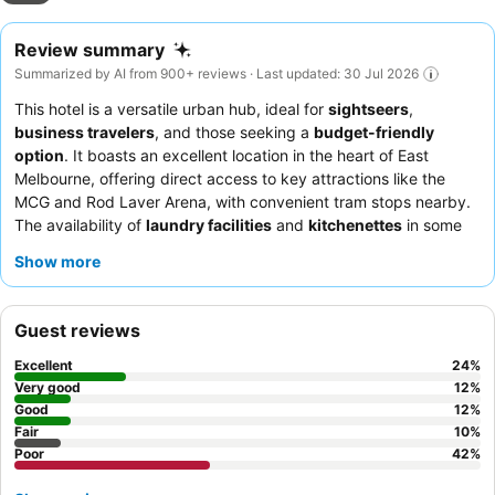
Review summary
Summarized by AI from 900+ reviews · Last updated: 30 Jul 2026
This hotel is a versatile urban hub, ideal for
sightseers
,
business travelers
, and those seeking a
budget-friendly
option
. It boasts an excellent location in the heart of East
Melbourne, offering direct access to key attractions like the
MCG and Rod Laver Arena, with convenient tram stops nearby.
The availability of
laundry facilities
and
kitchenettes
in some
rooms caters to longer stays, while the on-site cafe provides a
Show more
great start to the day with its quality coffee and breakfast
selections. Guests consistently praise the
friendly and helpful
reception staff
, who are noted for their flexible check-in/check-
Guest reviews
out times. For a quieter experience, consider requesting a room
facing the garden.
Excellent
24
%
Very good
12
%
Good
12
%
Fair
10
%
Poor
42
%