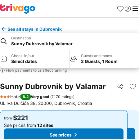
Favorites
Sign in
Me
See all stays in Dubrovnik
Destination
Sunny Dubrovnik by Valamar
Check-in/out
Guests and rooms
Select dates
2 Guests, 1 Room
How payments to us affect ranking
Sunny Dubrovnik by Valamar
Share
Ad
Hotel
8.2
Very good
(
7,170 ratings
)
3 Stars
Ul. Iva Dulčića 38, 20000, Dubrovnik, Croatia
$221
$221
from
from
See prices from
12 sites
See prices from
12 sites
See prices
See prices