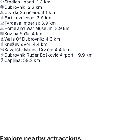
Stadion Lapad
:
1.3
km
Dubrovnik
:
2.6
km
Utvrda Strinčjera
:
3.1
km
Fort Lovrijenac
:
3.9
km
Tvrđava Imperial
:
3.9
km
Homeland War Museum
:
3.9
km
Križ na Srđu
:
4
km
Walls Of Dubrovnik
:
4.3
km
Knežev dvor
:
4.4
km
Kazalište Marina Držića
:
4.4
km
Dubrovnik Ruđer Bošković Airport
:
19.9
km
Čapljina
:
58.2
km
Explore nearby attractions