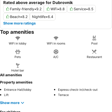
Rated above average for Dubrovnik
Family-friendly
•
9.2
WiFi
•
8.8
Service
•
8.5
Beach
•
8.2
Nightlife
•
6.4
Show more ratings
Top amenities
WiFi in lobby
WiFi in rooms
Pool
Pets
A/C
Restaurant
Hotel bar
All amenities
Property amenities
Entrance Hall/lobby
Express check-in/check-out
Lift
Terrace
Show more
For children