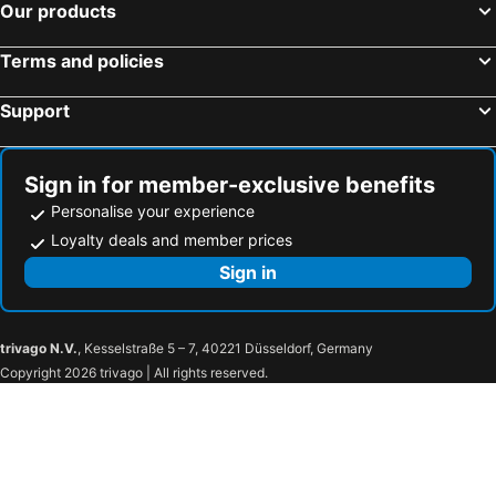
Our products
Terms and policies
Support
Sign in for member-exclusive benefits
Personalise your experience
Loyalty deals and member prices
Sign in
trivago N.V.
, Kesselstraße 5 – 7, 40221 Düsseldorf, Germany
Copyright 2026 trivago | All rights reserved.