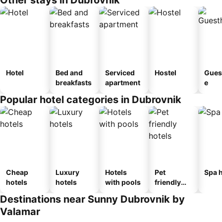
Hotel
Bed and
Serviced
Hostel
Gues
breakfasts
apartment
e
Popular hotel categories in Dubrovnik
Cheap
Luxury
Hotels
Pet
Spa h
hotels
hotels
with pools
friendly
hotels
Destinations near Sunny Dubrovnik by
Valamar