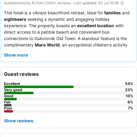
Summarized by AI from 1,000+ reviews · Last updated: 30 Jul 2026
This hotel is a vibrant beachfront retreat, ideal for
families
and
sightseers
seeking a dynamic and engaging holiday
experience. The property boasts an
excellent location
with
direct access to a pebble beach and convenient bus
connections to Dubrovnik Old Town. A standout feature is the
complimentary
Maro World
, an exceptional children's activity
center offering diverse play zones and gaming consoles. Guests
Show more
consistently praise the
reception team
for their professionalism
and the diverse, fresh options available at the breakfast and
dinner buffets, including a popular pizza station. For optimal
Guest reviews
views, consider booking a renovated room with a
sea view
and
balcony.
Excellent
54
%
Very good
23
%
Good
10
%
Fair
6
%
Poor
7
%
Show reviews