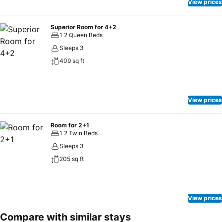
View prices
Superior Room for 4+2
1 2 Queen Beds
Sleeps 3
409 sq ft
View prices
Room for 2+1
1 2 Twin Beds
Sleeps 3
205 sq ft
View prices
Compare with similar stays