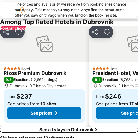
The prices and availability we receive from booking sites change
constantly. This means you may not always find the exact same
offer you saw on trivago when you land on the booking site.
Among Top Rated Hotels in Dubrovnik
Popular choice
Share
Add to favorites
Share
Add to favori
Hotel
Hotel
5 Stars
5 Stars
Rixos Premium Dubrovnik
President Hotel, V
9.2
9.1
Excellent
(
12,569 ratings
)
Excellent
(
8,762 rati
Dubrovnik, 0.7 km to City center
Dubrovnik, 3.1 km to C
$237
$246
from
from
See prices from
16 sites
See prices from
17 s
See prices
See pri
See all stays in Dubrovnik
Other stays in Dubrovnik