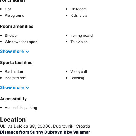
Cot
Childcare
Playground
Kids' club
Room amenities
Shower
Ironing board
Windows that open
Television
Show more
Sports facilities
Badminton
Volleyball
Boats to rent
Bowling
Show more
Accessibility
Accessible parking
Location
Ul. Iva Dulčića 38, 20000, Dubrovnik, Croatia
Distance from Sunny Dubrovnik by Valamar