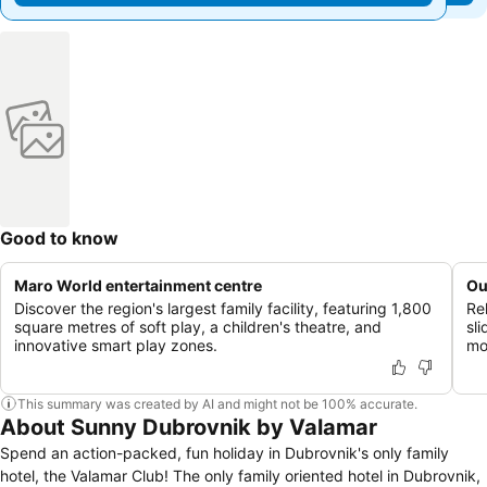
Good to know
Maro World entertainment centre
Ou
Discover the region's largest family facility, featuring 1,800
Re
square metres of soft play, a children's theatre, and
sl
innovative smart play zones.
mo
This summary was created by AI and might not be 100% accurate.
About Sunny Dubrovnik by Valamar
Spend an action-packed, fun holiday in Dubrovnik's only family
hotel, the Valamar Club! The only family oriented hotel in Dubrovnik,