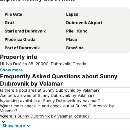
Expand map
Pile Gate
Lapad
Gruž
Dubrovnik Airport
Stari grad Dubrovnik
Pile - Kono
Ploče iza Grada
Placa
Port of Dubrovnik
Brsečine
Property info
Port Cavtat
Dominican Monastery
Ul. Iva Dulčića 38, 20000, Dubrovnik, Croatia
Komolac
Dubravica
Show more
Sudjuradj
Stari grad Herceg Novi
Frequently Asked Questions about Sunny
Golden Sun Casino
Rector's Palace
Dubrovnik by Valamar
Otok Lokrum
Orašac
Is there a pool area at Sunny Dubrovnik by Valamar?
Are pets allowed at Sunny Dubrovnik by Valamar?
Mlini
Donje Obuljeno
Is parking available at Sunny Dubrovnik by Valamar?
What time is check-in and check-out at Sunny Dubrovnik by
Dubrovačke zidine
Dubrovačke ljetne igre
Valamar?
Rožat
Knežica
Where is Sunny Dubrovnik by Valamar located?
Lopud
Plaža Kupari
Show more