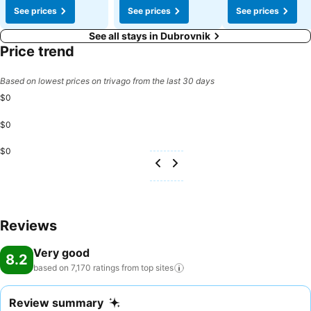
See prices
See prices
See prices
See all stays in Dubrovnik
Price trend
Based on lowest prices on trivago from the last 30 days
$0
$0
$0
Reviews
Very good
8.2
based on 7,170 ratings from top
sites
Review summary