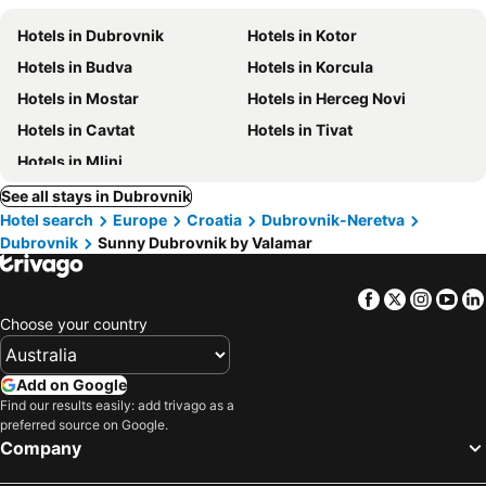
Hotels in Dubrovnik
Hotels in Kotor
Hotels in Budva
Hotels in Korcula
Hotels in Mostar
Hotels in Herceg Novi
Hotels in Cavtat
Hotels in Tivat
Hotels in Mlini
See all stays in Dubrovnik
Hotel search
Europe
Croatia
Dubrovnik-Neretva
Dubrovnik
Sunny Dubrovnik by Valamar
Facebook
Twitter
Insta
Yo
Choose your country
Add on Google
Find our results easily: add trivago as a
preferred source on Google.
Company