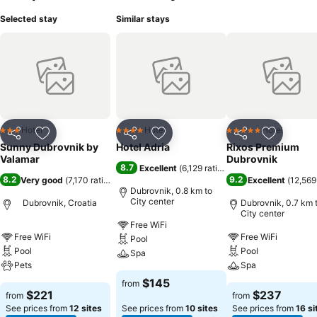
Selected stay
Similar stays
Hotel
Hotel
Hotel
3 Stars
4 Stars
5 Stars
Share
Add to favorites
Share
Add to favorites
Share
Add to f
Sunny Dubrovnik by
Hotel Adria
Rixos Premium
Valamar
Dubrovnik
8.7
Excellent
(
6,129 ratings
)
8.2
9.2
Very good
(
7,170 ratings
)
Excellent
(
12,569
Dubrovnik, 0.8 km to
City center
Dubrovnik, Croatia
Dubrovnik, 0.7 km 
City center
Free WiFi
Free WiFi
Free WiFi
Pool
Pool
Pool
Spa
Pets
Spa
$145
from
$221
$237
from
from
See prices from
12 sites
See prices from
10 sites
See prices from
16 si