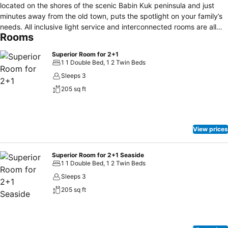
located on the shores of the scenic Babin Kuk peninsula and just
minutes away from the old town, puts the spotlight on your family’s
needs. All inclusive light service and interconnected rooms are all
Rooms
designed for your peace of mind. You can relax by the spacious
outdoor pool with a view of the sea or on the nearby attractive
Superior Room for 2+1
pebbly beach. Imaginative activities at the Maro Club, children’s
1 1 Double Bed, 1 2 Twin Beds
restaurant corner and an incredible range of sports and
Sleeps 3
entertainment activities for adults make this hotel a firm family
205 sq ft
favourite in Dubrovnik.
View prices
Superior Room for 2+1 Seaside
1 1 Double Bed, 1 2 Twin Beds
Sleeps 3
205 sq ft