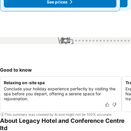
See prices
See prices
1 / 33
Good to know
Relaxing on-site spa
Tr
Conclude your holiday experience perfectly by visiting the
Exp
spa before you depart, offering a serene space for
Na
rejuvenation.
tra
This summary was created by AI and might not be 100% accurate.
About Legacy Hotel and Conference Centre
ltd