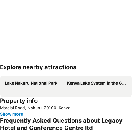
Explore nearby attractions
Expand map
Lake Nakuru National Park
Kenya Lake System in the Great Rift Valley
Property info
Maralal Road, Nakuru, 20100, Kenya
Show more
Frequently Asked Questions about Legacy
Hotel and Conference Centre ltd