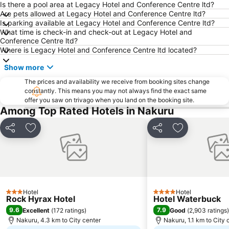
Is there a pool area at Legacy Hotel and Conference Centre ltd?
Are pets allowed at Legacy Hotel and Conference Centre ltd?
Is parking available at Legacy Hotel and Conference Centre ltd?
What time is check-in and check-out at Legacy Hotel and
Conference Centre ltd?
Where is Legacy Hotel and Conference Centre ltd located?
Show more
The prices and availability we receive from booking sites change
constantly. This means you may not always find the exact same
offer you saw on trivago when you land on the booking site.
Among Top Rated Hotels in Nakuru
Share
Add to favorites
Share
Add to favori
Hotel
Hotel
3 Stars
4 Stars
Rock Hyrax Hotel
Hotel Waterbuck
9.6
7.9
Excellent
(
172 ratings
)
Good
(
2,903 ratings
)
Nakuru, 4.3 km to City center
Nakuru, 1.1 km to City 