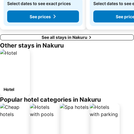
Select dates to see exact prices
Select dates to see 
See prices
See pric
See all stays in Nakuru
Other stays in Nakuru
Hotel
Popular hotel categories in Nakuru