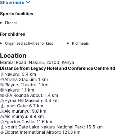
Show more
Sports facilities
Fitness
For children
Organised activities for kids
Kid meals
Location
Maralal Road, Nakuru, 20100, Kenya
Distance from Legacy Hotel and Conference Centre ltd
Nakuru
:
0.4
km
Afraha Stadium
:
1
km
Players Theatre
:
1
km
Nakuru
:
1.1
km
KFA Rounda About
:
1.4
km
Hyrax Hill Museum
:
3.4
km
Lanet Gate
:
6.7
km
Aic murunyu
:
9.8
km
Aic murnyu
:
9.9
km
Egerton Castle
:
11.6
km
Nderit Gate Lake Nakuru National Park
:
16.5
km
Eldoret International Airport
:
121.3
km