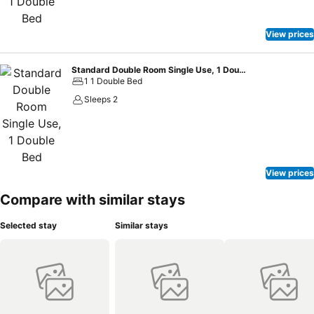
View prices
Standard Double Room Single Use, 1 Double Bed
1 1 Double Bed
Sleeps 2
View prices
Compare with similar stays
Selected stay
Similar stays