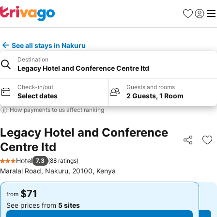
Favorites
Sign in
Me
See all stays in Nakuru
Destination
Legacy Hotel and Conference Centre ltd
Check-in/out
Guests and rooms
Select dates
2 Guests, 1 Room
How payments to us affect ranking
Legacy Hotel and Conference
Centre ltd
Share
Ad
Hotel
7.3
(
88 ratings
)
3 Stars
Maralal Road, Nakuru, 20100, Kenya
$71
$71
from
from
See prices from
5 sites
See prices from
5 sites