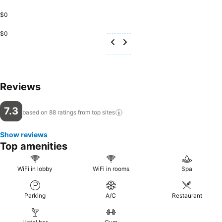
$0
$0
Reviews
7.3
based on 88 ratings from top
sites
Show reviews
Top amenities
WiFi in lobby
WiFi in rooms
Spa
Parking
A/C
Restaurant