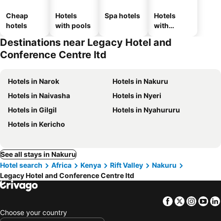
Cheap
Hotels
Spa hotels
Hotels
hotels
with pools
with
parking
Destinations near Legacy Hotel and
Conference Centre ltd
Hotels in Narok
Hotels in Nakuru
Hotels in Naivasha
Hotels in Nyeri
Hotels in Gilgil
Hotels in Nyahururu
Hotels in Kericho
See all stays in Nakuru
Hotel search
Africa
Kenya
Rift Valley
Nakuru
Legacy Hotel and Conference Centre ltd
Facebook
Twitter
Insta
Yo
Choose your country