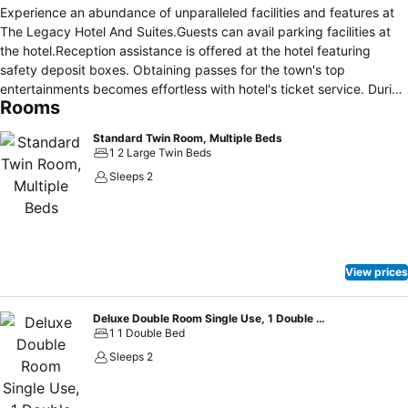
Experience an abundance of unparalleled facilities and features at
The Legacy Hotel And Suites.Guests can avail parking facilities at
the hotel.Reception assistance is offered at the hotel featuring
safety deposit boxes. Obtaining passes for the town's top
entertainments becomes effortless with hotel's ticket service. During
Rooms
leisurely days and evenings, on-site amenities such as 24-hour room
service enable you to fully enjoy your accommodation. Kindly note
Standard Twin Room, Multiple Beds
that smoking is prohibited in the hotel to ensure fresher air for all
1 2 Large Twin Beds
visitors. At The Legacy Hotel And Suites, every guestroom is
Sleeps 2
provided with convenient amenities and fittings to ensure a
comfortable stay. Certain rooms offer in-room amusement features
such as the television for your enjoyment.Essential restroom facilities
are equally significant, and at the hotel, some visitor bathrooms
offer toiletries to enhance your experience. Begin your day with a
View prices
scrumptious on-site breakfast available each morning at The
Legacy Hotel And Suites.During your stay at hotel, an array of
engaging activities and amenities guarantees a delightful
Deluxe Double Room Single Use, 1 Double Bed
1 1 Double Bed
experience.Conclude your holiday experience perfectly by visiting
spa before you depart.
Sleeps 2