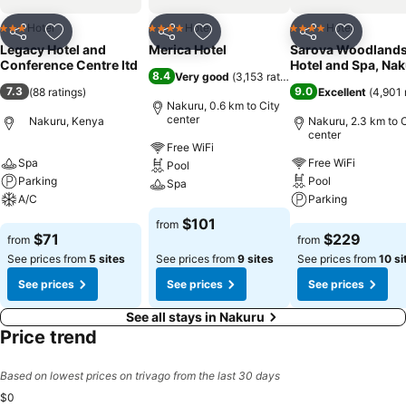
Hotel
Hotel
Hotel
3 Stars
4 Stars
4 Stars
Share
Add to favorites
Share
Add to favorites
Share
Add to f
Legacy Hotel and
Merica Hotel
Sarova Woodland
Conference Centre ltd
Hotel and Spa, Na
8.4
Very good
(
3,153 ratings
)
7.3
9.0
(
88 ratings
)
Excellent
(
4,901 
Nakuru, 0.6 km to City
center
Nakuru, Kenya
Nakuru, 2.3 km to C
center
Free WiFi
Spa
Free WiFi
Pool
Parking
Pool
Spa
A/C
Parking
See prices
$101
from
See prices
See prices
$71
$229
from
from
See prices from
5 sites
See prices from
9 sites
See prices from
10 si
See prices
See prices
See prices
See all stays in Nakuru
Price trend
Based on lowest prices on trivago from the last 30 days
$0