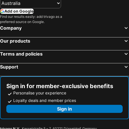
Add on Google
Find our results easily: add trivago as a
preferred source on Google.
Company
Our products
Terms and policies
Support
Sign in for member-exclusive benefits
Personalise your experience
Loyalty deals and member prices
Sign in
trivago N.V.
, Kesselstraße 5 – 7, 40221 Düsseldorf, Germany