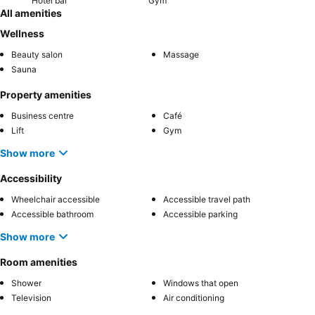
Hotel bar
Gym
All amenities
Wellness
Beauty salon
Massage
Sauna
Property amenities
Business centre
Café
Lift
Gym
Show more
Accessibility
Wheelchair accessible
Accessible travel path
Accessible bathroom
Accessible parking
Show more
Room amenities
Shower
Windows that open
Television
Air conditioning