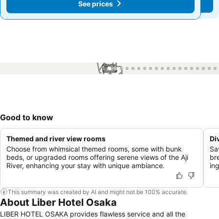
See prices
See prices
1 / 99
Good to know
Themed and river view rooms
Di
Choose from whimsical themed rooms, some with bunk
Sa
beds, or upgraded rooms offering serene views of the Aji
bre
River, enhancing your stay with unique ambiance.
in
This summary was created by AI and might not be 100% accurate.
About Liber Hotel Osaka
LIBER HOTEL OSAKA provides flawless service and all the