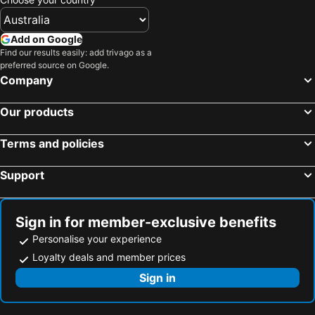
Add on Google
Find our results easily: add trivago as a
preferred source on Google.
Company
Our products
Terms and policies
Support
Sign in for member-exclusive benefits
Personalise your experience
Loyalty deals and member prices
Sign in