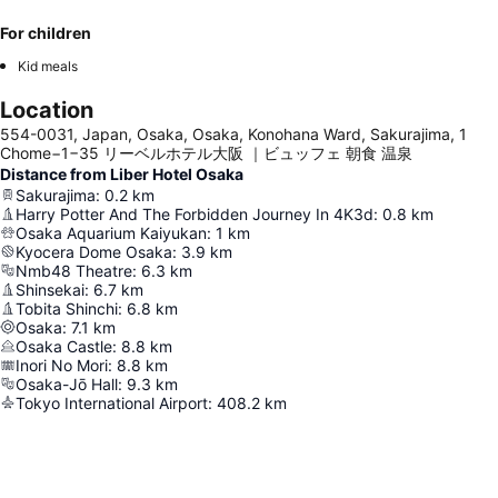
For children
Kid meals
Location
554-0031, Japan, Osaka, Osaka, Konohana Ward, Sakurajima, 1
Chome−1−35 リーベルホテル大阪 ｜ビュッフェ 朝食 温泉
Distance from Liber Hotel Osaka
Sakurajima
:
0.2
km
Harry Potter And The Forbidden Journey In 4K3d
:
0.8
km
Osaka Aquarium Kaiyukan
:
1
km
Kyocera Dome Osaka
:
3.9
km
Nmb48 Theatre
:
6.3
km
Shinsekai
:
6.7
km
Tobita Shinchi
:
6.8
km
Osaka
:
7.1
km
Osaka Castle
:
8.8
km
Inori No Mori
:
8.8
km
Osaka-Jō Hall
:
9.3
km
Tokyo International Airport
:
408.2
km