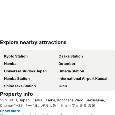
Explore nearby attractions
Expand map
Kyoto Station
Osaka Station
Namba
Dotonbori
Universal Studios Japan
Umeda Station
Namba Station
International Airport Kansai
Shinosaka Station
Gion
Property info
Kawaramachi Station
Shinsaibashi
554-0031, Japan, Osaka, Osaka, Konohana Ward, Sakurajima, 1
Gion-Shijo Station
Dotonbori
Chome−1−35 リーベルホテル大阪 ｜ビュッフェ 朝食 温泉
Higashiyama
Namba City
Show more