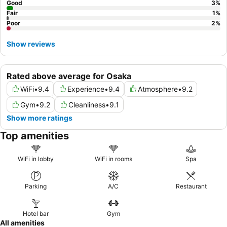
Good
3
%
Fair
1
%
Poor
2
%
Show reviews
Rated above average for Osaka
WiFi
•
9.4
Experience
•
9.4
Atmosphere
•
9.2
Gym
•
9.2
Cleanliness
•
9.1
Show more ratings
Top amenities
WiFi in lobby
WiFi in rooms
Spa
Parking
A/C
Restaurant
Hotel bar
Gym
All amenities