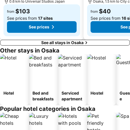
0.6 km to Universal Studios Japan
Osaka, 1.5 km to City 
Nara Park
Nipponbashi Station
$103
$40
from
from
See prices from
17 sites
See prices from
16 s
See prices
See 
See all stays in Osaka
Other stays in Osaka
Hotel
Bed and
Serviced
Hostel
Gues
breakfasts
apartment
e
Popular hotel categories in Osaka