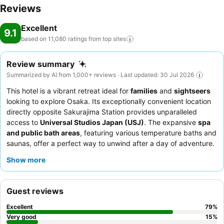
Reviews
Excellent
9.1
based on 11,080 ratings from top
sites
Review summary
Summarized by AI from 1,000+ reviews · Last updated: 30 Jul 2026
This hotel is a vibrant retreat ideal for
families
and
sightseers
looking to explore Osaka. Its exceptionally convenient location
directly opposite Sakurajima Station provides unparalleled
access to
Universal Studios Japan (USJ)
. The expansive
spa
and public bath areas
, featuring various temperature baths and
saunas, offer a perfect way to unwind after a day of adventure.
Guests consistently praise the staff's exceptional politeness and
Show more
attentiveness, alongside a diverse and extensive
breakfast
buffet
that includes fresh seafood and local Osaka specialties.
For a truly unique experience, consider booking a themed room,
Guest reviews
such as the Elmo room, which comes with special card keys.
Excellent
79
%
Very good
15
%