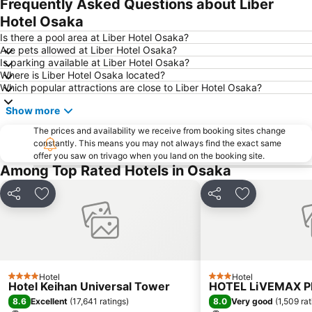
Frequently Asked Questions about Liber
Shinsaibashi Station
Kobe Sannomiya Station
Hotel Osaka
International Airport Osaka
Tennoji Station
Is there a pool area at Liber Hotel Osaka?
Osaka Castle
Osaka City Central Hall
Are pets allowed at Liber Hotel Osaka?
Is parking available at Liber Hotel Osaka?
Kita
Arima Onsen
Where is Liber Hotel Osaka located?
Nishiki Market
Nakagyo
Which popular attractions are close to Liber Hotel Osaka?
Shijo Station
Chuo Osaka
Show more
Gion Corner
Nara Station
The prices and availability we receive from booking sites change
Arashiyama bamboo forest
Universal City Walk Osaka
constantly. This means you may not always find the exact same
offer you saw on trivago when you land on the booking site.
Kobe Station
Kyoto Shiyakusho-mae Station
Among Top Rated Hotels in Osaka
Karasuma Station
Shinsekai
Share
Add to favorites
Share
Add to favori
Namba Parks
Tennoji
Honmachi Station
Rinku Town Station
Arashiyama
Kyobashi Station
Shimogyo
Shin umeda City
Hotel
Hotel
4 Stars
3 Stars
Itami Airport
Universal City Station
Hotel Keihan Universal Tower
HOTEL LiVEMAX 
8.6
8.0
Excellent
(
17,641 ratings
)
Very good
(
1,509 ra
Nipponbashi Denden Town
Osakako Station