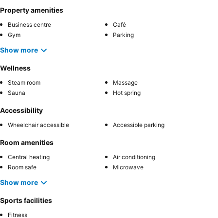
Property amenities
Business centre
Café
Gym
Parking
Show more
Wellness
Steam room
Massage
Sauna
Hot spring
Accessibility
Wheelchair accessible
Accessible parking
Room amenities
Central heating
Air conditioning
Room safe
Microwave
Show more
Sports facilities
Fitness