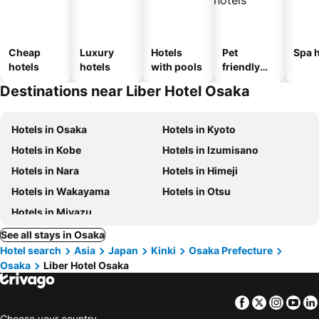
Cheap
Luxury
Hotels
Pet
Spa h
hotels
hotels
with pools
friendly
hotels
Destinations near Liber Hotel Osaka
Hotels in Osaka
Hotels in Kyoto
Hotels in Kobe
Hotels in Izumisano
Hotels in Nara
Hotels in Himeji
Hotels in Wakayama
Hotels in Otsu
Hotels in Miyazu
See all stays in Osaka
Hotel search
Asia
Japan
Kinki
Osaka Prefecture
Osaka
Liber Hotel Osaka
Facebook
Twitter
Insta
Yo
Choose your country