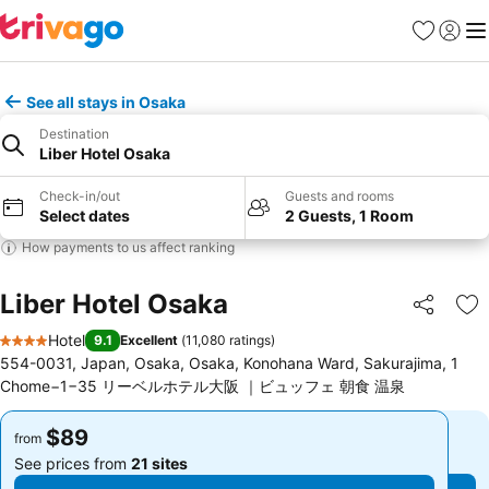
Favorites
Sign in
Me
See all stays in Osaka
Destination
Liber Hotel Osaka
Check-in/out
Guests and rooms
Select dates
2 Guests, 1 Room
How payments to us affect ranking
Liber Hotel Osaka
Share
Ad
Hotel
9.1
Excellent
(
11,080 ratings
)
4 Stars
554-0031, Japan, Osaka, Osaka, Konohana Ward, Sakurajima, 1
Chome−1−35 リーベルホテル大阪 ｜ビュッフェ 朝食 温泉
$89
$89
from
from
See prices from
21 sites
See prices from
21 sites