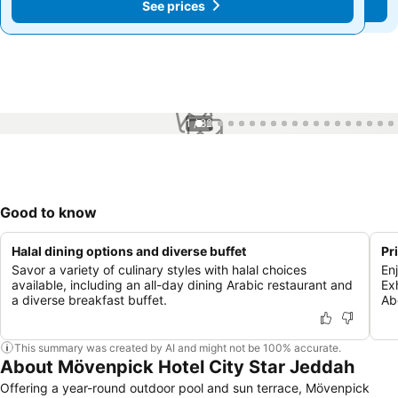
See prices
See prices
1 / 82
Good to know
Halal dining options and diverse buffet
Pr
Savor a variety of culinary styles with halal choices
En
available, including an all-day dining Arabic restaurant and
Ex
a diverse breakfast buffet.
Ab
This summary was created by AI and might not be 100% accurate.
About Mövenpick Hotel City Star Jeddah
Offering a year-round outdoor pool and sun terrace, Mövenpick