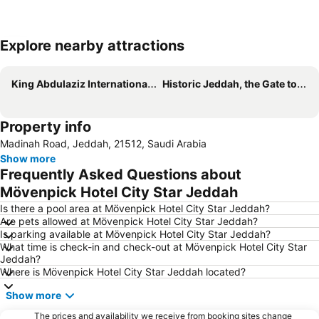
Explore nearby attractions
Expand map
King Abdulaziz International Airport
Historic Jeddah, the Gate to Makkah
Property info
Madinah Road, Jeddah, 21512, Saudi Arabia
Show more
Frequently Asked Questions about
Mövenpick Hotel City Star Jeddah
Is there a pool area at Mövenpick Hotel City Star Jeddah?
Are pets allowed at Mövenpick Hotel City Star Jeddah?
Is parking available at Mövenpick Hotel City Star Jeddah?
What time is check-in and check-out at Mövenpick Hotel City Star
Jeddah?
Where is Mövenpick Hotel City Star Jeddah located?
Show more
The prices and availability we receive from booking sites change