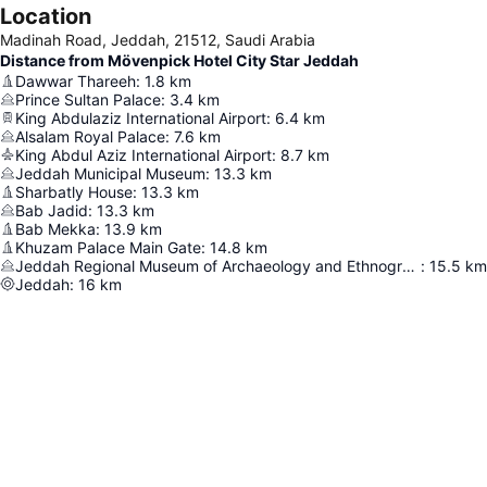
Location
Madinah Road, Jeddah, 21512, Saudi Arabia
Distance from Mövenpick Hotel City Star Jeddah
Dawwar Thareeh
:
1.8
km
Prince Sultan Palace
:
3.4
km
King Abdulaziz International Airport
:
6.4
km
Alsalam Royal Palace
:
7.6
km
King Abdul Aziz International Airport
:
8.7
km
Jeddah Municipal Museum
:
13.3
km
Sharbatly House
:
13.3
km
Bab Jadid
:
13.3
km
Bab Mekka
:
13.9
km
Khuzam Palace Main Gate
:
14.8
km
Jeddah Regional Museum of Archaeology and Ethnography
:
15.5
km
Jeddah
:
16
km