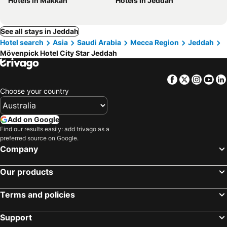
Hotels in Makkah
Hotels in Jeddah
See all stays in Jeddah
Hotel search
Asia
Saudi Arabia
Mecca Region
Jeddah
Mövenpick Hotel City Star Jeddah
Facebook
Twitter
Insta
Yo
Choose your country
Add on Google
Find our results easily: add trivago as a
preferred source on Google.
Company
Our products
Terms and policies
Support