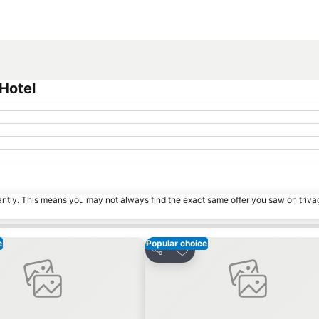
Expand map
Hotel
tantly. This means you may not always find the exact same offer you saw on triv
e
Popular choice
o favorites
Add to favorites
Share