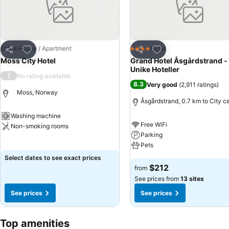
Add to favorites
Add to favorites
Entire House / Apartment
Hotel
4 Stars
Share
Share
Moss City Hotel
Grand Hotel Åsgårdstrand -
Unike Hoteller
/
No rating available
8.3
Very good
(
2,911 ratings
)
Moss, Norway
Åsgårdstrand, 0.7 km to City c
Washing machine
Free WiFi
Non-smoking rooms
Parking
See prices
Pets
Select dates to see exact prices
See prices
$212
from
See prices from
13 sites
See prices
See prices
Top amenities