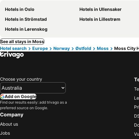
Hotels in Oslo
Hotels in Ullensaker
Hotels in Strömstad
Hotels in Lillestrøm
Hotels in Lørenskog
See all stays in Moss
Hotel search
Europe
Norway
Østfold
Moss
Moss City H
Choose your country
T
Te
Add on Google
Le
Find our results easily: add trivago as a
Pr
preferred source on Google.
Company
DS
About us
Do
Jobs
Vu