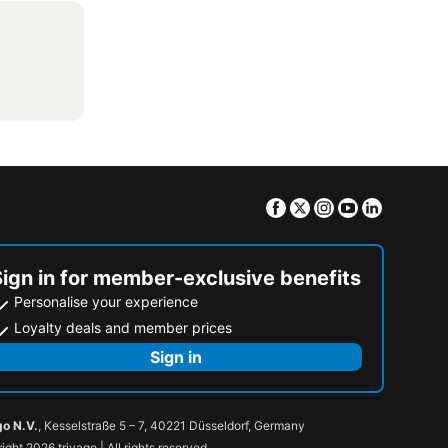
Facebook
Twitter
Instagram
Youtube
Linkedin
Sign in for member-exclusive benefits
Personalise your experience
Loyalty deals and member prices
Sign in
go N.V.
, Kesselstraße 5 – 7, 40221 Düsseldorf, Germany
ight 2026 trivago | All rights reserved.