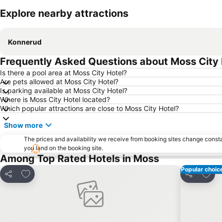
Explore nearby attractions
Konnerud
Frequently Asked Questions about Moss City 
Is there a pool area at Moss City Hotel?
Are pets allowed at Moss City Hotel?
Is parking available at Moss City Hotel?
Where is Moss City Hotel located?
Which popular attractions are close to Moss City Hotel?
Show more
The prices and availability we receive from booking sites change cons
you land on the booking site.
Among Top Rated Hotels in Moss
Popular choic
Add to favorites
Add t
Share
Share