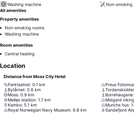
Washing machine
Non-smoking 
All amenities
Property amenities
Non-smoking rooms
Washing machine
Room amenities
Central heating
Location
Distance from Moss City Hotel
Parkteatret
:
0.1
km
Preus Fotomu
Bytårnet
:
0.6
km
Tordenskiolde
Moss
:
0.9
km
Borrehaugene
:
Melløs stadion
:
1.7
km
Midgard vikin
Kambo
:
5.1
km
Munchs hus
:
1
Royal Norwegian Navy Museum
:
9.8
km
Sandefjord Air