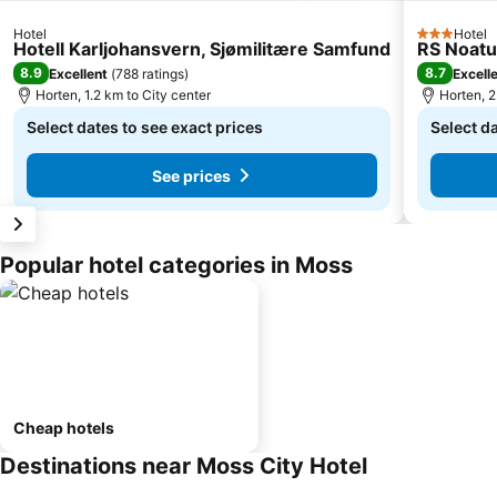
Hotel
Hotel
3 Stars
Hotell Karljohansvern, Sjømilitære Samfund
RS Noat
8.9
8.7
Excellent
(
788 ratings
)
Excell
Horten, 1.2 km to City center
Horten, 2
Select dates to see exact prices
Select da
See prices
Popular hotel categories in Moss
Cheap hotels
Destinations near Moss City Hotel