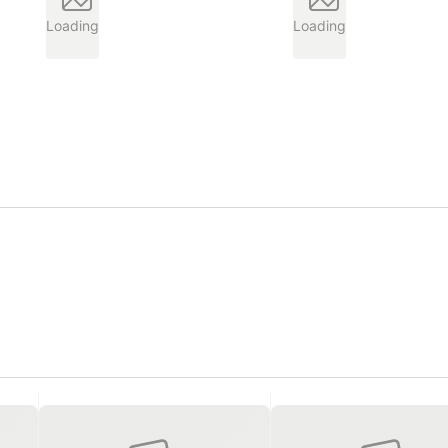
Loading
Loading