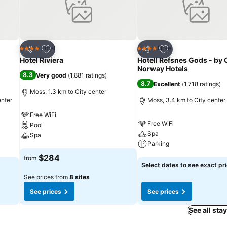
Add to favorites
Add to favorites
Hotel
Hotel
4 Stars
4 Stars
Share
Share
Hotel Riviera
Hotell Refsnes Gods - by 
Norway Hotels
8.3
Very good
(
1,881 ratings
)
8.7
Excellent
(
1,718 ratings
)
Moss, 1.3 km to City center
enter
Moss, 3.4 km to City center
Free WiFi
Free WiFi
Pool
Spa
Spa
Parking
See prices
$284
from
See prices
Select dates to see exact pr
See prices from
8 sites
See prices
See prices
See all sta