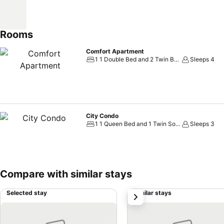
Rooms
Comfort Apartment
1 1 Double Bed and 2 Twin Beds
Sleeps 4
City Condo
1 1 Queen Bed and 1 Twin Sofa Bed
Sleeps 3
Compare with similar stays
Selected stay
Similar stays
next