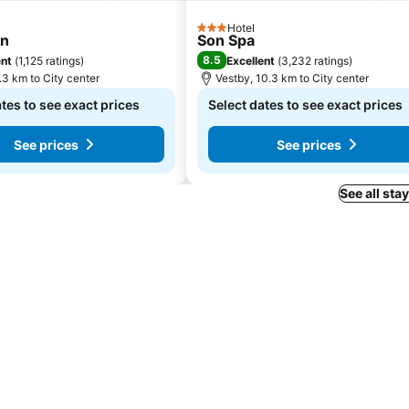
Hotel
3 Stars
un
Son Spa
8.5
ent
(
1,125 ratings
)
Excellent
(
3,232 ratings
)
.3 km to City center
Vestby, 10.3 km to City center
tes to see exact prices
Select dates to see exact prices
See prices
See prices
See all sta