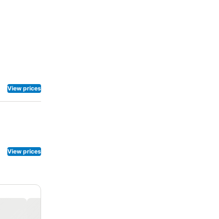
View prices
View prices