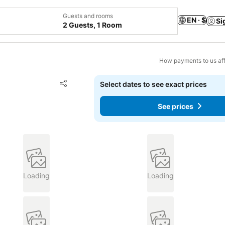
Guests and rooms
EN · $
Si
2 Guests, 1 Room
How payments to us aff
Add to favorites
Select dates to see exact prices
Share
See prices
Loading
Loading