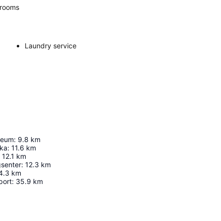
rooms
Laundry service
seum
:
9.8
km
ika
:
11.6
km
12.1
km
gsenter
:
12.3
km
4.3
km
port
:
35.9
km