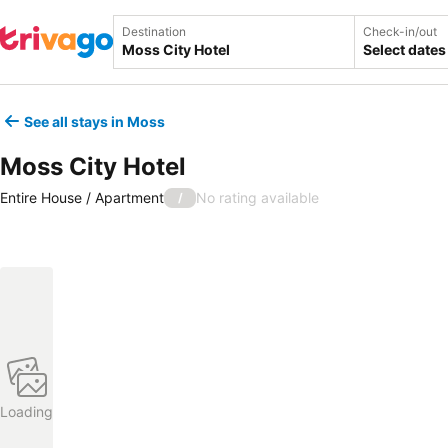
Destination
Check-in/out
Select dates
See all stays in Moss
Moss City Hotel
Entire House / Apartment
No rating available
/
Loading