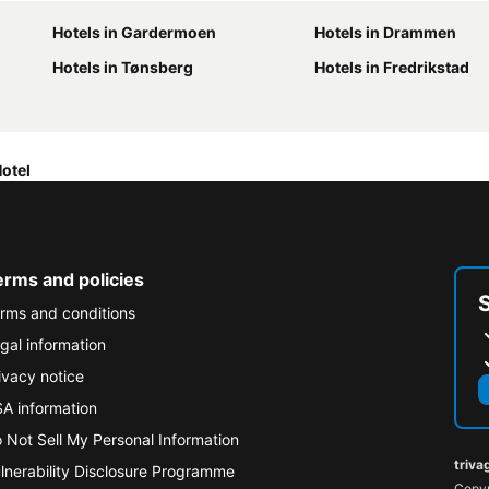
Hotels in Gardermoen
Hotels in Drammen
Hotels in Tønsberg
Hotels in Fredrikstad
otel
erms and policies
rms and conditions
gal information
ivacy notice
A information
 Not Sell My Personal Information
triva
lnerability Disclosure Programme
Copyr