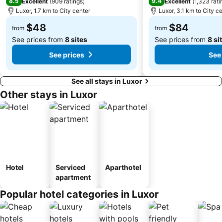
8.5
9.4
Excellent
(
909 ratings
)
Excellent
(
1,323 rati
Luxor, 1.7 km to City center
Luxor, 3.1 km to City c
$48
$84
from
from
See prices from
8 sites
See prices from
8 si
See prices
See
See all stays in Luxor
Other stays in Luxor
Hotel
Serviced
Aparthotel
apartment
Popular hotel categories in Luxor