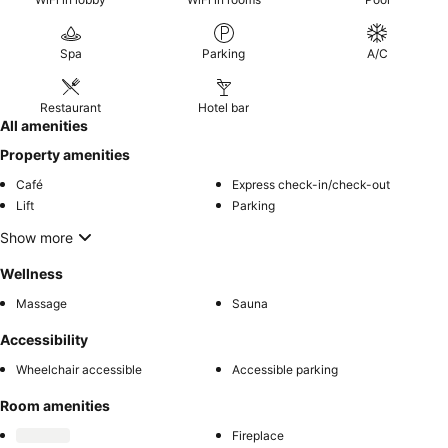
Spa
Parking
A/C
Restaurant
Hotel bar
All amenities
Property amenities
Café
Express check-in/check-out
Lift
Parking
Show more
Wellness
Massage
Sauna
Accessibility
Wheelchair accessible
Accessible parking
Room amenities
Fireplace