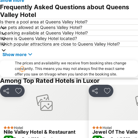
Show more
Frequently Asked Questions about Queens
Valley Hotel
Is there a pool area at Queens Valley Hotel?
Are pets allowed at Queens Valley Hotel?
Is parking available at Queens Valley Hotel?
Where is Queens Valley Hotel located?
Which popular attractions are close to Queens Valley Hotel?
Show more
The prices and availability we receive from booking sites change
constantly. This means you may not always find the exact same
offer you saw on trivago when you land on the booking site.
Among Top Rated Hotels in Luxor
Share
Add to favorites
Share
Add to favori
Hotel
Hotel
3 Stars
3 Stars
Nile Valley Hotel & Restaurant
Jewel Of The Vall