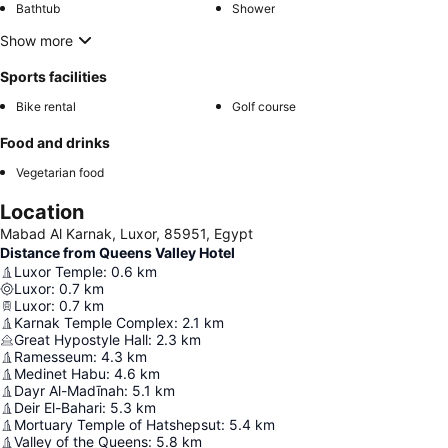
Bathtub
Shower
Show more
Sports facilities
Bike rental
Golf course
Food and drinks
Vegetarian food
Location
Mabad Al Karnak, Luxor, 85951, Egypt
Distance from Queens Valley Hotel
Luxor Temple
:
0.6
km
Luxor
:
0.7
km
Luxor
:
0.7
km
Karnak Temple Complex
:
2.1
km
Great Hypostyle Hall
:
2.3
km
Ramesseum
:
4.3
km
Medinet Habu
:
4.6
km
Dayr Al-Madīnah
:
5.1
km
Deir El-Bahari
:
5.3
km
Mortuary Temple of Hatshepsut
:
5.4
km
Valley of the Queens
:
5.8
km