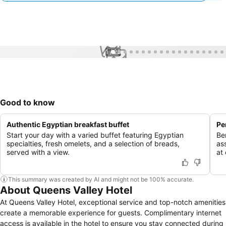
1 / 22
Good to know
Authentic Egyptian breakfast buffet
Pe
Start your day with a varied buffet featuring Egyptian
Be
specialties, fresh omelets, and a selection of breads,
as
served with a view.
at 
This summary was created by AI and might not be 100% accurate.
About Queens Valley Hotel
At Queens Valley Hotel, exceptional service and top-notch amenities
create a memorable experience for guests. Complimentary internet
access is available in the hotel to ensure you stay connected during