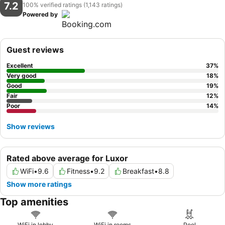
7.2
100% verified ratings (1,143 ratings)
Powered by
Guest reviews
Excellent
37
%
Very good
18
%
Good
19
%
Fair
12
%
Poor
14
%
Show reviews
Rated above average for Luxor
WiFi
•
9.6
Fitness
•
9.2
Breakfast
•
8.8
Show more ratings
Top amenities
WiFi in lobby
WiFi in rooms
Pool