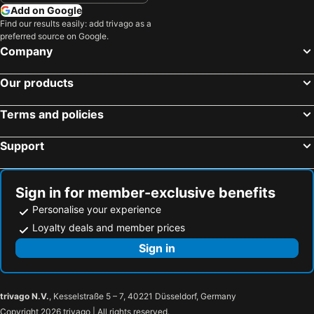
Add on Google
Find our results easily: add trivago as a
preferred source on Google.
Company
Our products
Terms and policies
Support
Sign in for member-exclusive benefits
Personalise your experience
Loyalty deals and member prices
Sign in
trivago N.V.
, Kesselstraße 5 – 7, 40221 Düsseldorf, Germany
Copyright 2026 trivago | All rights reserved.