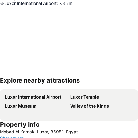
Luxor International Airport
:
7.3
km
Explore nearby attractions
Expand map
Luxor International Airport
Luxor Temple
Luxor Museum
Valley of the Kings
Property info
Mabad Al Karnak, Luxor, 85951, Egypt