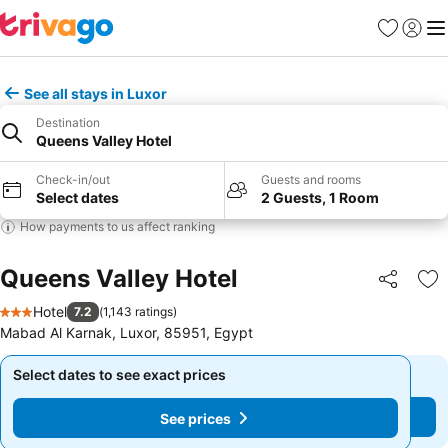
Favorites
Sign in
Me
See all stays in Luxor
Destination
Queens Valley Hotel
Check-in/out
Guests and rooms
Select dates
2 Guests, 1 Room
How payments to us affect ranking
Queens Valley Hotel
Share
Ad
Hotel
7.2
(
1,143 ratings
)
3 Stars
Mabad Al Karnak, Luxor, 85951, Egypt
Select dates to see exact prices
Select dates to see exact prices
See prices
See prices