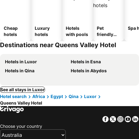
Cheap
Luxury
Hotels
Pet
Spa h
hotels
hotels
with pools
friendly
hotels
Destinations near Queens Valley Hotel
Hotels in Luxor
Hotels in Esna
Hotels in Qina
Hotels in Abydos
See all stays in Luxor
Hotel search
Africa
Egypt
Qina
Luxor
Queens Valley Hotel
Facebook
Twitter
Insta
Yo
Choose your country