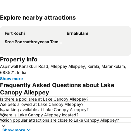
Explore nearby attractions
Expand map
Fort Kochi
Ernakulam
Sree Poornathrayeesa Temple
Property info
Aspinwall Kanakkur Road, Alleppey Alleppey, Kerala, Mararikulam,
688521, India
Show more
Frequently Asked Questions about Lake
Canopy Alleppey
Is there a pool area at Lake Canopy Alleppey?
Are pets allowed at Lake Canopy Alleppey?
Is parking available at Lake Canopy Alleppey?
Where is Lake Canopy Alleppey located?
Which popular attractions are close to Lake Canopy Alleppey?
Show more