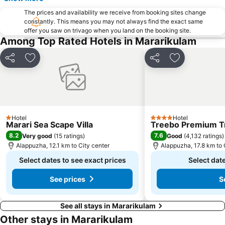
The prices and availability we receive from booking sites change
constantly. This means you may not always find the exact same
offer you saw on trivago when you land on the booking site.
Among Top Rated Hotels in Mararikulam
Share
Add to favorites
Share
Add to favori
Hotel
Hotel
1 Stars
4 Stars
Marari Sea Scape Villa
Treebo Premium Tr
8.2
7.6
Very good
(
15 ratings
)
Good
(
4,132 ratings
)
Alappuzha, 12.1 km to City center
Alappuzha, 17.8 km to 
Select dates to see exact prices
Select date
See prices
S
See all stays in Mararikulam
Other stays in Mararikulam