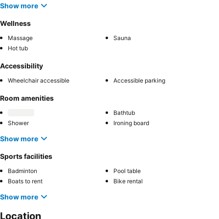
Show more
Wellness
Massage
Sauna
Hot tub
Accessibility
Wheelchair accessible
Accessible parking
Room amenities
Bathtub
Shower
Ironing board
Show more
Sports facilities
Badminton
Pool table
Boats to rent
Bike rental
Show more
Location