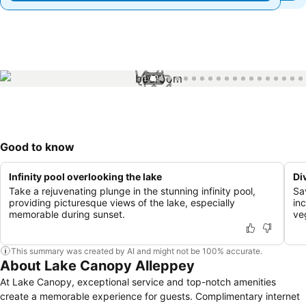
1 / 24
Good to know
Infinity pool overlooking the lake
Di
Take a rejuvenating plunge in the stunning infinity pool,
Sa
providing picturesque views of the lake, especially
inc
memorable during sunset.
veg
This summary was created by AI and might not be 100% accurate.
About Lake Canopy Alleppey
At Lake Canopy, exceptional service and top-notch amenities
create a memorable experience for guests. Complimentary internet