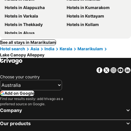
Hotels in Alappuzha
Hotels in Kumarakom
Hotels in Varkala
Hotels in Kottayam
Hotels in Thekkady
Hotels in Kollam
Hotels in Aluva
See all stays in Mararikulam
Hotel search
Asia
India
Kerala
Mararikulam
Lake Canopy Alleppey
Facebook
Twitter
Insta
Yo
Choose your country
Add on Google
Find our results easily: add trivago as a
preferred source on Google.
Company
Our products