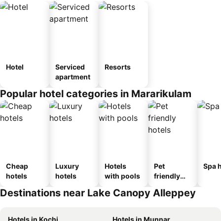
Hotel
Serviced
Resorts
apartment
Popular hotel categories in Mararikulam
Cheap
Luxury
Hotels
Pet
Spa h
hotels
hotels
with pools
friendly
hotels
Destinations near Lake Canopy Alleppey
Hotels in Kochi
Hotels in Munnar