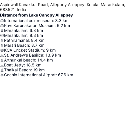
Aspinwall Kanakkur Road, Alleppey Alleppey, Kerala, Mararikulam,
688521, India
Distance from Lake Canopy Alleppey
International coir museum
:
3.3
km
Ravi Karunakaran Museum
:
6.2
km
Mararikulam
:
6.8
km
Mararikulam
:
8.3
km
Pathiramanal
:
8.4
km
Marari Beach
:
8.7
km
KCA Cricket Stadium
:
9
km
St. Andrew’s Basilica
:
13.9
km
Arthunkal beach
:
14.4
km
Boat Jetty
:
18.5
km
Thaikal Beach
:
19
km
Cochin International Airport
:
67.6
km