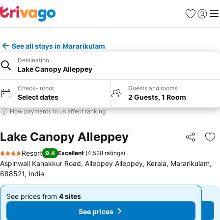
Favorites
Sign in
Me
See all stays in Mararikulam
Destination
Lake Canopy Alleppey
Check-in/out
Guests and rooms
Select dates
2 Guests, 1 Room
How payments to us affect ranking
Lake Canopy Alleppey
Share
Ad
Resort
9.4
Excellent
(
4,528 ratings
)
4 Stars
Aspinwall Kanakkur Road, Alleppey Alleppey, Kerala, Mararikulam,
688521, India
See prices from
4 sites
See prices from
4 sites
From
From
See prices
See prices
$119
$119