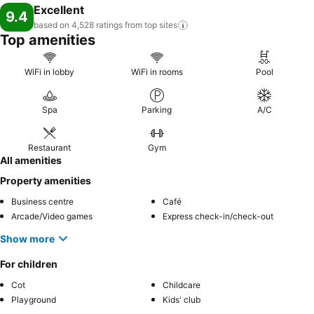
Excellent
tranquility by paying a visit to massage, spa and sauna for ultimate
9.4
relaxation. At Lake Canopy, a wide array of amenities guarantees a
based on 4,528 ratings from top
sites
Top amenities
fulfilling experience throughout your visit. Make your holiday truly
memorable by taking a rejuvenating plunge into the pool.At the
resort fitness center, you have the option to engage in your daily
WiFi in lobby
WiFi in rooms
Pool
exercise routine or simply alleviate your jet lag by breaking a sweat.
Spa
Parking
A/C
Restaurant
Gym
All amenities
Property amenities
Business centre
Café
Arcade/Video games
Express check-in/check-out
Show more
For children
Cot
Childcare
Playground
Kids' club