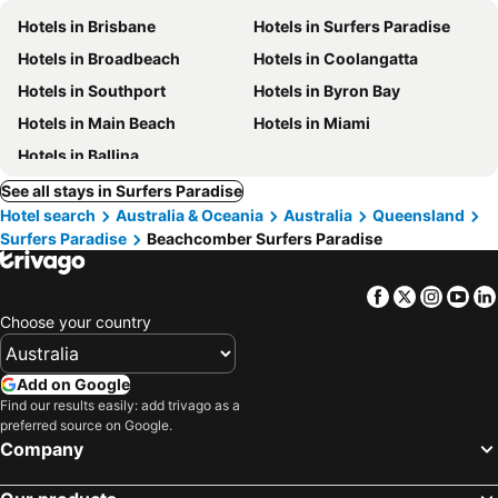
Hotels in Brisbane
Hotels in Surfers Paradise
Hotels in Broadbeach
Hotels in Coolangatta
Hotels in Southport
Hotels in Byron Bay
Hotels in Main Beach
Hotels in Miami
Hotels in Ballina
See all stays in Surfers Paradise
Hotel search
Australia & Oceania
Australia
Queensland
Surfers Paradise
Beachcomber Surfers Paradise
Facebook
Twitter
Insta
Yo
Choose your country
Add on Google
Find our results easily: add trivago as a
preferred source on Google.
Company