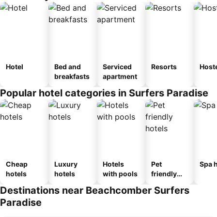
Hotel
Bed and
Serviced
Resorts
Host
breakfasts
apartment
Popular hotel categories in Surfers Paradise
Cheap
Luxury
Hotels
Pet
Spa h
hotels
hotels
with pools
friendly
hotels
Destinations near Beachcomber Surfers
Paradise