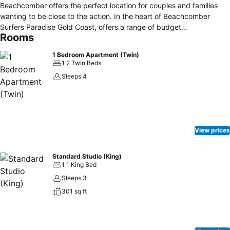
Beachcomber offers the perfect location for couples and families
wanting to be close to the action. In the heart of Beachcomber
Surfers Paradise Gold Coast, offers a range of budget
Rooms
accommodation including studio apartments and one bedroom self-
contained apartments. Cheap Accommodation in the heart of
1 Bedroom Apartment (Twin)
Surfers Paradise. For best value accommodation in the heart of
1 2 Twin Beds
Surfers Paradise come and stay at Beachcomber Gold Coast.
Sleeps 4
View prices
Standard Studio (King)
1 1 King Bed
Sleeps 3
301 sq ft