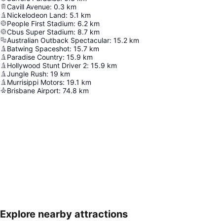
Cavill Avenue
:
0.3
km
Nickelodeon Land
:
5.1
km
People First Stadium
:
6.2
km
Cbus Super Stadium
:
8.7
km
Australian Outback Spectacular
:
15.2
km
Batwing Spaceshot
:
15.7
km
Paradise Country
:
15.9
km
Hollywood Stunt Driver 2
:
15.9
km
Jungle Rush
:
19
km
Murrisippi Motors
:
19.1
km
Brisbane Airport
:
74.8
km
Explore nearby attractions
Expand map