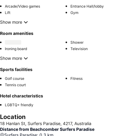
Arcade/Video games
Entrance Hall/lobby
Lift
Gym
Show more
Room amenities
Shower
Ironing board
Television
Show more
Sports facilities
Golf course
Fitness
Tennis court
Hotel characteristics
LGBTQ+ friendly
Location
18 Hanlan St, Surfers Paradise, 4217, Australia
Distance from Beachcomber Surfers Paradise
Surfers Paradise
:
0.3
km