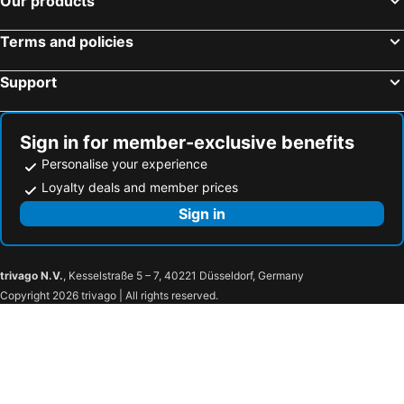
Our products
Terms and policies
Support
Sign in for member-exclusive benefits
Personalise your experience
Loyalty deals and member prices
Sign in
trivago N.V.
, Kesselstraße 5 – 7, 40221 Düsseldorf, Germany
Copyright 2026 trivago | All rights reserved.