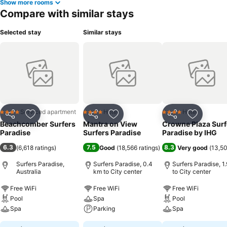
Show more rooms
Compare with similar stays
Selected stay
Similar stays
Serviced apartment
Hotel
Hotel
4 Stars
4 Stars
4 Stars
Share
Add to favorites
Share
Add to favorites
Share
Add to f
Beachcomber Surfers
Mantra on View
Crowne Plaza Surf
Paradise
Surfers Paradise
Paradise by IHG
6.3
7.5
8.3
(
6,618 ratings
)
Good
(
18,566 ratings
)
Very good
(
13,50
Surfers Paradise,
Surfers Paradise, 0.4
Surfers Paradise, 1
Australia
km to City center
to City center
Free WiFi
Free WiFi
Free WiFi
Pool
Spa
Pool
Spa
Parking
Spa