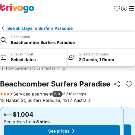
Favorites
Sign in
Me
See all stays in Surfers Paradise
Destination
Beachcomber Surfers Paradise
Check-in/out
Guests and rooms
Select dates
2 Guests, 1 Room
How payments to us affect ranking
Beachcomber Surfers Paradise
Share
Ad
Serviced apartment
6.3
(
6,618 ratings
)
4 Stars
18 Hanlan St, Surfers Paradise, 4217, Australia
$1,004
$1,004
from
from
See prices from
8 sites
See prices from
8 sites
See prices
See prices