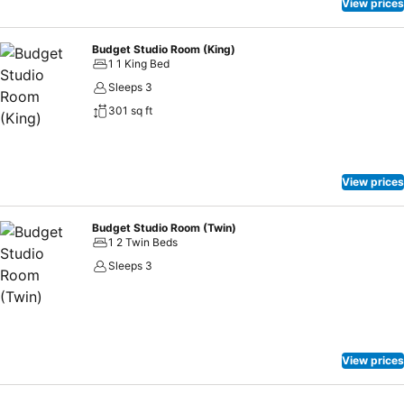
View prices
Budget Studio Room (King)
1 1 King Bed
Sleeps 3
301 sq ft
View prices
Budget Studio Room (Twin)
1 2 Twin Beds
Sleeps 3
View prices