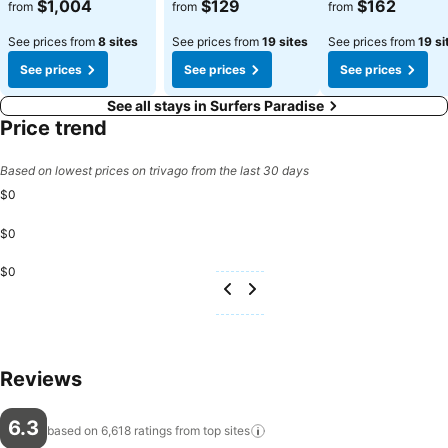
$1,004
$129
$162
from
from
from
See prices from
8 sites
See prices from
19 sites
See prices from
19 si
See prices
See prices
See prices
See all stays in Surfers Paradise
Price trend
Based on lowest prices on trivago from the last 30 days
$0
$0
$0
Reviews
6.3
based on 6,618 ratings from top
sites