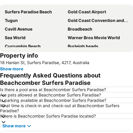
Surfers Paradise Beach
Gold Coast Airport
Tugun
Gold Coast Convention and Exhibition Centre
Cavill Avenue
Broadbeach
Sea World
Warner Bros Movie World
Currumbin Beach
Burleigh heads
Property info
Jimboomba
Dreamworld Parkway
18 Hanlan St, Surfers Paradise, 4217, Australia
Coolangatta Beachfront Markets
Oxenford
Show more
Australian Outback Spectacular
Southport
Frequently Asked Questions about
Main Beach
Mermaid beach
Beachcomber Surfers Paradise
Palm Beach
Coochiemudlo Island
Is there a pool area at Beachcomber Surfers Paradise?
Are pets allowed at Beachcomber Surfers Paradise?
Molendinar
Biggera Waters
Is parking available at Beachcomber Surfers Paradise?
What time is check-in and check-out at Beachcomber Surfers
Helensvale
Kurrawa to Duranbah
Paradise?
Worongary
Advancetown
Where is Beachcomber Surfers Paradise located?
Natural Bridge
Southport Airport
Show more