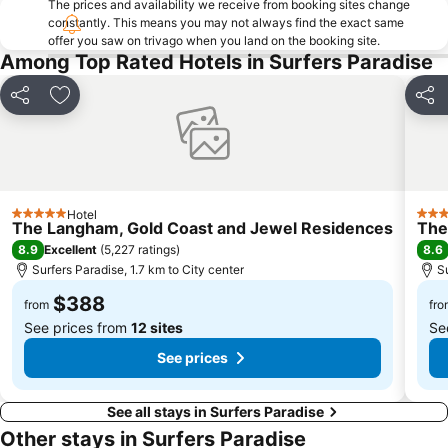
The prices and availability we receive from booking sites change
constantly. This means you may not always find the exact same
offer you saw on trivago when you land on the booking site.
Among Top Rated Hotels in Surfers Paradise
Share
Add to favorites
Shar
Hotel
5 Stars
4 St
The Langham, Gold Coast and Jewel Residences
The
8.9
8.6
Excellent
(
5,227 ratings
)
Surfers Paradise, 1.7 km to City center
S
$388
from
fro
See prices from
12 sites
Se
See prices
See all stays in Surfers Paradise
Other stays in Surfers Paradise