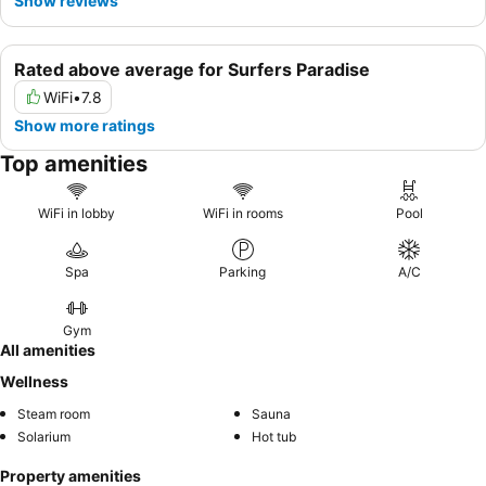
Show reviews
Rated above average for Surfers Paradise
WiFi
•
7.8
Show more ratings
Top amenities
WiFi in lobby
WiFi in rooms
Pool
Spa
Parking
A/C
Gym
All amenities
Wellness
Steam room
Sauna
Solarium
Hot tub
Property amenities