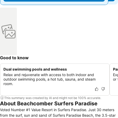
Good to know
Dual swimming pools and wellness
Pa
Relax and rejuvenate with access to both indoor and
Ex
outdoor swimming pools, a hot tub, sauna, and steam
or
room.
This summary was created by AI and might not be 100% accurate.
About Beachcomber Surfers Paradise
Voted Number #1 Value Resort in Surfers Paradise. Just 30 meters
from the surf, sun and sand of Surfers Paradise Beach, the 3.5-star