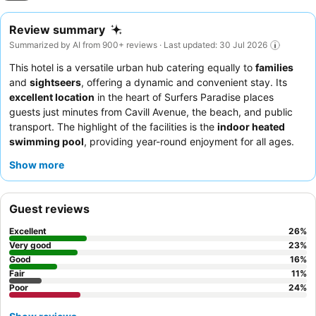
Review summary
Summarized by AI from 900+ reviews · Last updated: 30 Jul 2026
This hotel is a versatile urban hub catering equally to
families
and
sightseers
, offering a dynamic and convenient stay. Its
excellent location
in the heart of Surfers Paradise places
guests just minutes from Cavill Avenue, the beach, and public
transport. The highlight of the facilities is the
indoor heated
swimming pool
, providing year-round enjoyment for all ages.
Guests consistently praise the
friendly and helpful staff
and
Show more
appreciate the convenience of a decent-sized fridge in their
rooms. For a quieter experience, consider requesting a
renovated room
away from potential street noise.
Guest reviews
Excellent
26
%
Very good
23
%
Good
16
%
Fair
11
%
Poor
24
%