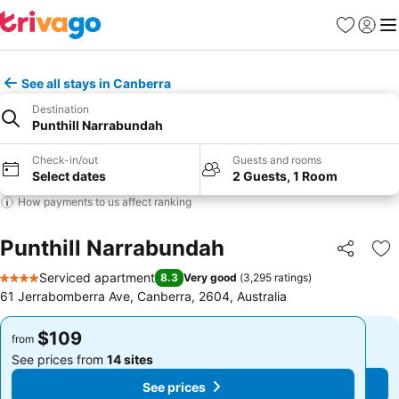
Favorites
Sign in
Me
See all stays in Canberra
Destination
Punthill Narrabundah
Check-in/out
Guests and rooms
Select dates
2 Guests, 1 Room
How payments to us affect ranking
Punthill Narrabundah
Share
Ad
Serviced apartment
8.3
Very good
(
3,295 ratings
)
4 Stars
61 Jerrabomberra Ave, Canberra, 2604, Australia
$109
$109
from
from
See prices from
14 sites
See prices from
14 sites
See prices
See prices