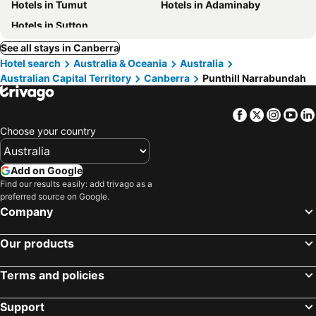
Hotels in Tumut
Hotels in Adaminaby
Hotels in Sutton
See all stays in Canberra
Hotel search
Australia & Oceania
Australia
Australian Capital Territory
Canberra
Punthill Narrabundah
Facebook
Twitter
Insta
Yo
Choose your country
Add on Google
Find our results easily: add trivago as a
preferred source on Google.
Company
Our products
Terms and policies
Support