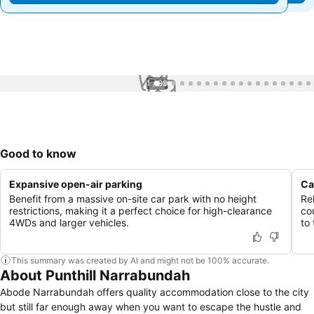
1 / 99
Good to know
Expansive open-air parking
Ca
Benefit from a massive on-site car park with no height
Re
restrictions, making it a perfect choice for high-clearance
co
4WDs and larger vehicles.
to
This summary was created by AI and might not be 100% accurate.
About Punthill Narrabundah
Abode Narrabundah offers quality accommodation close to the city
but still far enough away when you want to escape the hustle and