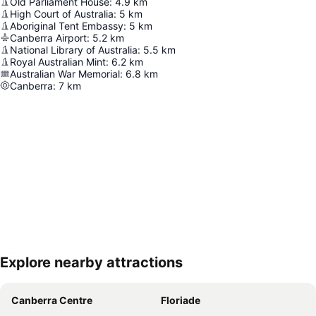
Old Parliament House
:
4.9
km
High Court of Australia
:
5
km
Aboriginal Tent Embassy
:
5
km
Canberra Airport
:
5.2
km
National Library of Australia
:
5.5
km
Royal Australian Mint
:
6.2
km
Australian War Memorial
:
6.8
km
Canberra
:
7
km
Explore nearby attractions
Expand map
Canberra Centre
Floriade