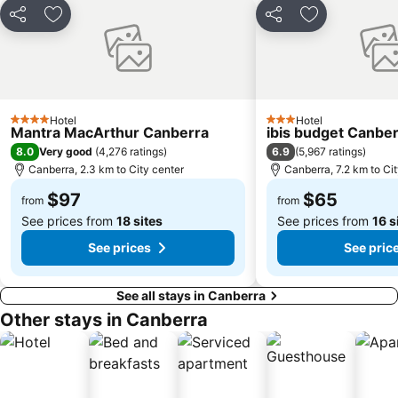
Share
Add to favorites
Share
Add to favori
Hotel
Hotel
4 Stars
3 Stars
Mantra MacArthur Canberra
ibis budget Canbe
8.0
6.9
Very good
(
4,276 ratings
)
(
5,967 ratings
)
Canberra, 2.3 km to City center
Canberra, 7.2 km to Ci
$97
$65
from
from
See prices from
18 sites
See prices from
16 s
See prices
See pric
See all stays in Canberra
Other stays in Canberra