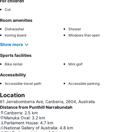
For children
Cot
Room amenities
Dishwasher
Shower
Ironing board
Windows that open
Show more
Sports facilities
Bike rental
Mini golf
Accessibility
Accessible travel path
Accessible parking
Location
61 Jerrabomberra Ave, Canberra, 2604, Australia
Distance from Punthill Narrabundah
Canberra
:
2.5
km
Manuka Oval
:
3.2
km
Parliament House
:
4.7
km
National Gallery of Australia
:
4.8
km