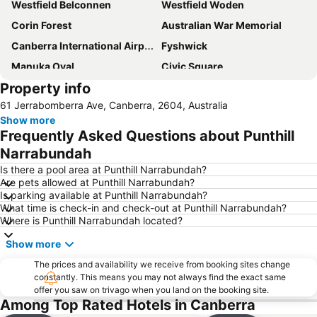
Westfield Belconnen
Westfield Woden
Corin Forest
Australian War Memorial
Canberra International Airport
Fyshwick
Manuka Oval
Civic Square
Property info
Yarralumla
City Walk
61 Jerrabomberra Ave, Canberra, 2604, Australia
Commonwealth Avenue Canberra
Burley Griffin Lake
Show more
National Gallery of Australia
Capital Hill
Frequently Asked Questions about Punthill
Murrumbateman Field Days
Jerrabomberra
Narrabundah
Glebe Park
Museum of Australian Democracy at Old Parliament House
Is there a pool area at Punthill Narrabundah?
Are pets allowed at Punthill Narrabundah?
Questacon - National Science and Technology Centre
National Museum of Australia
Is parking available at Punthill Narrabundah?
What time is check-in and check-out at Punthill Narrabundah?
Albert Hall
Corin Forest
Where is Punthill Narrabundah located?
National Library of Australia
Show more
The prices and availability we receive from booking sites change
constantly. This means you may not always find the exact same
offer you saw on trivago when you land on the booking site.
Among Top Rated Hotels in Canberra