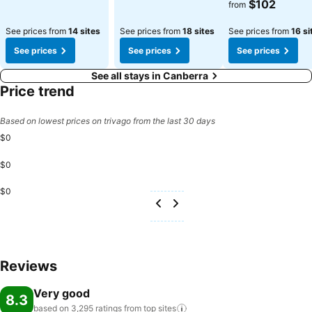
$102
from
See prices from
14 sites
See prices from
18 sites
See prices from
16 si
See prices
See prices
See prices
See all stays in Canberra
Price trend
Based on lowest prices on trivago from the last 30 days
$0
$0
$0
Reviews
Very good
8.3
based on 3,295 ratings from top
sites