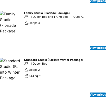
View prices
Family Studio (Floriade Package)
1 1 Queen Bed and 1 King Bed, 1 1 Queen Bed and 2 Twin Beds
Sleeps 4
View prices
Standard Studio (Fall into Winter Package)
1 1 Queen Bed
Sleeps 2
344 sq ft
View prices