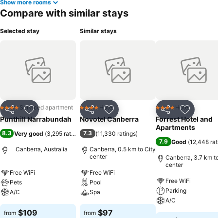
Show more rooms
Compare with similar stays
Selected stay
Similar stays
Serviced apartment
Hotel
Hotel
4 Stars
4 Stars
4 Stars
Share
Add to favorites
Share
Add to favorites
Share
Add to f
Punthill Narrabundah
Novotel Canberra
Forrest Hotel and
Apartments
8.3
7.3
Very good
(
3,295 ratings
)
(
11,330 ratings
)
7.9
Good
(
12,448 rat
Canberra, Australia
Canberra, 0.5 km to City
center
Canberra, 3.7 km to
center
Free WiFi
Free WiFi
Free WiFi
Pets
Pool
Parking
A/C
Spa
A/C
$109
$97
from
from