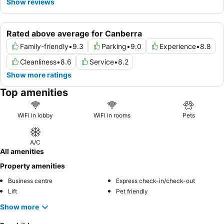
Show reviews
Rated above average for Canberra
Family-friendly
•
9.3
Parking
•
9.0
Experience
•
8.8
Cleanliness
•
8.6
Service
•
8.2
Show more ratings
Top amenities
WiFi in lobby
WiFi in rooms
Pets
A/C
All amenities
Property amenities
Business centre
Express check-in/check-out
Lift
Pet friendly
Show more