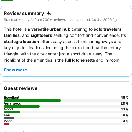
Review summary
Summarized by AI from 700+ reviews · Last updated: 30 Jul 2026
This hotel is a
versatile urban hub
catering to
solo travelers
,
families
, and
sightseers
seeking comfort and convenience. Its
strategic location
offers easy access to major highways and
key city destinations, including the airport and parliamentary
triangle, with the city center just a short drive away. The
highlight of the amenities is the
full kitchenette
and in-room
washing machine and dryer
, perfect for extended stays and
Show more
self-catering. Guests consistently praise the
friendly and
helpful reception staff
and the convenience of on-site frozen
meals and snacks. For a quieter experience, guests should
Guest reviews
consider requesting a ground-floor room with direct outdoor
access.
Excellent
46
%
Very good
29
%
Good
13
%
Fair
8
%
Poor
4
%