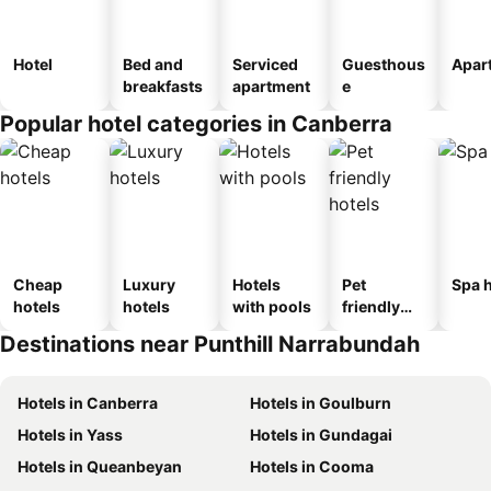
Hotel
Bed and
Serviced
Guesthous
Apar
breakfasts
apartment
e
Popular hotel categories in Canberra
Cheap
Luxury
Hotels
Pet
Spa h
hotels
hotels
with pools
friendly
hotels
Destinations near Punthill Narrabundah
Hotels in Canberra
Hotels in Goulburn
Hotels in Yass
Hotels in Gundagai
Hotels in Queanbeyan
Hotels in Cooma