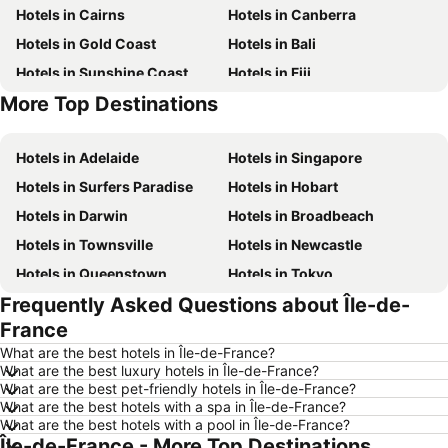
Hotels in Cairns
Hotels in Canberra
Hotels in Gold Coast
Hotels in Bali
Hotels in Sunshine Coast
Hotels in Fiji
More Top Destinations
Hotels in Phuket
Hotels in Phillip Island
Hotels in Adelaide
Hotels in Singapore
Hotels in Surfers Paradise
Hotels in Hobart
Hotels in Darwin
Hotels in Broadbeach
Hotels in Townsville
Hotels in Newcastle
Hotels in Queenstown
Hotels in Tokyo
Frequently Asked Questions about Île-de-
Hotels in Coffs Harbour
Hotels in London
France
Hotels in Port Macquarie
Hotels in Launceston
What are the best hotels in Île-de-France?
Hotels in Port Douglas
Hotels in Coolangatta
What are the best luxury hotels in Île-de-France?
What are the best pet-friendly hotels in Île-de-France?
Hotels in Geelong
Hotels in Nusa Dua
What are the best hotels with a spa in Île-de-France?
Hotels in Hervey Bay
Hotels in New South Wales
What are the best hotels with a pool in Île-de-France?
Île-de-France - More Top Destinations
Hotels in Hunter Valley
Hotels in Blue Mountains