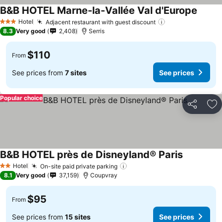
B&B HOTEL Marne-la-Vallée Val d'Europe
Hotel
Adjacent restaurant with guest discount
3 Stars
8.3
Very good
2,408
Serris
$110
From
See prices from
7 sites
See prices
Popular choice
Share
Ad
B&B HOTEL près de Disneyland® Paris
Hotel
On-site paid private parking
2 Stars
8.1
Very good
37,159
Coupvray
$95
From
See prices from
15 sites
See prices