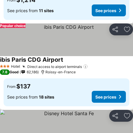
$1,214
From
See prices from
11 sites
See prices
Popular choice
Share
Ad
ibis Paris CDG Airport
Hotel
Direct access to airport terminals
3 Stars
7.8
Good
62,186
Roissy-en-France
$137
From
See prices from
18 sites
See prices
Share
Ad