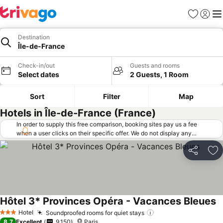
Favorites
Sign in
Me
Destination
Île-de-France
Check-in/out
Guests and rooms
Select dates
2 Guests, 1 Room
Sort
Filter
Map
Hotels in Île-de-France (France)
In order to supply this free comparison, booking sites pay us a fee
when a user clicks on their specific offer. We do not display any
offers (including cheaper offers) that do not meet our minimum fee
requirements. Cheaper offers may on occasion be available under
Share
Ad
"More deals" as we request updated offers from online booking sites
when you click that button.
Learn how trivago works
.
Hôtel 3* Provinces Opéra - Vacances Bleues
Hotel
Soundproofed rooms for quiet stays
3 Stars
8.7
Excellent
9,150
Paris