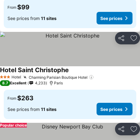
$99
From
See prices from
11 sites
See prices
Share
Ad
Hotel Saint Christophe
Hotel
Charming Parisian Boutique Hotel
3 Stars
8.7
Excellent
4,233
Paris
$263
From
See prices from
11 sites
See prices
Popular choice
Share
Ad