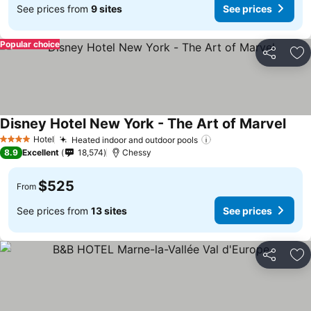
See prices from
9 sites
See prices
Popular choice
Share
Ad
Disney Hotel New York - The Art of Marvel
Hotel
Heated indoor and outdoor pools
4 Stars
8.9
Excellent
18,574
Chessy
$525
From
See prices from
13 sites
See prices
Share
Ad