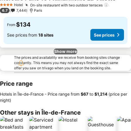
Hotel
On-site restaurant with two outdoor terraces
4 Stars
6.7
7,444
Paris
$134
From
See prices from
18 sites
See prices
Show more
The prices and availability we receive from booking sites change
constantly. This means you may not always find the exact same
offer you saw on trivago when you land on the booking site.
Price range
Hotels in Île-de-France -
Price range
from
‎$67
to
‎$1,214
(price per
night)
Other stays in Île-de-France