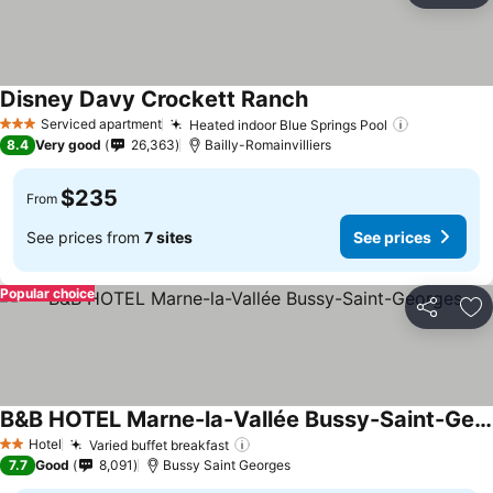
Disney Davy Crockett Ranch
Serviced apartment
Heated indoor Blue Springs Pool
3 Stars
8.4
Very good
26,363
Bailly-Romainvilliers
$235
From
See prices from
7 sites
See prices
Popular choice
Share
Ad
B&B HOTEL Marne-la-Vallée Bussy-Saint-Georges
Hotel
Varied buffet breakfast
2 Stars
7.7
Good
8,091
Bussy Saint Georges