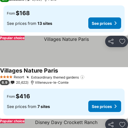
$168
From
See prices from
13 sites
See prices
Popular choice
Share
Ad
Villages Nature Paris
Resort
Extraordinary themed gardens
4 Stars
6.9
20,622
Villeneuve-le-Comte
$416
From
See prices from
7 sites
See prices
Popular choice
Share
Ad