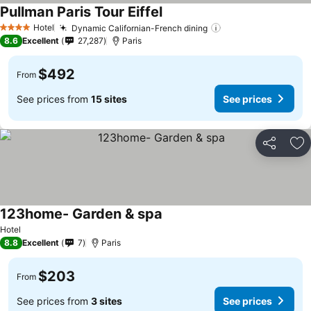
Pullman Paris Tour Eiffel
Hotel
Dynamic Californian-French dining
4 Stars
8.6
Excellent
27,287
Paris
$492
From
See prices from
15 sites
See prices
Share
Ad
123home- Garden & spa
Hotel
8.8
Excellent
7
Paris
$203
From
See prices from
3 sites
See prices