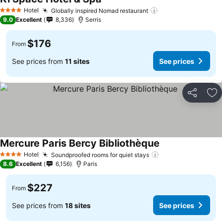
Hotel
Globally inspired Nomad restaurant
4 Stars
9.0
Excellent
8,336
Serris
$176
From
See prices from
11 sites
See prices
Share
Ad
Mercure Paris Bercy Bibliothèque
Hotel
Soundproofed rooms for quiet stays
4 Stars
8.6
Excellent
6,156
Paris
$227
From
See prices from
18 sites
See prices