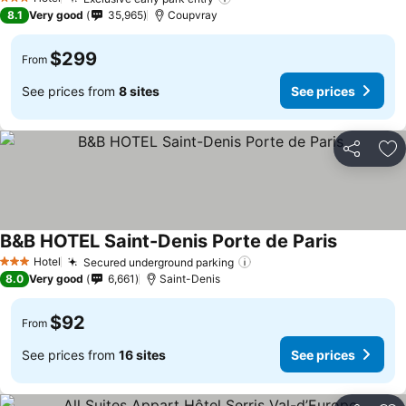
3 Stars
8.1
Very good
35,965
Coupvray
$299
From
See prices from
8 sites
See prices
Share
Ad
B&B HOTEL Saint-Denis Porte de Paris
Hotel
Secured underground parking
3 Stars
8.0
Very good
6,661
Saint-Denis
$92
From
See prices from
16 sites
See prices