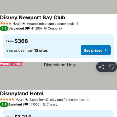
Disney Newport Bay Club
Hotel
Heated indoor and outdoor pools
4 Stars
8.2
Very good
41,295
Coupvray
$368
From
See prices from
12 sites
See prices
Popular choice
Share
Ad
Disneyland Hotel
Hotel
Steps from Disneyland Park entrance
5 Stars
8.8
Excellent
17,000
Chessy