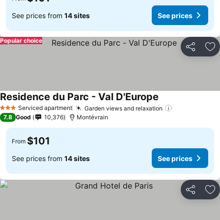
See prices from
14 sites
See prices
Popular choice
Share
Ad
Residence du Parc - Val D'Europe
Serviced apartment
Garden views and relaxation
3 Stars
7.8
Good
10,376
Montévrain
$101
From
See prices from
14 sites
See prices
Share
Ad