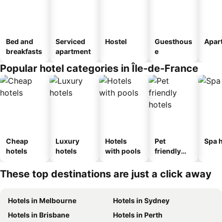
Bed and
Serviced
Hostel
Guesthous
Apar
breakfasts
apartment
e
Popular hotel categories in Île-de-France
Cheap
Luxury
Hotels
Pet
Spa h
hotels
hotels
with pools
friendly
hotels
These top destinations are just a click away
Hotels in Melbourne
Hotels in Sydney
Hotels in Brisbane
Hotels in Perth