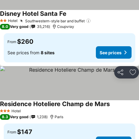
Disney Hotel Santa Fe
Hotel
Southwestern-style bar and buffet
2 Stars
8.0
Very good
35,216
Coupvray
$260
From
See prices from
8 sites
See prices
Share
Ad
Residence Hoteliere Champ de Mars
Hotel
3 Stars
8.3
Very good
1,238
Paris
$147
From