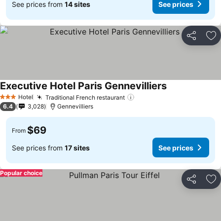
See prices from
14 sites
See prices
Share
Ad
Executive Hotel Paris Gennevilliers
Hotel
Traditional French restaurant
3 Stars
6.4
3,028
Gennevilliers
$69
From
See prices from
17 sites
See prices
Popular choice
Share
Ad