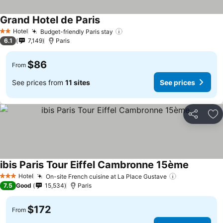
Grand Hotel de Paris
Hotel
Budget-friendly Paris stay
2 Stars
6.1
7,149
Paris
$86
From
See prices from
11 sites
See prices
Share
Ad
ibis Paris Tour Eiffel Cambronne 15ème
Hotel
On-site French cuisine at La Place Gustave
3 Stars
7.5
Good
15,534
Paris
$172
From