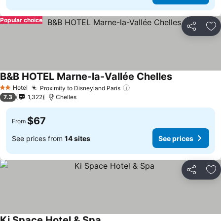
Popular choice
Share
Ad
B&B HOTEL Marne-la-Vallée Chelles
Hotel
Proximity to Disneyland Paris
2 Stars
7.3
1,322
Chelles
$67
From
See prices from
14 sites
See prices
Share
Ad
Ki Space Hotel & Spa