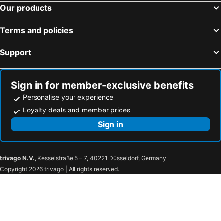
Hotels in Colombes
Hotels in Suresnes
Our products
Hotels in Paray-Vieille-Poste
Hotels in Beaumont-sur-Oise
Terms and policies
Hotels in Fontainebleau
Hotels in Rungis
Hotels in Créteil
Hotels in Chanteloup-en-Brie
Support
Hotels in Saint-Mandé
Hotels in Noisy-le-Grand
Hotels in Clamart
Hotels in Nanterre
Sign in for member-exclusive benefits
Personalise your experience
Loyalty deals and member prices
Sign in
trivago N.V.
, Kesselstraße 5 – 7, 40221 Düsseldorf, Germany
Copyright 2026 trivago | All rights reserved.