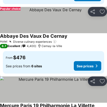
Popular choice
Share
Ad
Abbaye Des Vaux De Cernay
Hotel
Diverse culinary experiences
8.7
Excellent
4,400
Cernay-la-Ville
$476
From
See prices from
6 sites
See prices
Share
Ad
Mercure Paris 19 Philharmonie La Villette