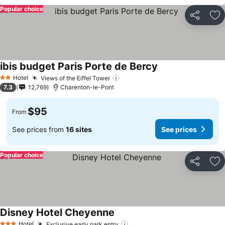
Popular choice
Share
Ad
ibis budget Paris Porte de Bercy
Hotel
Views of the Eiffel Tower
2 Stars
7.3
12,769
Charenton-le-Pont
$95
From
See prices from
16 sites
See prices
Popular choice
Share
Ad
Disney Hotel Cheyenne
Hotel
Exclusive early park entry