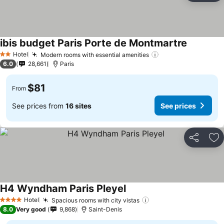
ibis budget Paris Porte de Montmartre
Hotel
Modern rooms with essential amenities
2 Stars
6.0
28,661
Paris
$81
From
See prices from
16 sites
See prices
Share
Ad
H4 Wyndham Paris Pleyel
Hotel
Spacious rooms with city vistas
4 Stars
8.0
Very good
9,868
Saint-Denis