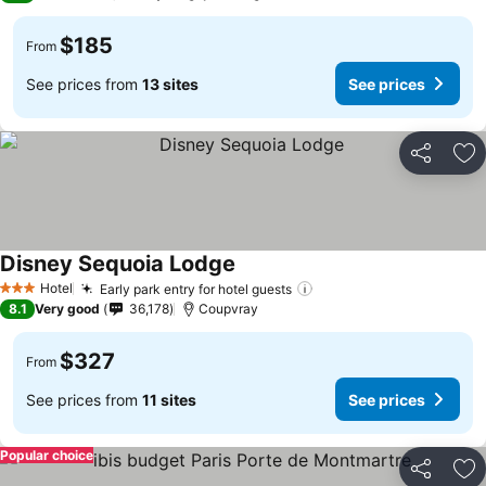
$185
From
See prices from
13 sites
See prices
Share
Ad
Disney Sequoia Lodge
Hotel
Early park entry for hotel guests
3 Stars
8.1
Very good
36,178
Coupvray
$327
From
See prices from
11 sites
See prices
Popular choice
Share
Ad