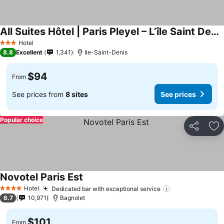
All Suites Hôtel | Paris Pleyel – L’île Saint Denis
Hotel
3 Stars
8.8
Excellent
1,341
Ile-Saint-Denis
$94
From
See prices from
8 sites
See prices
Popular choice
Share
Ad
Novotel Paris Est
Hotel
Dedicated bar with exceptional service
4 Stars
6.7
10,971
Bagnolet
$101
From