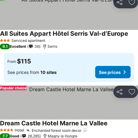
Share
Ad
All Suites Appart Hôtel Serris Val-d’Europe
Serviced apartment
3 Stars
9.1
Excellent
36
Serris
$115
From
See prices from
10 sites
See prices
Popular choice
Share
Ad
Dream Castle Hotel Marne La Vallee
Hotel
Enchanted forest room decor
4 Stars
7.7
Good
26,285
Magny le Hongre