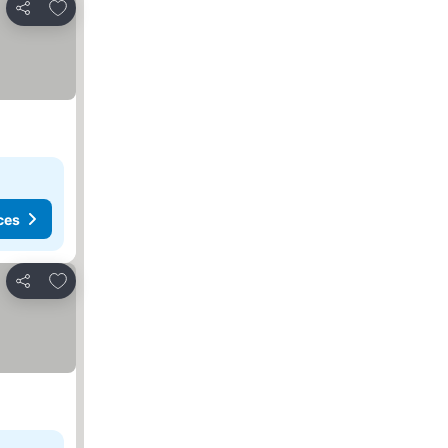
Add to favorites
Share
ces
Add to favorites
Share