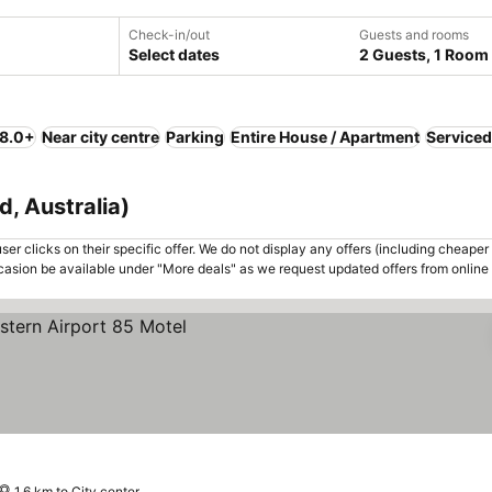
Check-in/out
Guests and rooms
Select dates
2 Guests, 1 Room
 8.0+
Near city centre
Parking
Entire House / Apartment
Serviced
, Australia)
er clicks on their specific offer. We do not display any offers (including cheaper 
asion be available under "More deals" as we request updated offers from online
1.6 km to City center