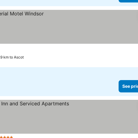
.9 km to Ascot
See pri