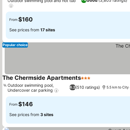
Good
(3,805 ratings)
Outdoor swimming pool and hot tub
See prices
$160
From
See prices from
17 sites
Popular choice
The Chermside Apartments
3 Stars
See prices
Outdoor swimming pool,
(510 ratings)
6.2
5.5 km to City
Undercover car parking
See prices
$146
From
See prices from
3 sites