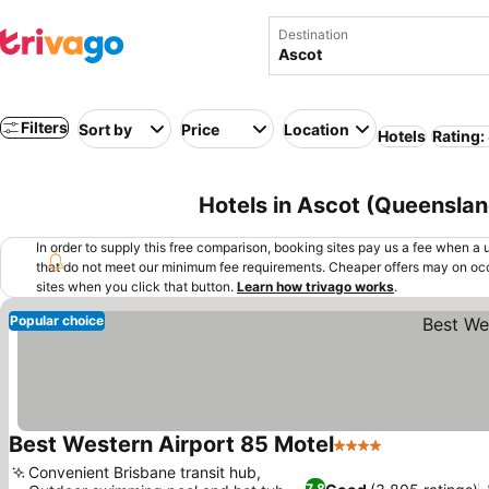
Destination
Filters
Sort by
Price
Location
Hotels
Rating:
Hotels in Ascot (Queensland
In order to supply this free comparison, booking sites pay us a fee when a us
that do not meet our minimum fee requirements. Cheaper offers may on occ
sites when you click that button.
Learn how trivago works
.
Popular choice
Best Western Airport 85 Motel
4 Stars
See prices
Convenient Brisbane transit hub,
7.8