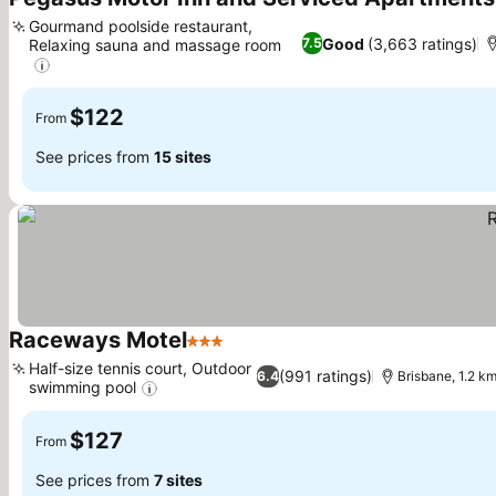
Gourmand poolside restaurant,
Good
(3,663 ratings)
7.5
Relaxing sauna and massage room
See prices
$122
From
See prices from
15 sites
Raceways Motel
3 Stars
See prices
Half-size tennis court, Outdoor
(991 ratings)
6.4
Brisbane, 1.2 k
swimming pool
See prices
$127
From
See prices from
7 sites