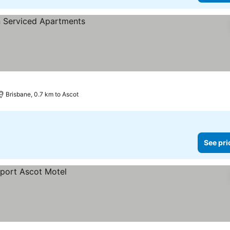
Brisbane, 0.7 km to Ascot
See pri