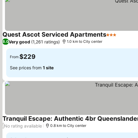
Quest Ascot Serviced Apartments
3 Stars
See pric
Very good
(1,261 ratings)
8.0
1.0 km to City center
$229
From
See prices from
1 site
Tranquil Escape: Authentic 4br Queenslander
No rating available
/
0.8 km to City center