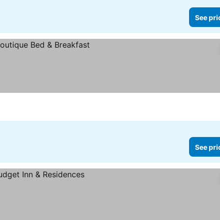
See pri
See pri