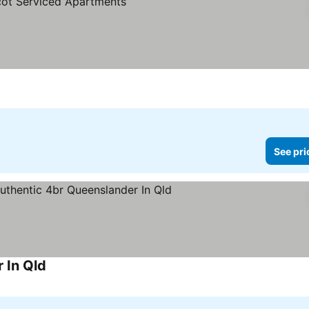
es
See pri
 In Qld
See prices