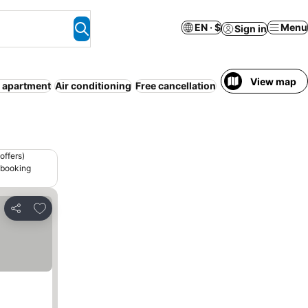
EN · $
Menu
Sign in
View map
 apartment
Air conditioning
Free cancellation
Modern
Gym
Frid
offers)
 booking
Add to favorites
Share