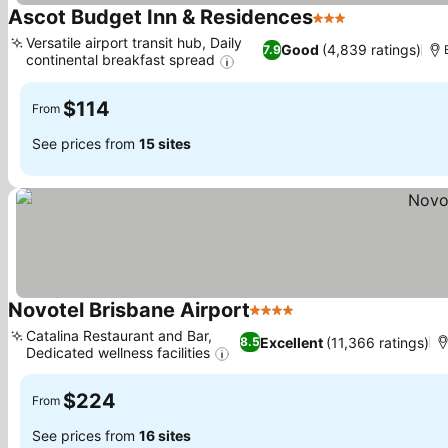
Ascot Budget Inn & Residences
3 Stars
See prices
Versatile airport transit hub, Daily
Good
(4,839 ratings)
7.9
continental breakfast spread
See prices
$114
From
See prices from
15 sites
Novotel Brisbane Airport
4 Stars
See prices
Catalina Restaurant and Bar,
Excellent
(11,366 ratings)
8.5
Dedicated wellness facilities
See prices
$224
From
See prices from
16 sites