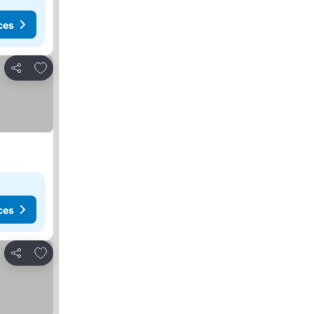
ces
Add to favorites
Share
ces
Add to favorites
Share