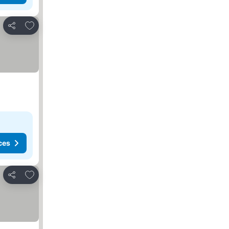
Add to favorites
Share
ces
Add to favorites
Share