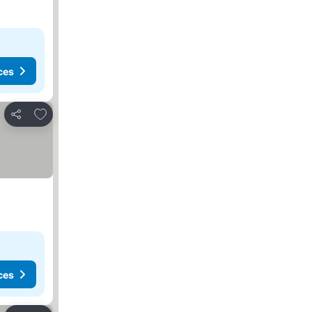
ces
Add to favorites
Share
ces