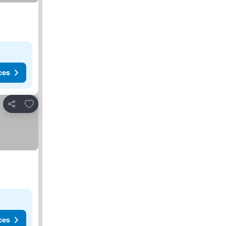
ces
Add to favorites
Share
ces