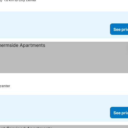
See pri
 center
See pri