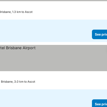
Brisbane, 1.3 km to Ascot
See pri
Brisbane, 3.0 km to Ascot
See pri