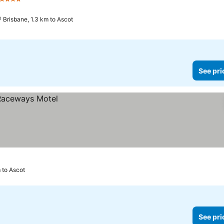
4 Stars
See prices
Brisbane, 1.3 km to Ascot
See pri
m to Ascot
See pri