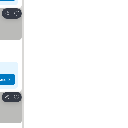
Add to favorites
Share
ces
Add to favorites
Share