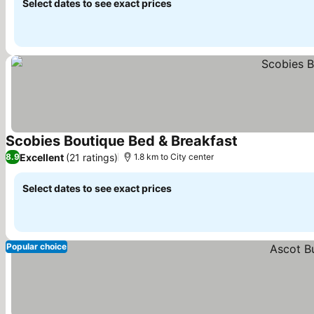
Select dates to see exact prices
Scobies Boutique Bed & Breakfast
See prices
Excellent
(21 ratings)
8.9
1.8 km to City center
Select dates to see exact prices
Popular choice