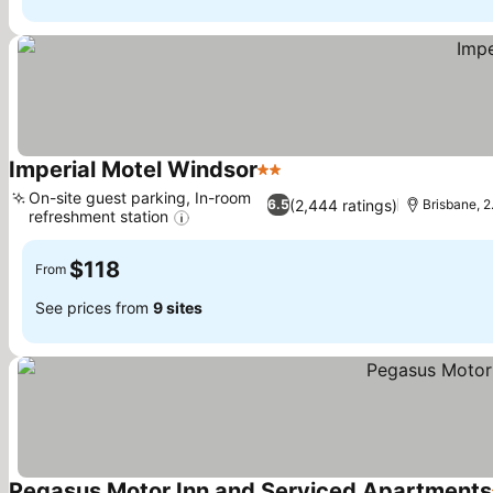
Imperial Motel Windsor
2 Stars
See prices
On-site guest parking, In-room
(2,444 ratings)
6.5
Brisbane, 2
refreshment station
See prices
$118
From
See prices from
9 sites
Pegasus Motor Inn and Serviced Apartments