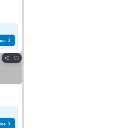
ces
Add to favorites
Share
ces