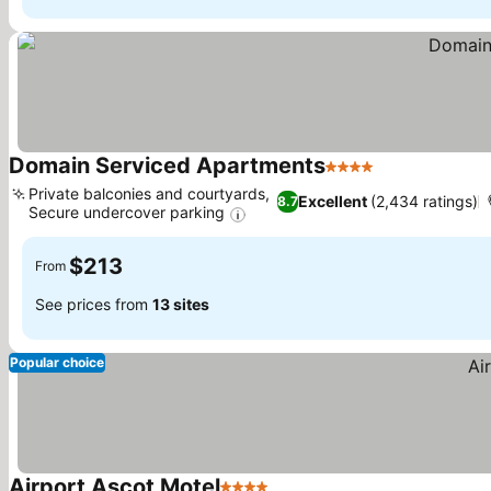
Domain Serviced Apartments
4 Stars
See prices
Private balconies and courtyards,
Excellent
(2,434 ratings)
8.7
Secure undercover parking
See prices
$213
From
See prices from
13 sites
Popular choice
Airport Ascot Motel