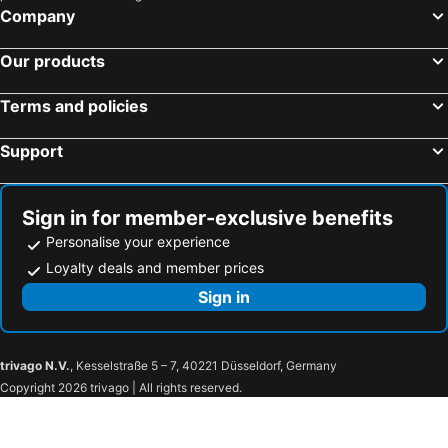
Newmarket-on-Fergus, Eire Hotels
Doolin, Eire Hotels
Company
Shannon Town, Eire Hotels
Dublin, Eire Hotels
Our products
Cork, Eire Hotels
Killarney, Eire Hotels
Swords, Eire Hotels
Kilkenny, Eire Hotels
Terms and policies
Clifden, Eire Hotels
Support
Sign in for member-exclusive benefits
Personalise your experience
Loyalty deals and member prices
Sign in
trivago N.V.
, Kesselstraße 5 – 7, 40221 Düsseldorf, Germany
Copyright 2026 trivago | All rights reserved.