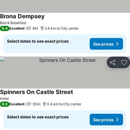
Brona Dempsey
See prices
Bed & Breakfast
9.4
Excellent
84
2.4 km to City center
Select dates to see exact prices
See prices
Share
Ad
Spinners On Castle Street
See prices
Hotel
9.0
Excellent
204
0.4 km to City center
Select dates to see exact prices
See prices