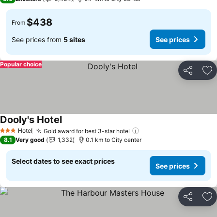
$438
From
See prices from
5 sites
See prices
Popular choice
Share
Ad
Dooly's Hotel
See prices
Hotel
Gold award for best 3-star hotel
See prices
3 Stars
8.1
Very good
1,332
0.1 km to City center
Select dates to see exact prices
See prices
Share
Ad