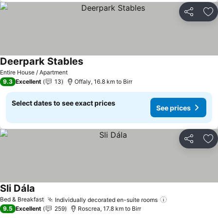
Share
Ad
Deerpark Stables
See prices
Entire House / Apartment
9.3
Excellent
13
Offaly, 16.8 km to Birr
Select dates to see exact prices
See prices
Share
Ad
Sli Dála
See prices
Bed & Breakfast
Individually decorated en-suite rooms
See prices
9.5
Excellent
259
Roscrea, 17.8 km to Birr