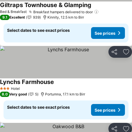
Giltraps Townhouse & Glamping
See prices
Bed & Breakfast
Breakfast hampers delivered to door
See prices
9.1
Excellent
939
Kinnity, 12.5 km to Birr
Select dates to see exact prices
See prices
Share
Ad
Lynchs Farmhouse
See prices
Hotel
3 Stars
8.0
Very good
5
Portumna, 17.1 km to Birr
Select dates to see exact prices
See prices
Share
Ad