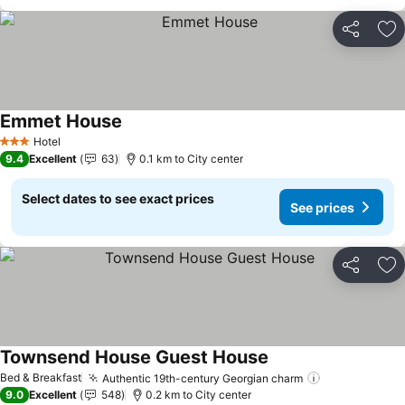
Share
Ad
Emmet House
See prices
Hotel
3 Stars
9.4
Excellent
63
0.1 km to City center
Select dates to see exact prices
See prices
Share
Ad
Townsend House Guest House
See prices
Bed & Breakfast
Authentic 19th-century Georgian charm
See prices
9.0
Excellent
548
0.2 km to City center