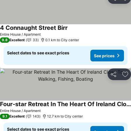
Share
Ad
4 Connaught Street Birr
See prices
Entire House / Apartment
9.8
Excellent
33
0.1 km to City center
Select dates to see exact prices
See prices
Share
Ad
Four-star Retreat In The Heart Of Ireland Close To Walking, Fishing, Boating
See prices
Entire House / Apartment
9.1
Excellent
143
12.7 km to City center
Select dates to see exact prices