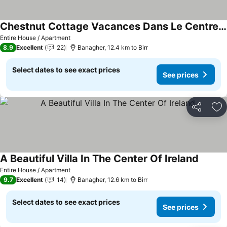
Chestnut Cottage Vacances Dans Le Centre De Lirlande
See prices
Entire House / Apartment
8.9
Excellent
22
Banagher, 12.4 km to Birr
Select dates to see exact prices
See prices
Share
Ad
A Beautiful Villa In The Center Of Ireland
See pri
Entire House / Apartment
9.7
Excellent
14
Banagher, 12.6 km to Birr
Select dates to see exact prices
See prices