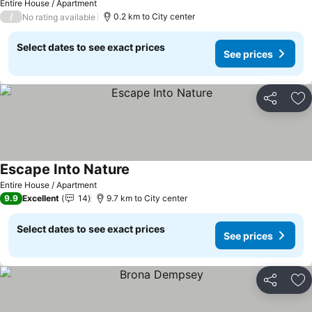
Entire House / Apartment
/
0.2 km to City center
No rating available
Select dates to see exact prices
See prices
Share
Ad
Escape Into Nature
See prices
Entire House / Apartment
9.9
Excellent
14
9.7 km to City center
Select dates to see exact prices
See prices
Share
Ad