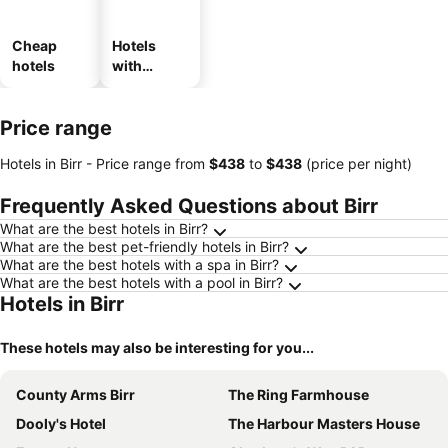
Cheap
Hotels
hotels
with
parking
Price range
Hotels in Birr -
Price range
from
‎$438
to
‎$438
(price per night)
Frequently Asked Questions about Birr
What are the best hotels in Birr?
What are the best pet-friendly hotels in Birr?
What are the best hotels with a spa in Birr?
What are the best hotels with a pool in Birr?
Hotels in Birr
These hotels may also be interesting for you...
County Arms Birr
The Ring Farmhouse
Dooly's Hotel
The Harbour Masters House