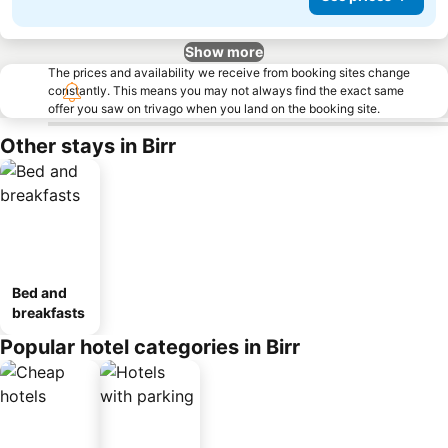
Show more
The prices and availability we receive from booking sites change
constantly. This means you may not always find the exact same
offer you saw on trivago when you land on the booking site.
Other stays in Birr
Bed and
breakfasts
Popular hotel categories in Birr