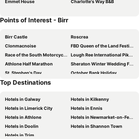
Emmet House
Charlotte's Way B&B
Points of Interest - Birr
Birr Castle
Roscrea
Clonmacnoise
FBD Queen of the Land Festival
Race of the South Motorcycle Road Race
Lough Ree International Pike Angling Festival
Athlone Half Marathon
Sheraton Winter Wedding Fair
St. Stephen's Day
October Bank Holiday
Top Destinations
Durrow Scarecrow Festival
Hotels in Galway
Hotels in Kilkenny
Hotels in Limerick City
Hotels in Ennis
Hotels in Athlone
Hotels in Newmarket-on-Fergus
Hotels in Doolin
Hotels in Shannon Town
Hotels in Trim