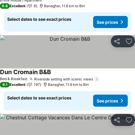
Entire House / Apartment
9.8
Excellent
6
Banagher, 11.6 km to Birr
Select dates to see exact prices
See prices
Share
Ad
Dun Cromain B&B
See prices
Bed & Breakfast
Riverside setting with scenic views
See prices
9.1
Excellent
197
Banagher, 11.9 km to Birr
Select dates to see exact prices
See prices
Share
Ad