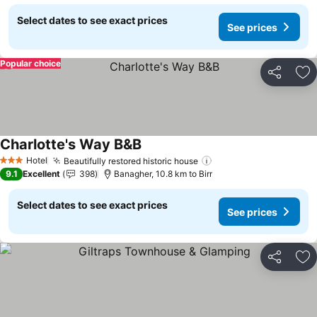
Select dates to see exact prices
See prices
Popular choice
Share
Ad
Charlotte's Way B&B
See prices
Hotel
Beautifully restored historic house
See prices
3 Stars
9.1
Excellent
398
Banagher, 10.8 km to Birr
Select dates to see exact prices
See prices
Share
Ad