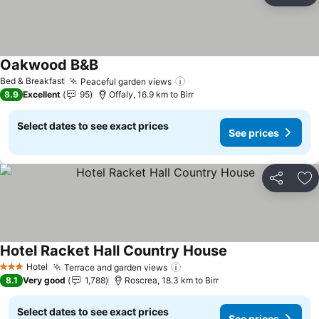
Oakwood B&B
See prices
Bed & Breakfast
Peaceful garden views
See prices
8.9
Excellent
95
Offaly, 16.9 km to Birr
Select dates to see exact prices
See prices
Share
Ad
Hotel Racket Hall Country House
See prices
Hotel
Terrace and garden views
See prices
3 Stars
8.1
Very good
1,788
Roscrea, 18.3 km to Birr
Select dates to see exact prices
See prices