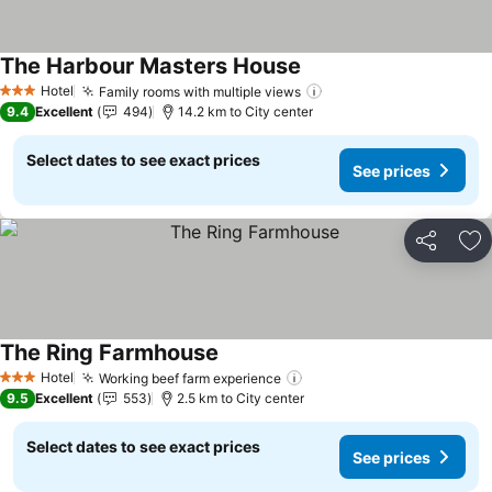
The Harbour Masters House
See prices
Hotel
Family rooms with multiple views
See prices
3 Stars
9.4
Excellent
494
14.2 km to City center
Select dates to see exact prices
See prices
Share
Ad
The Ring Farmhouse
See prices
Hotel
Working beef farm experience
See prices
3 Stars
9.5
Excellent
553
2.5 km to City center
Select dates to see exact prices
See prices