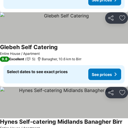
Share
Ad
Glebeh Self Catering
See prices
Entire House / Apartment
9.8
Excellent
5
Banagher, 10.6 km to Birr
Select dates to see exact prices
See prices
Share
Ad
Hynes Self-catering Midlands Banagher Birr
Se