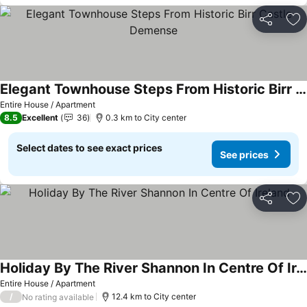
Share
Ad
Elegant Townhouse Steps From Historic Birr Castle Demense
See prices
Entire House / Apartment
8.5
Excellent
36
0.3 km to City center
Select dates to see exact prices
See prices
Share
Ad
Holiday By The River Shannon In Centre Of Ireland
See prices
Entire House / Apartment
/
12.4 km to City center
No rating available