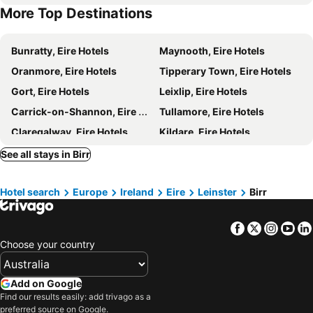
More Top Destinations
Bunratty, Eire Hotels
Maynooth, Eire Hotels
Oranmore, Eire Hotels
Tipperary Town, Eire Hotels
Gort, Eire Hotels
Leixlip, Eire Hotels
Carrick-on-Shannon, Eire Hotels
Tullamore, Eire Hotels
Claregalway, Eire Hotels
Kildare, Eire Hotels
Carlow, Eire Hotels
Killaloe, Eire Hotels
See all stays in Birr
Clonmel, Eire Hotels
Adare, Eire Hotels
Hotel search
Europe
Ireland
Eire
Leinster
Birr
Roscommon, Eire Hotels
Lisdoonvarna, Eire Hotels
Naas, Eire Hotels
Lahinch, Eire Hotels
Facebook
Twitter
Insta
Yo
Spiddal, Eire Hotels
Thurles, Eire Hotels
Choose your country
Galway, Eire Hotels
Limerick City, Eire Hotels
Ennis, Eire Hotels
Sligo Town, Eire Hotels
Add on Google
Westport, Eire Hotels
Athlone, Eire Hotels
Find our results easily: add trivago as a
preferred source on Google.