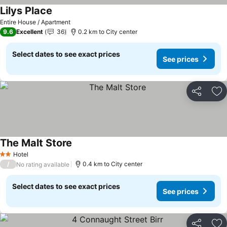
Lilys Place
See prices
Entire House / Apartment
9.6
Excellent
36
0.2 km to City center
Select dates to see exact prices
See prices
Share
Ad
The Malt Store
See prices
Hotel
2 Stars
/
0.4 km to City center
No rating available
Select dates to see exact prices
See prices