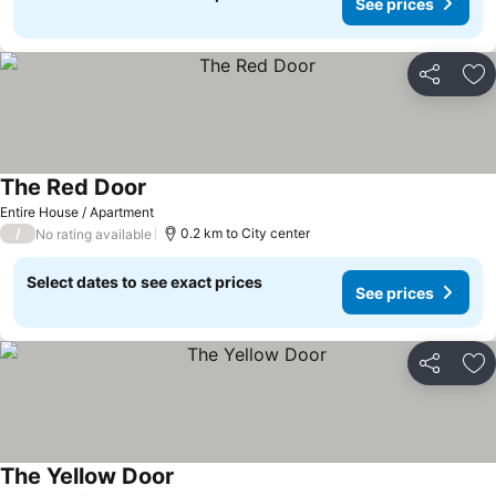
See prices
Share
Ad
The Red Door
See prices
Entire House / Apartment
/
0.2 km to City center
No rating available
Select dates to see exact prices
See prices
Share
Ad
The Yellow Door
See prices