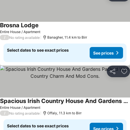
Brosna Lodge
See prices
Entire House / Apartment
/
Banagher, 11.4 km to Birr
No rating available
Select dates to see exact prices
See prices
Share
Ad
Spacious Irish Country House And Gardens Packed With Country Charm And Mod Cons.
See prices
Entire House / Apartment
/
Offaly, 11.3 km to Birr
No rating available
Select dates to see exact prices
See prices