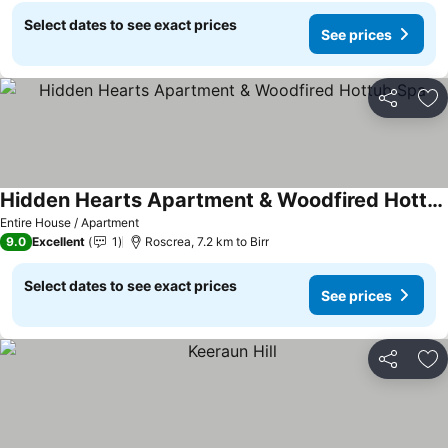
Select dates to see exact prices
See prices
Share
Ad
Hidden Hearts Apartment & Woodfired Hottub Spa
See prices
Entire House / Apartment
9.0
Excellent
1
Roscrea, 7.2 km to Birr
Select dates to see exact prices
See prices
Share
Ad