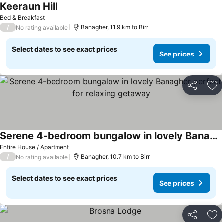
Keeraun Hill
See prices
Bed & Breakfast
/
Banagher, 11.9 km to Birr
No rating available
Select dates to see exact prices
See prices
Share
Ad
Serene 4-bedroom bungalow in lovely Banagher perfect for relaxing getaway
See prices
Entire House / Apartment
/
Banagher, 10.7 km to Birr
No rating available
Select dates to see exact prices
See prices
Share
Ad