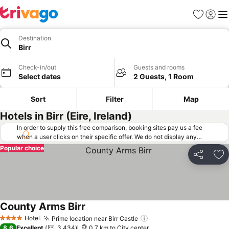
Favorites
Sign in
Me
Destination
Birr
Check-in/out
Guests and rooms
Select dates
2 Guests, 1 Room
Sort
Filter
Map
Hotels in Birr (Eire, Ireland)
In order to supply this free comparison, booking sites pay us a fee
when a user clicks on their specific offer. We do not display any
offers (including cheaper offers) that do not meet our minimum fee
Popular choice
requirements. Cheaper offers may on occasion be available under
Share
Ad
"More deals" as we request updated offers from online booking sites
when you click that button.
Learn how trivago works
.
County Arms Birr
See prices
Hotel
Prime location near Birr Castle
See prices
4 Stars
8.6
Excellent
3,434
0.7 km to City center