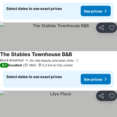
Select dates to see exact prices
See prices
Share
Ad
The Stables Townhouse B&B
See prices
Bed & Breakfast
On-site beauty and laser clinic
See prices
9.1
Excellent
664
0.3 km to City center
Select dates to see exact prices
See prices
Share
Ad