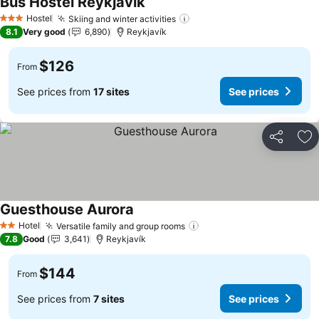
Bus Hostel Reykjavik
Hostel
Skiing and winter activities
3 Stars
8.1
Very good
6,890
Reykjavík
$126
From
See prices from
17 sites
See prices
Share
Ad
Guesthouse Aurora
Hotel
Versatile family and group rooms
2 Stars
7.8
Good
3,641
Reykjavík
$144
From
See prices from
7 sites
See prices