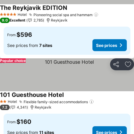
The Reykjavik EDITION
Hotel
Pioneering social spa and hammam
5 Stars
9.0
Excellent
2,785
Reykjavík
$596
From
See prices from
7 sites
See prices
Popular choice
Share
Ad
101 Guesthouse Hotel
Hotel
Flexible family-sized accommodations
2 Stars
7.2
4,341
Reykjavík
$160
From
See prices from
11 sites
See prices