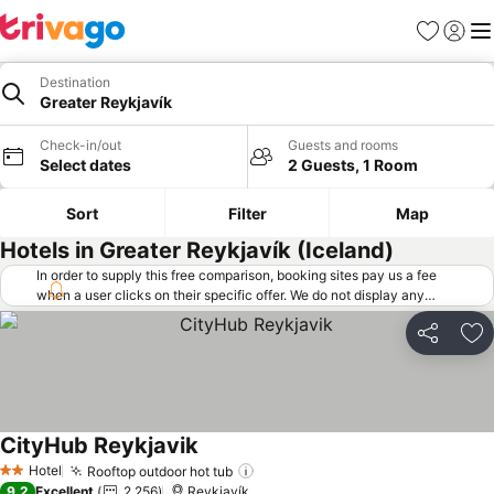
Favorites
Sign in
Me
Destination
Greater Reykjavík
Check-in/out
Guests and rooms
Select dates
2 Guests, 1 Room
Sort
Filter
Map
Hotels in Greater Reykjavík (Iceland)
In order to supply this free comparison, booking sites pay us a fee
when a user clicks on their specific offer. We do not display any
offers (including cheaper offers) that do not meet our minimum fee
requirements. Cheaper offers may on occasion be available under
Share
Ad
"More deals" as we request updated offers from online booking sites
when you click that button.
Learn how trivago works
.
CityHub Reykjavik
Hotel
Rooftop outdoor hot tub
2 Stars
9.2
Excellent
2,256
Reykjavík