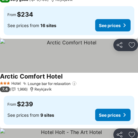
$234
From
See prices from
16 sites
See prices
Share
Ad
Arctic Comfort Hotel
Hotel
Lounge bar for relaxation
3 Stars
7.4
1,966
Reykjavík
$239
From
See prices from
9 sites
See prices
Share
Ad