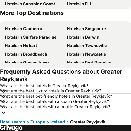
Hotels in Sunshine Coast
Hotels in Fiji
More Top Destinations
Hotels in New South Wales
Hotels in Phuket
Hotels in Canberra
Hotels in Singapore
Hotels in Surfers Paradise
Hotels in Darwin
Hotels in Hobart
Hotels in Townsville
Hotels in Broadbeach
Hotels in Newcastle
Hotels in Queenstown
Hotels in Port Douglas
Frequently Asked Questions about Greater
Hotels in Coffs Harbour
Hotels in Port Macquarie
Reykjavík
Hotels in Tokyo
Hotels in Launceston
What are the best hotels in Greater Reykjavík?
Hotels in Geelong
Hotels in Nusa Dua
What are the best luxury hotels in Greater Reykjavík?
What are the best pet-friendly hotels in Greater Reykjavík?
Hotels in London
Hotels in Coolangatta
What are the best hotels with a spa in Greater Reykjavík?
Hotels in Toowoomba
Hotels in Hunter Valley
What are the best hotels with a pool in Greater Reykjavík?
Hotels in Blue Mountains
Hotels in Queensland
Hotel search
Hotels in Central Coast
Europe
Iceland
Hotels in Koh Samui
Greater Reykjavík
Hotels in Phillip Island
Hotels in Tasmania