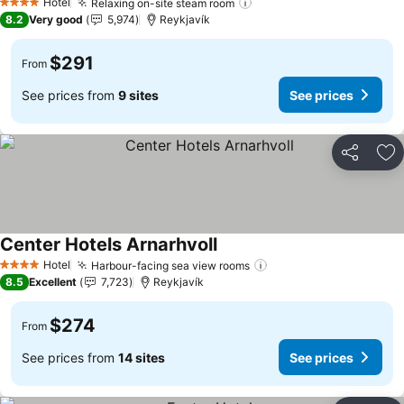
Hotel
Relaxing on-site steam room
4 Stars
8.2
Very good
5,974
Reykjavík
$291
From
See prices from
9 sites
See prices
Share
Ad
Center Hotels Arnarhvoll
Hotel
Harbour-facing sea view rooms
4 Stars
8.5
Excellent
7,723
Reykjavík
$274
From
See prices from
14 sites
See prices