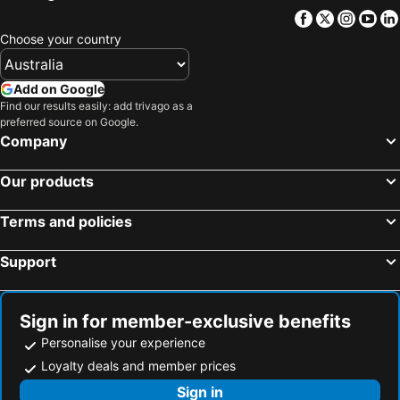
Facebook
Twitter
Insta
Yo
Hotels in Victoria
Hotels in Vanuatu
Choose your country
Hotels in Nusa Lembongan Island
Hotels in Phu Quoc
Hotels in Vietnam
Hotels in Singapore
Add on Google
Hotels in Norfolk Island
Hotels in Mornington Peninsula
Find our results easily: add trivago as a
preferred source on Google.
Hotels in Boracay
Hotels in Maldives
Company
Hotels in Cook Islands
Hotels in Rarotonga Island
Our products
Terms and policies
Support
Sign in for member-exclusive benefits
Personalise your experience
Loyalty deals and member prices
Sign in