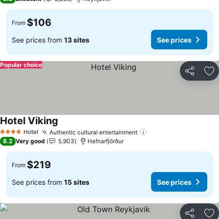
$106
From
See prices from
13 sites
See prices
Popular choice
Share
Ad
Hotel Viking
Hotel
Authentic cultural entertainment
4 Stars
8.2
Very good
5,903
Hafnarfjörður
$219
From
See prices from
15 sites
See prices
Share
Ad