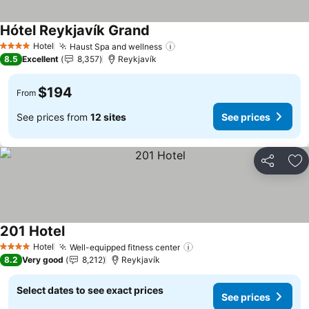
Hótel Reykjavík Grand
Hotel
Haust Spa and wellness
4 Stars
8.5
Excellent
8,357
Reykjavík
$194
From
See prices from
12 sites
See prices
Share
Ad
201 Hotel
Hotel
Well-equipped fitness center
4 Stars
8.2
Very good
8,212
Reykjavík
Select dates to see exact prices
See prices