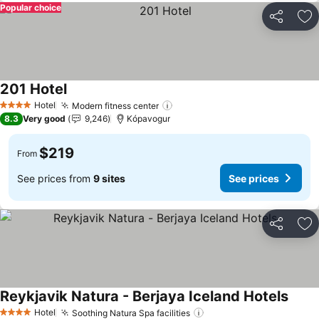
Popular choice
Share
Ad
201 Hotel
Hotel
Modern fitness center
4 Stars
8.3
Very good
9,246
Kópavogur
$219
From
See prices from
9 sites
See prices
Share
Ad
Reykjavik Natura - Berjaya Iceland Hotels
Hotel
Soothing Natura Spa facilities
4 Stars