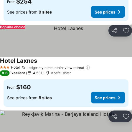
$254
From
See prices from
9 sites
See prices
Popular choice
Share
Ad
Hotel Laxnes
Hotel
Lodge-style mountain-view retreat
3 Stars
8.6
Excellent
4,531
Mosfellsbær
$160
From
See prices from
8 sites
See prices
Share
Ad