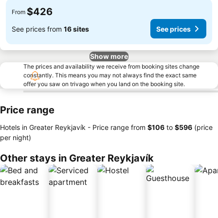
$426
From
See prices from
16 sites
See prices
Show more
The prices and availability we receive from booking sites change
constantly. This means you may not always find the exact same
offer you saw on trivago when you land on the booking site.
Price range
Hotels in Greater Reykjavík -
Price range
from
‎$106
to
‎$596
(price
per night)
Other stays in Greater Reykjavík