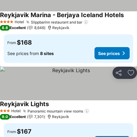
Reykjavik Marina - Berjaya Iceland Hotels
Hotel
Slippbarinn restaurant and bar
4 Stars
8.8
Excellent
8,646
Reykjavík
$168
From
See prices from
8 sites
See prices
Share
Ad
Reykjavik Lights
Hotel
Panoramic mountain view rooms
3 Stars
9.0
Excellent
7,301
Reykjavík
$167
From