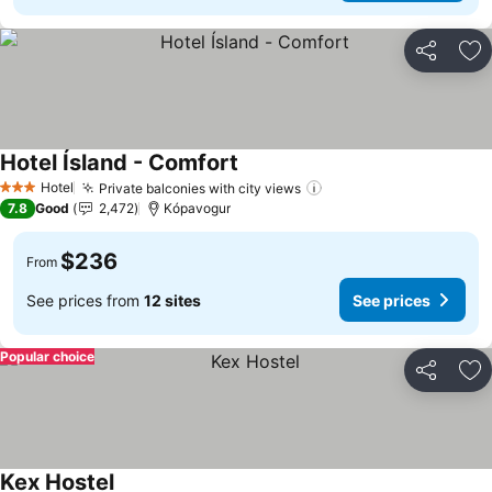
Share
Ad
Hotel Ísland - Comfort
Hotel
Private balconies with city views
3 Stars
7.8
Good
2,472
Kópavogur
$236
From
See prices from
12 sites
See prices
Popular choice
Share
Ad
Kex Hostel