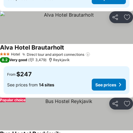
Share
Ad
Alva Hotel Brautarholt
Hotel
Direct tour and airport connections
3 Stars
8.2
Very good
3,479
Reykjavík
$247
From
See prices from
14 sites
See prices
Popular choice
Share
Ad