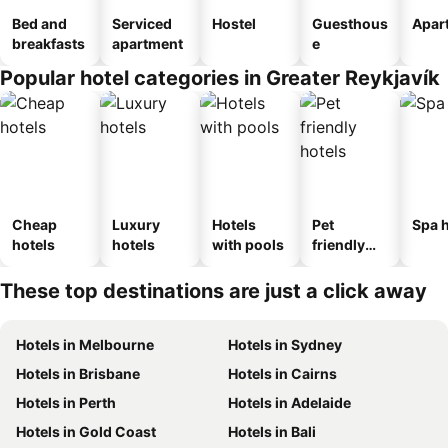
Bed and
Serviced
Hostel
Guesthous
Apar
breakfasts
apartment
e
Popular hotel categories in Greater Reykjavík
Cheap
Luxury
Hotels
Pet
Spa h
hotels
hotels
with pools
friendly
hotels
These top destinations are just a click away
Hotels in Melbourne
Hotels in Sydney
Hotels in Brisbane
Hotels in Cairns
Hotels in Perth
Hotels in Adelaide
Hotels in Gold Coast
Hotels in Bali