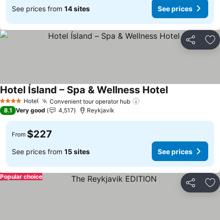
See prices from
14 sites
See prices
Share
Ad
Hotel Ísland – Spa & Wellness Hotel
Hotel
Convenient tour operator hub
4 Stars
8.1
Very good
4,517
Reykjavík
$227
From
See prices from
15 sites
See prices
Popular choice
Share
Ad