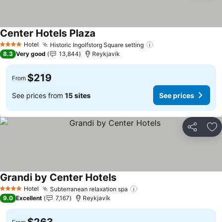
Center Hotels Plaza
Hotel
Historic Ingolfstorg Square setting
4 Stars
8.3
Very good
13,844
Reykjavík
$219
From
See prices from
15 sites
See prices
Share
Ad
Grandi by Center Hotels
Hotel
Subterranean relaxation spa
4 Stars
9.0
Excellent
7,167
Reykjavík