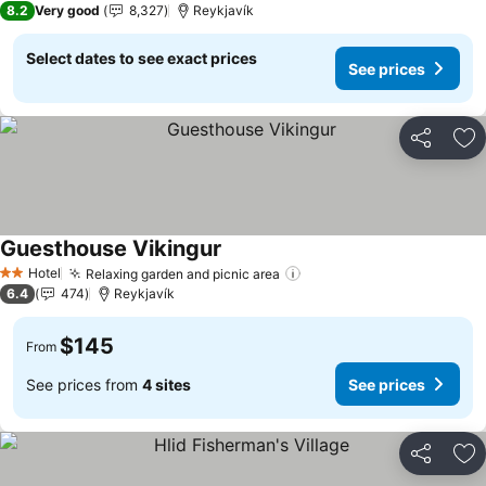
8.2
Very good
8,327
Reykjavík
Select dates to see exact prices
See prices
Share
Ad
Guesthouse Vikingur
Hotel
Relaxing garden and picnic area
2 Stars
6.4
474
Reykjavík
$145
From
See prices from
4 sites
See prices
Share
Ad