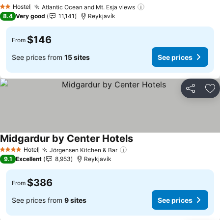
Hostel
Atlantic Ocean and Mt. Esja views
2 Stars
8.4
Very good
11,141
Reykjavík
$146
From
See prices from
15 sites
See prices
Share
Ad
Midgardur by Center Hotels
Hotel
Jörgensen Kitchen & Bar
4 Stars
9.1
Excellent
8,953
Reykjavík
$386
From
See prices from
9 sites
See prices