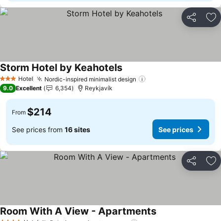
Share
Ad
Storm Hotel by Keahotels
Hotel
Nordic-inspired minimalist design
3 Stars
9.0
Excellent
6,354
Reykjavík
$214
From
See prices from
16 sites
See prices
Share
Ad
Room With A View - Apartments