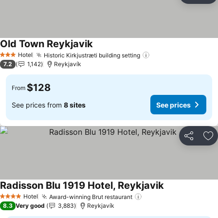
Old Town Reykjavik
Hotel
Historic Kirkjustræti building setting
3 Stars
7.2
1,142
Reykjavík
$128
From
See prices from
8 sites
See prices
Share
Ad
Radisson Blu 1919 Hotel, Reykjavik
Hotel
Award-winning Brut restaurant
4 Stars
8.3
Very good
3,883
Reykjavík