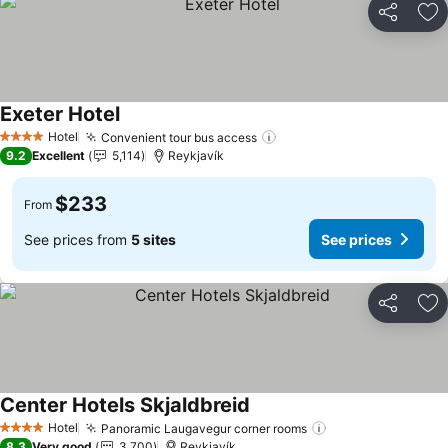
Share
Ad
Exeter Hotel
Hotel
Convenient tour bus access
4 Stars
9.2
Excellent
5,114
Reykjavík
$233
From
See prices from
5 sites
See prices
Share
Ad
Center Hotels Skjaldbreid
Hotel
Panoramic Laugavegur corner rooms
4 Stars
8.3
Very good
3,700
Reykjavík