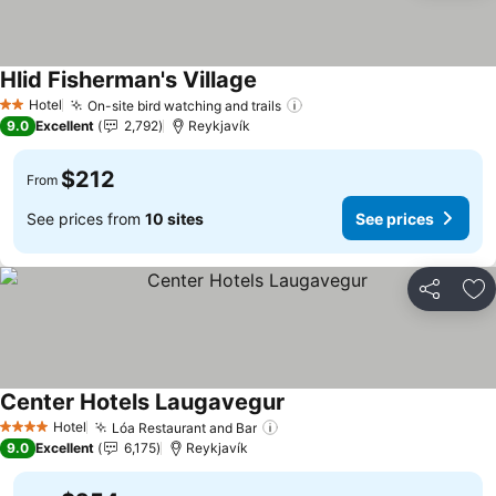
Hlid Fisherman's Village
Hotel
On-site bird watching and trails
2 Stars
9.0
Excellent
2,792
Reykjavík
$212
From
See prices from
10 sites
See prices
Share
Ad
Center Hotels Laugavegur
Hotel
Lóa Restaurant and Bar
4 Stars
9.0
Excellent
6,175
Reykjavík