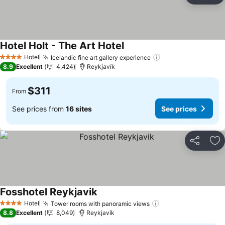
Hotel Holt - The Art Hotel
Hotel
Icelandic fine art gallery experience
4 Stars
8.9
Excellent
4,424
Reykjavík
$311
From
See prices from
16 sites
See prices
Share
Ad
Fosshotel Reykjavik
Hotel
Tower rooms with panoramic views
4 Stars
8.8
Excellent
8,049
Reykjavík