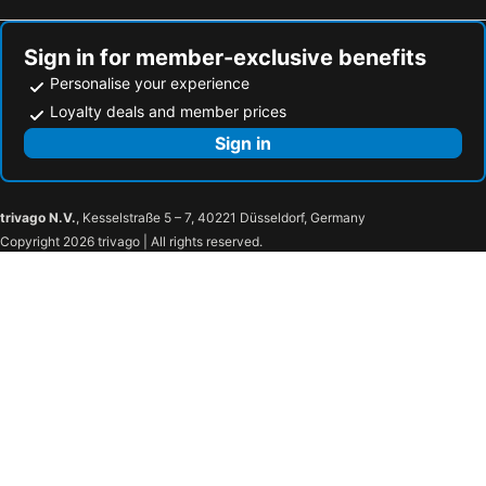
Hotels in Estancarbon
Hotels in Cornebarrieu
Hotels in Castres
Hotels in Gaillac
Sign in for member-exclusive benefits
Personalise your experience
Loyalty deals and member prices
Sign in
trivago N.V.
, Kesselstraße 5 – 7, 40221 Düsseldorf, Germany
Copyright 2026 trivago | All rights reserved.