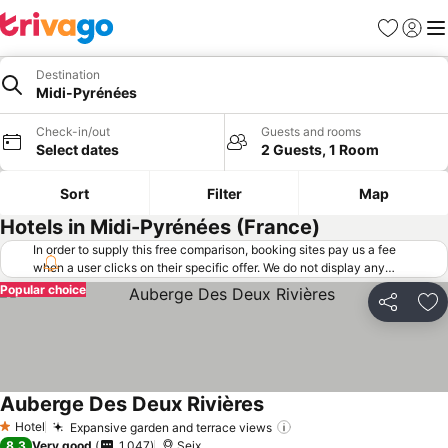
Favorites
Sign in
Me
Destination
Midi-Pyrénées
Check-in/out
Guests and rooms
Select dates
2 Guests, 1 Room
Sort
Filter
Map
Hotels in Midi-Pyrénées (France)
In order to supply this free comparison, booking sites pay us a fee
when a user clicks on their specific offer. We do not display any
offers (including cheaper offers) that do not meet our minimum fee
Popular choice
requirements. Cheaper offers may on occasion be available under
Share
Ad
"More deals" as we request updated offers from online booking sites
when you click that button.
Learn how trivago works
.
Auberge Des Deux Rivières
See prices
Hotel
Expansive garden and terrace views
See prices
1 Stars
8.3
Very good
1,047
Seix