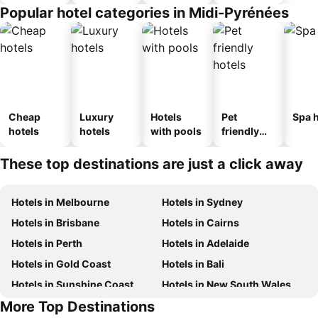
Popular hotel categories in Midi-Pyrénées
Cheap
Luxury
Hotels
Pet
Spa h
hotels
hotels
with pools
friendly
hotels
These top destinations are just a click away
Hotels in Melbourne
Hotels in Sydney
Hotels in Brisbane
Hotels in Cairns
Hotels in Perth
Hotels in Adelaide
Hotels in Gold Coast
Hotels in Bali
Hotels in Sunshine Coast
Hotels in New South Wales
More Top Destinations
Hotels in Phuket
Hotels in Blue Mountains