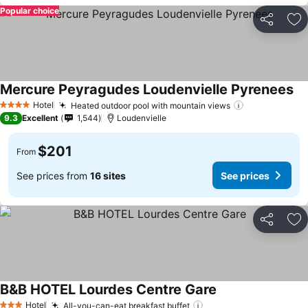
Popular choice
Share
Ad
Mercure Peyragudes Loudenvielle Pyrenees
Se
Hotel
Heated outdoor pool with mountain views
See prices
4 Stars
9.3
Excellent
1,544
Loudenvielle
$201
From
See prices from
16 sites
See prices
Share
Ad
B&B HOTEL Lourdes Centre Gare
See prices
Hotel
All-you-can-eat breakfast buffet
See prices