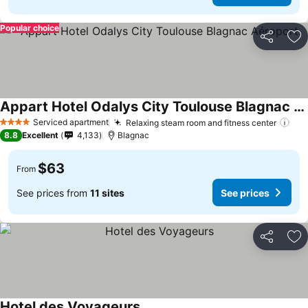
Popular choice
Share
Ad
Appart Hotel Odalys City Toulouse Blagnac Aéroport
See prices
Serviced apartment
Relaxing steam room and fitness center
See
4 Stars
8.8
Excellent
4,133
Blagnac
$63
From
See prices from
11 sites
See prices
Share
Ad
Hotel des Voyageurs