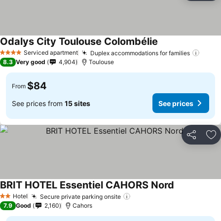
Odalys City Toulouse Colombélie
See prices
Serviced apartment
Duplex accommodations for families
See p
4 Stars
8.3
Very good
4,904
Toulouse
$84
From
See prices from
15 sites
See prices
Share
Ad
BRIT HOTEL Essentiel CAHORS Nord
See prices
Hotel
Secure private parking onsite
See prices
2 Stars
7.9
Good
2,160
Cahors