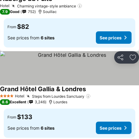
See prices
Hotel
Charming vintage-style ambiance
See prices
7.9
Good
752
Souillac
$82
From
See prices from
6 sites
See prices
Share
Ad
Grand Hôtel Gallia & Londres
See prices
Hotel
Steps from Lourdes Sanctuary
See prices
4 Stars
8.6
Excellent
3,246
Lourdes
$133
From
See prices from
6 sites
See prices