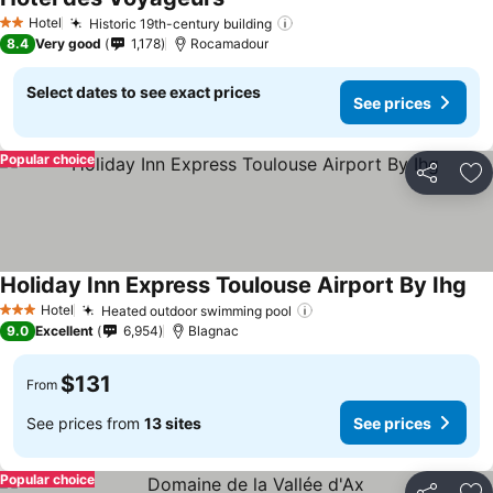
See prices
Hotel
Historic 19th-century building
See prices
2 Stars
8.4
Very good
1,178
Rocamadour
Select dates to see exact prices
See prices
Popular choice
Share
Ad
Holiday Inn Express Toulouse Airport By Ihg
See
Hotel
Heated outdoor swimming pool
See prices
3 Stars
9.0
Excellent
6,954
Blagnac
$131
From
See prices from
13 sites
See prices
Popular choice