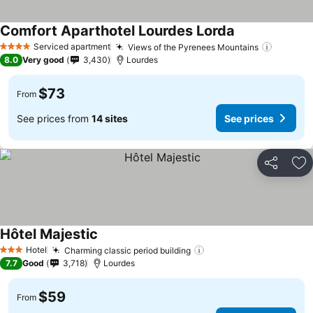
Comfort Aparthotel Lourdes Lorda
See prices
Serviced apartment
Views of the Pyrenees Mountains
See pri
4 Stars
8.0
Very good
3,430
Lourdes
$73
From
See prices from
14 sites
See prices
Share
Ad
Hôtel Majestic
See prices
Hotel
Charming classic period building
See prices
3 Stars
7.7
Good
3,718
Lourdes
$59
From