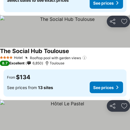
Select dates to see exact prices
See prices
Share
Ad
The Social Hub Toulouse
See prices
Hotel
Rooftop pool with garden views
See prices
4 Stars
8.7
Excellent
6,850
Toulouse
$134
From
See prices from
13 sites
See prices
Share
Ad