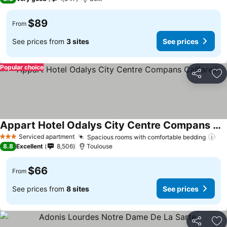
$89
From
See prices from
3 sites
See prices
Popular choice
Share
Ad
Appart Hotel Odalys City Centre Compans Caffarelli
See prices
Serviced apartment
Spacious rooms with comfortable bedding
Se
3 Stars
8.8
Excellent
8,506
Toulouse
$66
From
See prices from
8 sites
See prices
Share
Ad