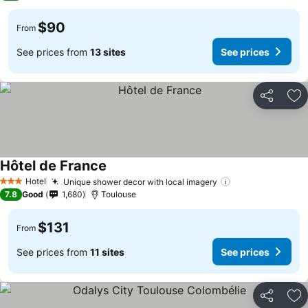
$90
From
See prices from
13 sites
See prices
Share
Ad
Hôtel de France
See prices
Hotel
Unique shower decor with local imagery
See prices
3 Stars
7.8
Good
1,680
Toulouse
$131
From
See prices from
11 sites
See prices
Share
Ad