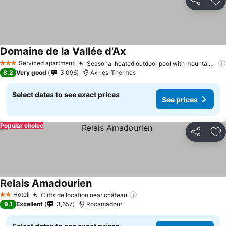
Share
Ad
Domaine de la Vallée d'Ax
See prices
Serviced apartment
Seasonal heated outdoor pool with mountain views
3 Stars
8.2
Very good
3,096
Ax-les-Thermes
Select dates to see exact prices
See prices
Popular choice
Share
Ad
Relais Amadourien
See prices
Hotel
Cliffside location near château
See prices
2 Stars
9.1
Excellent
3,657
Rocamadour