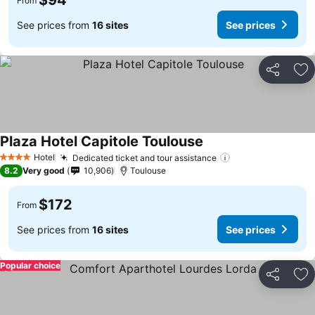
$94
From
See prices from
16 sites
See prices
Share
Ad
Plaza Hotel Capitole Toulouse
See prices
Hotel
Dedicated ticket and tour assistance
See prices
4 Stars
8.2
Very good
10,906
Toulouse
$172
From
See prices from
16 sites
See prices
Popular choice
Share
Ad