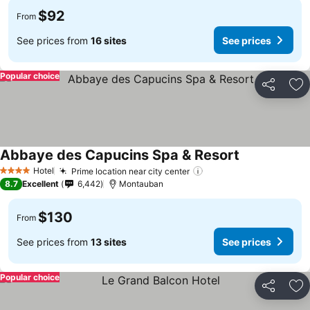
$92
From
See prices from
16 sites
See prices
Popular choice
Share
Ad
Abbaye des Capucins Spa & Resort
See prices
Hotel
Prime location near city center
See prices
4 Stars
8.7
Excellent
6,442
Montauban
$130
From
See prices from
13 sites
See prices
Popular choice
Share
Ad