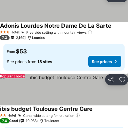
Adonis Lourdes Notre Dame De La Sarte
See pri
Hotel
Riverside setting with mountain views
See prices
3 Stars
7.3
2,169
Lourdes
$53
From
See prices from
18 sites
See prices
Popular choice
Share
Ad
ibis budget Toulouse Centre Gare
See prices
Hotel
Canal-side setting for relaxation
See prices
2 Stars
7.6
Good
10,988
Toulouse