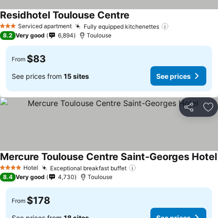
Residhotel Toulouse Centre
See prices
Serviced apartment
Fully equipped kitchenettes
See prices
3 Stars
8.2
Very good
6,894
Toulouse
$83
From
See prices from
15 sites
See prices
Share
Ad
Mercure Toulouse Centre Saint-Georges Hotel
Hotel
Exceptional breakfast buffet
See prices
4 Stars
8.4
Very good
4,730
Toulouse
$178
From
See prices from
18 sites
See prices