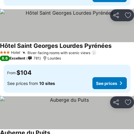
Share
Ad
Hôtel Saint Georges Lourdes Pyrénées
See price
Hotel
River-facing rooms with scenic views
See prices
3 Stars
8.6
Excellent
781
Lourdes
$104
From
See prices from
10 sites
See prices
Share
Ad
Auberge du Puits