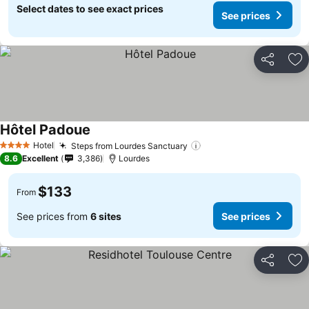
Select dates to see exact prices
See prices
Share
Ad
Hôtel Padoue
See prices
Hotel
Steps from Lourdes Sanctuary
See prices
4 Stars
8.6
Excellent
3,386
Lourdes
$133
From
See prices from
6 sites
See prices
Share
Ad