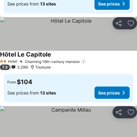
See prices from
13 sites
See prices
Share
Ad
Hôtel Le Capitole
See prices
Hotel
Charming 19th-century mansion
See prices
2 Stars
7.3
3,296
Toulouse
$104
From
See prices from
13 sites
See prices
Share
Ad