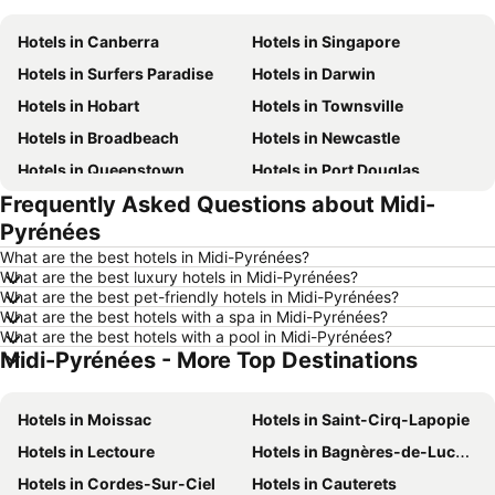
Hotels in Canberra
Hotels in Singapore
Hotels in Surfers Paradise
Hotels in Darwin
Hotels in Hobart
Hotels in Townsville
Hotels in Broadbeach
Hotels in Newcastle
Hotels in Queenstown
Hotels in Port Douglas
Frequently Asked Questions about Midi-
Hotels in Coffs Harbour
Hotels in Port Macquarie
Pyrénées
Hotels in Tokyo
Hotels in Launceston
What are the best hotels in Midi-Pyrénées?
Hotels in Geelong
Hotels in Nusa Dua
What are the best luxury hotels in Midi-Pyrénées?
What are the best pet-friendly hotels in Midi-Pyrénées?
Hotels in London
Hotels in Coolangatta
What are the best hotels with a spa in Midi-Pyrénées?
Hotels in Toowoomba
Hotels in Fiji
What are the best hotels with a pool in Midi-Pyrénées?
Midi-Pyrénées - More Top Destinations
Hotels in Hunter Valley
Hotels in Queensland
Hotels in Central Coast
Hotels in Koh Samui
Hotels in Moissac
Hotels in Saint-Cirq-Lapopie
Hotels in Phillip Island
Hotels in Tasmania
Hotels in Lectoure
Hotels in Bagnères-de-Luchon
Hotels in Victoria
Hotels in Vanuatu
Hotels in Cordes-Sur-Ciel
Hotels in Cauterets
Hotels in Nusa Lembongan Island
Hotels in Phu Quoc