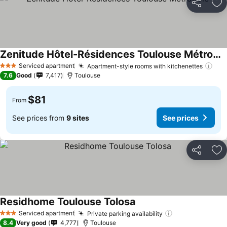
Share
Ad
Zenitude Hôtel-Résidences Toulouse Métropole
See prices
Serviced apartment
Apartment-style rooms with kitchenettes
See
3 Stars
7.6
Good
7,417
Toulouse
$81
From
See prices from
9 sites
See prices
Share
Ad
Residhome Toulouse Tolosa
See prices
Serviced apartment
Private parking availability
See prices
3 Stars
8.4
Very good
4,777
Toulouse