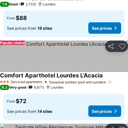
3 Stars
7.9
Good
2,702
Lourdes
$88
From
See prices from
16 sites
See prices
Popular choice
Share
Ad
Comfort Aparthotel Lourdes L’Acacia
See prices
Serviced apartment
Seasonal outdoor pool and sundeck
See pri
3 Stars
8.2
Very good
6,677
Lourdes
$72
From
See prices from
14 sites
See prices