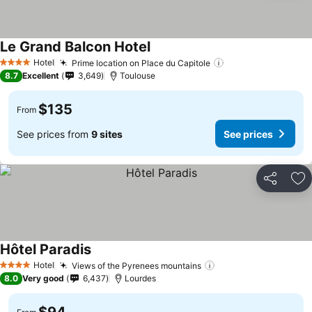
Le Grand Balcon Hotel
See prices
Hotel
Prime location on Place du Capitole
See prices
4 Stars
8.7
Excellent
3,649
Toulouse
$135
From
See prices from
9 sites
See prices
Share
Ad
Hôtel Paradis
See prices
Hotel
Views of the Pyrenees mountains
See prices
4 Stars
8.0
Very good
6,437
Lourdes