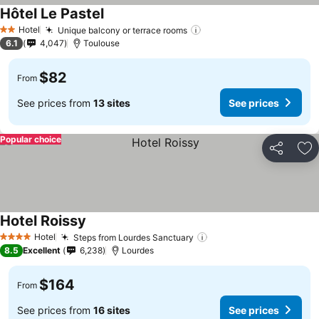
Hôtel Le Pastel
See prices
Hotel
Unique balcony or terrace rooms
See prices
2 Stars
6.1
4,047
Toulouse
$82
From
See prices from
13 sites
See prices
Popular choice
Share
Ad
Hotel Roissy
See prices
Hotel
Steps from Lourdes Sanctuary
See prices
4 Stars
8.5
Excellent
6,238
Lourdes
$164
From
See prices from
16 sites
See prices