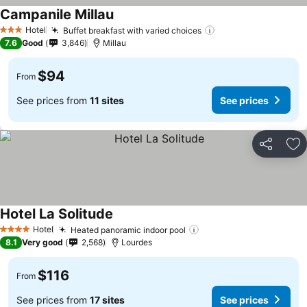
Campanile Millau
See prices
Hotel
Buffet breakfast with varied choices
See prices
3 Stars
7.6
Good
3,846
Millau
$94
From
See prices from
11 sites
See prices
Share
Ad
Hotel La Solitude
See prices
Hotel
Heated panoramic indoor pool
See prices
4 Stars
8.1
Very good
2,568
Lourdes
$116
From
See prices from
17 sites
See prices