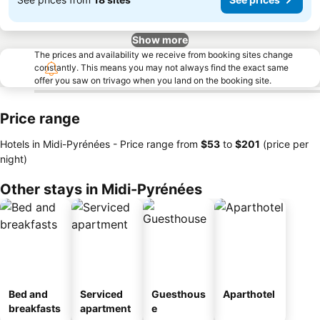
Show more
The prices and availability we receive from booking sites change
constantly. This means you may not always find the exact same
offer you saw on trivago when you land on the booking site.
Price range
Hotels in Midi-Pyrénées -
Price range
from
‎$53
to
‎$201
(price per
night)
Other stays in Midi-Pyrénées
Bed and
Serviced
Guesthous
Aparthotel
breakfasts
apartment
e