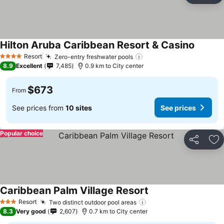
Hilton Aruba Caribbean Resort & Casino
See pri
Resort
Zero-entry freshwater pools
See prices
4 Stars
8.9
Excellent
7,485
0.9 km to City center
$673
From
See prices from
10 sites
See prices
Popular choice
Share
Ad
Caribbean Palm Village Resort
See prices
Resort
Two distinct outdoor pool areas
See prices
3 Stars
8.3
Very good
2,607
0.7 km to City center