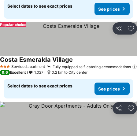
Select dates to see exact prices
See prices
Popular choice
Share
Ad
Costa Esmeralda Village
See prices
Serviced apartment
Fully equipped self-catering accommodations
3 Stars
9.6
Excellent
1,027
0.2 km to City center
Select dates to see exact prices
See prices
Share
Ad