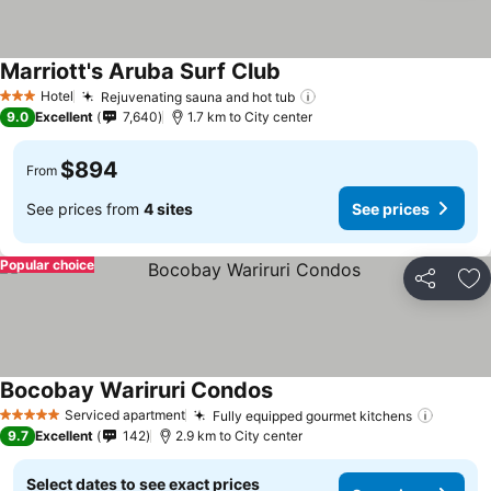
Marriott's Aruba Surf Club
See prices
Hotel
Rejuvenating sauna and hot tub
See prices
3 Stars
9.0
Excellent
7,640
1.7 km to City center
$894
From
See prices from
4 sites
See prices
Popular choice
Share
Ad
Bocobay Wariruri Condos
See prices
Serviced apartment
Fully equipped gourmet kitchens
See pr
5 Stars
9.7
Excellent
142
2.9 km to City center
Select dates to see exact prices