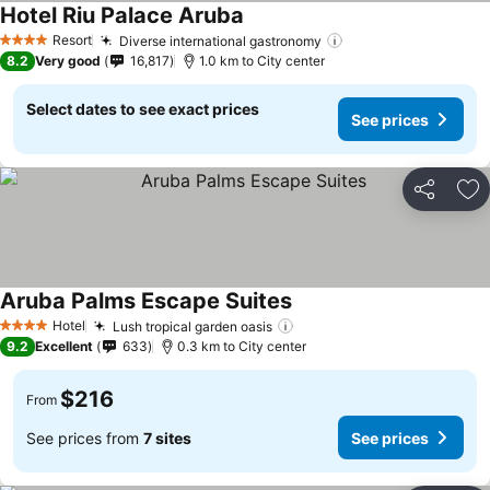
Hotel Riu Palace Aruba
See prices
Resort
Diverse international gastronomy
See prices
4 Stars
8.2
Very good
16,817
1.0 km to City center
Select dates to see exact prices
See prices
Share
Ad
Aruba Palms Escape Suites
See prices
Hotel
Lush tropical garden oasis
See prices
4 Stars
9.2
Excellent
633
0.3 km to City center
$216
From
See prices from
7 sites
See prices