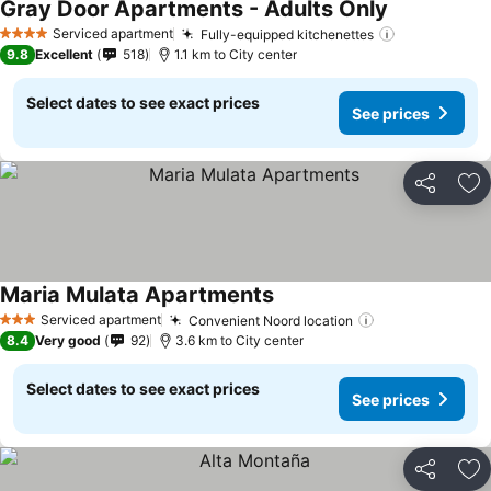
Gray Door Apartments - Adults Only
See prices
Serviced apartment
Fully-equipped kitchenettes
See prices
4 Stars
9.8
Excellent
518
1.1 km to City center
Select dates to see exact prices
See prices
Share
Ad
Maria Mulata Apartments
See prices
Serviced apartment
Convenient Noord location
See prices
3 Stars
8.4
Very good
92
3.6 km to City center
Select dates to see exact prices
See prices
Share
Ad