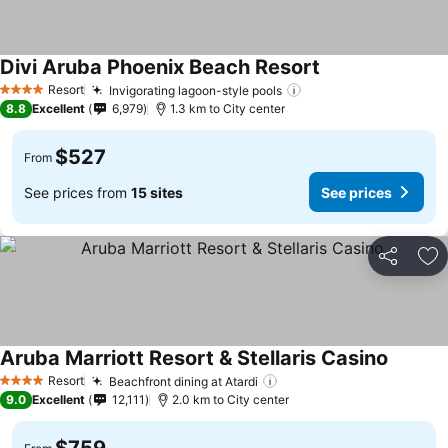
Divi Aruba Phoenix Beach Resort
See prices
Resort
Invigorating lagoon-style pools
See prices
4 Stars
8.8
Excellent
6,979
1.3 km to City center
$527
From
See prices from
15 sites
See prices
Share
Ad
Aruba Marriott Resort & Stellaris Casino
See pri
Resort
Beachfront dining at Atardi
See prices
4 Stars
9.0
Excellent
12,111
2.0 km to City center