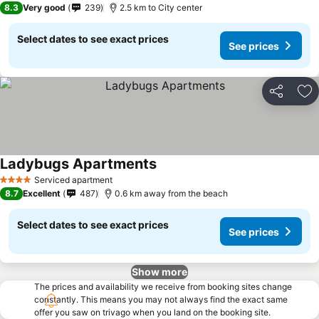
8.3
Very good
239
2.5 km to City center
Select dates to see exact prices
See prices
Share
Ad
Ladybugs Apartments
See prices
Serviced apartment
4 Stars
8.7
Excellent
487
0.6 km away from the beach
Select dates to see exact prices
See prices
Show more
The prices and availability we receive from booking sites change
constantly. This means you may not always find the exact same
offer you saw on trivago when you land on the booking site.