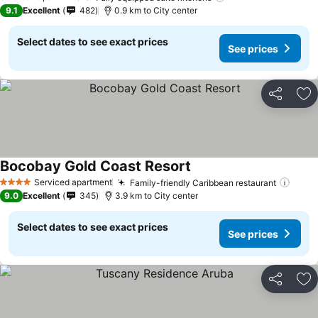
9.1
Excellent
482
0.9 km to City center
Select dates to see exact prices
See prices
Share
Ad
Bocobay Gold Coast Resort
See prices
Serviced apartment
Family-friendly Caribbean restaurant
See p
4 Stars
9.0
Excellent
345
3.9 km to City center
Select dates to see exact prices
See prices
Share
Ad