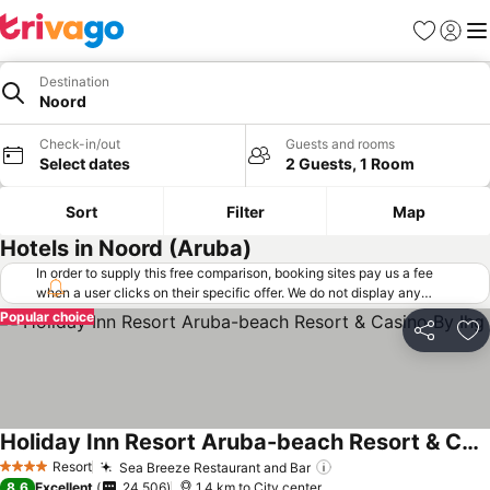
Favorites
Sign in
Me
Destination
Noord
Check-in/out
Guests and rooms
Select dates
2 Guests, 1 Room
Sort
Filter
Map
Hotels in Noord (Aruba)
In order to supply this free comparison, booking sites pay us a fee
when a user clicks on their specific offer. We do not display any
offers (including cheaper offers) that do not meet our minimum fee
Popular choice
requirements. Cheaper offers may on occasion be available under
Share
Ad
"More deals" as we request updated offers from online booking sites
when you click that button.
Learn how trivago works
.
Holiday Inn Resort Aruba-beach Resort & Casino By Ihg
See prices
Resort
Sea Breeze Restaurant and Bar
See prices
4 Stars
8.6
Excellent
24,506
1.4 km to City center