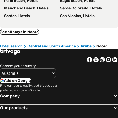
Palm Beach, Hotels
Eagle Beach, Hotels
Manchebo Beach, Hotels
Seroe Colorado, Hotels
Scotes, Hotels
San Nicolas, Hotels
See all stays in Noord
Hotel search
Central and South America
Aruba
Noord
Facebook
Twitter
Insta
Yo
Choose your country
Add on Google
Find our results easily: add trivago as a
preferred source on Google.
Company
Our products