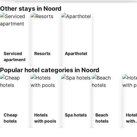
Other stays in Noord
Serviced
Resorts
Aparthotel
apartment
Popular hotel categories in Noord
Cheap
Hotels
Spa hotels
Beach
Hote
hotels
with pools
hotels
with
park