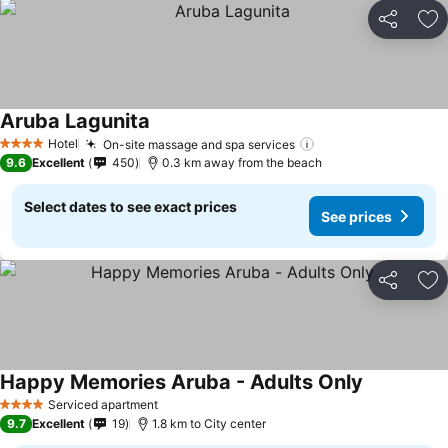
Share
Ad
Aruba Lagunita
See prices
Hotel
On-site massage and spa services
See prices
4 Stars
9.6
Excellent
450
0.3 km away from the beach
Select dates to see exact prices
See prices
Share
Ad
Happy Memories Aruba - Adults Only
See prices
Serviced apartment
4 Stars
9.7
Excellent
19
1.8 km to City center