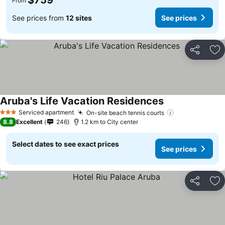
$759
From
See prices from
12 sites
See prices
Share
Ad
Aruba's Life Vacation Residences
See prices
Serviced apartment
On-site beach tennis courts
See prices
3 Stars
8.8
Excellent
246
1.2 km to City center
Select dates to see exact prices
See prices
Share
Ad