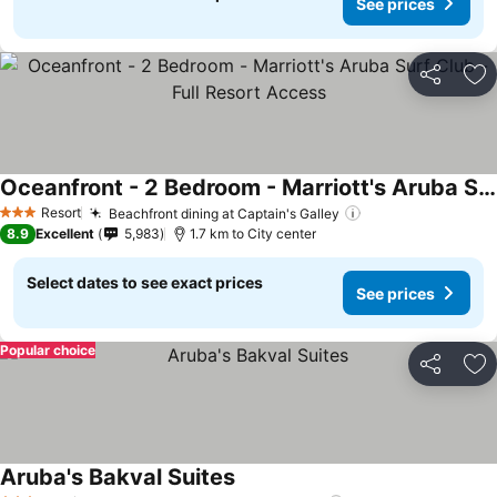
See prices
Share
Ad
Oceanfront - 2 Bedroom - Marriott's Aruba Surf Club - Full Resort Access
See prices
Resort
Beachfront dining at Captain's Galley
See prices
3 Stars
8.9
Excellent
5,983
1.7 km to City center
Select dates to see exact prices
See prices
Popular choice
Share
Ad
Aruba's Bakval Suites
See prices