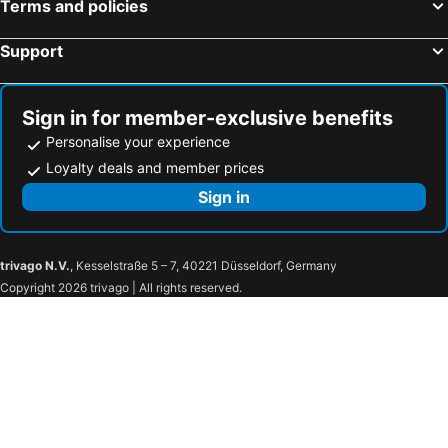
Terms and policies
Support
Sign in for member-exclusive benefits
Personalise your experience
Loyalty deals and member prices
Sign in
trivago N.V.
, Kesselstraße 5 – 7, 40221 Düsseldorf, Germany
Copyright 2026 trivago | All rights reserved.