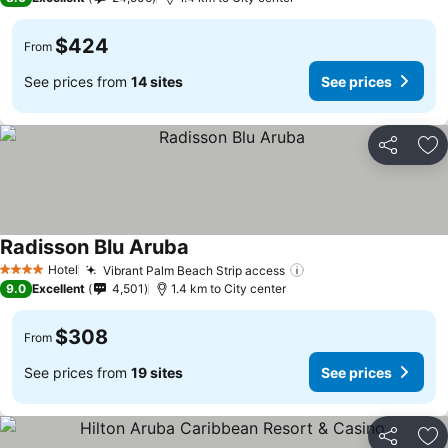
$424
From
See prices from
14 sites
See prices
Share
Ad
Radisson Blu Aruba
See prices
Hotel
Vibrant Palm Beach Strip access
See prices
4 Stars
9.0
Excellent
4,501
1.4 km to City center
$308
From
See prices from
19 sites
See prices
Share
Ad