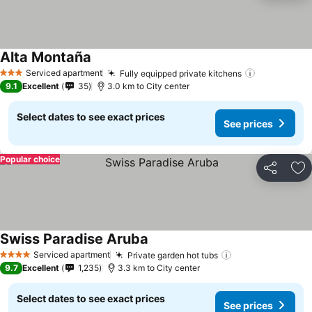
Alta Montaña
See prices
Serviced apartment
Fully equipped private kitchens
See prices
3 Stars
9.1
Excellent
35
3.0 km to City center
Select dates to see exact prices
See prices
Popular choice
Share
Ad
Swiss Paradise Aruba
See prices
Serviced apartment
Private garden hot tubs
See prices
4 Stars
9.7
Excellent
1,235
3.3 km to City center
Select dates to see exact prices
See prices