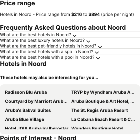
Price range
Hotels in Noord -
Price range
from
‎$216
to
‎$894
(price per night)
Frequently Asked Questions about Noord
What are the best hotels in Noord?
What are the best luxury hotels in Noord?
What are the best pet-friendly hotels in Noord?
What are the best hotels with a spa in Noord?
What are the best hotels with a pool in Noord?
Hotels in Noord
These hotels may also be interesting for you...
Radisson Blu Aruba
TRYP by Wyndham Aruba Adults Only Hotel
Courtyard by Marriott Aruba Resort
Aruba Boutique & Art Hotel, BW Signature Collection
Aruba's Bakval Suites
The St. Regis Aruba Resort
Aruba Blue Village
La Cabana Beach Resort & Casino
Hotel JOIA Aruba by Iberostar
Wonders Boutique Hotel
Points of Interest - Noord
Marriott's Aruba Surf Club
Ocean Z Boutique Hotel