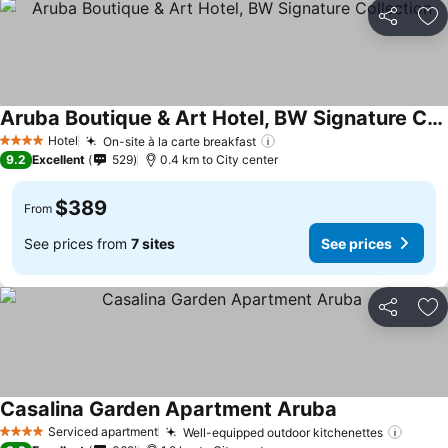
Share
Ad
Aruba Boutique & Art Hotel, BW Signature Collection
See prices
Hotel
On-site à la carte breakfast
See prices
4 Stars
9.2
Excellent
529
0.4 km to City center
$389
From
See prices from
7 sites
See prices
Share
Ad
Casalina Garden Apartment Aruba
See prices
Serviced apartment
Well-equipped outdoor kitchenettes
See p
4 Stars