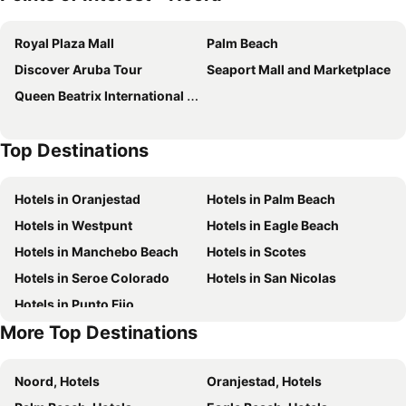
Marriott's Aruba Ocean Club
Modern Aruba
Royal Plaza Mall
Palm Beach
Boardwalk Boutique Hotel Aruba
RH Boutique Hotel Aruba
Discover Aruba Tour
Seaport Mall and Marketplace
Tamarijn Aruba All Inkclusive
Central Boutique Hotel
Queen Beatrix International Airport
Victoria City Hotel
Sea Breeze Town
Hyatt Place Aruba Airport
Top Destinations
Hotels in Oranjestad
Hotels in Palm Beach
Hotels in Westpunt
Hotels in Eagle Beach
Hotels in Manchebo Beach
Hotels in Scotes
Hotels in Seroe Colorado
Hotels in San Nicolas
Hotels in Punto Fijo
More Top Destinations
Noord, Hotels
Oranjestad, Hotels