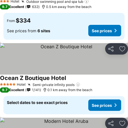
Hotel
Outdoor swimming pool and spa tub
See prices
3 Stars
9.7
Excellent
632
0.5 km away from the beach
$334
From
See prices from
6 sites
See prices
Share
Ad
Ocean Z Boutique Hotel
See prices
Hotel
Semi-private infinity pools
See prices
5 Stars
9.7
Excellent
1,141
0.1 km away from the beach
Select dates to see exact prices
See prices
Share
Ad