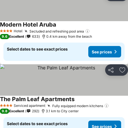
Modern Hotel Aruba
See prices
Hotel
Secluded and refreshing pool area
See prices
4 Stars
9.6
Excellent
633
0.4 km away from the beach
Select dates to see exact prices
See prices
Share
Ad
The Palm Leaf Apartments
See prices
Serviced apartment
Fully equipped modern kitchens
See pric
4 Stars
9.8
Excellent
292
3.1 km to City center
Select dates to see exact prices
See prices