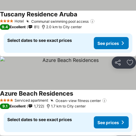
Tuscany Residence Aruba
See prices
Hotel
Communal swimming pool access
See prices
4 Stars
9.4
Excellent
81
2.0 km to City center
Select dates to see exact prices
See prices
Share
Ad
Azure Beach Residences
See prices
Serviced apartment
Ocean-view fitness center
See prices
4 Stars
9.1
Excellent
1,722
1.7 km to City center
Select dates to see exact prices
See prices