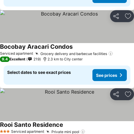
Share
Ad
Bocobay Aracari Condos
See prices
Serviced apartment
Grocery delivery and barbecue facilities
See pric
9.4
Excellent
219
2.3 km to City center
Select dates to see exact prices
See prices
Share
Ad
Rooi Santo Residence
See prices
Serviced apartment
Private mini pool
See prices
3 Stars