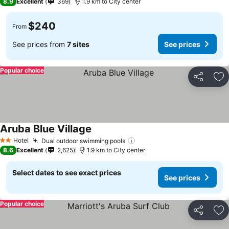
8.9
Excellent
369
1.9 km to City center
$240
From
See prices from
7 sites
See prices
Popular choice
Share
Ad
Aruba Blue Village
See prices
Hotel
Dual outdoor swimming pools
See prices
2 Stars
8.6
Excellent
2,625
1.9 km to City center
Select dates to see exact prices
See prices
Popular choice
Share
Ad