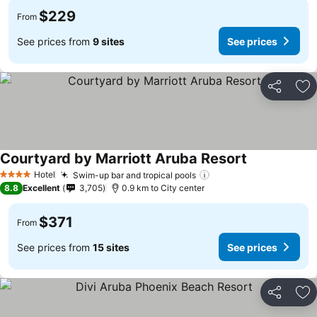
$229
From
See prices from
9 sites
See prices
Share
Ad
Courtyard by Marriott Aruba Resort
See prices
Hotel
Swim-up bar and tropical pools
See prices
4 Stars
8.8
Excellent
3,705
0.9 km to City center
$371
From
See prices from
15 sites
See prices
Share
Ad