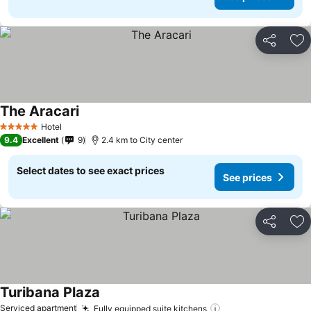
Share
Ad
The Aracari
See prices
Hotel
5 Stars
9.4
Excellent
9
2.4 km to City center
Select dates to see exact prices
See prices
Share
Ad
Turibana Plaza
See prices
Serviced apartment
Fully equipped suite kitchens
See prices