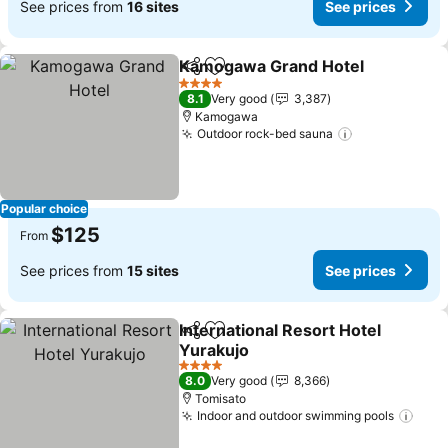
See prices from
16 sites
See prices
Kamogawa Grand Hotel
Share
Add to favorites
Se
4 Stars
8.1
Very good
3,387
Kamogawa
Outdoor rock-bed sauna
See prices
Popular choice
$125
From
See prices from
15 sites
See prices
International Resort Hotel
Share
Add to favorites
Yurakujo
See prices
4 Stars
8.0
Very good
8,366
Tomisato
Indoor and outdoor swimming pools
See 