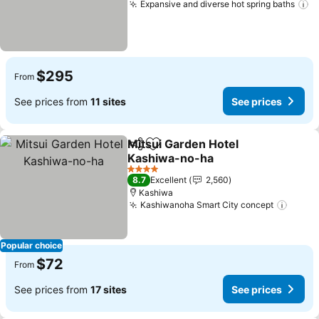
Expansive and diverse hot spring baths
S
$295
From
See prices from
11 sites
See prices
Mitsui Garden Hotel
Share
Add to favorites
Kashiwa-no-ha
See prices
4 Stars
8.7
Excellent
2,560
Kashiwa
Kashiwanoha Smart City concept
See p
Popular choice
$72
From
See prices from
17 sites
See prices