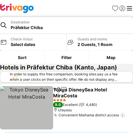
Favorites
Sign in
Me
Destination
Präfektur Chiba
Check-in/out
Guests and rooms
Select dates
2 Guests, 1 Room
Sort
Filter
Map
Hotels in Präfektur Chiba (Kanto, Japan)
In order to supply this free comparison, booking sites pay us a fee
when a user clicks on their specific offer. We do not display any
offers (including cheaper offers) that do not meet our minimum fee
Tokyo DisneySea Hotel
requirements. Cheaper offers may on occasion be available under
Share
Add to favorites
MiraCosta
"More deals" as we request updated offers from online booking sites
when you click that button.
Learn how trivago works
.
See prices
4 Stars
9.0
Excellent
4,480
Urayasu
Convenient Maihama district access
See