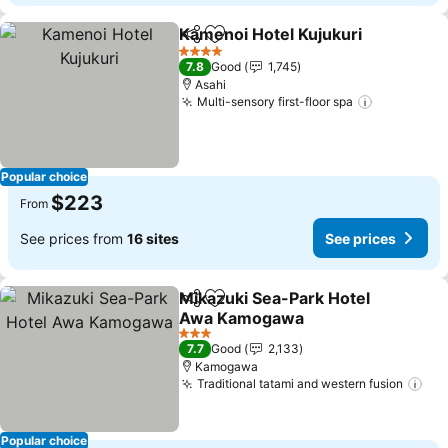
Kamenoi Hotel Kujukuri
Share
Add to favorites
Se
4 Stars
7.8
Good
1,745
Asahi
Multi-sensory first-floor spa
See price
Popular choice
$223
From
See prices from
16 sites
See prices
Mikazuki Sea-Park Hotel
Share
Add to favorites
Awa Kamogawa
See prices
3 Stars
7.7
Good
2,133
Kamogawa
Traditional tatami and western fusion
See
Popular choice