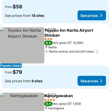
$56
From
See prices from
18 sites
See prices
Toyoko Inn Narita Airport
Share
Add to favorites
Shinkan
See prices
3 Stars
8.4
Very good
22,890
Narita
Narita runway and aircraft views
See pr
Popular choice
$79
From
See prices from
9 sites
See prices
Kamogawakan
Share
Add to favorites
See prices
4 Stars
8.4
Very good
1,659
Kamogawa