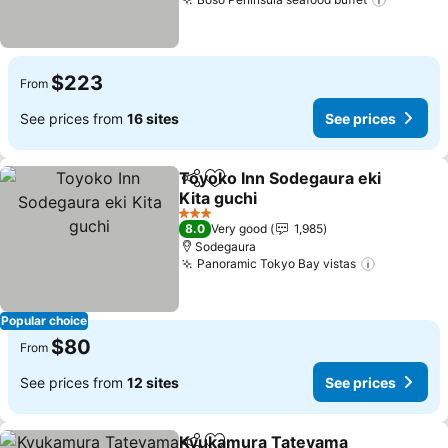
See pri
$223
From
See prices from
16 sites
See prices
Toyoko Inn Sodegaura eki
Share
Add to favorites
Kita guchi
See prices
3 Stars
8.0
Very good
1,985
Sodegaura
Panoramic Tokyo Bay vistas
See price
Popular choice
$80
From
See prices from
12 sites
See prices
Kyukamura Tateyama