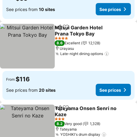
See prices from
10 sites
See prices
Mitsui Garden Hotel
Share
Add to favorites
Prana Tokyo Bay
See prices
4 Stars
8.6
Excellent
12,128
Urayasu
Late-night dining options
See prices
$116
From
See prices from
20 sites
See prices
Tateyama Onsen Senri no
Share
Add to favorites
Kaze
See prices
3 Stars
8.2
Very good
1,328
Tateyama
YOSHIKI's drum display
See prices