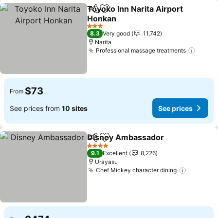
Toyoko Inn Narita Airport
Share
Add to favorites
Honkan
See prices
3 Stars
8.3
Very good
11,742
Narita
Professional massage treatments
See p
$73
From
See prices from
10 sites
See prices
Disney Ambassador
Share
Add to favorites
See pr
4 Stars
9.1
Excellent
8,226
Urayasu
Chef Mickey character dining
See pric