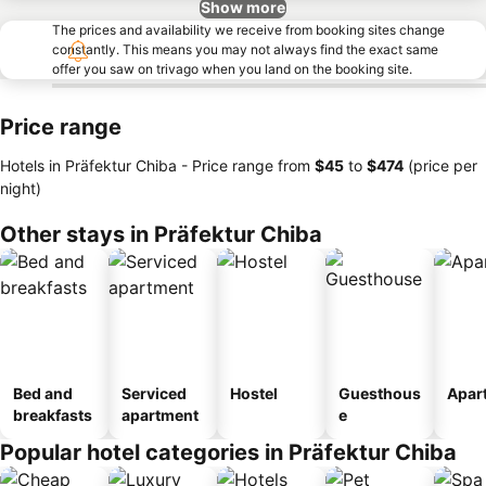
Show more
The prices and availability we receive from booking sites change
constantly. This means you may not always find the exact same
offer you saw on trivago when you land on the booking site.
Price range
Hotels in Präfektur Chiba -
Price range
from
‎$45
to
‎$474
(price per
night)
Other stays in Präfektur Chiba
Bed and
Serviced
Hostel
Guesthous
Apar
breakfasts
apartment
e
Popular hotel categories in Präfektur Chiba