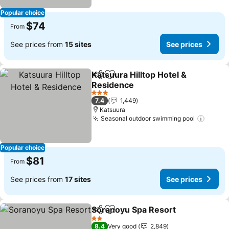
Popular choice
$74
From
See prices from
15 sites
See prices
Katsuura Hilltop Hotel &
Share
Add to favorites
Residence
See prices
3 Stars
7.4
1,449
Katsuura
Seasonal outdoor swimming pool
See pr
Popular choice
$81
From
See prices from
17 sites
See prices
Soranoyu Spa Resort
Share
Add to favorites
See p
2 Stars
8.4
Very good
2,849