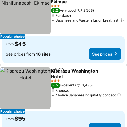
Ekimae
See prices
3 Stars
8.2
Very good
2,308
Funabashi
Japanese and Western fusion breakfast
S
Popular choice
$45
From
See prices from
18 sites
See prices
Kisarazu Washington
Share
Add to favorites
Hotel
See prices
3 Stars
8.5
Excellent
3,435
Kisarazu
Modern Japanese hospitality concept
Se
Popular choice
$95
From