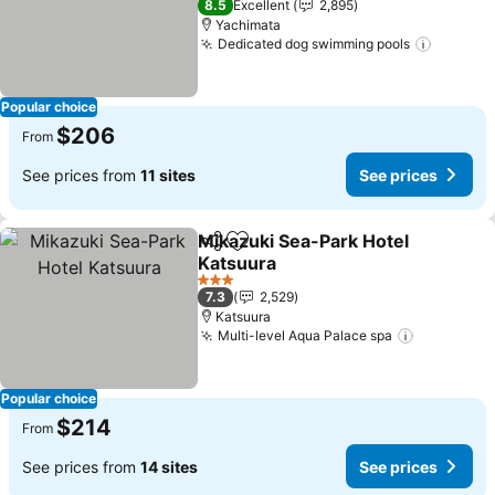
8.5
Excellent
2,895
Yachimata
Dedicated dog swimming pools
See pri
Popular choice
$206
From
See prices from
11 sites
See prices
Mikazuki Sea-Park Hotel
Share
Add to favorites
Katsuura
See prices
3 Stars
7.3
2,529
Katsuura
Multi-level Aqua Palace spa
See price
Popular choice
$214
From
See prices from
14 sites
See prices