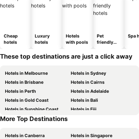
Cheap
Luxury
Hotels
Pet
Spa h
hotels
hotels
with pools
friendly
hotels
These top destinations are just a click away
Hotels in Melbourne
Hotels in Sydney
Hotels in Brisbane
Hotels in Cairns
Hotels in Perth
Hotels in Adelaide
Hotels in Gold Coast
Hotels in Bali
Hotels in Sunshine Coast
Hotels in Fiji
More Top Destinations
Hotels in Phuket
Hotels in Blue Mountains
Hotels in Canberra
Hotels in Singapore