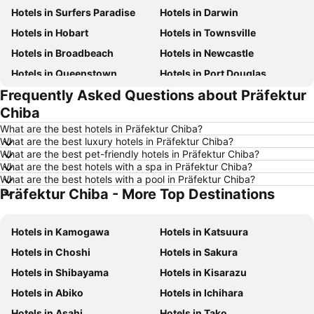
Hotels in Surfers Paradise
Hotels in Darwin
Hotels in Hobart
Hotels in Townsville
Hotels in Broadbeach
Hotels in Newcastle
Hotels in Queenstown
Hotels in Port Douglas
Frequently Asked Questions about Präfektur
Hotels in Coffs Harbour
Hotels in Port Macquarie
Chiba
Hotels in Tokyo
Hotels in Launceston
What are the best hotels in Präfektur Chiba?
Hotels in Geelong
Hotels in Nusa Dua
What are the best luxury hotels in Präfektur Chiba?
What are the best pet-friendly hotels in Präfektur Chiba?
Hotels in London
Hotels in Coolangatta
What are the best hotels with a spa in Präfektur Chiba?
Hotels in Toowoomba
Hotels in New South Wales
What are the best hotels with a pool in Präfektur Chiba?
Präfektur Chiba - More Top Destinations
Hotels in Hunter Valley
Hotels in Queensland
Hotels in Central Coast
Hotels in Koh Samui
Hotels in Kamogawa
Hotels in Katsuura
Hotels in Phillip Island
Hotels in Tasmania
Hotels in Choshi
Hotels in Sakura
Hotels in Victoria
Hotels in Vanuatu
Hotels in Shibayama
Hotels in Kisarazu
Hotels in Nusa Lembongan Island
Hotels in Phu Quoc
Hotels in Abiko
Hotels in Ichihara
Hotels in Vietnam
Hotels in Singapore
Hotels in Asahi
Hotels in Tako