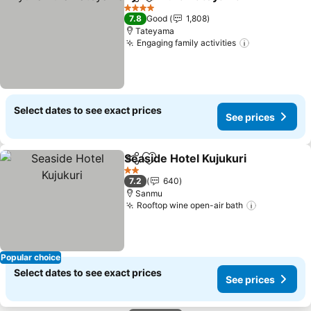
Share
Add to favorites
See 
4 Stars
7.8
Good
1,808
Tateyama
Engaging family activities
See prices
Select dates to see exact prices
See prices
Seaside Hotel Kujukuri
Share
Add to favorites
See
2 Stars
7.2
640
Sanmu
Rooftop wine open-air bath
See price
Popular choice
Select dates to see exact prices
See prices