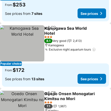
$253
From
See prices from
7 sites
See prices
Kamogawa Sea World
Share
Add to favorites
Hotel
See prices
3 Stars
8.1
Very good
2,413
Kamogawa
Exclusive night aquarium tours
See pri
Popular choice
$172
From
See prices from
13 sites
See prices
Ooedo Onsen Monogatari
Share
Add to favorites
Kimitsu no Mori
See prices
3 Stars
7.1
1,967
Kimitsu