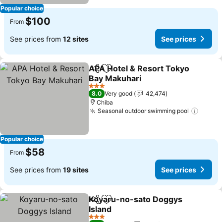
Popular choice
$100
From
See prices from
12 sites
See prices
APA Hotel & Resort Tokyo
Share
Add to favorites
Bay Makuhari
See prices
3 Stars
8.0
Very good
42,474
Chiba
Seasonal outdoor swimming pool
See pr
Popular choice
$58
From
See prices from
19 sites
See prices
Koyaru-no-sato Doggys
Share
Add to favorites
Island
See prices
3 Stars