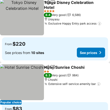
Tokyo Disney Celebration
Share
Add to favorites
Hotel
See prices
4 Stars
8.4
Very good
6,586
Urayasu
Exclusive Happy Entry park access
See 
$220
From
See prices from
10 sites
See prices
Hotel Sunrise Choshi
Share
Add to favorites
See p
2 Stars
8.3
Very good
984
Choshi
Extensive self-service amenity bar
See 
Popular choice
$83
From