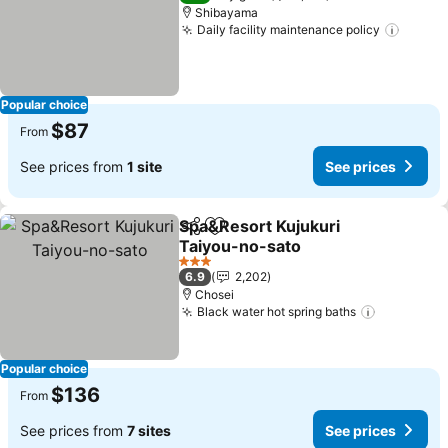
Shibayama
Daily facility maintenance policy
See pr
Popular choice
$87
From
See prices from
1 site
See prices
Spa&Resort Kujukuri
Share
Add to favorites
Taiyou-no-sato
See prices
3 Stars
6.9
2,202
Chosei
Black water hot spring baths
See price
Popular choice
$136
From
See prices from
7 sites
See prices