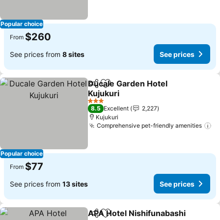
Popular choice
$260
From
See prices from
8 sites
See prices
Ducale Garden Hotel
Share
Add to favorites
Kujukuri
See prices
3 Stars
8.5
Excellent
2,227
Kujukuri
Comprehensive pet-friendly amenities
Se
Popular choice
$77
From
See prices from
13 sites
See prices
APA Hotel Nishifunabashi
Share
Add to favorites