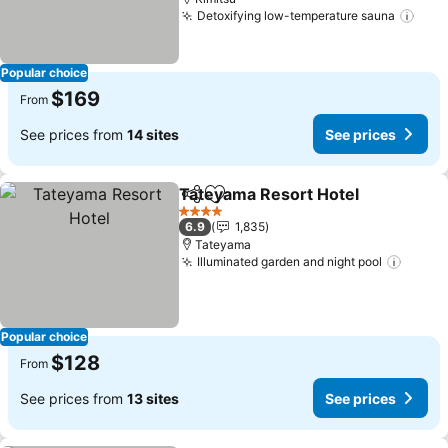
Detoxifying low-temperature sauna
See 
Popular choice
$169
From
See prices from
14 sites
See prices
Tateyama Resort Hotel
Share
Add to favorites
See
4 Stars
6.9
1,835
Tateyama
Illuminated garden and night pool
See p
Popular choice
$128
From
See prices from
13 sites
See prices