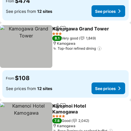
$474
From
See prices from
12 sites
See prices
Kamogawa Grand Tower
Share
Add to favorites
S
3 Stars
8.1
Very good
1,849
Kamogawa
Top-floor refined dining
See prices
$108
From
See prices from
12 sites
See prices
Kamenoi Hotel
Share
Add to favorites
Kamogawa
See prices
4 Stars
7.8
Good
2,042
Kamogawa
Boso Peninsula seafood buffet