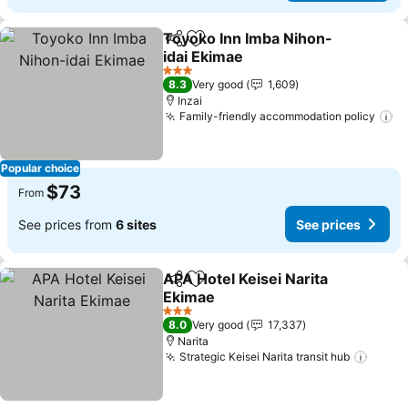
Toyoko Inn Imba Nihon-
Share
Add to favorites
idai Ekimae
See prices
3 Stars
8.3
Very good
1,609
Inzai
Family-friendly accommodation policy
Se
Popular choice
$73
From
See prices from
6 sites
See prices
APA Hotel Keisei Narita
Share
Add to favorites
Ekimae
See prices
3 Stars
8.0
Very good
17,337
Narita
Strategic Keisei Narita transit hub
See p