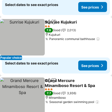
Select dates to see exact prices
See prices
Sunrise Kujukuri
Share
Add to favorites
See price
2 Stars
7.8
Good
2,013
Kujukuri
Panoramic communal bathhouse
See pr
Popular choice
Select dates to see exact prices
See prices
Grand Mercure
Share
Add to favorites
Minamiboso Resort & Spa
See prices
3 Stars
7.7
Good
3,936
Minamiboso
Seasonal garden swimming pool
See pr