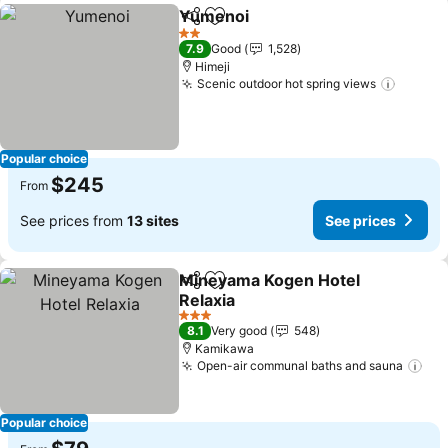
Yumenoi
Share
Add to favorites
See prices
2 Stars
7.9
Good
1,528
Himeji
Scenic outdoor hot spring views
See pr
Popular choice
$245
From
See prices from
13 sites
See prices
Mineyama Kogen Hotel
Share
Add to favorites
Relaxia
See prices
3 Stars
8.1
Very good
548
Kamikawa
Open-air communal baths and sauna
See
Popular choice