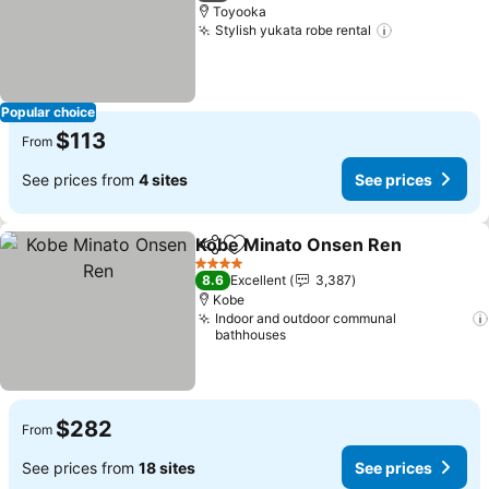
Toyooka
Stylish yukata robe rental
See prices
Popular choice
$113
From
See prices from
4 sites
See prices
Kobe Minato Onsen Ren
Share
Add to favorites
Se
4 Stars
8.6
Excellent
3,387
Kobe
Indoor and outdoor communal
bathhouses
$282
From
See prices from
18 sites
See prices