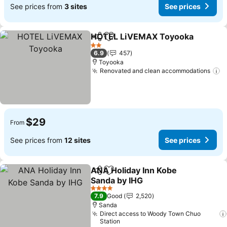
See prices from
3 sites
See prices
HOTEL LiVEMAX Toyooka
Share
Add to favorites
2 Stars
6.9
457
Toyooka
Renovated and clean accommodations
S
$29
From
See prices from
12 sites
See prices
ANA Holiday Inn Kobe
Share
Add to favorites
Sanda by IHG
See prices
4 Stars
7.9
Good
2,520
Sanda
Direct access to Woody Town Chuo
Station