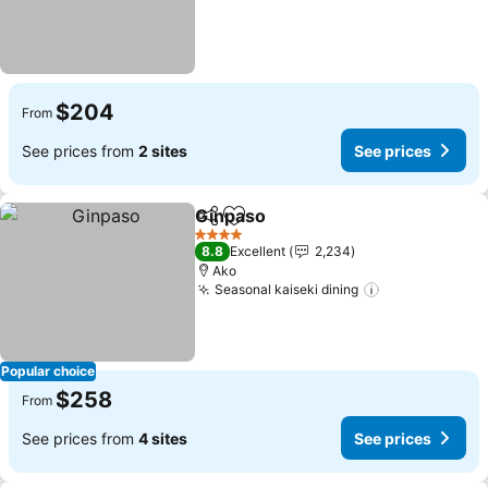
$204
From
See prices from
2 sites
See prices
Ginpaso
Share
Add to favorites
See prices
4 Stars
8.8
Excellent
2,234
Ako
Seasonal kaiseki dining
See prices
Popular choice
$258
From
See prices from
4 sites
See prices