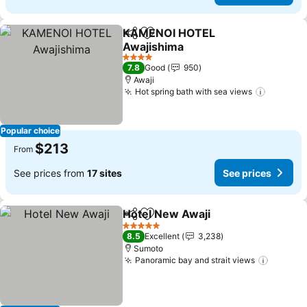
KAMENOI HOTEL
Share
Add to favorites
Awajishima
See prices
4 Stars
7.8
Good
950
Awaji
Hot spring bath with sea views
See pri
Popular choice
$213
From
See prices from
17 sites
See prices
Hotel New Awaji
Share
Add to favorites
See price
5 Stars
8.5
Excellent
3,238
Sumoto
Panoramic bay and strait views
See pri