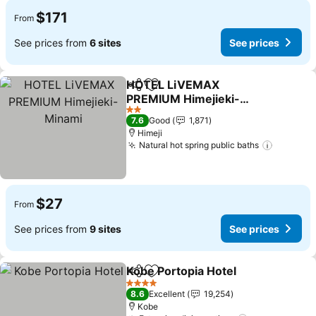
$171
From
See prices from
6 sites
See prices
HOTEL LiVEMAX
Share
Add to favorites
PREMIUM Himejieki-
Minami
See prices
2 Stars
7.6
Good
1,871
Himeji
Natural hot spring public baths
See pri
$27
From
See prices from
9 sites
See prices
Kobe Portopia Hotel
Share
Add to favorites
See pr
4 Stars
8.6
Excellent
19,254
Kobe