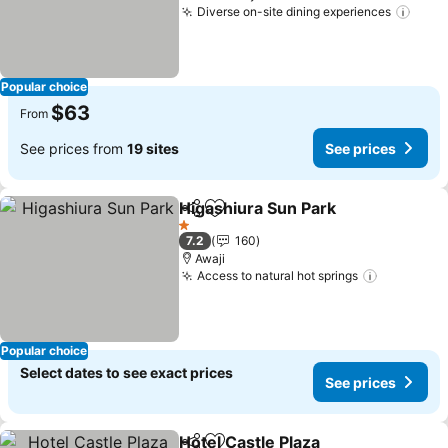
Diverse on-site dining experiences
See 
Popular choice
$63
From
See prices from
19 sites
See prices
Higashiura Sun Park
Share
Add to favorites
See pr
1 Stars
7.2
160
Awaji
Access to natural hot springs
See pric
Popular choice
Select dates to see exact prices
See prices
Hotel Castle Plaza