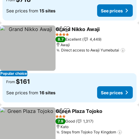
See prices from
15 sites
See prices
Grand Nikko Awaji
Share
Add to favorites
See pric
4 Stars
8.7
Excellent
4,449
Awaji
Direct access to Awaji Yumebutai
See p
Popular choice
$161
From
See prices from
16 sites
See prices
Green Plaza Tojoko
Share
Add to favorites
See pr
3 Stars
7.9
Good
1,317
Kato
Steps from Tojoko Toy Kingdom
See pr