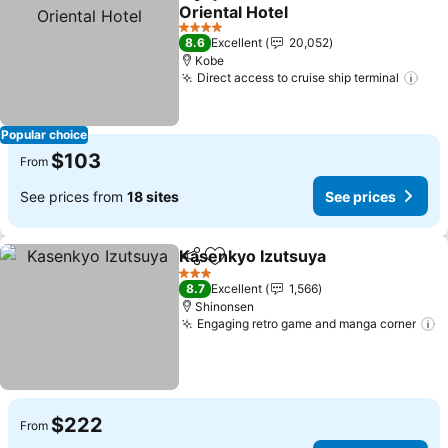
Share
Add to favorites
Oriental Hotel
See prices
4 Stars
8.6
Excellent
20,052
Kobe
Direct access to cruise ship terminal
See
Popular choice
$103
From
See prices from
18 sites
See prices
Kasenkyo Izutsuya
Share
Add to favorites
See pri
3 Stars
8.7
Excellent
1,566
Shinonsen
Engaging retro game and manga corner
S
$222
From