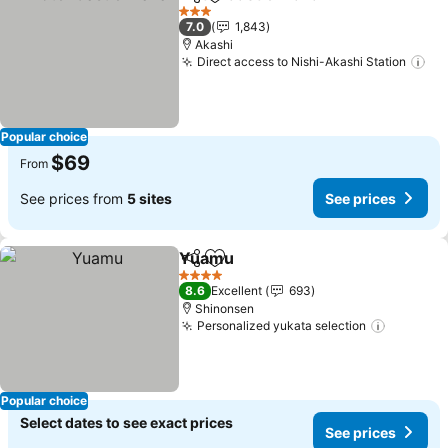
Share
Add to favorites
See pric
3 Stars
7.0
1,843
Akashi
Direct access to Nishi-Akashi Station
Se
Popular choice
$69
From
See prices from
5 sites
See prices
Yuamu
Share
Add to favorites
See prices
4 Stars
8.6
Excellent
693
Shinonsen
Personalized yukata selection
See pri
Popular choice
Select dates to see exact prices
See prices