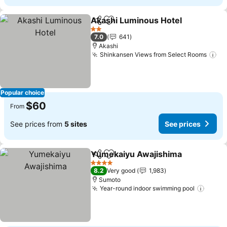
Akashi Luminous Hotel
Share
Add to favorites
See
2 Stars
7.0
641
Akashi
Shinkansen Views from Select Rooms
Se
Popular choice
$60
From
See prices from
5 sites
See prices
Yumekaiyu Awajishima
Share
Add to favorites
See
4 Stars
8.2
Very good
1,983
Sumoto
Year-round indoor swimming pool
See p