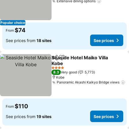
Extensive dining options
See prices
Popular choice
$74
From
See prices from
18 sites
See prices
Seaside Hotel Maiko Villa
Share
Add to favorites
Kobe
See prices
4 Stars
8.3
Very good
5,773
Kobe
Panoramic Akashi Kaikyo Bridge views
S
$110
From
See prices from
19 sites
See prices