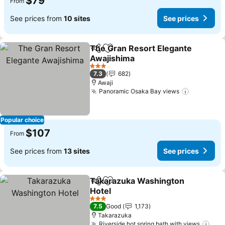
$79
From
See prices from
10 sites
See prices
The Gran Resort Elegante
Share
Add to favorites
Awajishima
See prices
3 Stars
7.3
682
Awaji
Panoramic Osaka Bay views
See price
Popular choice
$107
From
See prices from
13 sites
See prices
Takarazuka Washington
Share
Add to favorites
Hotel
See prices
3 Stars
7.5
Good
1,173
Takarazuka
Riverside hot spring bath with views