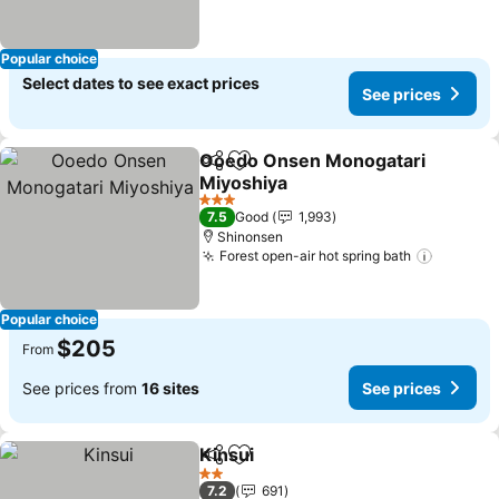
Popular choice
Select dates to see exact prices
See prices
Ooedo Onsen Monogatari
Share
Add to favorites
Miyoshiya
See prices
3 Stars
7.5
Good
1,993
Shinonsen
Forest open-air hot spring bath
See pri
Popular choice
$205
From
See prices from
16 sites
See prices
Kinsui
Share
Add to favorites
See prices
2 Stars
7.2
691