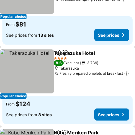
See
Popular choice
$81
From
See prices from
13 sites
See prices
Takarazuka Hotel
Share
Add to favorites
See pric
4 Stars
8.6
Excellent
3,739
Takarazuka
Freshly prepared omelets at breakfast
Se
Popular choice
$124
From
See prices from
8 sites
See prices
Kobe Meriken Park