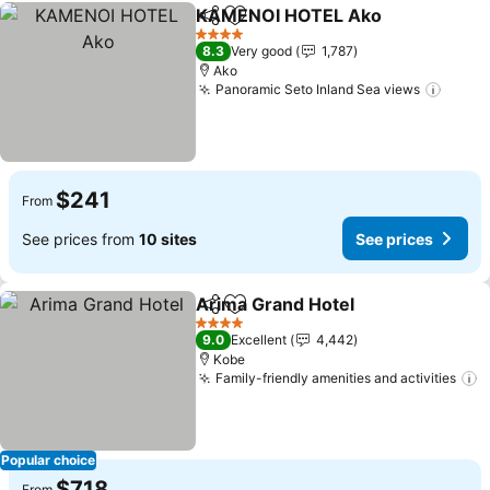
KAMENOI HOTEL Ako
Share
Add to favorites
See 
4 Stars
8.3
Very good
1,787
Ako
Panoramic Seto Inland Sea views
See p
$241
From
See prices from
10 sites
See prices
Arima Grand Hotel
Share
Add to favorites
See pri
4 Stars
9.0
Excellent
4,442
Kobe
Family-friendly amenities and activities
S
Popular choice
$718
From