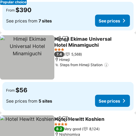
Popular choice
$390
From
See prices from
7 sites
See prices
Himeji Ekimae Universal
Share
Add to favorites
Hotel Minamiguchi
See prices
3 Stars
7.4
5,568
Himeji
Steps from Himeji Station
See prices
$56
From
See prices from
5 sites
See prices
Hotel Hewitt Koshien
Share
Add to favorites
See p
4 Stars
8.2
Very good
8,124
Nishinomiya