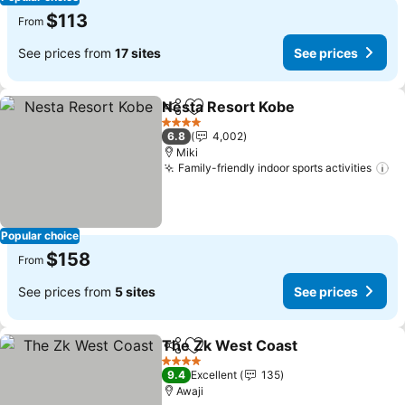
$113
From
See prices from
17 sites
See prices
Nesta Resort Kobe
Share
Add to favorites
See pri
4 Stars
6.8
4,002
Miki
Family-friendly indoor sports activities
Se
Popular choice
$158
From
See prices from
5 sites
See prices
The Zk West Coast
Share
Add to favorites
See pri
4 Stars
9.4
Excellent
135
Awaji