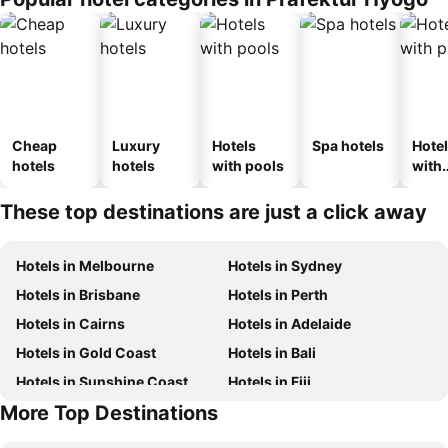
ouse
kan
Cheap
Luxury
Hotels
Spa hotels
Hote
hotels
hotels
with pools
with
park
These top destinations are just a click away
Hotels in Melbourne
Hotels in Sydney
Hotels in Brisbane
Hotels in Perth
Hotels in Cairns
Hotels in Adelaide
Hotels in Gold Coast
Hotels in Bali
Hotels in Sunshine Coast
Hotels in Fiji
More Top Destinations
Hotels in New South Wales
Hotels in Phuket