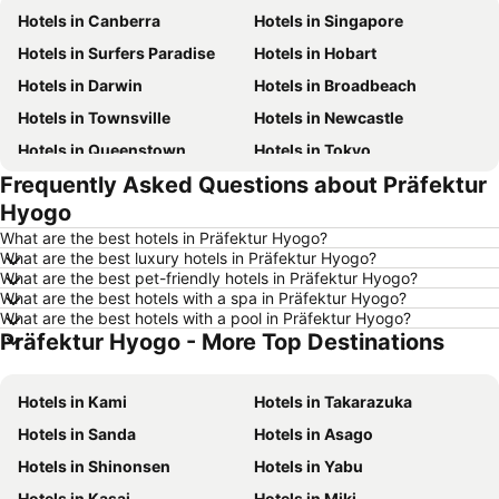
Hotels in Canberra
Hotels in Singapore
Hotels in Surfers Paradise
Hotels in Hobart
Hotels in Darwin
Hotels in Broadbeach
Hotels in Townsville
Hotels in Newcastle
Hotels in Queenstown
Hotels in Tokyo
Frequently Asked Questions about Präfektur
Hotels in Coffs Harbour
Hotels in London
Hyogo
Hotels in Port Macquarie
Hotels in Launceston
What are the best hotels in Präfektur Hyogo?
Hotels in Port Douglas
Hotels in Coolangatta
What are the best luxury hotels in Präfektur Hyogo?
What are the best pet-friendly hotels in Präfektur Hyogo?
Hotels in Geelong
Hotels in Nusa Dua
What are the best hotels with a spa in Präfektur Hyogo?
Hotels in Hervey Bay
Hotels in Hunter Valley
What are the best hotels with a pool in Präfektur Hyogo?
Präfektur Hyogo - More Top Destinations
Hotels in Phillip Island
Hotels in Blue Mountains
Hotels in Central Coast
Hotels in Queensland
Hotels in Kami
Hotels in Takarazuka
Hotels in Koh Samui
Hotels in Nusa Lembongan Island
Hotels in Sanda
Hotels in Asago
Hotels in Vanuatu
Hotels in Norfolk Island
Hotels in Shinonsen
Hotels in Yabu
Hotels in Langkawi
Hotels in Victoria
Hotels in Kasai
Hotels in Miki