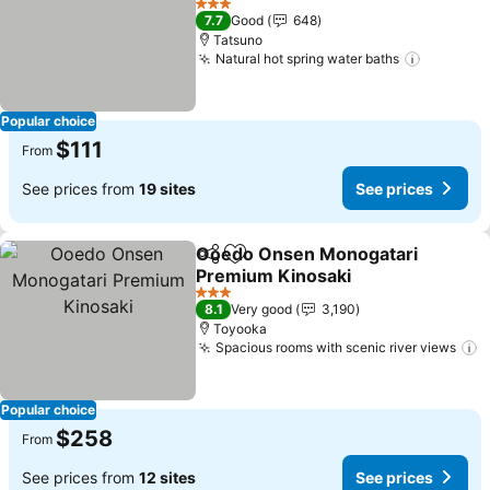
See prices
3 Stars
7.7
Good
648
Tatsuno
Natural hot spring water baths
See pric
Popular choice
$111
From
See prices from
19 sites
See prices
Ooedo Onsen Monogatari
Share
Add to favorites
Premium Kinosaki
See prices
3 Stars
8.1
Very good
3,190
Toyooka
Spacious rooms with scenic river views
S
Popular choice
$258
From
See prices from
12 sites
See prices