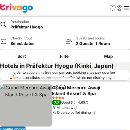
Favorites
Sign in
Me
Destination
Präfektur Hyogo
Check-in/out
Guests and rooms
Select dates
2 Guests, 1 Room
Sort
Filter
Map
Hotels in Präfektur Hyogo (Kinki, Japan)
In order to supply this free comparison, booking sites pay us a fee
when a user clicks on their specific offer. We do not display any
offers (including cheaper offers) that do not meet our minimum fee
Grand Mercure Awaji
requirements. Cheaper offers may on occasion be available under
Share
Add to favorites
Island Resort & Spa
"More deals" as we request updated offers from online booking sites
when you click that button.
Learn how trivago works
.
See prices
4 Stars
7.7
Good
4,697
Minamiawaji
Diverse buffet dining
See prices
Popular choice