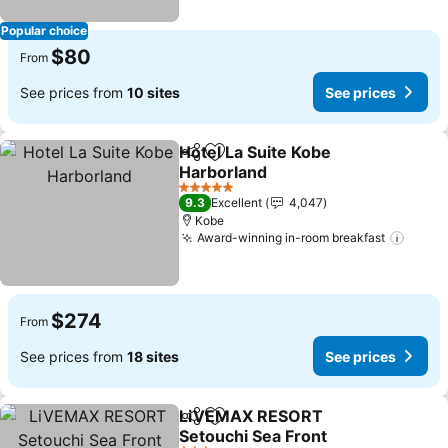
Popular choice
$80
From
See prices from
10 sites
See prices
Hotel La Suite Kobe
Share
Add to favorites
Harborland
See prices
5 Stars
9.3
Excellent
4,047
Kobe
Award-winning in-room breakfast
See p
$274
From
See prices from
18 sites
See prices
LiVEMAX RESORT
Share
Add to favorites
Setouchi Sea Front