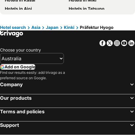
Hotels in Phu Quoc
Hotels in Mornington Peninsula
Hotels in Aioi
Hotels in Tatsuno
Hotels in Tasmania
Hotels in Rarotonga Island
Hotels in Kato
Hotels in Fukusaki
Hotels in Singapore
Hotels in Boracay
Hotels in Sasayama
Hotels in Ashiya
Hotel search
Asia
Japan
Kinki
Präfektur Hyogo
Hotels in Malta
Hotels in Vietnam
Hotels in Kamikawa
Hotels in Itami
Facebook
Twitter
Insta
Yo
Hotels in Kakogawa
Choose your country
Add on Google
Find our results easily: add trivago as a
preferred source on Google.
Company
Our products
Terms and policies
Support