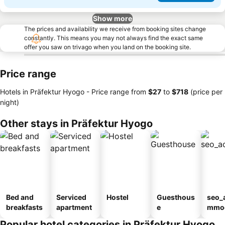
Show more
The prices and availability we receive from booking sites change
constantly. This means you may not always find the exact same
offer you saw on trivago when you land on the booking site.
Price range
Hotels in Präfektur Hyogo -
Price range
from
‎$27
to
‎$718
(price per
night)
Other stays in Präfektur Hyogo
Bed and
Serviced
Hostel
Guesthous
seo_
breakfasts
apartment
e
mmod
n_ty
Popular hotel categories in Präfektur Hyogo