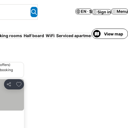
EN · $
Menu
Sign in
View map
king rooms
Half board
WiFi
Serviced apartment
offers)
 booking
Add to favorites
Share