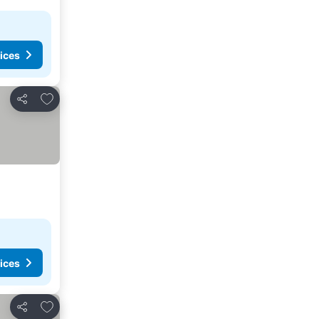
ices
Add to favorites
Share
ices
Add to favorites
Share