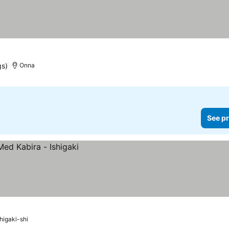
gs)
Onna
See pr
shigaki-shi