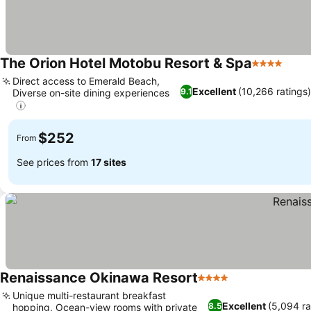
The Orion Hotel Motobu Resort & Spa
4 Stars
Direct access to Emerald Beach,
Excellent
(10,266 ratings
9.1
Diverse on-site dining experiences
$252
From
See prices from
17 sites
Renaissance Okinawa Resort
4 Stars
Unique multi-restaurant breakfast
Excellent
(5,094 ra
8.5
hopping, Ocean-view rooms with private