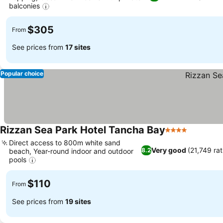
balconies
$305
From
See prices from
17 sites
Popular choice
Rizzan Sea Park Hotel Tancha Bay
4 Stars
Direct access to 800m white sand
Very good
(21,749 rat
8.2
beach, Year-round indoor and outdoor
pools
$110
From
See prices from
19 sites