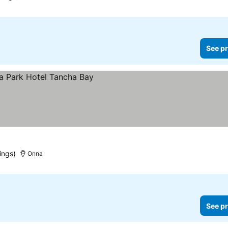
See pr
ings)
Onna
See pr