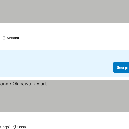
)
Motobu
See pr
tings)
Onna