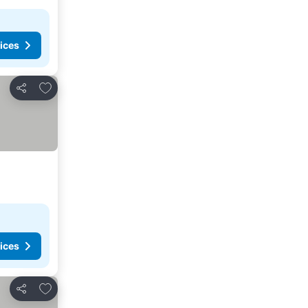
ices
Add to favorites
Share
ices
Add to favorites
Share