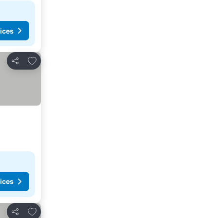
ices
Add to favorites
Share
ices
Add to favorites
Share