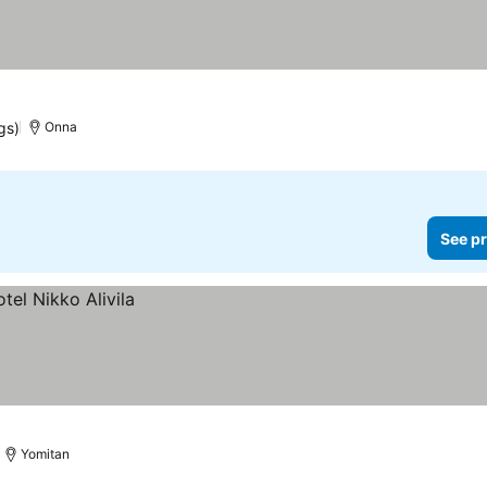
gs)
Onna
See pr
Yomitan