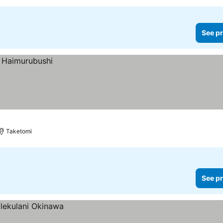
See pr
Taketomi
See pr