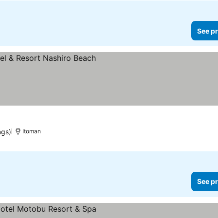
See pr
ngs)
Itoman
See pr