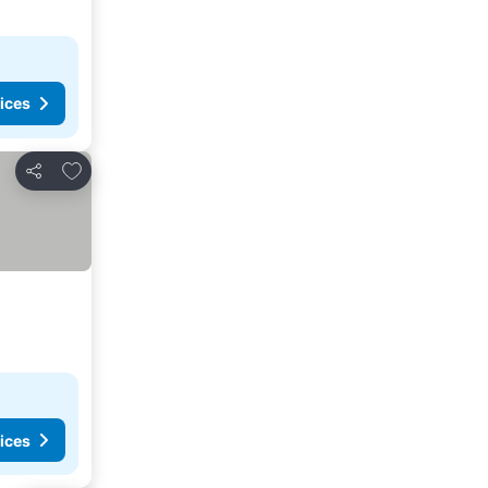
ices
Add to favorites
Share
ices