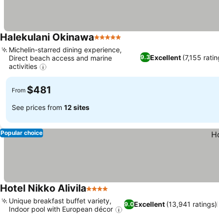
Halekulani Okinawa
5 Stars
Michelin-starred dining experience,
Excellent
(7,155 ratin
9.3
Direct beach access and marine
activities
$481
From
See prices from
12 sites
Popular choice
Hotel Nikko Alivila
4 Stars
Unique breakfast buffet variety,
Excellent
(13,941 ratings)
9.0
Indoor pool with European décor