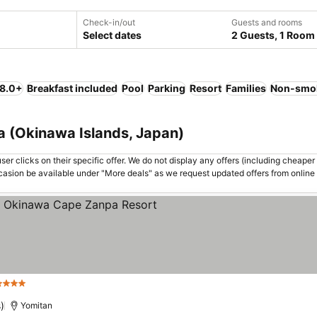
Check-in/out
Guests and rooms
Select dates
2 Guests, 1 Room
 8.0+
Breakfast included
Pool
Parking
Resort
Families
Non-smo
a (Okinawa Islands, Japan)
er clicks on their specific offer. We do not display any offers (including cheaper 
asion be available under "More deals" as we request updated offers from online
Stars
)
Yomitan