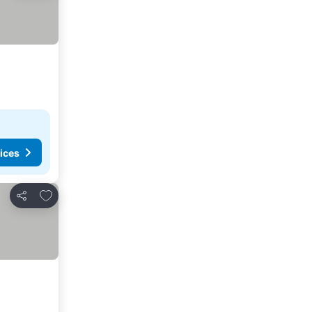
ices
Add to favorites
Share