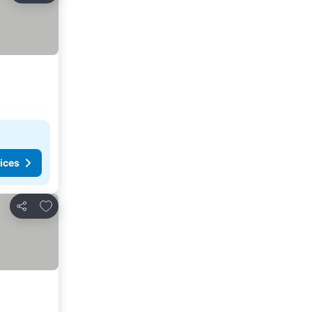
ices
Add to favorites
Share