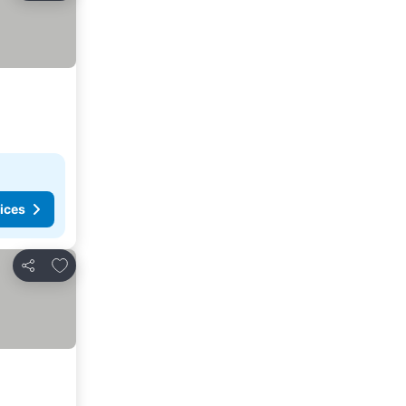
ices
Add to favorites
Share