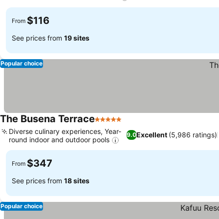
$116
From
See prices from
19 sites
Popular choice
The Busena Terrace
5 Stars
Diverse culinary experiences, Year-
Excellent
(5,986 ratings)
9.0
round indoor and outdoor pools
$347
From
See prices from
18 sites
Popular choice