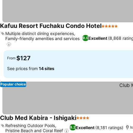
Kafuu Resort Fuchaku Condo Hotel
5 Stars
Multiple distinct dining experiences,
Excellent
(8,868 ratin
9.0
Family-friendly amenities and services
$127
From
See prices from
14 sites
Popular choice
Club Med Kabira - Ishigaki
4 Stars
Refreshing Outdoor Pools,
Excellent
(8,181 ratings)
9.2
I
Pristine Beach and Coral Reef