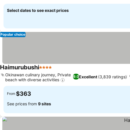
Select dates to see exact prices
Popular choice
Haimurubushi
4 Stars
Okinawan culinary journey, Private
Excellent
(3,839 ratings)
9.0
beach with diverse activities
$363
From
See prices from
9 sites