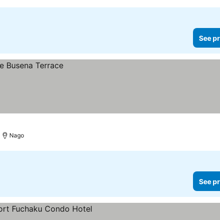
See pr
Nago
See pr