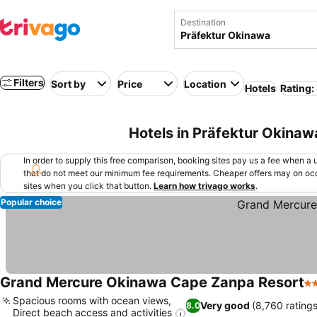
Destination
Filters
Sort by
Price
Location
Hotels
Rating:
Hotels in Präfektur Okinaw
In order to supply this free comparison, booking sites pay us a fee when a us
that do not meet our minimum fee requirements. Cheaper offers may on occ
sites when you click that button.
Learn how trivago works
.
Popular choice
Grand Mercure Okinawa Cape Zanpa Resort
5 
Spacious rooms with ocean views,
Very good
(8,760 ratings
8.0
Direct beach access and activities