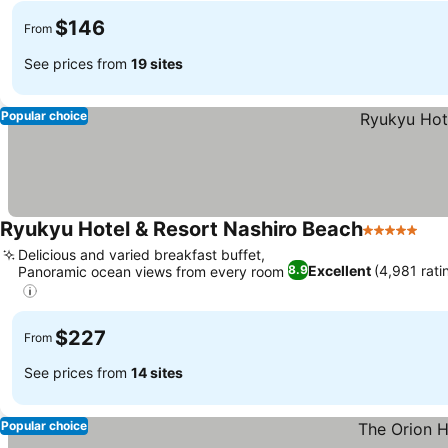
$146
From
See prices from
19 sites
Popular choice
Ryukyu Hotel & Resort Nashiro Beach
5 Stars
Delicious and varied breakfast buffet,
Excellent
(4,981 rati
8.9
Panoramic ocean views from every room
$227
From
See prices from
14 sites
Popular choice