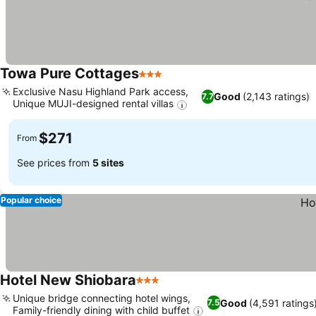
Towa Pure Cottages
3 Stars
Exclusive Nasu Highland Park access,
Good
(2,143 ratings)
7.7
Unique MUJI-designed rental villas
$271
From
See prices from
5 sites
Popular choice
Hotel New Shiobara
3 Stars
Unique bridge connecting hotel wings,
Good
(4,591 ratings
7.5
Family-friendly dining with child buffet