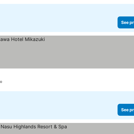
See pr
ko
See pr