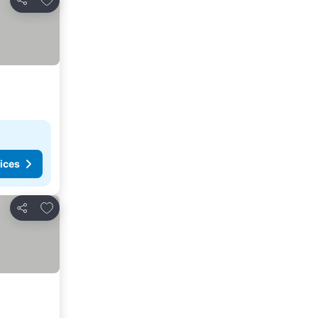
Share
ices
Add to favorites
Share