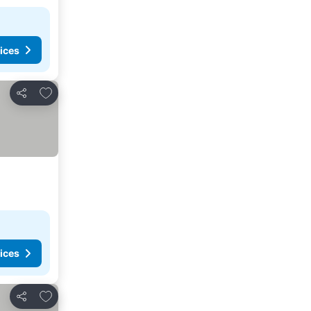
ices
Add to favorites
Share
ices
Add to favorites
Share