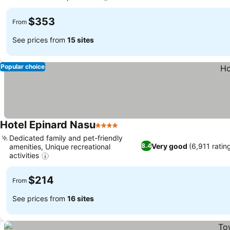
$353
From
See prices from
15 sites
Popular choice
Hotel Epinard Nasu
4 Stars
Dedicated family and pet-friendly
Very good
(6,911 ratin
8.4
amenities, Unique recreational
activities
$214
From
See prices from
16 sites