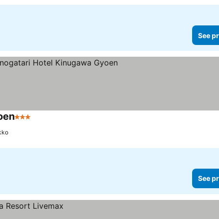
See pr
oen
3 Stars
kko
See pr