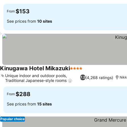
$153
From
See prices from
10 sites
Kinugawa Hotel Mikazuki
4 Stars
Unique indoor and outdoor pools,
(4,268 ratings)
7.2
Nik
Traditional Japanese-style rooms
$288
From
See prices from
15 sites
Popular choice