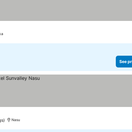
ka
See pr
gs)
Nasu