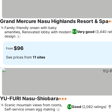
Grand Mercure Nasu Highlands Resort & Spa
3
Family-friendly onsen with baby
Very good
(3,440 rat
8.0
amenities, Renovated lobby with modern
design
$96
From
See prices from
11 sites
YU-FURI Nasu-Shiobara
3 Stars
Scenic mountain views from rooms,
Good
(2,082 ratings)
7.8
Self-service onsen egg making