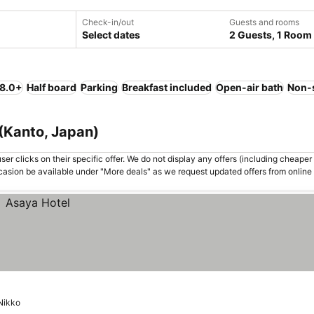
Check-in/out
Guests and rooms
Select dates
2 Guests, 1 Room
 8.0+
Half board
Parking
Breakfast included
Open-air bath
Non-
 (Kanto, Japan)
er clicks on their specific offer. We do not display any offers (including cheaper 
asion be available under "More deals" as we request updated offers from online
Nikko