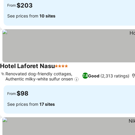
$203
From
See prices from
10 sites
Hotel Laforet Nasu
4 Stars
Renovated dog-friendly cottages,
Good
(2,313 ratings)
7.8
Authentic milky-white sulfur onsen
$98
From
See prices from
17 sites