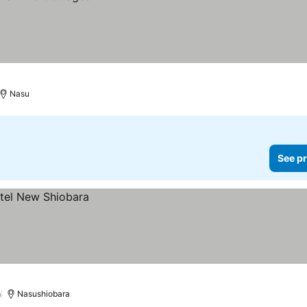
Nasu
See pr
)
Nasushiobara