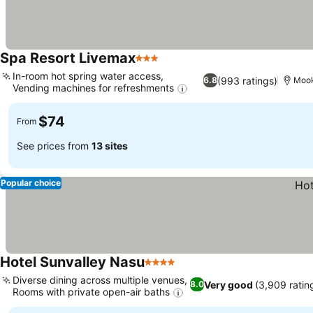
Spa Resort Livemax
3 Stars
In-room hot spring water access,
(993 ratings)
6.8
Moo
Vending machines for refreshments
$74
From
See prices from
13 sites
Popular choice
Hotel Sunvalley Nasu
4 Stars
Diverse dining across multiple venues,
Very good
(3,909 ratin
8.0
Rooms with private open-air baths