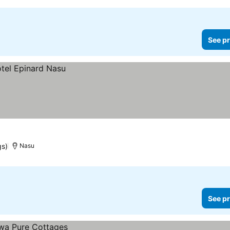
See pr
gs)
Nasu
See pr