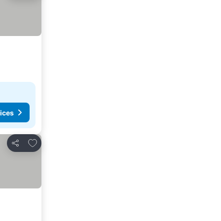
ices
Add to favorites
Share