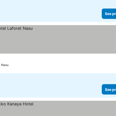
See pr
Nasu
See pr