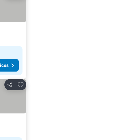
ices
Add to favorites
Share