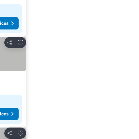
ices
Add to favorites
Share
ices
Add to favorites
Share