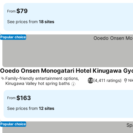
$79
From
See prices from
18 sites
Popular choice
Ooedo Onsen Monogatari Hotel Kinugawa Gy
Family-friendly entertainment options,
(4,411 ratings)
7.0
Ni
Kinugawa Valley hot spring baths
$163
From
See prices from
12 sites
Popular choice