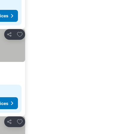
ices
Add to favorites
Share
ices
Add to favorites
Share