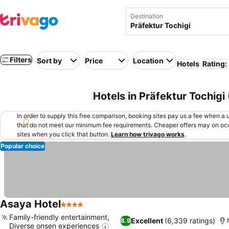
Destination
Filters
Sort by
Price
Location
Hotels
Rating:
Hotels in Präfektur Tochigi
In order to supply this free comparison, booking sites pay us a fee when a us
that do not meet our minimum fee requirements. Cheaper offers may on occ
sites when you click that button.
Learn how trivago works
.
Popular choice
Asaya Hotel
4 Stars
Family-friendly entertainment,
Excellent
(6,339 ratings)
8.9
Diverse onsen experiences