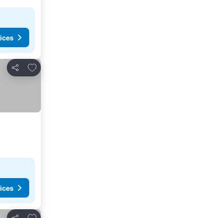
ices
Add to favorites
Share
ices
Add to favorites