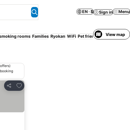
EN · $
Menu
Sign in
View map
smoking rooms
Families
Ryokan
WiFi
Pet friendly
offers)
 booking
Add to favorites
Share