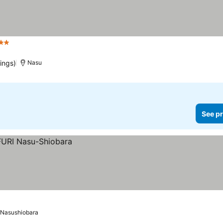
 Stars
ings)
Nasu
See pr
Nasushiobara