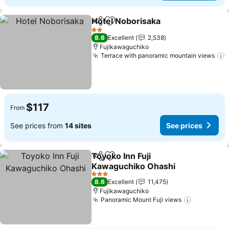
Hotel Noborisaka
Share
Add to favorites
See pric
2 Stars
8.6
Excellent
2,538
Fujikawaguchiko
Terrace with panoramic mountain views
S
$117
From
See prices from
14 sites
See prices
Toyoko Inn Fuji
Share
Add to favorites
Kawaguchiko Ohashi
See prices
3 Stars
8.6
Excellent
11,475
Fujikawaguchiko
Panoramic Mount Fuji views
See price