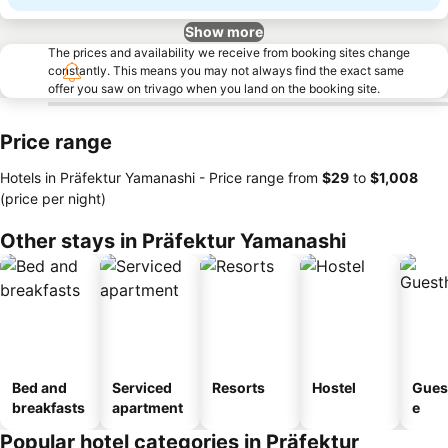
Show more
The prices and availability we receive from booking sites change
constantly. This means you may not always find the exact same
offer you saw on trivago when you land on the booking site.
Price range
Hotels in Präfektur Yamanashi -
Price range
from
‎$29
to
‎$1,008
(price per night)
Other stays in Präfektur Yamanashi
Bed and
Serviced
Resorts
Hostel
Gues
breakfasts
apartment
e
Popular hotel categories in Präfektur