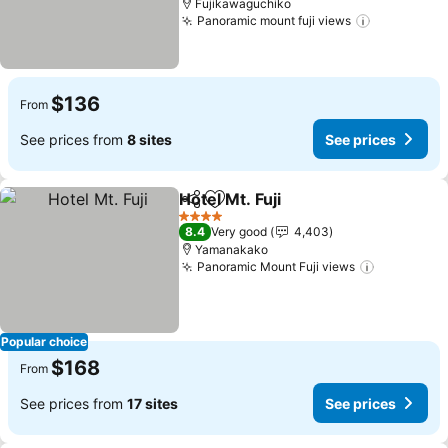
Fujikawaguchiko
Panoramic mount fuji views
See price
$136
From
See prices from
8 sites
See prices
Hotel Mt. Fuji
Share
Add to favorites
See prices
4 Stars
8.4
Very good
4,403
Yamanakako
Panoramic Mount Fuji views
See price
Popular choice
$168
From
See prices from
17 sites
See prices