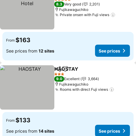
See prices
5 Stars
8.3
Very good
2,201
Fujikawaguchiko
Private onsen with Fuji views
See pric
$163
From
See prices from
12 sites
See prices
HAOSTAY
Share
Add to favorites
See prices
3 Stars
9.0
Excellent
3,664
Fujikawaguchiko
Rooms with direct Fuji views
See price
$133
From
See prices from
14 sites
See prices