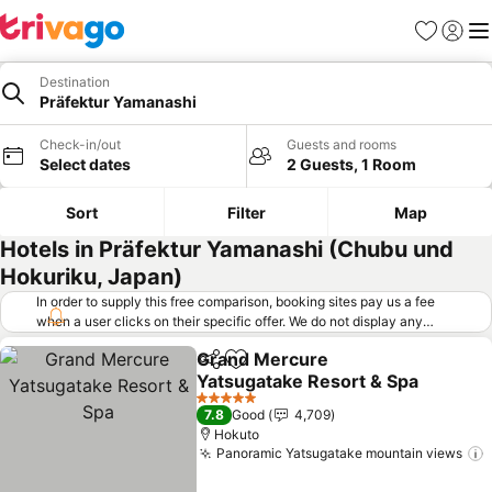
Favorites
Sign in
Me
Destination
Präfektur Yamanashi
Check-in/out
Guests and rooms
Select dates
2 Guests, 1 Room
Sort
Filter
Map
Hotels in Präfektur Yamanashi (Chubu und
Hokuriku, Japan)
In order to supply this free comparison, booking sites pay us a fee
when a user clicks on their specific offer. We do not display any
offers (including cheaper offers) that do not meet our minimum fee
Grand Mercure
requirements. Cheaper offers may on occasion be available under
Share
Add to favorites
Yatsugatake Resort & Spa
"More deals" as we request updated offers from online booking sites
when you click that button.
Learn how trivago works
.
See prices
5 Stars
7.8
Good
4,709
Hokuto
Panoramic Yatsugatake mountain views