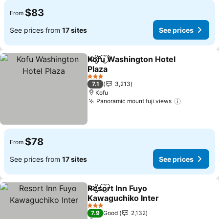
$83
From
See prices from
17 sites
See prices
Kofu Washington Hotel
Share
Add to favorites
Plaza
See prices
3 Stars
7.1
3,213
Kofu
Panoramic mount fuji views
See price
$78
From
See prices from
17 sites
See prices
Resort Inn Fuyo
Share
Add to favorites
Kawaguchiko Inter
See prices
3 Stars
7.9
Good
2,132