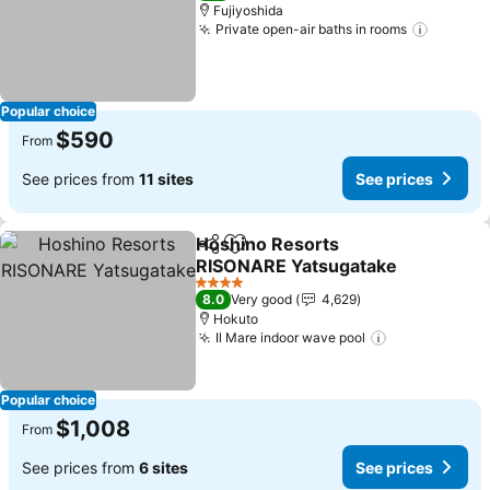
Fujiyoshida
Private open-air baths in rooms
See pri
Popular choice
$590
From
See prices from
11 sites
See prices
Hoshino Resorts
Share
Add to favorites
RISONARE Yatsugatake
See prices
4 Stars
8.0
Very good
4,629
Hokuto
Il Mare indoor wave pool
See prices
Popular choice
$1,008
From
See prices from
6 sites
See prices