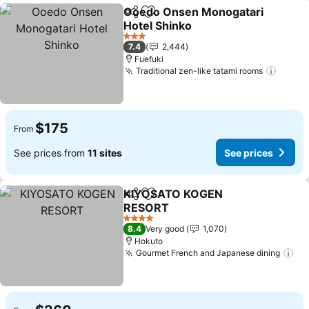
Ooedo Onsen Monogatari
Share
Add to favorites
Hotel Shinko
See prices
3 Stars
7.4
2,444
Fuefuki
Traditional zen-like tatami rooms
See pr
$175
From
See prices from
11 sites
See prices
KIYOSATO KOGEN
Share
Add to favorites
RESORT
See prices
4 Stars
8.4
Very good
1,070
Hokuto
Gourmet French and Japanese dining
Se