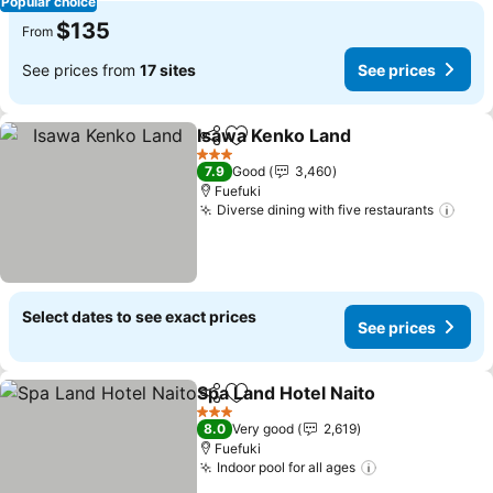
Popular choice
$135
From
See prices from
17 sites
See prices
Isawa Kenko Land
Share
Add to favorites
See pric
3 Stars
7.9
Good
3,460
Fuefuki
Diverse dining with five restaurants
See 
Select dates to see exact prices
See prices
Spa Land Hotel Naito
Share
Add to favorites
See p
3 Stars
8.0
Very good
2,619
Fuefuki
Indoor pool for all ages
See prices