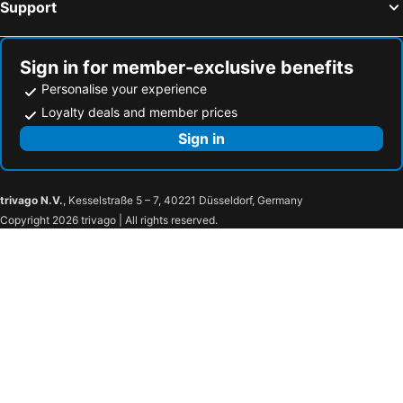
Support
Sign in for member-exclusive benefits
Personalise your experience
Loyalty deals and member prices
Sign in
trivago N.V.
, Kesselstraße 5 – 7, 40221 Düsseldorf, Germany
Copyright 2026 trivago | All rights reserved.