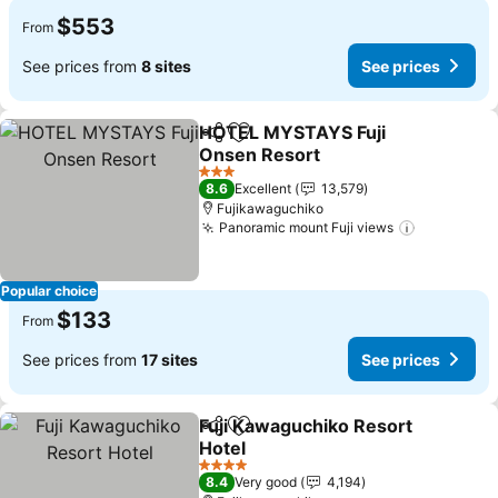
$553
From
See prices from
8 sites
See prices
HOTEL MYSTAYS Fuji
Share
Add to favorites
Onsen Resort
See prices
3 Stars
8.6
Excellent
13,579
Fujikawaguchiko
Panoramic mount Fuji views
See price
Popular choice
$133
From
See prices from
17 sites
See prices
Fuji Kawaguchiko Resort
Share
Add to favorites
Hotel
See prices
4 Stars
8.4
Very good
4,194