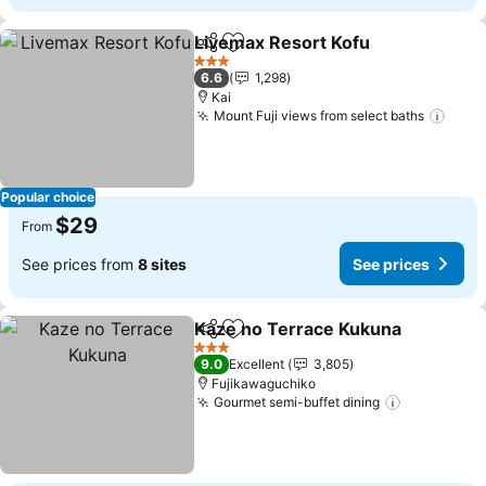
Livemax Resort Kofu
Share
Add to favorites
See p
3 Stars
6.6
1,298
Kai
Mount Fuji views from select baths
See 
Popular choice
$29
From
See prices from
8 sites
See prices
Kaze no Terrace Kukuna
Share
Add to favorites
S
3 Stars
9.0
Excellent
3,805
Fujikawaguchiko
Gourmet semi-buffet dining
See price