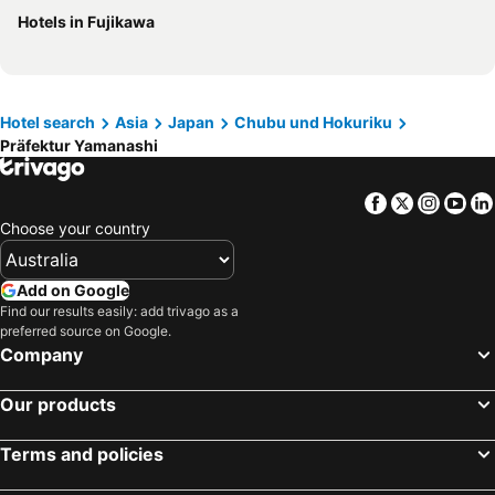
Hotels in Fujikawa
Hotels in Phu Quoc
Hotels in Mornington Peninsula
Hotels in Tasmania
Hotels in Rarotonga Island
Hotels in Singapore
Hotels in Boracay
Hotel search
Asia
Japan
Chubu und Hokuriku
Hotels in Malta
Hotels in Vietnam
Präfektur Yamanashi
Facebook
Twitter
Insta
Yo
Choose your country
Add on Google
Find our results easily: add trivago as a
preferred source on Google.
Company
Our products
Terms and policies