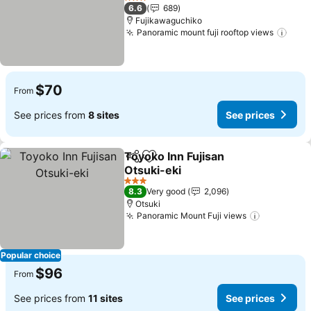
See prices
3 Stars
6.6
689
Fujikawaguchiko
Panoramic mount fuji rooftop views
See 
$70
From
See prices from
8 sites
See prices
Toyoko Inn Fujisan
Share
Add to favorites
Otsuki-eki
See prices
3 Stars
8.3
Very good
2,096
Otsuki
Panoramic Mount Fuji views
See price
Popular choice
$96
From
See prices from
11 sites
See prices