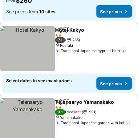
$260
From
See prices from
10 sites
See prices
Hotel Kakyo
Share
Add to favorites
See prices
2 Stars
7.1
285
Fuefuki
Traditional Japanese cypress bath
See p
Select dates to see exact prices
See prices
Teiensaryo Yamanakako
Share
Add to favorites
S
2 Stars
9.1
Excellent
521
Yamanakako
Traditional Japanese garden with koi
See