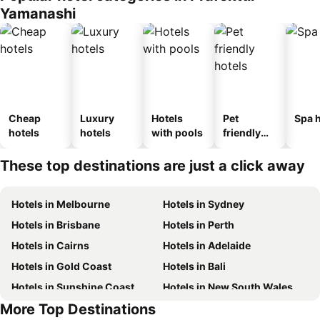
Yamanashi
Cheap
Luxury
Hotels
Pet
Spa h
hotels
hotels
with pools
friendly
hotels
These top destinations are just a click away
Hotels in Melbourne
Hotels in Sydney
Hotels in Brisbane
Hotels in Perth
Hotels in Cairns
Hotels in Adelaide
Hotels in Gold Coast
Hotels in Bali
Hotels in Sunshine Coast
Hotels in New South Wales
More Top Destinations
Hotels in Phuket
Hotels in Hunter Valley