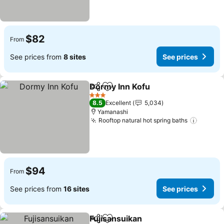
$82
From
See prices from
8 sites
See prices
Dormy Inn Kofu
Share
Add to favorites
See prices
3 Stars
8.5
Excellent
5,034
Yamanashi
Rooftop natural hot spring baths
See pr
$94
From
See prices from
16 sites
See prices
Fujisansuikan
Share
Add to favorites