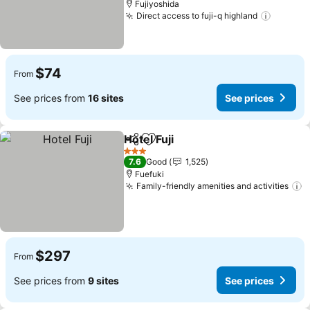
Fujiyoshida
Direct access to fuji-q highland
See pri
$74
From
See prices from
16 sites
See prices
Hotel Fuji
Share
Add to favorites
See prices
3 Stars
7.6
Good
1,525
Fuefuki
Family-friendly amenities and activities
S
$297
From
See prices from
9 sites
See prices