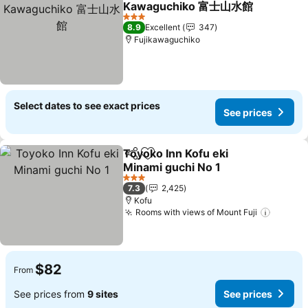
Kawaguchiko 富士山水館
See prices
3 Stars
8.9
Excellent
347
Fujikawaguchiko
Select dates to see exact prices
See prices
Toyoko Inn Kofu eki
Share
Add to favorites
Minami guchi No 1
See prices
3 Stars
7.3
2,425
Kofu
Rooms with views of Mount Fuji
See pr
$82
From
See prices from
9 sites
See prices