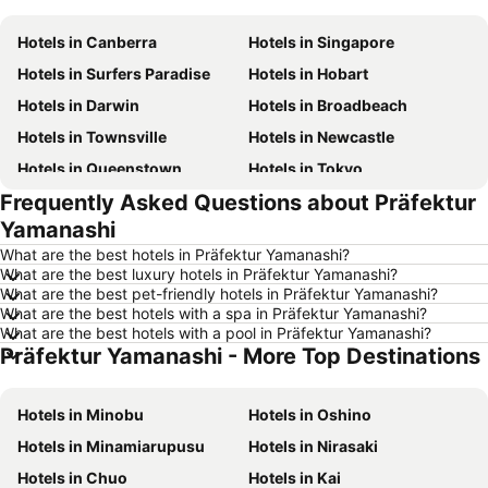
Hotels in Canberra
Hotels in Singapore
Hotels in Surfers Paradise
Hotels in Hobart
Hotels in Darwin
Hotels in Broadbeach
Hotels in Townsville
Hotels in Newcastle
Hotels in Queenstown
Hotels in Tokyo
Frequently Asked Questions about Präfektur
Hotels in Coffs Harbour
Hotels in London
Yamanashi
Hotels in Port Macquarie
Hotels in Launceston
What are the best hotels in Präfektur Yamanashi?
Hotels in Port Douglas
Hotels in Coolangatta
What are the best luxury hotels in Präfektur Yamanashi?
What are the best pet-friendly hotels in Präfektur Yamanashi?
Hotels in Geelong
Hotels in Nusa Dua
What are the best hotels with a spa in Präfektur Yamanashi?
Hotels in Hervey Bay
Hotels in Fiji
What are the best hotels with a pool in Präfektur Yamanashi?
Präfektur Yamanashi - More Top Destinations
Hotels in Phillip Island
Hotels in Blue Mountains
Hotels in Central Coast
Hotels in Queensland
Hotels in Minobu
Hotels in Oshino
Hotels in Koh Samui
Hotels in Nusa Lembongan Island
Hotels in Minamiarupusu
Hotels in Nirasaki
Hotels in Vanuatu
Hotels in Norfolk Island
Hotels in Chuo
Hotels in Kai
Hotels in Langkawi
Hotels in Victoria