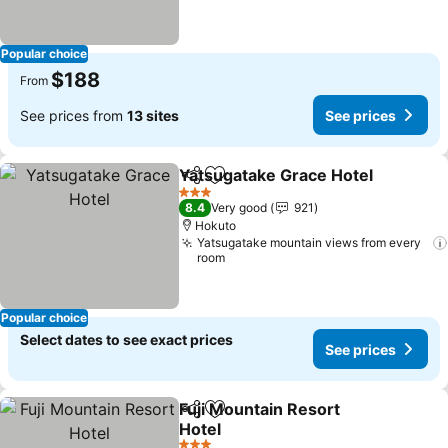
Popular choice
$188
From
See prices from
13 sites
See prices
Yatsugatake Grace Hotel
Share
Add to favorites
S
3 Stars
8.4
Very good
921
Hokuto
Yatsugatake mountain views from every
room
Popular choice
Select dates to see exact prices
See prices
Fuji Mountain Resort
Share
Add to favorites
Hotel