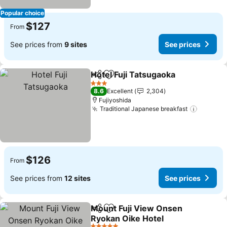
Popular choice
$127
From
See prices from
9 sites
See prices
Hotel Fuji Tatsugaoka
Share
Add to favorites
See 
3 Stars
8.6
Excellent
2,304
Fujiyoshida
Traditional Japanese breakfast
See pri
$126
From
See prices from
12 sites
See prices
Mount Fuji View Onsen
Share
Add to favorites
Ryokan Oike Hotel