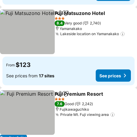
Fuji Matsuzono Hotel
Share
Add to favorites
See p
3 Stars
8.4
Very good
2,740
Yamanakako
Lakeside location on Yamanakako
See p
$123
From
See prices from
17 sites
See prices
Fuji Premium Resort
Share
Add to favorites
See pr
3 Stars
7.6
Good
2,242
Fujikawaguchiko
Private Mt. Fuji viewing area
See price