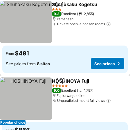
Shuhokaku Kogetsu
Share
Add to favorites
See pr
3 Stars
9.3
Excellent
2,855
Yamanashi
Private open-air onsen rooms
See pric
$491
From
See prices from
8 sites
See prices
HOSHINOYA Fuji
Share
Add to favorites
See price
5 Stars
9.0
Excellent
1,797
Fujikawaguchiko
Unparalleled mount fuji views
See pric
Popular choice