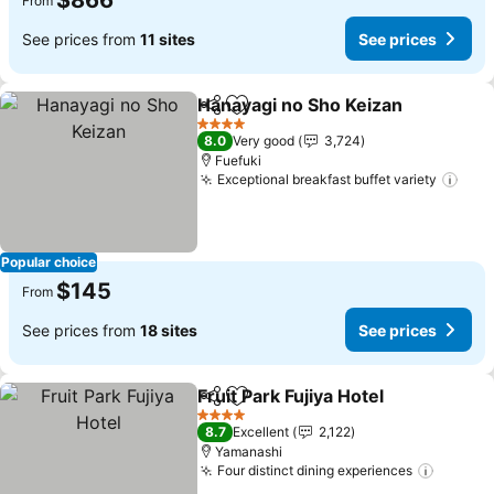
$866
From
See prices from
11 sites
See prices
Hanayagi no Sho Keizan
Share
Add to favorites
Se
4 Stars
8.0
Very good
3,724
Fuefuki
Exceptional breakfast buffet variety
See 
Popular choice
$145
From
See prices from
18 sites
See prices
Fruit Park Fujiya Hotel
Share
Add to favorites
See 
4 Stars
8.7
Excellent
2,122
Yamanashi
Four distinct dining experiences
See pr